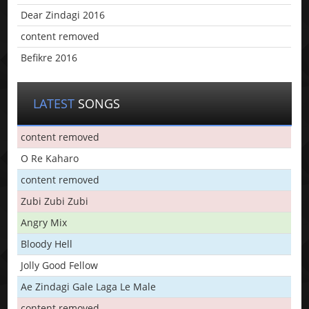
Dear Zindagi 2016
content removed
Befikre 2016
LATEST
SONGS
content removed
O Re Kaharo
content removed
Zubi Zubi Zubi
Angry Mix
Bloody Hell
Jolly Good Fellow
Ae Zindagi Gale Laga Le Male
content removed