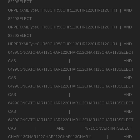
8229SELECT
UPPERXMLTypeCHR60CHR58CHR113CHR122CHR112CHR1 |
AND
8229SELECT
UPPERXMLTypeCHR60CHR58CHR113CHR122CHR112CHR1 |
AND
8229SELECT
UPPERXMLTypeCHR60CHR58CHR113CHR122CHR112CHR1 |
AND
6499CONCATCHAR113CHAR122CHAR112CHAR113CHAR113SELECT
CAS |
AND
6499CONCATCHAR113CHAR122CHAR112CHAR113CHAR113SELECT
CAS |
AND
6499CONCATCHAR113CHAR122CHAR112CHAR113CHAR113SELECT
CAS |
AND
6499CONCATCHAR113CHAR122CHAR112CHAR113CHAR113SELECT
CAS |
AND
6499CONCATCHAR113CHAR122CHAR112CHAR113CHAR113SELECT
CAS |
AND 7871CONVERTINTSELECT
CHAR113CHAR122CHAR112CHAR113CHAR11 |
AND