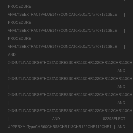
PROCEDURE
ANALYSEEXTRACTVALUE1477CONCAT0x5c0x717a707171SELE |
PROCEDURE
ANALYSEEXTRACTVALUE1477CONCAT0x5c0x717a707171SELE |
PROCEDURE
ANALYSEEXTRACTVALUE1477CONCAT0x5c0x717a707171SELE |
AND
2434UTLINADDRGETHOSTADDRESSCHR113CHR122CHR112CHR113CH
|
AND
2434UTLINADDRGETHOSTADDRESSCHR113CHR122CHR112CHR113CH
|
AND
2434UTLINADDRGETHOSTADDRESSCHR113CHR122CHR112CHR113CH
|
AND
2434UTLINADDRGETHOSTADDRESSCHR113CHR122CHR112CHR113CH
|
AND 8229SELECT
UPPERXMLTypeCHR60CHR58CHR113CHR122CHR112CHR1 |
AND