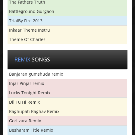
Tha Fathers Truth
Battleground Gurgaon
TrialBy Fire 2013
Inkaar Theme Instru
Theme Of Charles
REMIX
SONGS
Banjaran gumshuda remix
Injar Pinjar remix
Lucky Tonight Remix
Dil Tu Hi Remix
Raghupati Raghav Remix
Gori zara Remix
Besharam Title Remix