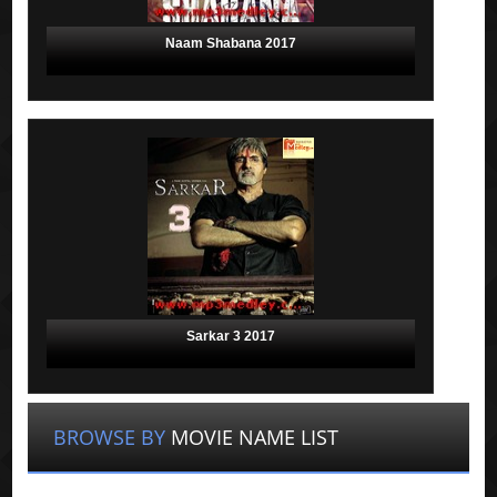
Naam Shabana 2017
Sarkar 3 2017
BROWSE BY
MOVIE NAME LIST