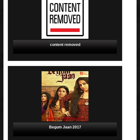
content removed
Begum Jaan 2017