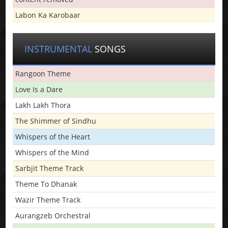
Labon Ka Karobaar
INSTRUMENTAL
SONGS
Rangoon Theme
Love Is a Dare
Lakh Lakh Thora
The Shimmer of Sindhu
Whispers of the Heart
Whispers of the Mind
Sarbjit Theme Track
Theme To Dhanak
Wazir Theme Track
Aurangzeb Orchestral