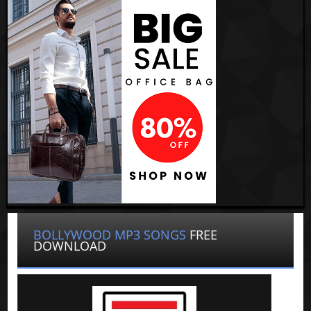
BOLLYWOOD MP3 SONGS
FREE
DOWNLOAD