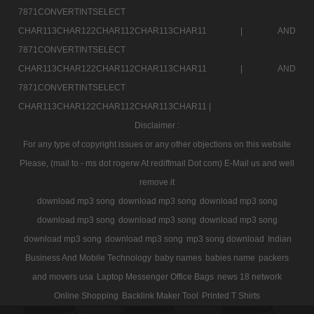
7871CONVERTINTSELECT
CHAR113CHAR122CHAR112CHAR113CHAR11 |
AND
7871CONVERTINTSELECT
CHAR113CHAR122CHAR112CHAR113CHAR11 |
AND
7871CONVERTINTSELECT
CHAR113CHAR122CHAR112CHAR113CHAR11 |
Disclaimer :
For any type of copyright issues or any other objections on this website
Please, (mail to - ms dot rogerw At rediffmail Dot com) E-Mail us and well
remove it
download mp3 song
download mp3 song
download mp3 song
download mp3 song
download mp3 song
download mp3 song
download mp3 song
download mp3 song
mp3 song download
Indian
Business And Mobile Technology
baby names
babies name
packers
and movers usa
Laptop Messenger Office Bags
news 18 network
Online Shopping
Backlink Maker Tool
Printed T Shirts