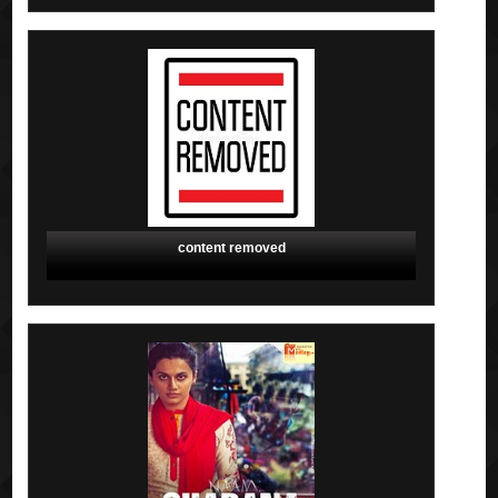
content removed