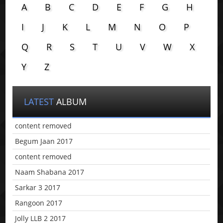
A
B
C
D
E
F
G
H
I
J
K
L
M
N
O
P
Q
R
S
T
U
V
W
X
Y
Z
LATEST
ALBUM
content removed
Begum Jaan 2017
content removed
Naam Shabana 2017
Sarkar 3 2017
Rangoon 2017
Jolly LLB 2 2017