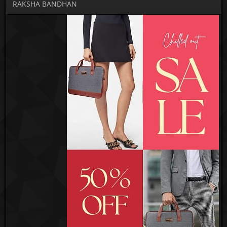
RAKSHA BANDHAN