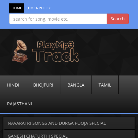
HOME
DMCA POLICY
HINDI
BHOJPURI
BANGLA
TAMIL
RAJASTHANI
NAVARATRI SONGS AND DURGA POOJA SPECIAL
GANESH CHATURTHI SPECIAL