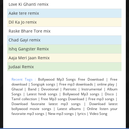
Love Ki Ghanti remix
Aake tere remix
Dil Ka Jo remix
Raske Bhare Tore mix
Chad Gayi remix
Ishq Gangster Remix
Aaja Meri Jaan Remix
Judaai Remix
Recent Tags :
Bollywood Mp3 Songs Free Download | Free
download | Songspk songs | Free mp3 downloads | online play |
Ghazal | Band | Devotional | Patriotic | Instrumental | Album
Songs | Latest hindi songs | Bollywood Mp3 songs | Disco |
Tamil collection | Free Mp3 songs Download | Free mp3 songs |
Download favoraite latest mp3 songs | Download latest
bollywood movie songs | Latest albums | Online listen your
favoraite mp3 songs | New mp3 songs | lyrics | Video Song