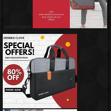
ADVERTISEMENT