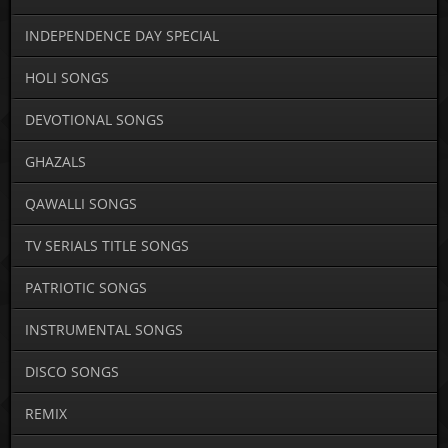
INDEPENDENCE DAY SPECIAL
HOLI SONGS
DEVOTIONAL SONGS
GHAZALS
QAWALLI SONGS
TV SERIALS TITLE SONGS
PATRIOTIC SONGS
INSTRUMENTAL SONGS
DISCO SONGS
REMIX