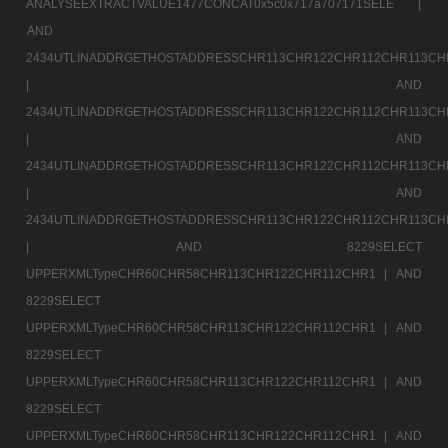
ANALYSEEXTRACTVALUE1477CONCAT0x5c0x717a707171SELE |
AND
2434UTLINADDRGETHOSTADDRESSCHR113CHR122CHR112CHR113CH
|
AND
2434UTLINADDRGETHOSTADDRESSCHR113CHR122CHR112CHR113CH
|
AND
2434UTLINADDRGETHOSTADDRESSCHR113CHR122CHR112CHR113CH
|
AND
2434UTLINADDRGETHOSTADDRESSCHR113CHR122CHR112CHR113CH
|
AND 8229SELECT
UPPERXMLTypeCHR60CHR58CHR113CHR122CHR112CHR1 |
AND
8229SELECT
UPPERXMLTypeCHR60CHR58CHR113CHR122CHR112CHR1 |
AND
8229SELECT
UPPERXMLTypeCHR60CHR58CHR113CHR122CHR112CHR1 |
AND
8229SELECT
UPPERXMLTypeCHR60CHR58CHR113CHR122CHR112CHR1 |
AND