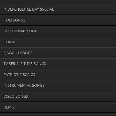
INDEPENDENCE DAY SPECIAL
HOLI SONGS
DEVOTIONAL SONGS
GHAZALS
QAWALLI SONGS
TV SERIALS TITLE SONGS
PATRIOTIC SONGS
INSTRUMENTAL SONGS
DISCO SONGS
REMIX