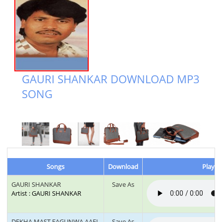
GAURI SHANKAR DOWNLOAD MP3
SONG
Songs
Download
Play &
GAURI SHANKAR
Save As
Artist : GAURI SHANKAR
DEKHA MAST FAGUNWA AAEL
Save As