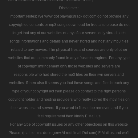
Disclaimer :
Important Notes: We www dot playmp3track dot com do not provide any
copyrighted contents or mp3 songs download for free also please do not
forget that any of our websites or any of our servers only stored such
songs informations and details and never stored and host any mp3 files
related to any movies. The physical files and sources are only of other
websites that are commanly found in any of search engines. For any type
of copyright infringement only those websites and servers are
responsible who had stored the mp3 files on their iwn servers and
websites. If then also it seems you that these songs and files breach any
type of your copyright act then please do contact to the right persons
copyright holder and hosting providers who really stored the mp3 files on
their websites and servers. If you want to files to be removed and if you
feel requirement then kindly E Mail us
For any type of copyright issues or any other objections on this website
Please, (mail to : ms dot rogerw At rediffmail Dot com) E Mail us and we'll