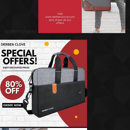
ADVERTISEMENT