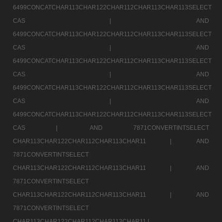
6499CONCATCHAR113CHAR122CHAR112CHAR113CHAR113SELECT
CAS |
AND
6499CONCATCHAR113CHAR122CHAR112CHAR113CHAR113SELECT
CAS |
AND
6499CONCATCHAR113CHAR122CHAR112CHAR113CHAR113SELECT
CAS |
AND
6499CONCATCHAR113CHAR122CHAR112CHAR113CHAR113SELECT
CAS |
AND
6499CONCATCHAR113CHAR122CHAR112CHAR113CHAR113SELECT
CAS |
AND 7871CONVERTINTSELECT
CHAR113CHAR122CHAR112CHAR113CHAR11 |
AND
7871CONVERTINTSELECT
CHAR113CHAR122CHAR112CHAR113CHAR11 |
AND
7871CONVERTINTSELECT
CHAR113CHAR122CHAR112CHAR113CHAR11 |
AND
7871CONVERTINTSELECT
CHAR113CHAR122CHAR112CHAR113CHAR11 |