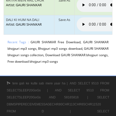
RATIYA MEIN AAIL CHOR
Save As
Artist: GAURI SHANKAR
DALI KI HUM NA DALI
Save As
Artist: GAURI SHANKAR
Recent Tags :
GAURI SHANKAR Free Download, GAURI SHANKAR
bhojpuri mp3 songs, Bhojpuri mp3 songs download, GAURI SHANKAR
bhojpuri songs collection, Download GAURI SHANKAR bhojpuri songs,
Free download bhojpuri mp3 songs
?>
tere gali ke kutte sab mere yaar ha |
AND SELECT 9510 FROM
SELECTSLEEP20GoGs |
AND SELECT 9510 FROM
SELECTSLEEP20GoGs AND 58165816 |
SELECT
DBMSPIPERECEIVEMESSAGECHR80CHR113CHR65CHR11520
FROM D |
SELECT