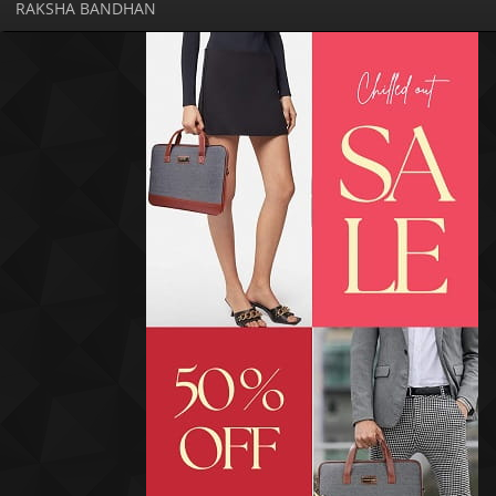
RAKSHA BANDHAN