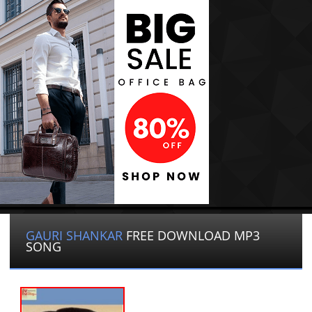
GAURI SHANKAR
FREE DOWNLOAD MP3
SONG