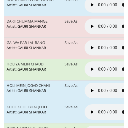
Artist: GAURI SHANKAR
DARJI CHUMMA MANGE
Save As
Artist: GAURI SHANKAR
GALWA PAR LAL RANG
Save As
Artist: GAURI SHANKAR
HOLIYA MEIN CHAUDI
Save As
Artist: GAURI SHANKAR
HOLI MEIN JOGAD CHAHI
Save As
Artist: GAURI SHANKAR
KHOL KHOL BHAUJI HO
Save As
Artist: GAURI SHANKAR