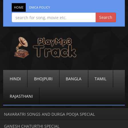
HOME
DMCA POLICY
HINDI
BHOJPURI
BANGLA
TAMIL
RAJASTHANI
NAVARATRI SONGS AND DURGA POOJA SPECIAL
GANESH CHATURTHI SPECIAL