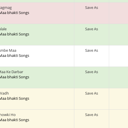
 Jagmag
Save As
 Maa bhakti Songs
lale
Save As
 Maa bhakti Songs
 Ambe Maa
Save As
 Maa bhakti Songs
Maa Ke Darbar
Save As
 Maa bhakti Songs
 Vadh
Save As
 Maa bhakti Songs
Chowki Ho
Save As
 Maa bhakti Songs