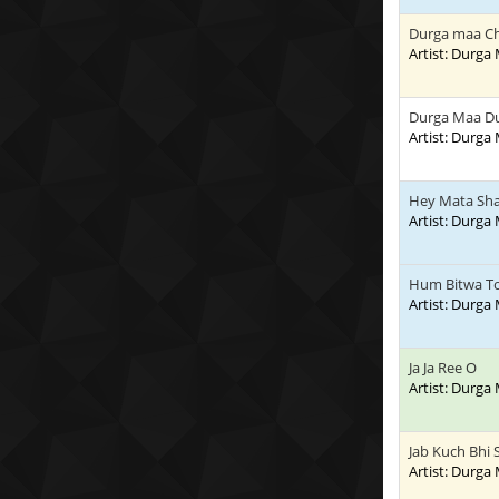
Durga maa Cha
Artist: Durga
Durga Maa Du
Artist: Durga
Hey Mata Sha
Artist: Durga
Hum Bitwa T
Artist: Durga
Ja Ja Ree O
Artist: Durga
Jab Kuch Bhi
Artist: Durga