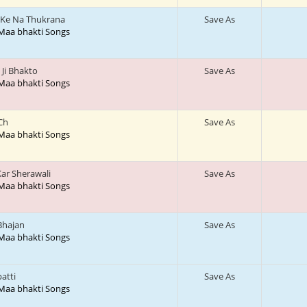
Ke Na Thukrana
Save As
 Maa bhakti Songs
Ji Bhakto
Save As
 Maa bhakti Songs
 Ch
Save As
 Maa bhakti Songs
ar Sherawali
Save As
 Maa bhakti Songs
Bhajan
Save As
 Maa bhakti Songs
patti
Save As
 Maa bhakti Songs