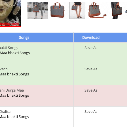
Songs
Download
akti Songs
Save As
a Maa bhakti Songs
avach
Save As
 Maa bhakti Songs
ani Durga Maa
Save As
 Maa bhakti Songs
halisa
Save As
 Maa bhakti Songs