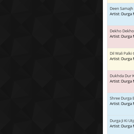
Deen Samajh 
Artist: Durga
Dekho Dekho 
Artist: Durga
Dil Wali Palki
Artist: Durga
Dukhda Dur K
Artist: Durga
Shree Durga 
Artist: Durga
Durga Ji Ki Ut
Artist: Durga