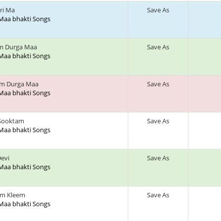
ri Ma
Save As
 Maa bhakti Songs
am Durga Maa
Save As
 Maa bhakti Songs
am Durga Maa
Save As
 Maa bhakti Songs
 Sooktam
Save As
 Maa bhakti Songs
Devi
Save As
 Maa bhakti Songs
m Kleem
Save As
 Maa bhakti Songs