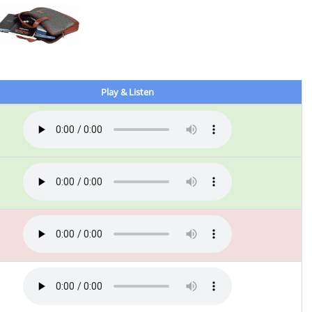
Play & Listen