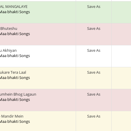
AL MANGALAYE
Save As
 Maa bhakti Songs
a Bhuteshu
Save As
 Maa bhakti Songs
u Akhiyan
Save As
 Maa bhakti Songs
ukare Tera Laal
Save As
 Maa bhakti Songs
Tumhein Bhog Lagaun
Save As
 Maa bhakti Songs
 Mandir Mein
Save As
 Maa bhakti Songs