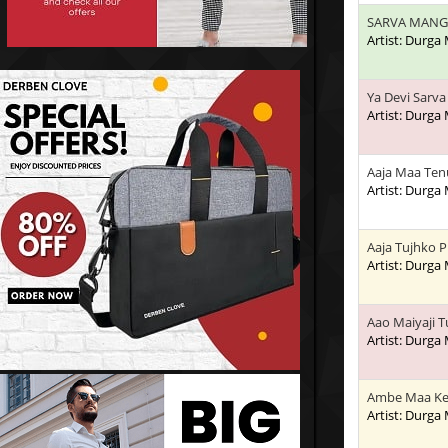
SARVA MANG
Artist: Durga
Ya Devi Sarv
Artist: Durga
Aaja Maa Ten
Artist: Durga
Aaja Tujhko P
Artist: Durga
Aao Maiyaji 
Artist: Durga
Ambe Maa Ke
Artist: Durga