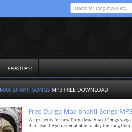
RAJASTHANI
MAA BHAKTI SONGS
MP3 FREE DOWNLOAD
Free Durga Maa bhakti Songs M
We presents for now Durga Maa bhakti Songs songs Mo
If in case the you ar enot able to play the song then