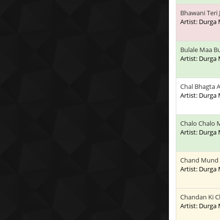
Bhawani Teri
Artist: Durga
Bulale Maa Bu
Artist: Durga
Chal Bhagta
Artist: Durga
Chalo Chalo 
Artist: Durga
Chand Mund
Artist: Durga
Chandan Ki 
Artist: Durga