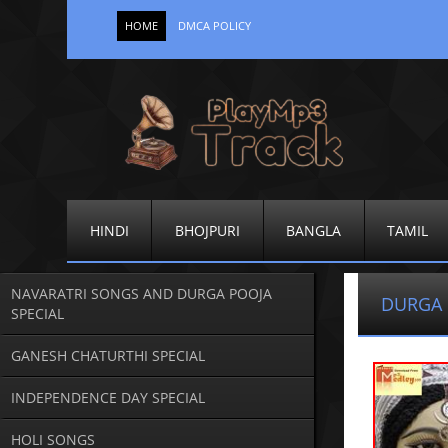
HOME
DMCA POLICY
HINDI
BHOJPURI
BANGLA
TAMIL
NAVARATRI SONGS AND DURGA POOJA
DURGA 
SPECIAL
GANESH CHATURTHI SPECIAL
INDEPENDENCE DAY SPECIAL
HOLI SONGS