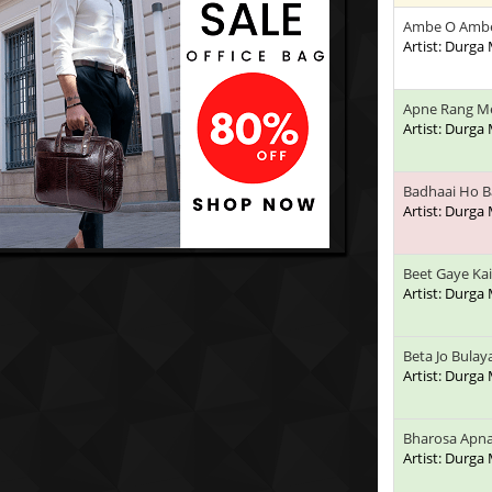
Ambe O Amb
Artist: Durga
Apne Rang M
Artist: Durga
Badhaai Ho B
Artist: Durga
Beet Gaye Kai
Artist: Durga
Beta Jo Bulay
Artist: Durga
Bharosa Apna
Artist: Durga