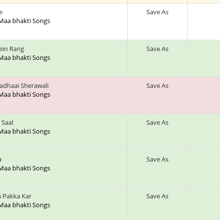
e
Save As
 Maa bhakti Songs
ein Rang
Save As
 Maa bhakti Songs
adhaai Sherawali
Save As
 Maa bhakti Songs
 Saal
Save As
 Maa bhakti Songs
a
Save As
 Maa bhakti Songs
 Pakka Kar
Save As
 Maa bhakti Songs