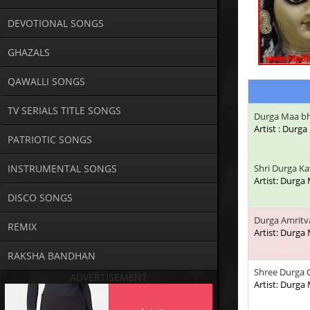
DEVOTIONAL SONGS
GHAZALS
QAWALLI SONGS
TV SERIALS TITLE SONGS
Durga Maa bh
Artist : Durg
PATRIOTIC SONGS
INSTRUMENTAL SONGS
Shri Durga K
Artist: Durga
DISCO SONGS
Durga Amritv
REMIX
Artist: Durga
RAKSHA BANDHAN
Shree Durga C
ADVERTISEMENT
Artist: Durga