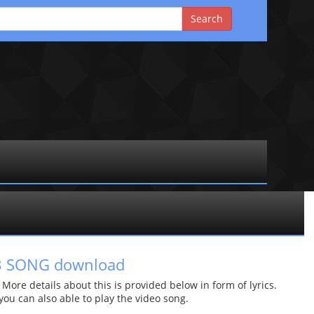
P3 SONG download
re details about this is provided below in form of lyrics.
 you can also able to play the video song.