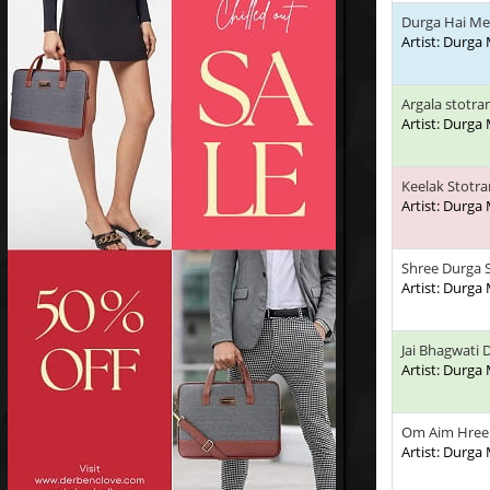
Durga Hai Me
Artist: Durga
Argala stotr
Artist: Durga
Keelak Stotr
Artist: Durga
Shree Durga
Artist: Durga
Jai Bhagwati 
Artist: Durga
Om Aim Hree
Artist: Durga