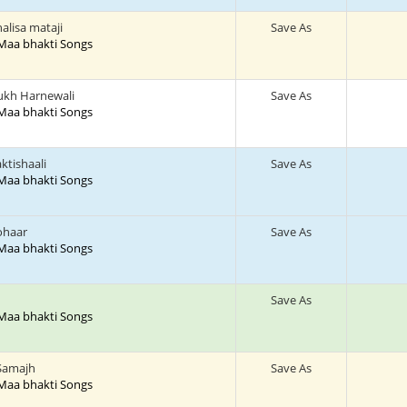
lisa mataji
Save As
 Maa bhakti Songs
kh Harnewali
Save As
 Maa bhakti Songs
ktishaali
Save As
 Maa bhakti Songs
ohaar
Save As
 Maa bhakti Songs
Save As
 Maa bhakti Songs
 Samajh
Save As
 Maa bhakti Songs