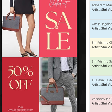
Adharam Ma
Artist: Shri V
Om Jai Jagdis
Artist: Shri V
Shri Vishnu C
Artist: Shri V
Shri Vishnu 
Artist: Shri V
Tu Dayalu De
Artist: Shri V
Vaishnav Jan 
Artist: Shri V