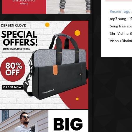
Recent Tags 
mp3 song | S
Song free son
Shri Vishnu B
Vishnu Bhakt