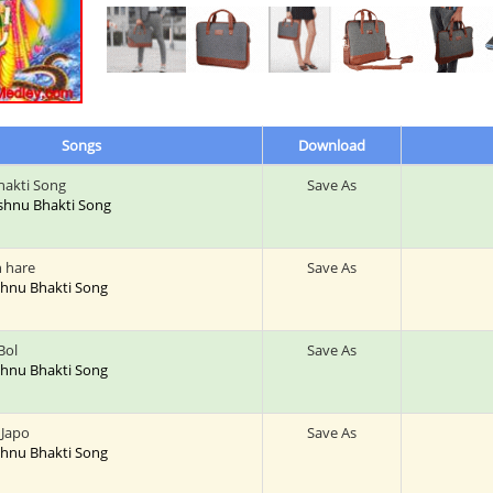
Songs
Download
hakti Song
Save As
Vishnu Bhakti Song
h hare
Save As
ishnu Bhakti Song
Bol
Save As
ishnu Bhakti Song
Japo
Save As
ishnu Bhakti Song