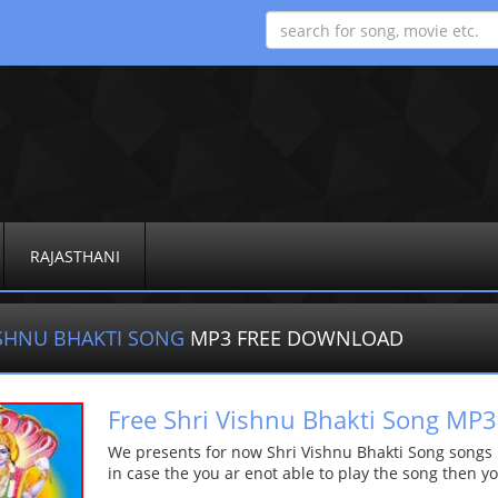
RAJASTHANI
ISHNU BHAKTI SONG
MP3 FREE DOWNLOAD
Free Shri Vishnu Bhakti Song M
We presents for now Shri Vishnu Bhakti Song songs Mo
in case the you ar enot able to play the song then yo