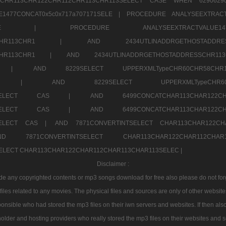
TCHR113CHR122CHR112CHR113CHR113SELECT CASE WHEN 62906
1477CONCAT0x5c0x717a707171SELE |
PROCEDURE ANALYSEEXTRACT
7a707171SELE |
PROCEDURE ANALYSEEXTRACTVALUE
2CHR112CHR113CHR1 |
AND 2434UTLINADDRGETHOSTADD
112CHR113CHR1 |
AND 2434UTLINADDRGETHOSTADDRESSCHR1
2CHR1 |
AND 8229SELECT UPPERXMLTypeCHR60CHR58C
R112CHR1 |
AND 8229SELECT UPPERXMLTypeCHR
CHAR113SELECT CAS |
AND 6499CONCATCHAR113CHAR12
CHAR113SELECT CAS |
AND 6499CONCATCHAR113CHAR12
3SELECT CAS |
AND 7871CONVERTINTSELECT CHAR113CHAR122C
ND 7871CONVERTINTSELECT CHAR113CHAR122CHAR112
 SELECT CHAR113CHAR122CHAR112CHAR113CHAR113SELEC |
Disclaimer :
 any copyrighted contents or mp3 songs download for free also please do not forget
les related to any movies. The physical files and sources are only of other websit
onsible who had stored the mp3 files on their iwn servers and websites. If then also
holder and hosting providers who really stored the mp3 files on their websites and se