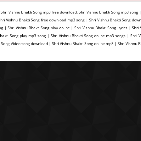
:
Shri Vishnu Bhakti Song mp3 free download, Shri Vishnu Bhakti Song mp3 song |
hri Vishnu Bhakti Song free download mp3 song | Shri Vishnu Bhakti Song down
g | Shri Vishnu Bhakti Song play online | Shri Vishnu Bhakti Song Lyrics | Shri
hakti Song play mp3 song | Shri Vishnu Bhakti Song online mp3 songs | Shri Vi
i Song Video song download | Shri Vishnu Bhakti Song online mp3 | Shri Vishnu