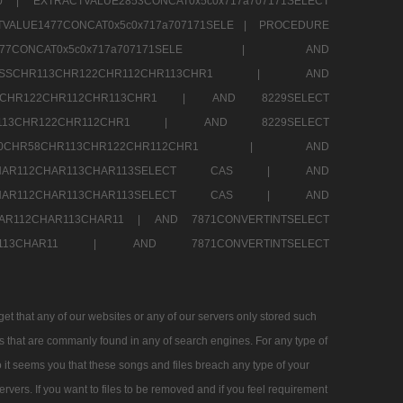
290 |
EXTRACTVALUE2853CONCAT0x5c0x717a707171SELECT
VALUE1477CONCAT0x5c0x717a707171SELE |
PROCEDURE
1477CONCAT0x5c0x717a707171SELE |
AND
RESSCHR113CHR122CHR112CHR113CHR1 |
AND
13CHR122CHR112CHR113CHR1 |
AND 8229SELECT
HR113CHR122CHR112CHR1 |
AND 8229SELECT
60CHR58CHR113CHR122CHR112CHR1 |
AND
2CHAR112CHAR113CHAR113SELECT CAS |
AND
2CHAR112CHAR113CHAR113SELECT CAS |
AND
HAR112CHAR113CHAR11 |
AND 7871CONVERTINTSELECT
CHAR113CHAR11 |
AND 7871CONVERTINTSELECT
 that any of our websites or any of our servers only stored such
es that are commanly found in any of search engines. For any type of
 it seems you that these songs and files breach any type of your
rvers. If you want to files to be removed and if you feel requirement