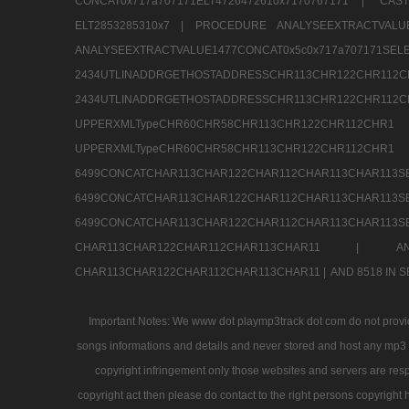
CONCAT0x717a707171ELT4726472610x7170767171 |
CAS
ELT2853285310x7 |
PROCEDURE ANALYSEEXTRACTVALUE
ANALYSEEXTRACTVALUE1477CONCAT0x5c0x71
2434UTLINADDRGETHOSTADDRESSCHR113CHR12
2434UTLINADDRGETHOSTADDRESSCHR113CHR122CHR
UPPERXMLTypeCHR60CHR58CHR113CHR122CHR11
UPPERXMLTypeCHR60CHR58CHR113CHR122CH
6499CONCATCHAR113CHAR122CHAR112CHAR113
6499CONCATCHAR113CHAR122CHAR112CHAR113
6499CONCATCHAR113CHAR122CHAR112CHAR113CHAR11
CHAR113CHAR122CHAR112CHAR113CHAR11 |
A
CHAR113CHAR122CHAR112CHAR113CHAR11 |
AND 8518 IN
Important Notes: We www dot playmp3track dot com do not provide
songs informations and details and never stored and host any mp3 fi
copyright infringement only those websites and servers are resp
copyright act then please do contact to the right persons copyright 