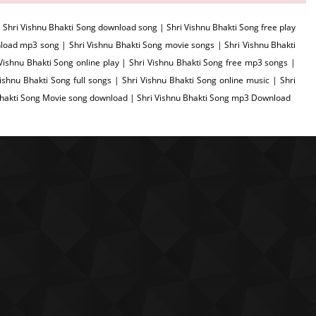
 Shri Vishnu Bhakti Song download song | Shri Vishnu Bhakti Song free play
load mp3 song | Shri Vishnu Bhakti Song movie songs | Shri Vishnu Bhakti
 Vishnu Bhakti Song online play | Shri Vishnu Bhakti Song free mp3 songs |
shnu Bhakti Song full songs | Shri Vishnu Bhakti Song online music | Shri
 Bhakti Song Movie song download | Shri Vishnu Bhakti Song mp3 Download