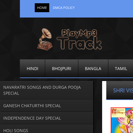
HOME
DMCA POLICY
HINDI
BHOJPURI
BANGLA
TAMIL
NAVARATRI SONGS AND DURGA POOJA
SHRI V
SPECIAL
GANESH CHATURTHI SPECIAL
INDEPENDENCE DAY SPECIAL
HOLI SONGS