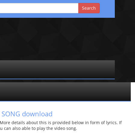
P3 SONG download
re details about this is provided below in form of lyrics. If
u can also able to play the video song.