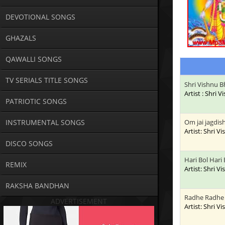
DEVOTIONAL SONGS
GHAZALS
QAWALLI SONGS
TV SERIALS TITLE SONGS
Shri Vishnu B
Artist : Shri 
PATRIOTIC SONGS
INSTRUMENTAL SONGS
Om jai jagdis
Artist: Shri V
DISCO SONGS
Hari Bol Hari 
REMIX
Artist: Shri V
RAKSHA BANDHAN
Radhe Radhe 
ADVERTISEMENT
Artist: Shri V