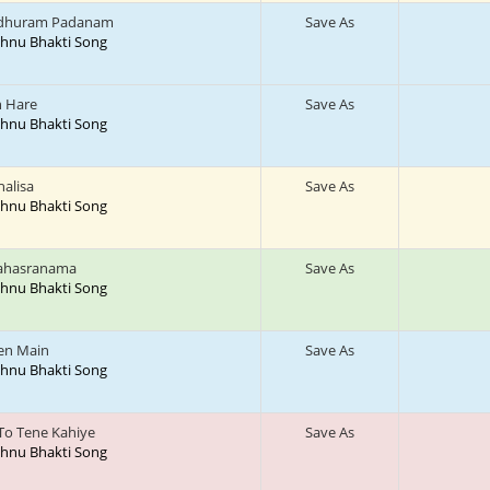
dhuram Padanam
Save As
ishnu Bhakti Song
h Hare
Save As
ishnu Bhakti Song
halisa
Save As
ishnu Bhakti Song
Sahasranama
Save As
ishnu Bhakti Song
en Main
Save As
ishnu Bhakti Song
To Tene Kahiye
Save As
ishnu Bhakti Song