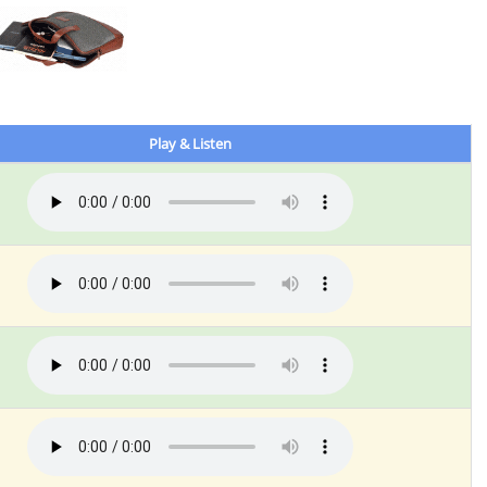
Play & Listen