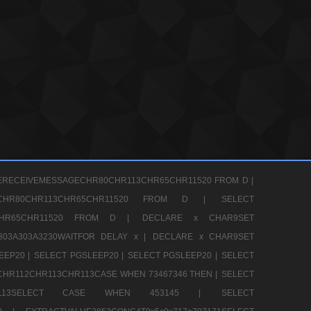
ERECEIVEMESSAGECHR80CHR113CHR65CHR11520 FROM D |
GECHR80CHR113CHR65CHR11520 FROM D |
SELECT
13CHR65CHR11520 FROM D |
DECLARE x CHAR9SET
303A303A3230WAITFOR DELAY x |
DECLARE x CHAR9SET
EEP20 |
SELECT PGSLEEP20 |
SELECT PGSLEEP20 |
SELECT
CHR112CHR113CHR113CASE WHEN 73467346 THEN |
SELECT
13CHR113SELECT CASE WHEN 453145 |
SELECT