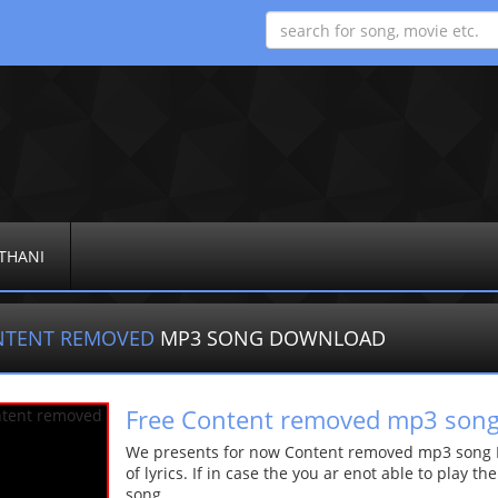
THANI
NTENT REMOVED
MP3 SONG DOWNLOAD
Free Content removed mp3 son
We presents for now Content removed mp3 song Mo
of lyrics. If in case the you ar enot able to play t
song.