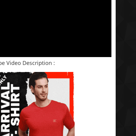
e Video Description :