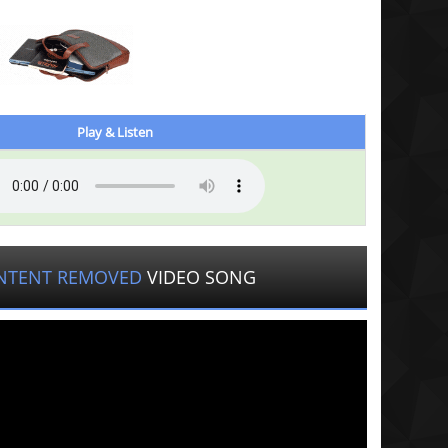
Play & Listen
NTENT REMOVED
VIDEO SONG