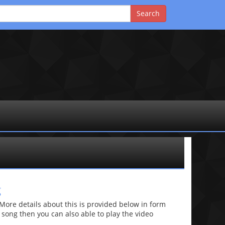
g
re details about this is provided below in form
he song then you can also able to play the video