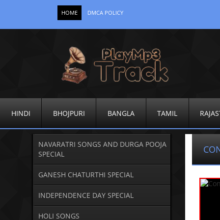
HOME
DMCA POLICY
HINDI
BHOJPURI
BANGLA
TAMIL
RAJAS
NAVARATRI SONGS AND DURGA POOJA
CO
SPECIAL
GANESH CHATURTHI SPECIAL
INDEPENDENCE DAY SPECIAL
HOLI SONGS