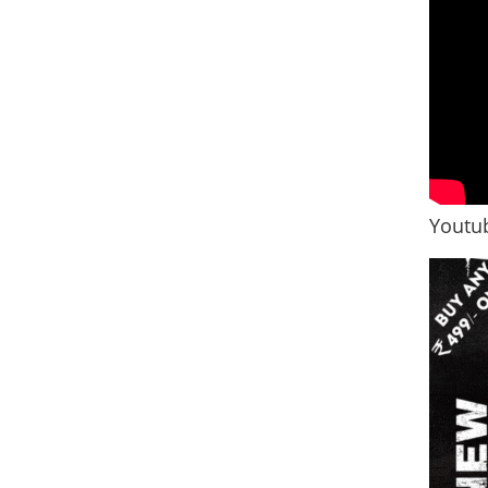
Youtub