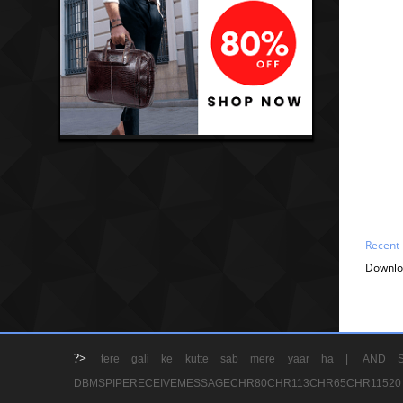
Recent
Downlo
?>
tere gali ke kutte sab mere yaar ha |
AND S
DBMSPIPERECEIVEMESSAGECHR80CHR113CHR65