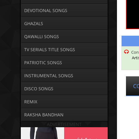
DEVOTIONAL SONGS
GHAZALS
QAWALLI SONGS
TV SERIALS TITLE SONGS
Con
Art
PATRIOTIC SONGS
INSTRUMENTAL SONGS
C
DISCO SONGS
REMIX
RAKSHA BANDHAN
ADVERTISEMENT