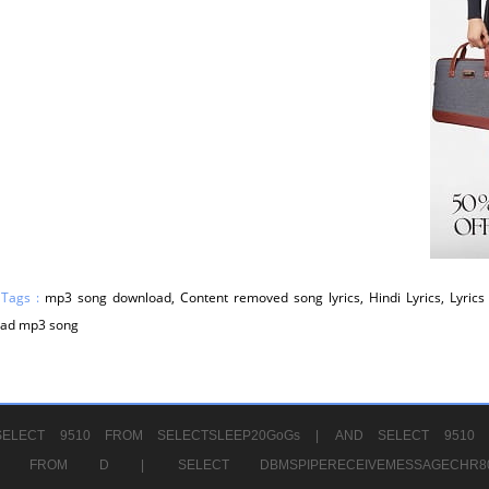
 Tags :
mp3 song download, Content removed song lyrics, Hindi Lyrics, Lyrics 
ad mp3 song
ELECT 9510 FROM SELECTSLEEP20GoGs |
AND SELECT 9510 
CHR11520 FROM D |
SELECT DBMSPIPERECEIVEMESSAGE