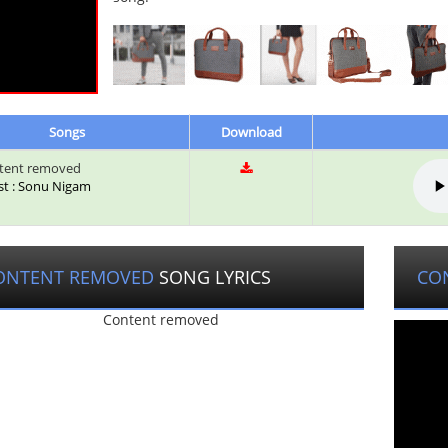
Songs
Download
tent removed
ist : Sonu Nigam
ONTENT REMOVED
SONG LYRICS
CO
Content removed