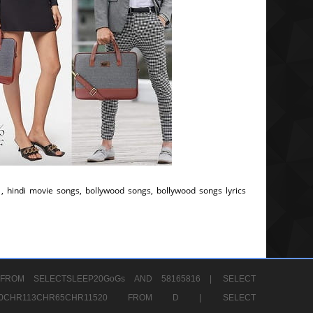
, hindi movie songs, bollywood songs, bollywood songs lyrics
FROM SELECTSLEEP20GoGs AND 58165816 |
SELECT
CHR80CHR113CHR65CHR11520 FROM D |
SELECT