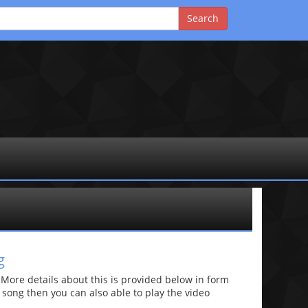
g
re details about this is provided below in form
he song then you can also able to play the video