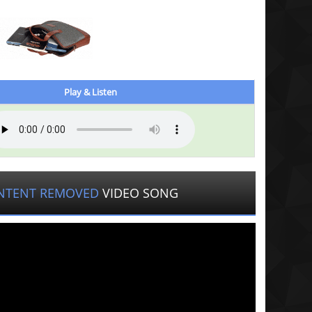
Play & Listen
NTENT REMOVED
VIDEO SONG