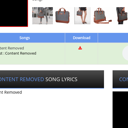
Songs
Download
tent Removed
ist : Content Removed
ONTENT REMOVED
SONG LYRICS
CO
nt Removed