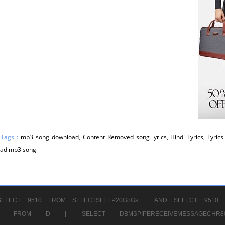
 Tags :
mp3 song download, Content Removed song lyrics, Hindi Lyrics, Lyrics 
ad mp3 song
ELECT 9510 FROM SELECTSLEEP20GoGs |
AND SELECT 9510 
CHR11520 FROM D |
SELECT DBMSPIPERECEIVEMESSAGE