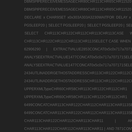
DBMSPIPERECEIVEMESSAGECHR80CHR113CHR65
DBMSPIPERECEIVEMESSAGECHR80CHR113CHR65CHR11520
DECLARE x CHAR9SET x0x303A303A3230WAITFOR DELAY x
PGSLEEP20 |
SELECT PGSLEEP20 |
SELECT PGSLEEP20 |
SE
SELECT CHR113CHR122CHR112CHR113CHR113CA
CHR113CHR122CHR112CHR113CHR113SELECT CASE WHEN 
62906290 |
EXTRACTVALUE2853CONCAT0x5c0x717a7
ANALYSEEXTRACTVALUE1477CONCAT0x5c0x717
ANALYSEEXTRACTVALUE1477CONCAT0x5c0x71
2434UTLINADDRGETHOSTADDRESSCHR113CHR12
2434UTLINADDRGETHOSTADDRESSCHR113CHR122CHR
UPPERXMLTypeCHR60CHR58CHR113CHR122CHR11
UPPERXMLTypeCHR60CHR58CHR113CHR122CH
6499CONCATCHAR113CHAR122CHAR112CHAR113
6499CONCATCHAR113CHAR122CHAR112CHAR113CHAR11
CHAR113CHAR122CHAR112CHAR113CHAR11 |
A
CHAR113CHAR122CHAR112CHAR113CHAR11 |
AND 7871CON