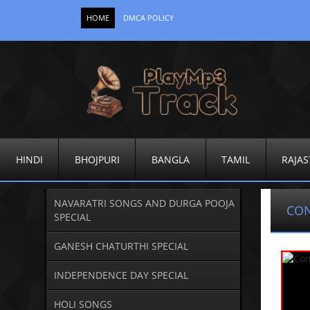
HOME
DMCA POLICY
HINDI
BHOJPURI
BANGLA
TAMIL
RAJAS
NAVARATRI SONGS AND DURGA POOJA
CO
SPECIAL
GANESH CHATURTHI SPECIAL
INDEPENDENCE DAY SPECIAL
HOLI SONGS