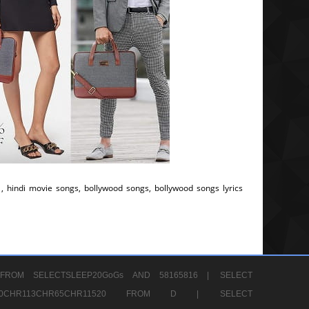
, hindi movie songs, bollywood songs, bollywood songs lyrics
FROM SELECTSLEEP20GoGs AND 58165816 |
SELECT
CHR80CHR113CHR65CHR11520 FROM D |
SELECT