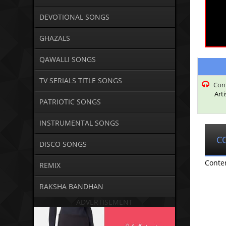
DEVOTIONAL SONGS
GHAZALS
QAWALLI SONGS
TV SERIALS TITLE SONGS
Con
Art
PATRIOTIC SONGS
INSTRUMENTAL SONGS
C
DISCO SONGS
Conte
REMIX
RAKSHA BANDHAN
ADVERTISEMENT