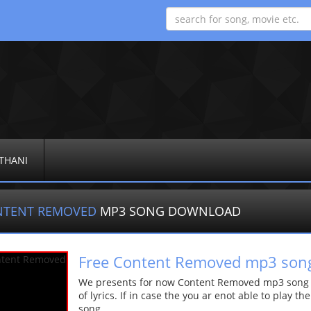
THANI
NTENT REMOVED
MP3 SONG DOWNLOAD
Free Content Removed mp3 son
We presents for now Content Removed mp3 song Mo
of lyrics. If in case the you ar enot able to play t
song.