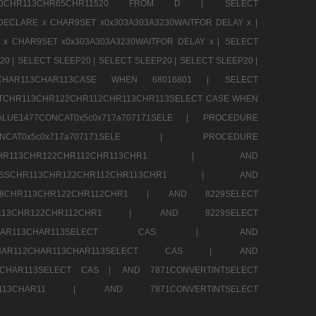
CHR80CHR113CHR65CHR11520 FROM D |
SELECT
DECLARE x CHAR9SET x0x303A303A3230WAITFOR DELAY x |
 x CHAR9SET x0x303A303A3230WAITFOR DELAY x |
SELECT
20 |
SELECT SLEEP20 |
SELECT SLEEP20 |
SELECT SLEEP20 |
12CHAR113CHAR113CASE WHEN 68016801 |
SELECT
TCHR113CHR122CHR112CHR113CHR113SELECT CASE WHEN
LUE1477CONCAT0x5c0x717a707171SELE |
PROCEDURE
7CONCAT0x5c0x717a707171SELE |
PROCEDURE
SSCHR113CHR122CHR112CHR113CHR1 |
AND
RESSCHR113CHR122CHR112CHR113CHR1 |
AND
58CHR113CHR122CHR112CHR1 |
AND 8229SELECT
HR113CHR122CHR112CHR1 |
AND 8229SELECT
AR112CHAR113CHAR113SELECT CAS |
AND
2CHAR112CHAR113CHAR113SELECT CAS |
AND
13CHAR113SELECT CAS |
AND 7871CONVERTINTSELECT
CHAR113CHAR11 |
AND 7871CONVERTINTSELECT