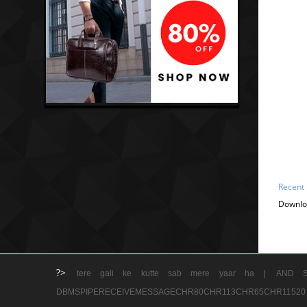
Recent
Downlo
?>
tere gali ke kutte sab mere yaar ha |
AND S
DBMSPIPERECEIVEMESSAGECHR80CHR113CHR65