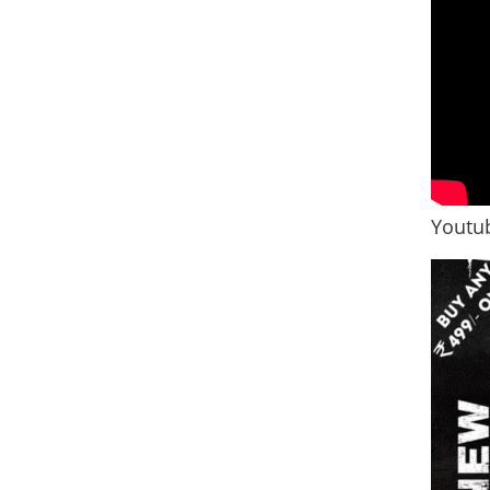
Youtub