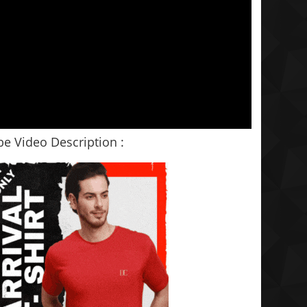
e Video Description :