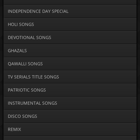
INDEPENDENCE DAY SPECIAL
HOLI SONGS
DEVOTIONAL SONGS
GHAZALS
QAWALLI SONGS
TV SERIALS TITLE SONGS
PATRIOTIC SONGS
INSTRUMENTAL SONGS
DISCO SONGS
REMIX