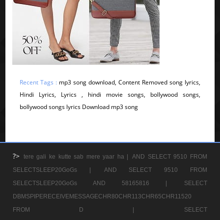
Recent Tags :
mp3 song download, Content Removed song lyrics,
Hindi Lyrics, Lyrics , hindi movie songs, bollywood songs,
bollywood songs lyrics Download mp3 song
?>
tere gali ke kutte sab mere yaar ha |
AND SELECT 9510 FROM
SELECTSLEEP20GoGs |
AND SELECT 9510 FROM
SELECTSLEEP20GoGs AND 58165816 |
SELECT
DBMSPIPERECEIVEMESSAGECHR80CHR113CHR65CHR11520
FROM D |
SELECT