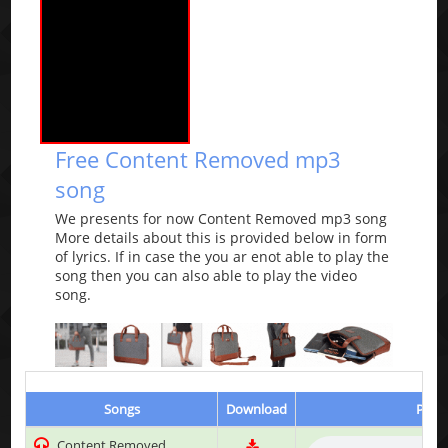
Free Content Removed mp3
song
We presents for now Content Removed mp3 song
More details about this is provided below in form
of lyrics. If in case the you ar enot able to play the
song then you can also able to play the video
song.
Songs
Download
Play 
Content Removed