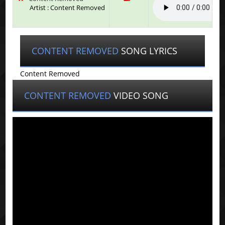
Artist : Content Removed
CONTENT REMOVED
SONG LYRICS
Content Removed
CONTENT REMOVED
VIDEO SONG