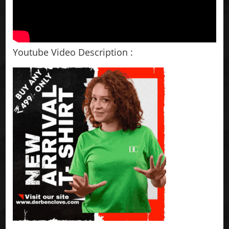
Youtube Video Description :