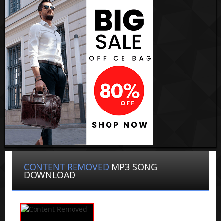
CONTENT REMOVED
MP3 SONG
DOWNLOAD