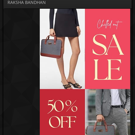
RAKSHA BANDHAN