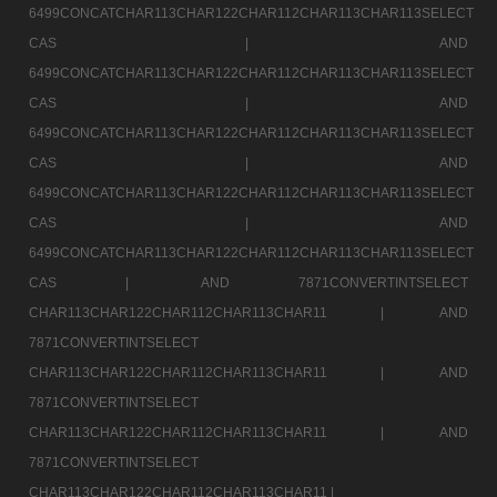
6499CONCATCHAR113CHAR122CHAR112CHAR113CHAR113SELECT
CAS |
AND
6499CONCATCHAR113CHAR122CHAR112CHAR113CHAR113SELECT
CAS |
AND
6499CONCATCHAR113CHAR122CHAR112CHAR113CHAR113SELECT
CAS |
AND
6499CONCATCHAR113CHAR122CHAR112CHAR113CHAR113SELECT
CAS |
AND
6499CONCATCHAR113CHAR122CHAR112CHAR113CHAR113SELECT
CAS |
AND 7871CONVERTINTSELECT
CHAR113CHAR122CHAR112CHAR113CHAR11 |
AND
7871CONVERTINTSELECT
CHAR113CHAR122CHAR112CHAR113CHAR11 |
AND
7871CONVERTINTSELECT
CHAR113CHAR122CHAR112CHAR113CHAR11 |
AND
7871CONVERTINTSELECT
CHAR113CHAR122CHAR112CHAR113CHAR11 |