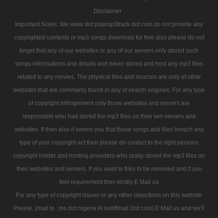
Disclaimer :
Important Notes: We www dot playmp3track dot com do not provide any
copyrighted contents or mp3 songs download for free also please do not
forget that any of our websites or any of our servers only stored such
songs informations and details and never stored and host any mp3 files
related to any movies. The physical files and sources are only of other
websites that are commanly found in any of search engines. For any type
of copyright infringement only those websites and servers are
responsible who had stored the mp3 files on their iwn servers and
websites. If then also it seems you that these songs and files breach any
type of your copyright act then please do contact to the right persons
copyright holder and hosting providers who really stored the mp3 files on
their websites and servers. If you want to files to be removed and if you
feel requirement then kindly E Mail us
For any type of copyright issues or any other objections on this website
Please, (mail to : ms dot rogerw At rediffmail Dot com) E Mail us and we'll