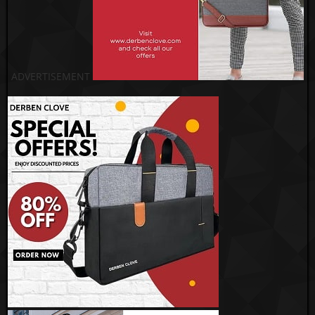
ADVERTISEMENT