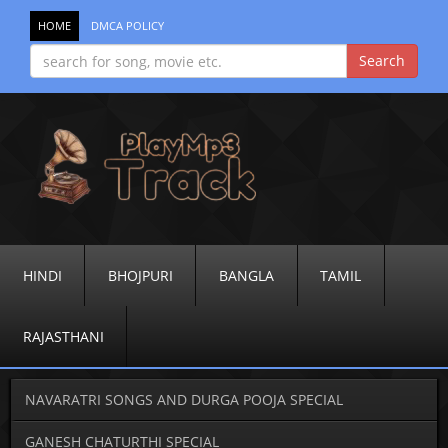
HOME
DMCA POLICY
HINDI
BHOJPURI
BANGLA
TAMIL
RAJASTHANI
NAVARATRI SONGS AND DURGA POOJA SPECIAL
GANESH CHATURTHI SPECIAL