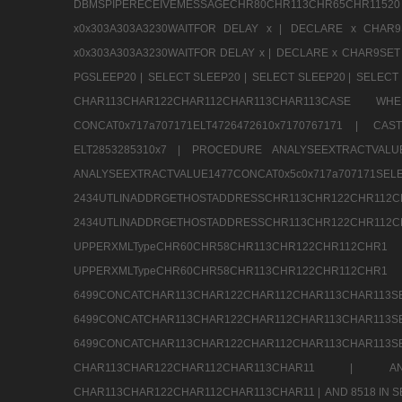
DBMSPIPERECEIVEMESSAGECHR80CHR113CHR65CHR1
x0x303A303A3230WAITFOR DELAY x |
DECLARE x CHAR9S
x0x303A303A3230WAITFOR DELAY x |
DECLARE x CHAR9SET 
PGSLEEP20 |
SELECT SLEEP20 |
SELECT SLEEP20 |
SELECT 
CHAR113CHAR122CHAR112CHAR113CHAR113CAS
CONCAT0x717a707171ELT4726472610x7170767171 |
CAS
ELT2853285310x7 |
PROCEDURE ANALYSEEXTRACTVALUE
ANALYSEEXTRACTVALUE1477CONCAT0x5c0x71
2434UTLINADDRGETHOSTADDRESSCHR113CHR12
2434UTLINADDRGETHOSTADDRESSCHR113CHR122CHR
UPPERXMLTypeCHR60CHR58CHR113CHR122CHR11
UPPERXMLTypeCHR60CHR58CHR113CHR122CH
6499CONCATCHAR113CHAR122CHAR112CHAR113
6499CONCATCHAR113CHAR122CHAR112CHAR113
6499CONCATCHAR113CHAR122CHAR112CHAR113CHAR11
CHAR113CHAR122CHAR112CHAR113CHAR11 |
A
CHAR113CHAR122CHAR112CHAR113CHAR11 |
AND 8518 IN