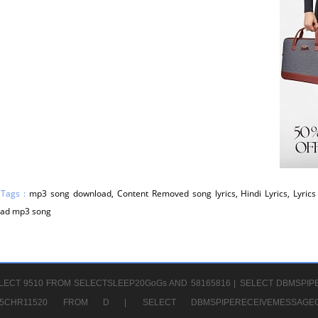
 Tags :
mp3 song download, Content Removed song lyrics, Hindi Lyrics, Lyrics 
ad mp3 song
LECT 9510 FROM SELECTSLEEP20GoGs AND 58165816 |
SELECT DBMSPIP
CHR65CHR11520 FROM D |
SELECT DBMSPIPERECEIVEMESSA