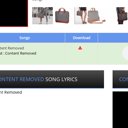
Songs
Download
tent Removed
ist : Content Removed
ONTENT REMOVED
SONG LYRICS
CO
nt Removed