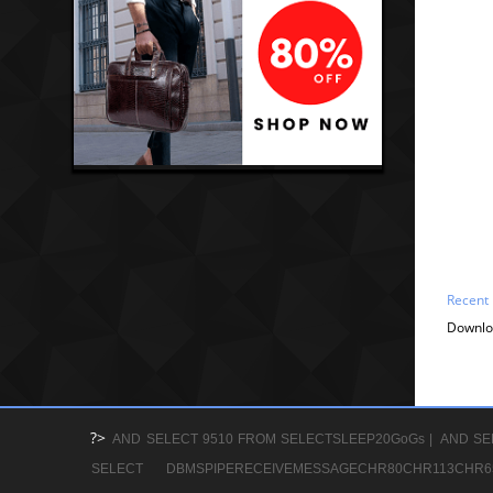
Recent
Downlo
?>
AND SELECT 9510 FROM SELECTSLEEP20GoGs |
AND SE
SELECT DBMSPIPERECEIVEMESSAGECHR80CHR113