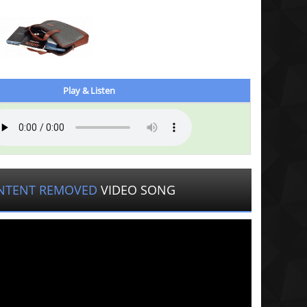
Play & Listen
NTENT REMOVED
VIDEO SONG