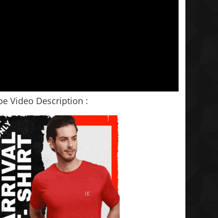
e Video Description :