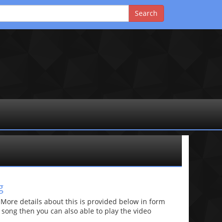
g
re details about this is provided below in form
he song then you can also able to play the video