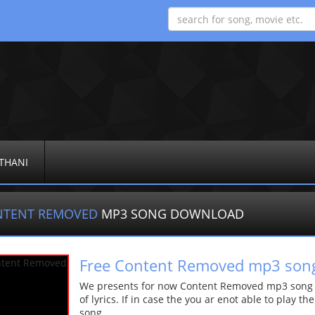
THANI
NTENT REMOVED
MP3 SONG DOWNLOAD
Free Content Removed mp3 son
We presents for now Content Removed mp3 song Mo
of lyrics. If in case the you ar enot able to play t
song.