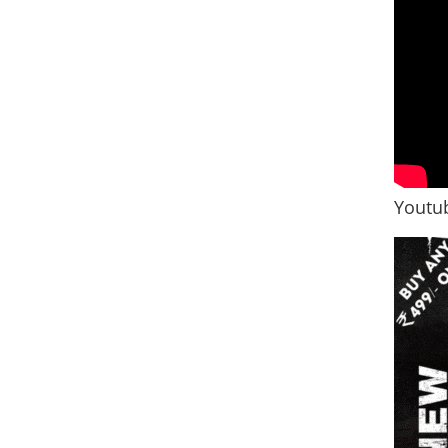
Youtub