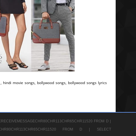
, hindi movie songs, bollywood songs, bollywood songs lyrics
ERECEIVEMESSAGECHR80CHR113CHR65CHR11520 FROM D |
GECHR80CHR113CHR65CHR11520 FROM D |
SELECT