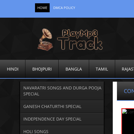
HOME
DMCA POLICY
HINDI
BHOJPURI
BANGLA
TAMIL
RAJAS
NAVARATRI SONGS AND DURGA POOJA
CO
SPECIAL
GANESH CHATURTHI SPECIAL
INDEPENDENCE DAY SPECIAL
HOLI SONGS