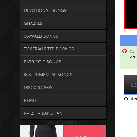
DEVOTIONAL SONGS
GHAZALS
QAWALLI SONGS
TV SERIALS TITLE SONGS
Con
Art
PATRIOTIC SONGS
INSTRUMENTAL SONGS
C
DISCO SONGS
Conte
REMIX
RAKSHA BANDHAN
ADVERTISEMENT