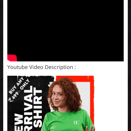
Youtube Video Description :