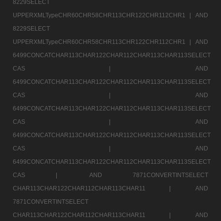
8229SELECT
UPPERXMLTypeCHR60CHR58CHR113CHR122CHR112CHR1 |
AND
8229SELECT
UPPERXMLTypeCHR60CHR58CHR113CHR122CHR112CHR1 |
AND
6499CONCATCHAR113CHAR122CHAR112CHAR113CHAR113SELECT
CAS |
AND
6499CONCATCHAR113CHAR122CHAR112CHAR113CHAR113SELECT
CAS |
AND
6499CONCATCHAR113CHAR122CHAR112CHAR113CHAR113SELECT
CAS |
AND
6499CONCATCHAR113CHAR122CHAR112CHAR113CHAR113SELECT
CAS |
AND
6499CONCATCHAR113CHAR122CHAR112CHAR113CHAR113SELECT
CAS |
AND 7871CONVERTINTSELECT
CHAR113CHAR122CHAR112CHAR113CHAR11 |
AND
7871CONVERTINTSELECT
CHAR113CHAR122CHAR112CHAR113CHAR11 |
AND