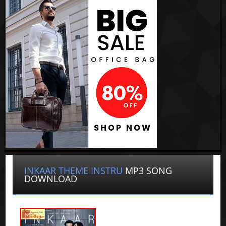
INKAAR THEME INSTRU
MP3 SONG
DOWNLOAD