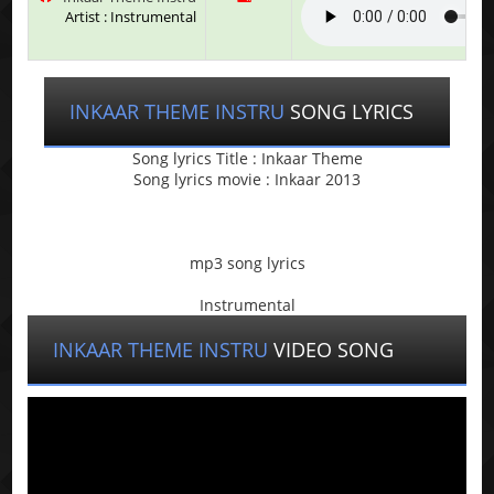
Artist : Instrumental
INKAAR THEME INSTRU
SONG LYRICS
Song lyrics Title : Inkaar Theme
Song lyrics movie : Inkaar 2013
mp3 song lyrics
Instrumental
INKAAR THEME INSTRU
VIDEO SONG