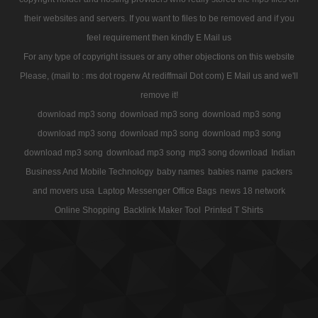
their websites and servers. If you want to files to be removed and if you
feel requirement then kindly E Mail us
For any type of copyright issues or any other objections on this website
Please, (mail to : ms dot rogerw At rediffmail Dot com) E Mail us and we'll
remove it!
download mp3 song
download mp3 song
download mp3 song
download mp3 song
download mp3 song
download mp3 song
download mp3 song
download mp3 song
mp3 song download
Indian
Business And Mobile Technology
baby names
babies name
packers
and movers usa
Laptop Messenger Office Bags
news 18 network
Online Shopping
Backlink Maker Tool
Printed T Shirts