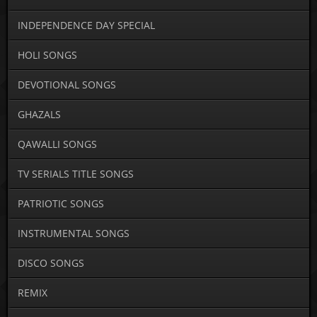
INDEPENDENCE DAY SPECIAL
HOLI SONGS
DEVOTIONAL SONGS
GHAZALS
QAWALLI SONGS
TV SERIALS TITLE SONGS
PATRIOTIC SONGS
INSTRUMENTAL SONGS
DISCO SONGS
REMIX