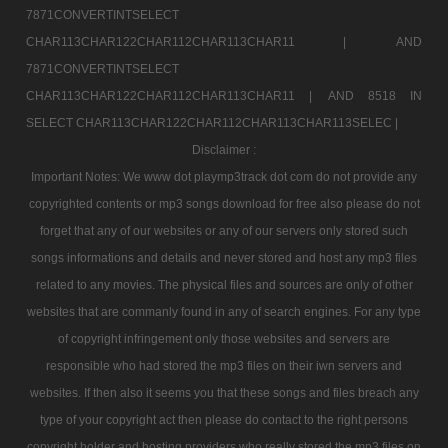
7871CONVERTINTSELECT
CHAR113CHAR122CHAR112CHAR113CHAR11 |
AND
7871CONVERTINTSELECT
CHAR113CHAR122CHAR112CHAR113CHAR11 |
AND 8518 IN
SELECT CHAR113CHAR122CHAR112CHAR113CHAR113SELEC |
Disclaimer :
Important Notes: We www dot playmp3track dot com do not provide any
copyrighted contents or mp3 songs download for free also please do not
forget that any of our websites or any of our servers only stored such
songs informations and details and never stored and host any mp3 files
related to any movies. The physical files and sources are only of other
websites that are commanly found in any of search engines. For any type
of copyright infringement only those websites and servers are
responsible who had stored the mp3 files on their iwn servers and
websites. If then also it seems you that these songs and files breach any
type of your copyright act then please do contact to the right persons
copyright holder and hosting providers who really stored the mp3 files on