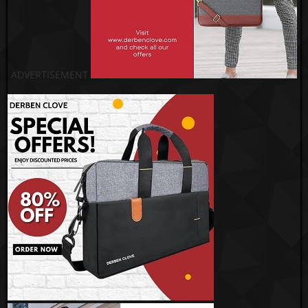
ADVERTISEMENT