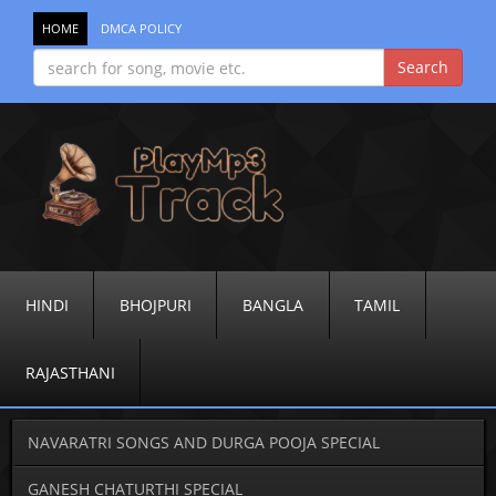
HOME
DMCA POLICY
HINDI
BHOJPURI
BANGLA
TAMIL
RAJASTHANI
NAVARATRI SONGS AND DURGA POOJA SPECIAL
GANESH CHATURTHI SPECIAL