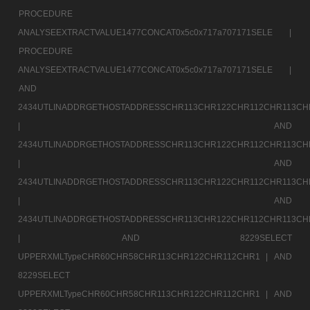
PROCEDURE
ANALYSEEXTRACTVALUE1477CONCAT0x5c0x717a707171SELE |
PROCEDURE
ANALYSEEXTRACTVALUE1477CONCAT0x5c0x717a707171SELE |
AND
2434UTLINADDRGETHOSTADDRESSCHR113CHR122CHR112CHR113CH
|
AND
2434UTLINADDRGETHOSTADDRESSCHR113CHR122CHR112CHR113CH
|
AND
2434UTLINADDRGETHOSTADDRESSCHR113CHR122CHR112CHR113CH
|
AND
2434UTLINADDRGETHOSTADDRESSCHR113CHR122CHR112CHR113CH
|
AND 8229SELECT
UPPERXMLTypeCHR60CHR58CHR113CHR122CHR112CHR1 |
AND
8229SELECT
UPPERXMLTypeCHR60CHR58CHR113CHR122CHR112CHR1 |
AND