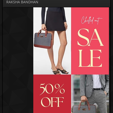
RAKSHA BANDHAN