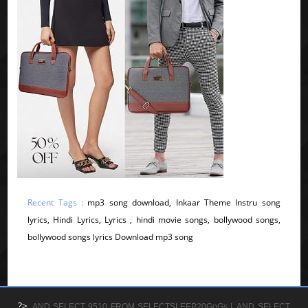
Recent Tags :
mp3 song download, Inkaar Theme Instru song
lyrics, Hindi Lyrics, Lyrics , hindi movie songs, bollywood songs,
bollywood songs lyrics Download mp3 song
?>
AND SELECT 9510 FROM SELECTSLEEP20GoGs |
AND SELECT