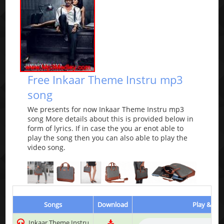
Free Inkaar Theme Instru mp3
song
We presents for now Inkaar Theme Instru mp3
song More details about this is provided below in
form of lyrics. If in case the you ar enot able to
play the song then you can also able to play the
video song.
Songs
Download
Play & Lis
Inkaar Theme Instru