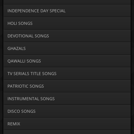
INDEPENDENCE DAY SPECIAL
HOLI SONGS
DEVOTIONAL SONGS
GHAZALS
QAWALLI SONGS
TV SERIALS TITLE SONGS
PATRIOTIC SONGS
INSTRUMENTAL SONGS
DISCO SONGS
REMIX