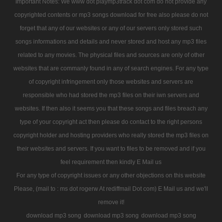
Important Notes: We www dot playmp3track dot com do not provide any
copyrighted contents or mp3 songs download for free also please do not
forget that any of our websites or any of our servers only stored such
songs informations and details and never stored and host any mp3 files
related to any movies. The physical files and sources are only of other
websites that are commanly found in any of search engines. For any type
of copyright infringement only those websites and servers are
responsible who had stored the mp3 files on their iwn servers and
websites. If then also it seems you that these songs and files breach any
type of your copyright act then please do contact to the right persons
copyright holder and hosting providers who really stored the mp3 files on
their websites and servers. If you want to files to be removed and if you
feel requirement then kindly E Mail us
For any type of copyright issues or any other objections on this website
Please, (mail to : ms dot rogerw At rediffmail Dot com) E Mail us and we'll
remove it!
download mp3 song
download mp3 song
download mp3 song