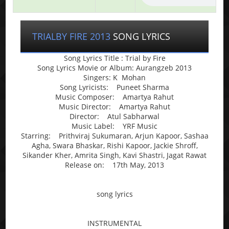
TRIALBY FIRE 2013
SONG LYRICS
Song Lyrics Title : Trial by Fire
Song Lyrics Movie or Album: Aurangzeb 2013
Singers: K Mohan
Song Lyricists: Puneet Sharma
Music Composer: Amartya Rahut
Music Director: Amartya Rahut
Director: Atul Sabharwal
Music Label: YRF Music
Starring: Prithviraj Sukumaran, Arjun Kapoor, Sashaa
Agha, Swara Bhaskar, Rishi Kapoor, Jackie Shroff,
Sikander Kher, Amrita Singh, Kavi Shastri, Jagat Rawat
Release on: 17th May, 2013
song lyrics
INSTRUMENTAL