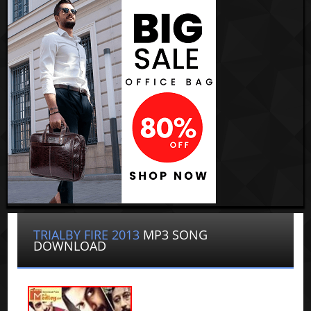
TRIALBY FIRE 2013
MP3 SONG
DOWNLOAD