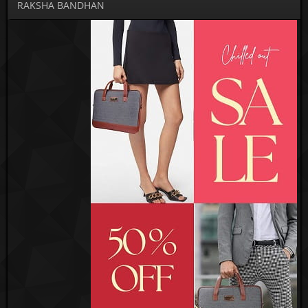
RAKSHA BANDHAN