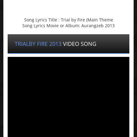
Song Lyrics Title : Trial by Fire (Main Theme
Song Lyrics Movie or Album: Aurangzeb 2013
TRIALBY FIRE 2013
VIDEO SONG