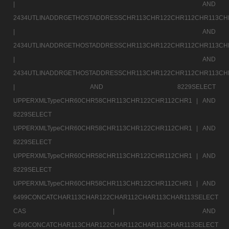
|
AND
2434UTLINADDRGETHOSTADDRESSCHR113CHR122CHR112CHR113CH
|
AND
2434UTLINADDRGETHOSTADDRESSCHR113CHR122CHR112CHR113CH
|
AND
2434UTLINADDRGETHOSTADDRESSCHR113CHR122CHR112CHR113CH
|
AND 8229SELECT
UPPERXMLTypeCHR60CHR58CHR113CHR122CHR112CHR1 |
AND
8229SELECT
UPPERXMLTypeCHR60CHR58CHR113CHR122CHR112CHR1 |
AND
8229SELECT
UPPERXMLTypeCHR60CHR58CHR113CHR122CHR112CHR1 |
AND
8229SELECT
UPPERXMLTypeCHR60CHR58CHR113CHR122CHR112CHR1 |
AND
6499CONCATCHAR113CHAR122CHAR112CHAR113CHAR113SELECT
CAS |
AND
6499CONCATCHAR113CHAR122CHAR112CHAR113CHAR113SELECT