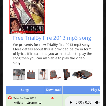
Free TrialBy Fire 2013 mp3 song
We presents for now TrialBy Fire 2013 mp3 song
More details about this is provided below in form
of lyrics. If in case the you ar enot able to play the
song then you can also able to play the video
song.
Songs
Download
Play & Lis
TrialBy Fire 2013
Artist : Instrumental