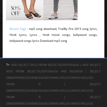
Recent Tags :
mp3 song download, TrialBy Fire 2013 song lyrics,
Hindi Lyrics, Lyrics , hindi movie songs, bollywood songs,
bollywood songs lyrics Download mp3 song
?>
AND SELECT 9510 FROM SELECTSLEEP20GoGs |
AND SELECT
9510 FROM SELECTSLEEP20GoGs AND 58165816 |
SELECT
DBMSPIPERECEIVEMESSAGECHR80CHR113CHR65CHR11520
FROM D |
SELECT
DBMSPIPERECEIVEMESSAGECHR80CHR113CHR65CHR11520
FROM D |
SELECT
DBMSPIPERECEIVEMESSAGECHR80CHR113CHR65CHR11520