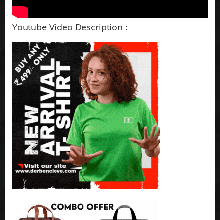
Youtube Video Description :