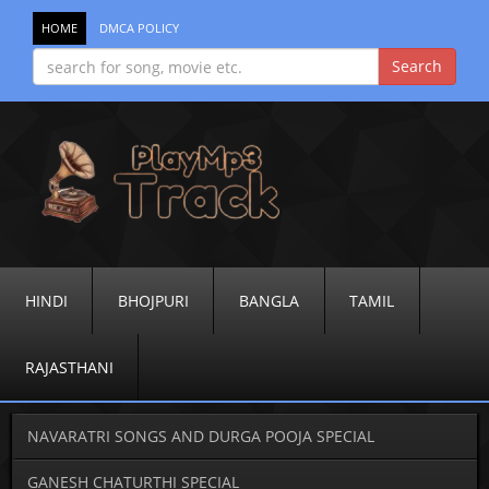
HOME
DMCA POLICY
HINDI
BHOJPURI
BANGLA
TAMIL
RAJASTHANI
NAVARATRI SONGS AND DURGA POOJA SPECIAL
GANESH CHATURTHI SPECIAL