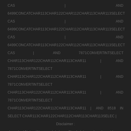
CAS |
AND
6499CONCATCHAR113CHAR122CHAR112CHAR113CHAR113SELECT
CAS |
AND
6499CONCATCHAR113CHAR122CHAR112CHAR113CHAR113SELECT
CAS |
AND
6499CONCATCHAR113CHAR122CHAR112CHAR113CHAR113SELECT
CAS |
AND 7871CONVERTINTSELECT
CHAR113CHAR122CHAR112CHAR113CHAR11 |
AND
7871CONVERTINTSELECT
CHAR113CHAR122CHAR112CHAR113CHAR11 |
AND
7871CONVERTINTSELECT
CHAR113CHAR122CHAR112CHAR113CHAR11 |
AND
7871CONVERTINTSELECT
CHAR113CHAR122CHAR112CHAR113CHAR11 |
AND 8518 IN
SELECT CHAR113CHAR122CHAR112CHAR113CHAR113SELEC |
Disclaimer :