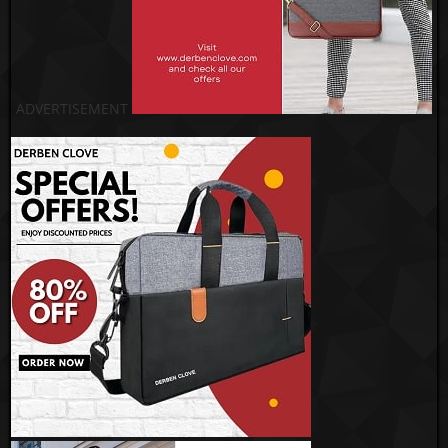
ADVERTISEMENT