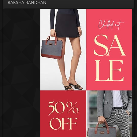
RAKSHA BANDHAN