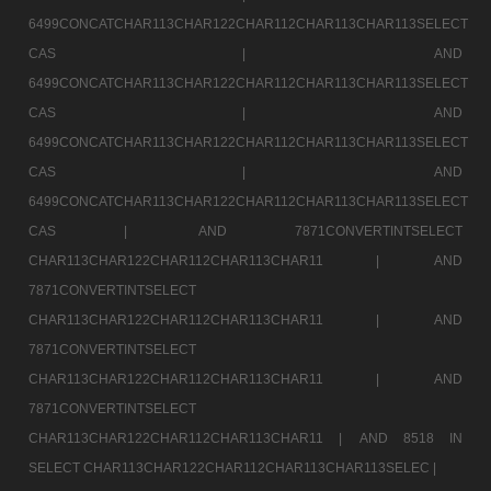
6499CONCATCHAR113CHAR122CHAR112CHAR113CHAR113SELECT
CAS |
AND
6499CONCATCHAR113CHAR122CHAR112CHAR113CHAR113SELECT
CAS |
AND
6499CONCATCHAR113CHAR122CHAR112CHAR113CHAR113SELECT
CAS |
AND
6499CONCATCHAR113CHAR122CHAR112CHAR113CHAR113SELECT
CAS |
AND 7871CONVERTINTSELECT
CHAR113CHAR122CHAR112CHAR113CHAR11 |
AND
7871CONVERTINTSELECT
CHAR113CHAR122CHAR112CHAR113CHAR11 |
AND
7871CONVERTINTSELECT
CHAR113CHAR122CHAR112CHAR113CHAR11 |
AND
7871CONVERTINTSELECT
CHAR113CHAR122CHAR112CHAR113CHAR11 |
AND 8518 IN
SELECT CHAR113CHAR122CHAR112CHAR113CHAR113SELEC |