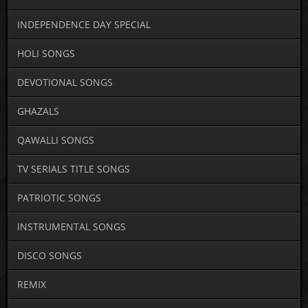
INDEPENDENCE DAY SPECIAL
HOLI SONGS
DEVOTIONAL SONGS
GHAZALS
QAWALLI SONGS
TV SERIALS TITLE SONGS
PATRIOTIC SONGS
INSTRUMENTAL SONGS
DISCO SONGS
REMIX