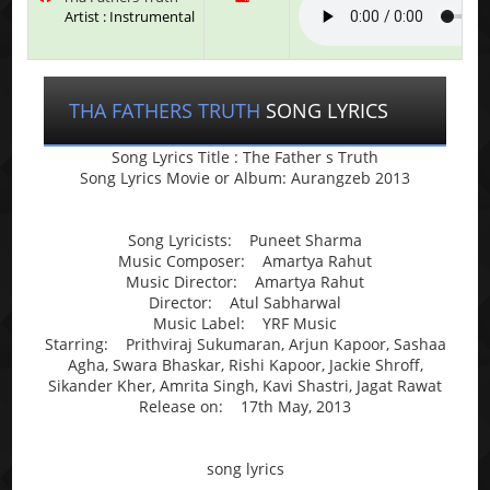
Artist : Instrumental
THA FATHERS TRUTH
SONG LYRICS
Song Lyrics Title : The Father s Truth
Song Lyrics Movie or Album: Aurangzeb 2013
Song Lyricists: Puneet Sharma
Music Composer: Amartya Rahut
Music Director: Amartya Rahut
Director: Atul Sabharwal
Music Label: YRF Music
Starring: Prithviraj Sukumaran, Arjun Kapoor, Sashaa
Agha, Swara Bhaskar, Rishi Kapoor, Jackie Shroff,
Sikander Kher, Amrita Singh, Kavi Shastri, Jagat Rawat
Release on: 17th May, 2013
song lyrics