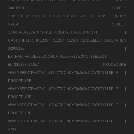
68016801 |
SELECT
CHR113CHR122CHR112CHR113CHR113SELECT CASE WHEN
453145 |
SELECT
CONCAT0x717a707171ELT4726472610x7170767171 |
CASTCHR113CHR122CHR112CHR113CHR113SELECT CASE WHEN
62906290 |
EXTRACTVALUE2853CONCAT0x5c0x717a707171SELECT
ELT2853285310x7 |
PROCEDURE
ANALYSEEXTRACTVALUE1477CONCAT0x5c0x717a707171SELE |
PROCEDURE
ANALYSEEXTRACTVALUE1477CONCAT0x5c0x717a707171SELE |
PROCEDURE
ANALYSEEXTRACTVALUE1477CONCAT0x5c0x717a707171SELE |
PROCEDURE
ANALYSEEXTRACTVALUE1477CONCAT0x5c0x717a707171SELE |
AND