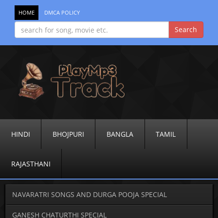
HOME
DMCA POLICY
HINDI
BHOJPURI
BANGLA
TAMIL
RAJASTHANI
NAVARATRI SONGS AND DURGA POOJA SPECIAL
GANESH CHATURTHI SPECIAL