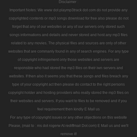
Disclaimer :
Important Notes: We www dot playmp3track dot com do not provide any
copyrighted contents or mp3 songs download for free also please do not
forget that any of our websites or any of our servers only stored such
songs informations and details and never stored and host any mp3 files
related to any movies. The physical files and sources are only of other
websites that are commanly found in any of search engines. For any type
of copyright infringement only those websites and servers are
responsible who had stored the mp3 files on their iwn servers and
websites. If then also it seems you that these songs and files breach any
type of your copyright act then please do contact to the right persons
copyright holder and hosting providers who really stored the mp3 files on
their websites and servers. If you want to files to be removed and if you
feel requirement then kindly E Mail us
For any type of copyright issues or any other objections on this website
Please, (mail to : ms dot rogerw At rediffmail Dot com) E Mail us and we'll
remove it!