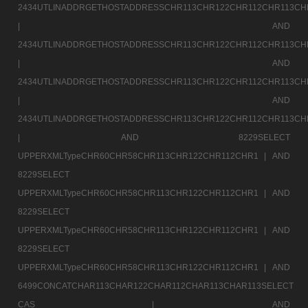
2434UTLINADDRGETHOSTADDRESSCHR113CHR122CHR112CHR113CH
|
AND
2434UTLINADDRGETHOSTADDRESSCHR113CHR122CHR112CHR113CH
|
AND
2434UTLINADDRGETHOSTADDRESSCHR113CHR122CHR112CHR113CH
|
AND
2434UTLINADDRGETHOSTADDRESSCHR113CHR122CHR112CHR113CH
|
AND 8229SELECT
UPPERXMLTypeCHR60CHR58CHR113CHR122CHR112CHR1 |
AND
8229SELECT
UPPERXMLTypeCHR60CHR58CHR113CHR122CHR112CHR1 |
AND
8229SELECT
UPPERXMLTypeCHR60CHR58CHR113CHR122CHR112CHR1 |
AND
8229SELECT
UPPERXMLTypeCHR60CHR58CHR113CHR122CHR112CHR1 |
AND
6499CONCATCHAR113CHAR122CHAR112CHAR113CHAR113SELECT
CAS |
AND