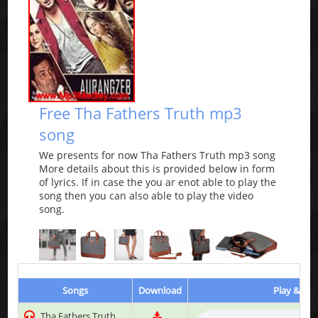
Free Tha Fathers Truth mp3
song
We presents for now Tha Fathers Truth mp3 song
More details about this is provided below in form
of lyrics. If in case the you ar enot able to play the
song then you can also able to play the video
song.
Songs
Download
Play & Lis
Tha Fathers Truth