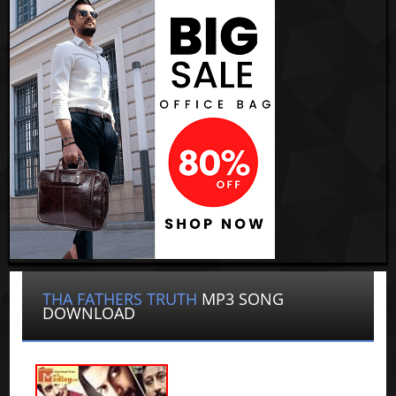
THA FATHERS TRUTH
MP3 SONG
DOWNLOAD