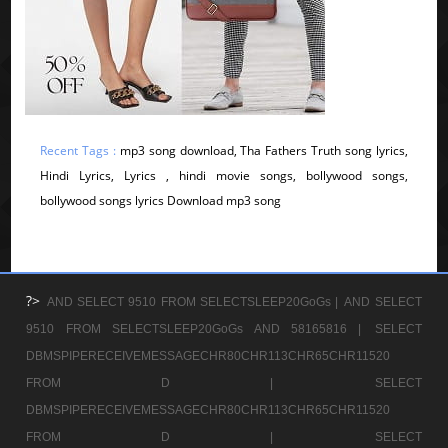
Recent Tags :
mp3 song download, Tha Fathers Truth song lyrics,
Hindi Lyrics, Lyrics , hindi movie songs, bollywood songs,
bollywood songs lyrics Download mp3 song
?>
AND SELECT 9510 FROM SELECTSLEEP20GoGs |
AND SELECT
9510 FROM SELECTSLEEP20GoGs AND 58165816 |
SELECT
DBMSPIPERECEIVEMESSAGECHR80CHR113CHR65CHR11520
FROM D |
SELECT
DBMSPIPERECEIVEMESSAGECHR80CHR113CHR65CHR11520
FROM D |
SELECT