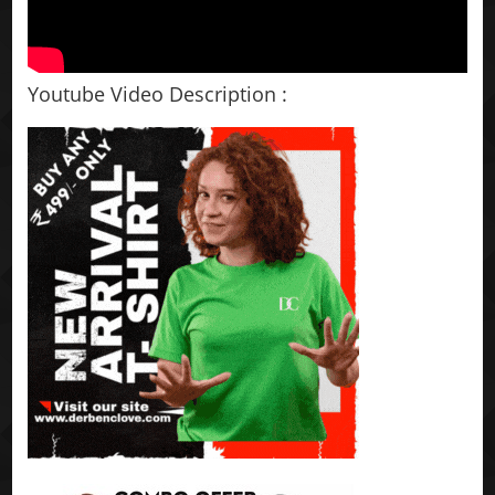
Youtube Video Description :