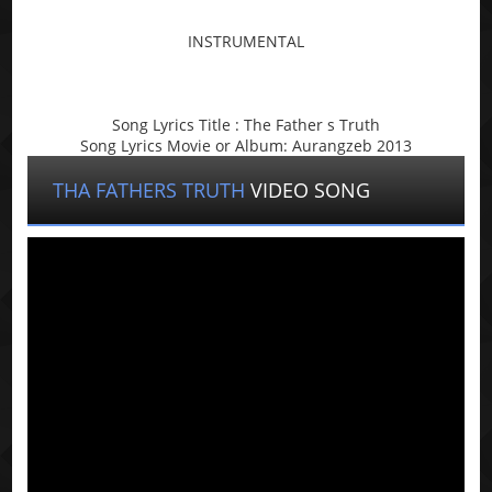
INSTRUMENTAL
Song Lyrics Title : The Father s Truth
Song Lyrics Movie or Album: Aurangzeb 2013
THA FATHERS TRUTH
VIDEO SONG