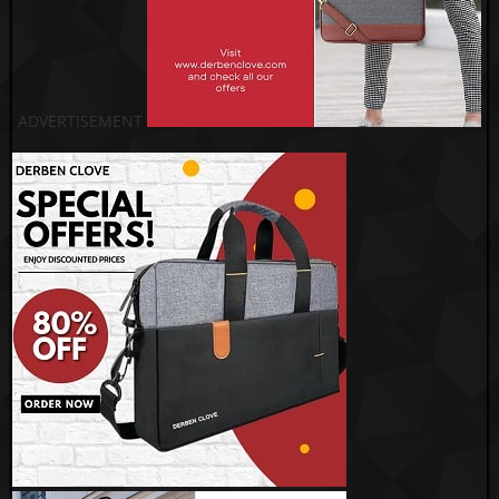
ADVERTISEMENT