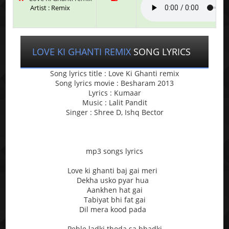
Artist : Remix
LOVE KI GHANTI REMIX
SONG LYRICS
Song lyrics title : Love Ki Ghanti remix
Song lyrics movie : Besharam 2013
Lyrics : Kumaar
Music : Lalit Pandit
Singer : Shree D, Ishq Bector
mp3 songs lyrics
Love ki ghanti baj gai meri
Dekha usko pyar hua
Aankhen hat gai
Tabiyat bhi fat gai
Dil mera kood pada
Pehle ladki thoda sa bhadki