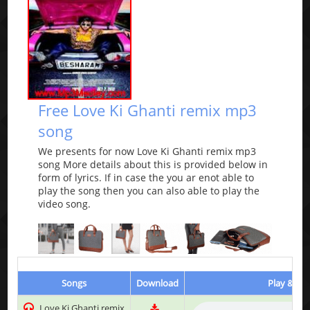
Free Love Ki Ghanti remix mp3
song
We presents for now Love Ki Ghanti remix mp3
song More details about this is provided below in
form of lyrics. If in case the you ar enot able to
play the song then you can also able to play the
video song.
Songs
Download
Play & Lis
Love Ki Ghanti remix