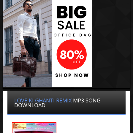
LOVE KI GHANTI REMIX
MP3 SONG
DOWNLOAD