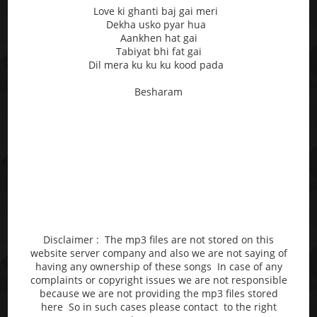
Love ki ghanti baj gai meri
Dekha usko pyar hua
Aankhen hat gai
Tabiyat bhi fat gai
Dil mera ku ku ku kood pada
Besharam
Disclaimer : The mp3 files are not stored on this
website server company and also we are not saying of
having any ownership of these songs In case of any
complaints or copyright issues we are not responsible
because we are not providing the mp3 files stored
here So in such cases please contact to the right