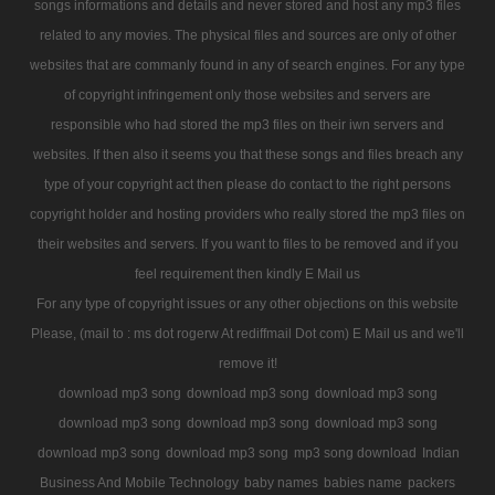
songs informations and details and never stored and host any mp3 files
related to any movies. The physical files and sources are only of other
websites that are commanly found in any of search engines. For any type
of copyright infringement only those websites and servers are
responsible who had stored the mp3 files on their iwn servers and
websites. If then also it seems you that these songs and files breach any
type of your copyright act then please do contact to the right persons
copyright holder and hosting providers who really stored the mp3 files on
their websites and servers. If you want to files to be removed and if you
feel requirement then kindly E Mail us
For any type of copyright issues or any other objections on this website
Please, (mail to : ms dot rogerw At rediffmail Dot com) E Mail us and we'll
remove it!
download mp3 song
download mp3 song
download mp3 song
download mp3 song
download mp3 song
download mp3 song
download mp3 song
download mp3 song
mp3 song download
Indian
Business And Mobile Technology
baby names
babies name
packers