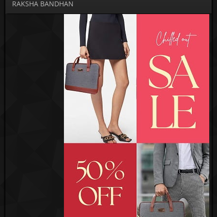
RAKSHA BANDHAN