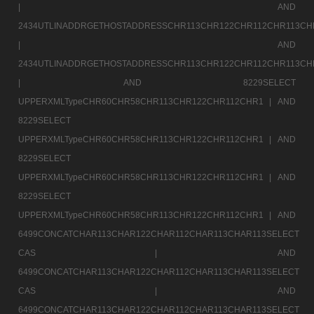
|
AND
2434UTLINADDRGETHOSTADDRESSCHR113CHR122CHR112CHR113CH
|
AND
2434UTLINADDRGETHOSTADDRESSCHR113CHR122CHR112CHR113CH
|
AND 8229SELECT
UPPERXMLTypeCHR60CHR58CHR113CHR122CHR112CHR1 |
AND
8229SELECT
UPPERXMLTypeCHR60CHR58CHR113CHR122CHR112CHR1 |
AND
8229SELECT
UPPERXMLTypeCHR60CHR58CHR113CHR122CHR112CHR1 |
AND
8229SELECT
UPPERXMLTypeCHR60CHR58CHR113CHR122CHR112CHR1 |
AND
6499CONCATCHAR113CHAR122CHAR112CHAR113CHAR113SELECT
CAS |
AND
6499CONCATCHAR113CHAR122CHAR112CHAR113CHAR113SELECT
CAS |
AND
6499CONCATCHAR113CHAR122CHAR112CHAR113CHAR113SELECT