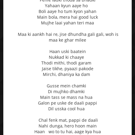
Yahaan kyun aaye ho
Boli aaye ho tum kyon yahan
Main bola, mera hai good luck
Mujhe laai yahan teri maa
Maa ki aankh hai re, jise dhundha gali gali, woh is
maa ke ghar milee
Haan uski baatein
Nukkad ki chaaye
Thodi mithi, thodi garam
Jaise tikhe, pyaazi pakode
Mirchi, dhaniya ka dam
Gusse mein chamki
Di mujhko dhamki
Main tass se mass na hua
Galon pe uske de daali pappi
Dil usska cool hua
Chal fenk mat, pappi de daali
Nahi dunga, hero hoon main
Haan wo to tu hai, aage kya hua