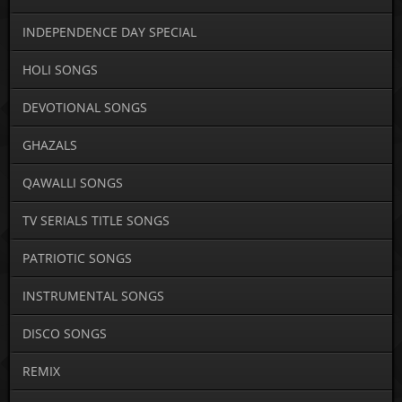
INDEPENDENCE DAY SPECIAL
HOLI SONGS
DEVOTIONAL SONGS
GHAZALS
QAWALLI SONGS
TV SERIALS TITLE SONGS
PATRIOTIC SONGS
INSTRUMENTAL SONGS
DISCO SONGS
REMIX