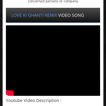
concerned persons or company
LOVE KI GHANTI REMIX
VIDEO SONG
Youtube Video Description :