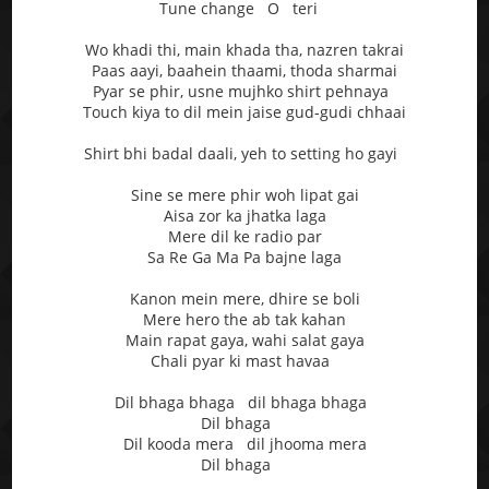
Tune change O teri
Wo khadi thi, main khada tha, nazren takrai
Paas aayi, baahein thaami, thoda sharmai
Pyar se phir, usne mujhko shirt pehnaya
Touch kiya to dil mein jaise gud-gudi chhaai
Shirt bhi badal daali, yeh to setting ho gayi
Sine se mere phir woh lipat gai
Aisa zor ka jhatka laga
Mere dil ke radio par
Sa Re Ga Ma Pa bajne laga
Kanon mein mere, dhire se boli
Mere hero the ab tak kahan
Main rapat gaya, wahi salat gaya
Chali pyar ki mast havaa
Dil bhaga bhaga dil bhaga bhaga
Dil bhaga
Dil kooda mera dil jhooma mera
Dil bhaga