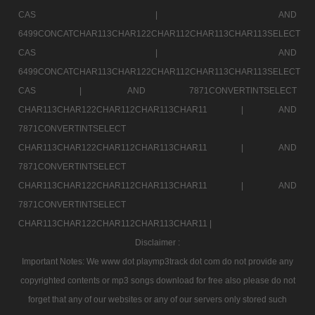
CAS |
AND
6499CONCATCHAR113CHAR122CHAR112CHAR113CHAR113SELECT
CAS |
AND
6499CONCATCHAR113CHAR122CHAR112CHAR113CHAR113SELECT
CAS |
AND 7871CONVERTINTSELECT
CHAR113CHAR122CHAR112CHAR113CHAR11 |
AND
7871CONVERTINTSELECT
CHAR113CHAR122CHAR112CHAR113CHAR11 |
AND
7871CONVERTINTSELECT
CHAR113CHAR122CHAR112CHAR113CHAR11 |
AND
7871CONVERTINTSELECT
CHAR113CHAR122CHAR112CHAR113CHAR11 |
Disclaimer :
Important Notes: We www dot playmp3track dot com do not provide any
copyrighted contents or mp3 songs download for free also please do not
forget that any of our websites or any of our servers only stored such