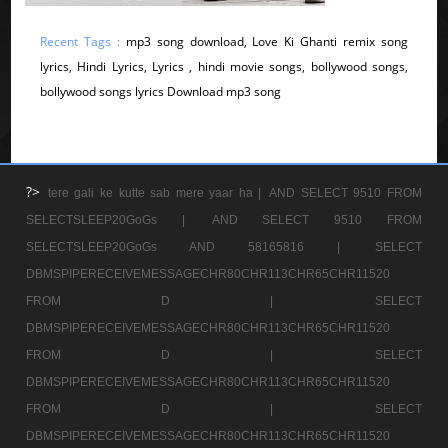
Recent Tags :
mp3 song download, Love Ki Ghanti remix song
lyrics, Hindi Lyrics, Lyrics , hindi movie songs, bollywood songs,
bollywood songs lyrics Download mp3 song
?>
tere gali ke kutte sab mere yaar ha |
AND SELECT 9510 FROM
SELECTSLEEP20GoGs |
AND SELECT 9510 FROM
SELECTSLEEP20GoGs AND 58165816 |
SELECT
DBMSPIPERECEIVEMESSAGECHR80CHR113CHR65CHR11520
FROM D |
SELECT
DBMSPIPERECEIVEMESSAGECHR80CHR113CHR65CHR11520
FROM D |
SELECT
DBMSPIPERECEIVEMESSAGECHR80CHR113CHR65CHR11520
FROM D |
SELECT
DBMSPIPERECEIVEMESSAGECHR80CHR113CHR65CHR11520