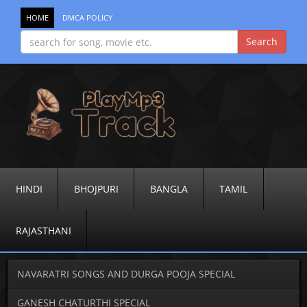
HOME
DMCA POLICY
HINDI
BHOJPURI
BANGLA
TAMIL
RAJASTHANI
NAVARATRI SONGS AND DURGA POOJA SPECIAL
GANESH CHATURTHI SPECIAL