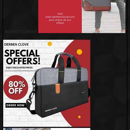
ADVERTISEMENT