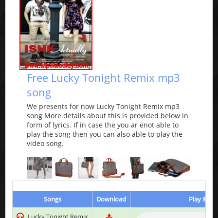
Free Lucky Tonight Remix mp3
song
We presents for now Lucky Tonight Remix mp3
song More details about this is provided below in
form of lyrics. If in case the you ar enot able to
play the song then you can also able to play the
video song.
Songs
Download
Play & Lis
Lucky Tonight Remix