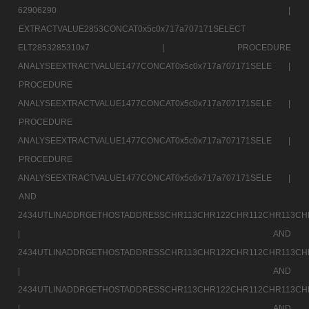
62906290 |
EXTRACTVALUE2853CONCAT0x5c0x717a707171SELECT
ELT2853285310x7 |
PROCEDURE
ANALYSEEXTRACTVALUE1477CONCAT0x5c0x717a707171SELE |
PROCEDURE
ANALYSEEXTRACTVALUE1477CONCAT0x5c0x717a707171SELE |
PROCEDURE
ANALYSEEXTRACTVALUE1477CONCAT0x5c0x717a707171SELE |
PROCEDURE
ANALYSEEXTRACTVALUE1477CONCAT0x5c0x717a707171SELE |
AND
2434UTLINADDRGETHOSTADDRESSCHR113CHR122CHR112CHR113CH
|
AND
2434UTLINADDRGETHOSTADDRESSCHR113CHR122CHR112CHR113CH
|
AND
2434UTLINADDRGETHOSTADDRESSCHR113CHR122CHR112CHR113CH
|
AND