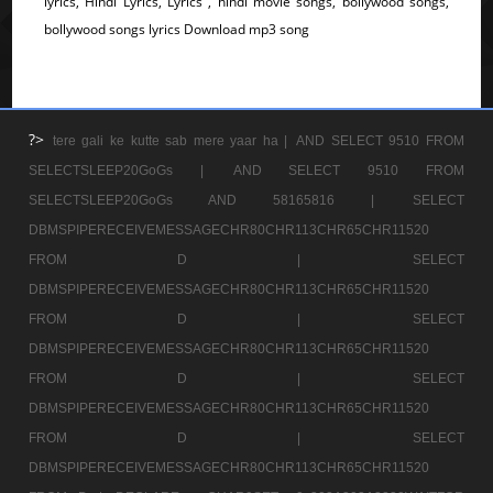
lyrics, Hindi Lyrics, Lyrics , hindi movie songs, bollywood songs,
bollywood songs lyrics Download mp3 song
?>
tere gali ke kutte sab mere yaar ha |
AND SELECT 9510 FROM
SELECTSLEEP20GoGs |
AND SELECT 9510 FROM
SELECTSLEEP20GoGs AND 58165816 |
SELECT
DBMSPIPERECEIVEMESSAGECHR80CHR113CHR65CHR11520
FROM D |
SELECT
DBMSPIPERECEIVEMESSAGECHR80CHR113CHR65CHR11520
FROM D |
SELECT
DBMSPIPERECEIVEMESSAGECHR80CHR113CHR65CHR11520
FROM D |
SELECT
DBMSPIPERECEIVEMESSAGECHR80CHR113CHR65CHR11520
FROM D |
SELECT
DBMSPIPERECEIVEMESSAGECHR80CHR113CHR65CHR11520