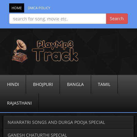
HOME
DMCA POLICY
HINDI
BHOJPURI
BANGLA
TAMIL
RAJASTHANI
NAVARATRI SONGS AND DURGA POOJA SPECIAL
GANESH CHATURTHI SPECIAL