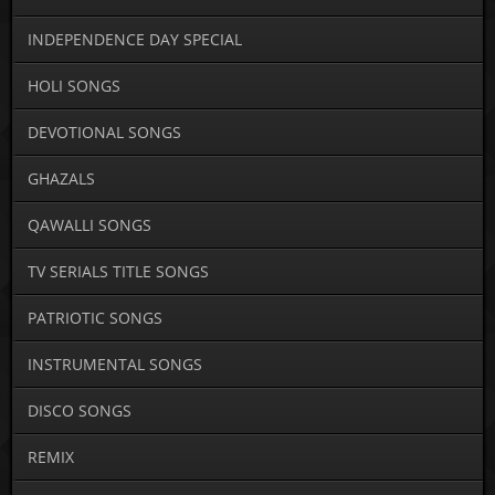
INDEPENDENCE DAY SPECIAL
HOLI SONGS
DEVOTIONAL SONGS
GHAZALS
QAWALLI SONGS
TV SERIALS TITLE SONGS
PATRIOTIC SONGS
INSTRUMENTAL SONGS
DISCO SONGS
REMIX