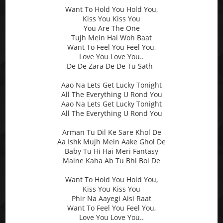
Want To Hold You Hold You,
Kiss You Kiss You
You Are The One
Tujh Mein Hai Woh Baat
Want To Feel You Feel You,
Love You Love You..
De De Zara De De Tu Sath
Aao Na Lets Get Lucky Tonight
All The Everything U Rond You
Aao Na Lets Get Lucky Tonight
All The Everything U Rond You
Arman Tu Dil Ke Sare Khol De
Aa Ishk Mujh Mein Aake Ghol De
Baby Tu Hi Hai Meri Fantasy
Maine Kaha Ab Tu Bhi Bol De
Want To Hold You Hold You,
Kiss You Kiss You
Phir Na Aayegi Aisi Raat
Want To Feel You Feel You,
Love You Love You..