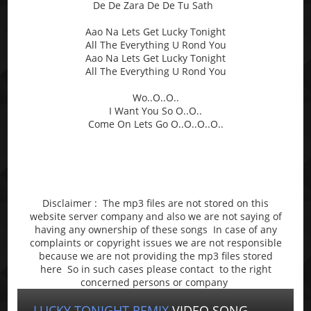
De De Zara De De Tu Sath
Aao Na Lets Get Lucky Tonight
All The Everything U Rond You
Aao Na Lets Get Lucky Tonight
All The Everything U Rond You
Wo..O..O..
I Want You So O..O..
Come On Lets Go O..O..O..O..
Disclaimer : The mp3 files are not stored on this
website server company and also we are not saying of
having any ownership of these songs In case of any
complaints or copyright issues we are not responsible
because we are not providing the mp3 files stored
here So in such cases please contact to the right
concerned persons or company
LUCKY TONIGHT REMIX
VIDEO SONG