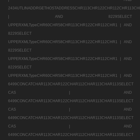
2434UTLINADDRGETHOSTADDRESSCHR113CHR122CHR112CHR113CH
|
AND 8229SELECT
UPPERXMLTypeCHR60CHR58CHR113CHR122CHR112CHR1 |
AND
8229SELECT
UPPERXMLTypeCHR60CHR58CHR113CHR122CHR112CHR1 |
AND
8229SELECT
UPPERXMLTypeCHR60CHR58CHR113CHR122CHR112CHR1 |
AND
8229SELECT
UPPERXMLTypeCHR60CHR58CHR113CHR122CHR112CHR1 |
AND
6499CONCATCHAR113CHAR122CHAR112CHAR113CHAR113SELECT
CAS |
AND
6499CONCATCHAR113CHAR122CHAR112CHAR113CHAR113SELECT
CAS |
AND
6499CONCATCHAR113CHAR122CHAR112CHAR113CHAR113SELECT
CAS |
AND
6499CONCATCHAR113CHAR122CHAR112CHAR113CHAR113SELECT