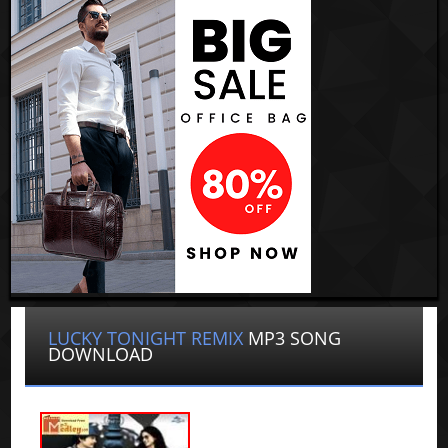
LUCKY TONIGHT REMIX
MP3 SONG
DOWNLOAD