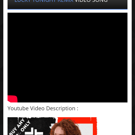
Youtube Video Description :