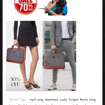
Recent Tags :
mp3 song download, Lucky Tonight Remix song