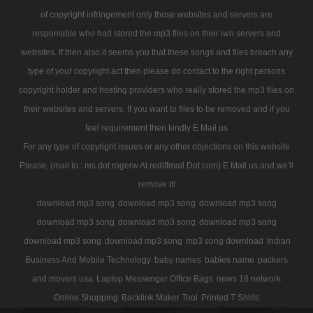
of copyright infringement only those websites and servers are
responsible who had stored the mp3 files on their iwn servers and
websites. If then also it seems you that these songs and files breach any
type of your copyright act then please do contact to the right persons
copyright holder and hosting providers who really stored the mp3 files on
their websites and servers. If you want to files to be removed and if you
feel requirement then kindly E Mail us
For any type of copyright issues or any other objections on this website
Please, (mail to : ms dot rogerw At rediffmail Dot com) E Mail us and we'll
remove it!
download mp3 song
download mp3 song
download mp3 song
download mp3 song
download mp3 song
download mp3 song
download mp3 song
download mp3 song
mp3 song download
Indian
Business And Mobile Technology
baby names
babies name
packers
and movers usa
Laptop Messenger Office Bags
news 18 network
Online Shopping
Backlink Maker Tool
Printed T Shirts