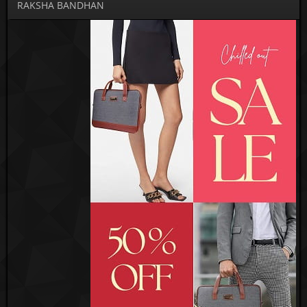
RAKSHA BANDHAN