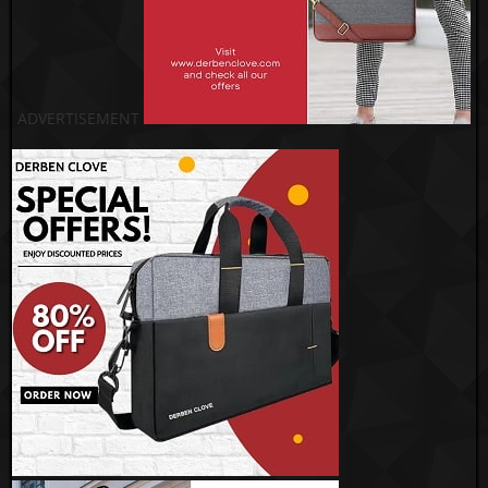
ADVERTISEMENT