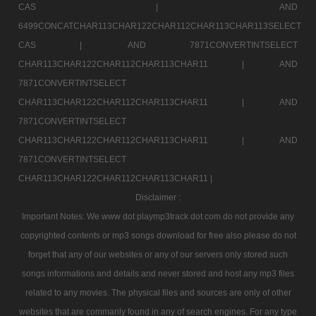
CAS |
AND
6499CONCATCHAR113CHAR122CHAR112CHAR113CHAR113SELECT
CAS |
AND 7871CONVERTINTSELECT
CHAR113CHAR122CHAR112CHAR113CHAR11 |
AND
7871CONVERTINTSELECT
CHAR113CHAR122CHAR112CHAR113CHAR11 |
AND
7871CONVERTINTSELECT
CHAR113CHAR122CHAR112CHAR113CHAR11 |
AND
7871CONVERTINTSELECT
CHAR113CHAR122CHAR112CHAR113CHAR11 |
Disclaimer :
Important Notes: We www dot playmp3track dot com do not provide any
copyrighted contents or mp3 songs download for free also please do not
forget that any of our websites or any of our servers only stored such
songs informations and details and never stored and host any mp3 files
related to any movies. The physical files and sources are only of other
websites that are commanly found in any of search engines. For any type