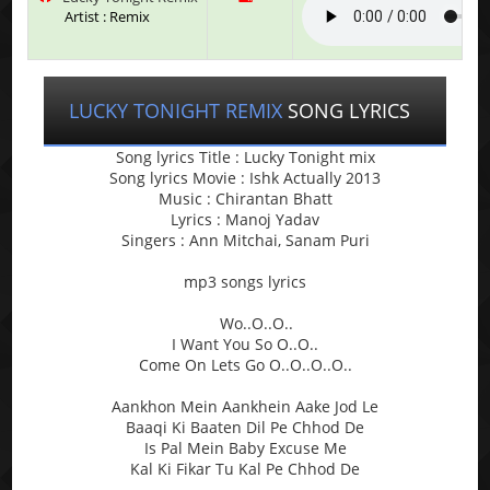
Artist : Remix
LUCKY TONIGHT REMIX
SONG LYRICS
Song lyrics Title : Lucky Tonight mix
Song lyrics Movie : Ishk Actually 2013
Music : Chirantan Bhatt
Lyrics : Manoj Yadav
Singers : Ann Mitchai, Sanam Puri
mp3 songs lyrics
Wo..O..O..
I Want You So O..O..
Come On Lets Go O..O..O..O..
Aankhon Mein Aankhein Aake Jod Le
Baaqi Ki Baaten Dil Pe Chhod De
Is Pal Mein Baby Excuse Me
Kal Ki Fikar Tu Kal Pe Chhod De