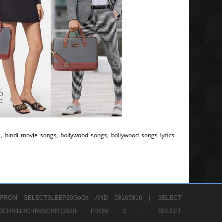
, hindi movie songs, bollywood songs, bollywood songs lyrics
FROM SELECTSLEEP20GoGs AND 58165816 |
SELECT
CHR80CHR113CHR65CHR11520 FROM D |
SELECT