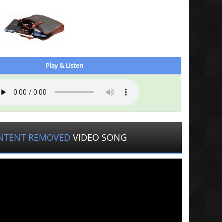
Play & Listen
NTENT REMOVED
VIDEO SONG