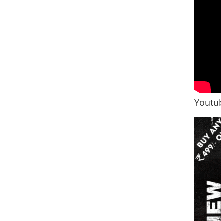
Youtub