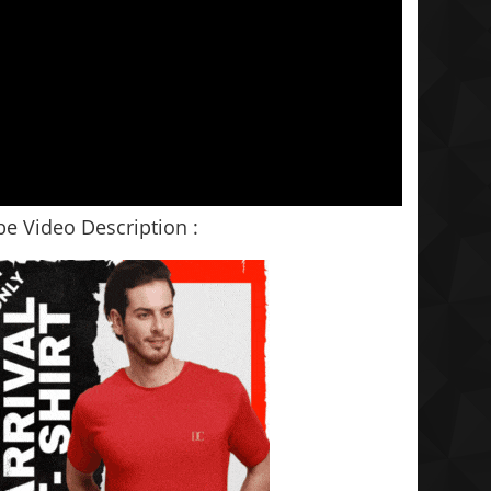
e Video Description :