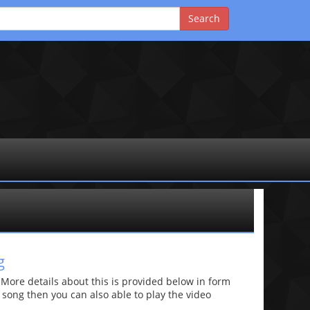
g
re details about this is provided below in form
he song then you can also able to play the video