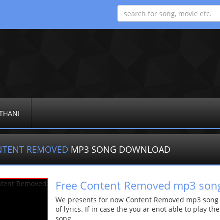
THANI
NTENT REMOVED
MP3 SONG DOWNLOAD
Free Content Removed mp3 son
We presents for now Content Removed mp3 song Mo
of lyrics. If in case the you ar enot able to play t
song.