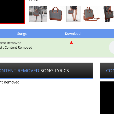
Songs
Download
tent Removed
ist : Content Removed
ONTENT REMOVED
SONG LYRICS
CO
nt Removed