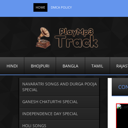
HOME
DMCA POLICY
HINDI
BHOJPURI
BANGLA
TAMIL
RAJAS
NAVARATRI SONGS AND DURGA POOJA
CO
SPECIAL
GANESH CHATURTHI SPECIAL
INDEPENDENCE DAY SPECIAL
HOLI SONGS