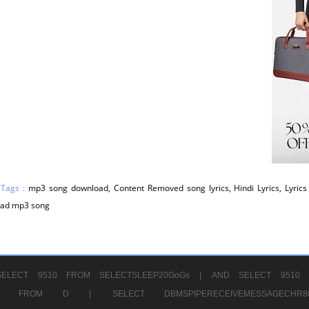
 Tags :
mp3 song download, Content Removed song lyrics, Hindi Lyrics, Lyrics 
ad mp3 song
ELECT 9510 FROM SELECTSLEEP20GoGs |
AND SELECT 9510 
CHR11520 FROM D |
SELECT DBMSPIPERECEIVEMESSAGE