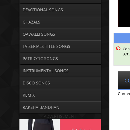
DEVOTIONAL SONGS
GHAZALS
QAWALLI SONGS
TV SERIALS TITLE SONGS
Con
Art
PATRIOTIC SONGS
INSTRUMENTAL SONGS
C
DISCO SONGS
Conte
REMIX
RAKSHA BANDHAN
ADVERTISEMENT