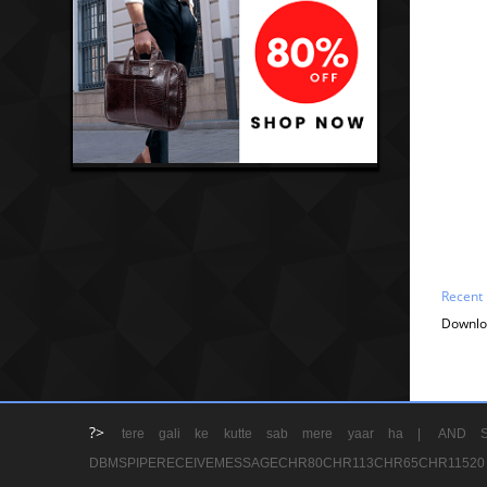
Recent
Downlo
?>
tere gali ke kutte sab mere yaar ha |
AND S
DBMSPIPERECEIVEMESSAGECHR80CHR113CHR65