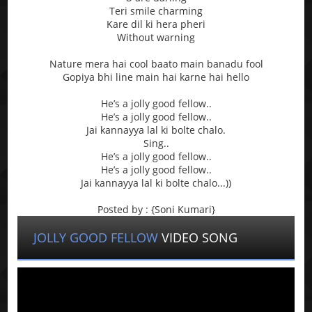
Teri smile charming
Kare dil ki hera pheri
Without warning
Nature mera hai cool baato main banadu fool
Gopiya bhi line main hai karne hai hello
He’s a jolly good fellow..
He’s a jolly good fellow..
Jai kannayya lal ki bolte chalo.
Sing..
He’s a jolly good fellow..
He’s a jolly good fellow..
Jai kannayya lal ki bolte chalo...))
Posted by : {Soni Kumari}
JOLLY GOOD FELLOW
VIDEO SONG