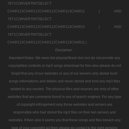
7871CONVERTINTSELECT
CHAR113CHAR122CHAR112CHAR113CHAR11 |
AND
7871CONVERTINTSELECT
CHAR113CHAR122CHAR112CHAR113CHAR11 |
AND
7871CONVERTINTSELECT
CHAR113CHAR122CHAR112CHAR113CHAR11 |
Disclaimer :
Important Notes: We www dot playmp3track dot com do not provide any
copyrighted contents or mp3 songs download for free also please do not
forget that any of our websites or any of our servers only stored such
songs informations and details and never stored and host any mp3 files
related to any movies. The physical files and sources are only of other
websites that are commanly found in any of search engines. For any type
of copyright infringement only those websites and servers are
responsible who had stored the mp3 files on their iwn servers and
websites. If then also it seems you that these songs and files breach any
type of your copyright act then please do contact to the right persons