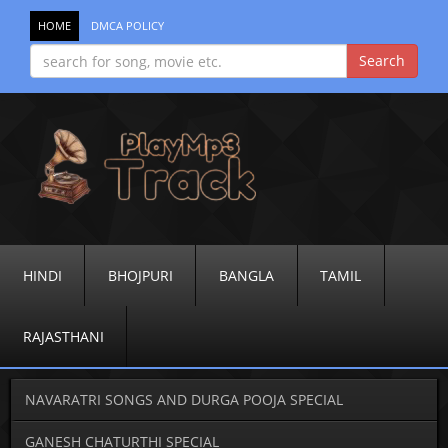
HOME
DMCA POLICY
HINDI
BHOJPURI
BANGLA
TAMIL
RAJASTHANI
NAVARATRI SONGS AND DURGA POOJA SPECIAL
GANESH CHATURTHI SPECIAL