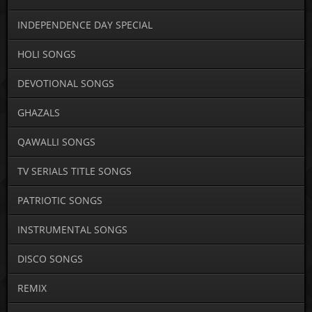
INDEPENDENCE DAY SPECIAL
HOLI SONGS
DEVOTIONAL SONGS
GHAZALS
QAWALLI SONGS
TV SERIALS TITLE SONGS
PATRIOTIC SONGS
INSTRUMENTAL SONGS
DISCO SONGS
REMIX