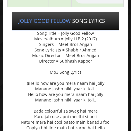
JOLLY GOOD FELLOW
SONG LYRICS
Song Title = Jolly Good Fellow
Movie/album = Jolly LLB 2 (2017)
Singers = Meet Bros Anjjan
Song Lyricists = Shabbir Ahmed
Music Director = Meet Bros Anjjan
Director = Subhash Kapoor
Mp3 Song Lyrics
((Hello how are you mera naam hai jolly
Manane jashn nikli yaar ki toli..
Hello how are you mera naam hai jolly
Manane jashn nikli yaar ki toli..
Bada colourful sa swag hai mera
Karu jab use apni meethi si boli
Nature mera hai cool baato main banadu fool
Gopiya bhi line main hai karne hai hello