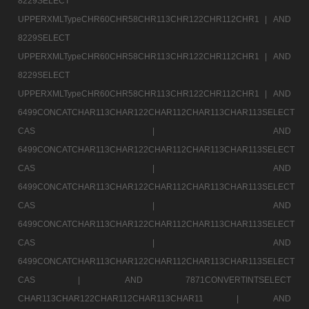
8229SELECT
UPPERXMLTypeCHR60CHR58CHR113CHR122CHR112CHR1 |
AND
8229SELECT
UPPERXMLTypeCHR60CHR58CHR113CHR122CHR112CHR1 |
AND
8229SELECT
UPPERXMLTypeCHR60CHR58CHR113CHR122CHR112CHR1 |
AND
6499CONCATCHAR113CHAR122CHAR112CHAR113CHAR113SELECT
CAS |
AND
6499CONCATCHAR113CHAR122CHAR112CHAR113CHAR113SELECT
CAS |
AND
6499CONCATCHAR113CHAR122CHAR112CHAR113CHAR113SELECT
CAS |
AND
6499CONCATCHAR113CHAR122CHAR112CHAR113CHAR113SELECT
CAS |
AND
6499CONCATCHAR113CHAR122CHAR112CHAR113CHAR113SELECT
CAS |
AND 7871CONVERTINTSELECT
CHAR113CHAR122CHAR112CHAR113CHAR11 |
AND