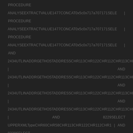
PROCEDURE
ANALYSEEXTRACTVALUE1477CONCAT0x5c0x717a707171SELE |
PROCEDURE
ANALYSEEXTRACTVALUE1477CONCAT0x5c0x717a707171SELE |
PROCEDURE
ANALYSEEXTRACTVALUE1477CONCAT0x5c0x717a707171SELE |
AND
2434UTLINADDRGETHOSTADDRESSCHR113CHR122CHR112CHR113CH
|
AND
2434UTLINADDRGETHOSTADDRESSCHR113CHR122CHR112CHR113CH
|
AND
2434UTLINADDRGETHOSTADDRESSCHR113CHR122CHR112CHR113CH
|
AND
2434UTLINADDRGETHOSTADDRESSCHR113CHR122CHR112CHR113CH
|
AND 8229SELECT
UPPERXMLTypeCHR60CHR58CHR113CHR122CHR112CHR1 |
AND