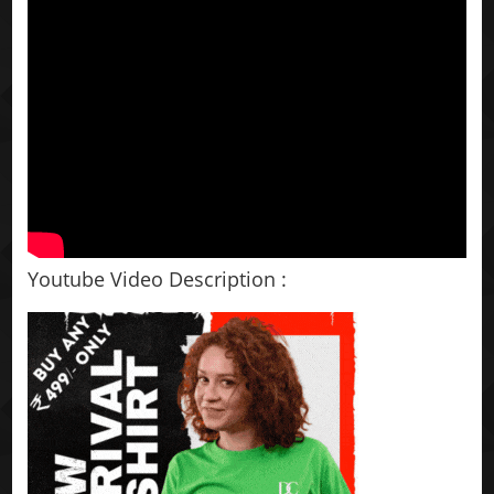
Youtube Video Description :