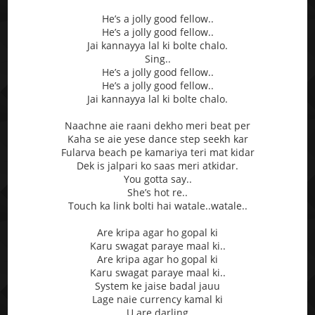
He’s a jolly good fellow..
He’s a jolly good fellow..
Jai kannayya lal ki bolte chalo.
Sing..
He’s a jolly good fellow..
He’s a jolly good fellow..
Jai kannayya lal ki bolte chalo.
Naachne aie raani dekho meri beat per
Kaha se aie yese dance step seekh kar
Fularva beach pe kamariya teri mat kidar
Dek is jalpari ko saas meri atkidar.
You gotta say..
She’s hot re..
Touch ka link bolti hai watale..watale..
Are kripa agar ho gopal ki
Karu swagat paraye maal ki..
Are kripa agar ho gopal ki
Karu swagat paraye maal ki..
System ke jaise badal jauu
Lage naie currency kamal ki
U are darling