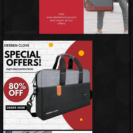
ADVERTISEMENT