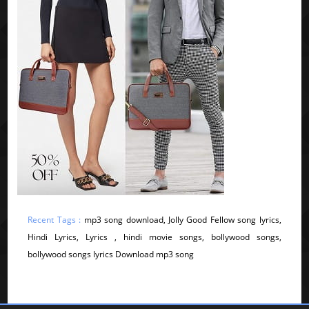
Recent Tags :
mp3 song download, Jolly Good Fellow song lyrics,
Hindi Lyrics, Lyrics , hindi movie songs, bollywood songs,
bollywood songs lyrics Download mp3 song