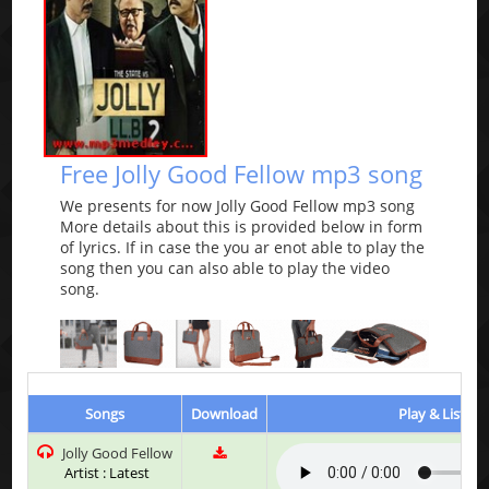
Free Jolly Good Fellow mp3 song
We presents for now Jolly Good Fellow mp3 song
More details about this is provided below in form
of lyrics. If in case the you ar enot able to play the
song then you can also able to play the video
song.
Songs
Download
Play & Listen
Jolly Good Fellow
Artist : Latest