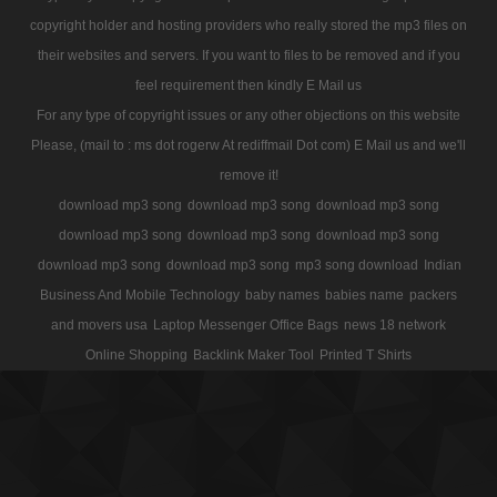
copyright holder and hosting providers who really stored the mp3 files on
their websites and servers. If you want to files to be removed and if you
feel requirement then kindly E Mail us
For any type of copyright issues or any other objections on this website
Please, (mail to : ms dot rogerw At rediffmail Dot com) E Mail us and we'll
remove it!
download mp3 song
download mp3 song
download mp3 song
download mp3 song
download mp3 song
download mp3 song
download mp3 song
download mp3 song
mp3 song download
Indian
Business And Mobile Technology
baby names
babies name
packers
and movers usa
Laptop Messenger Office Bags
news 18 network
Online Shopping
Backlink Maker Tool
Printed T Shirts