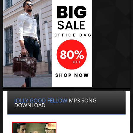
JOLLY GOOD FELLOW
MP3 SONG
DOWNLOAD