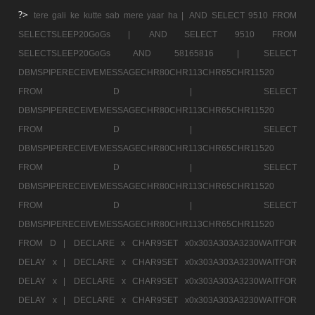
?>
tere gali ke kutte sab mere yaar ha |
AND SELECT 9510 FROM
SELECTSLEEP20GoGs |
AND SELECT 9510 FROM
SELECTSLEEP20GoGs AND 58165816 |
SELECT
DBMSPIPERECEIVEMESSAGECHR80CHR113CHR65CHR11520
FROM D |
SELECT
DBMSPIPERECEIVEMESSAGECHR80CHR113CHR65CHR11520
FROM D |
SELECT
DBMSPIPERECEIVEMESSAGECHR80CHR113CHR65CHR11520
FROM D |
SELECT
DBMSPIPERECEIVEMESSAGECHR80CHR113CHR65CHR11520
FROM D |
SELECT
DBMSPIPERECEIVEMESSAGECHR80CHR113CHR65CHR11520
FROM D |
DECLARE x CHAR9SET x0x303A303A3230WAITFOR
DELAY x |
DECLARE x CHAR9SET x0x303A303A3230WAITFOR
DELAY x |
DECLARE x CHAR9SET x0x303A303A3230WAITFOR
DELAY x |
DECLARE x CHAR9SET x0x303A303A3230WAITFOR