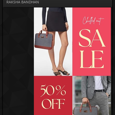
RAKSHA BANDHAN