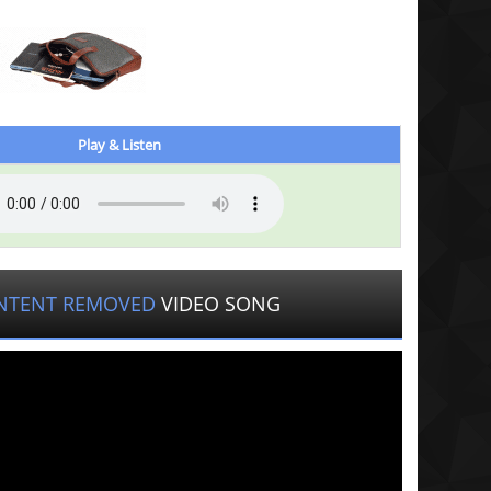
Play & Listen
NTENT REMOVED
VIDEO SONG