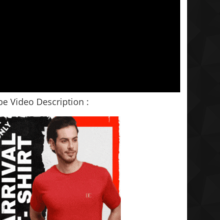
e Video Description :