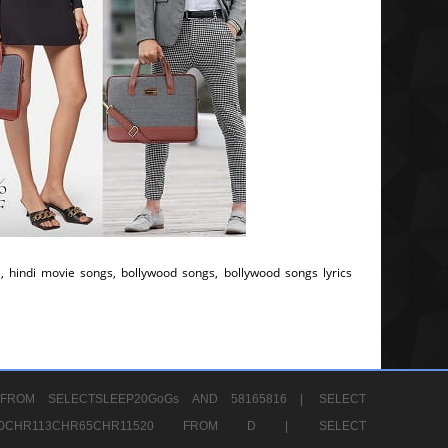
, hindi movie songs, bollywood songs, bollywood songs lyrics
FROM SELECTSLEEP20GoGs AND 58165816 |
SELECT
CHR80CHR113CHR65CHR11520 FROM D |
SELECT