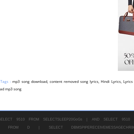
 Tags :
mp3 song download, content removed song lyrics, Hindi Lyrics, Lyrics 
ad mp3 song
ELECT 9510 FROM SELECTSLEEP20GoGs |
AND SELECT 9510 
CHR11520 FROM D |
SELECT DBMSPIPERECEIVEMESSAGE