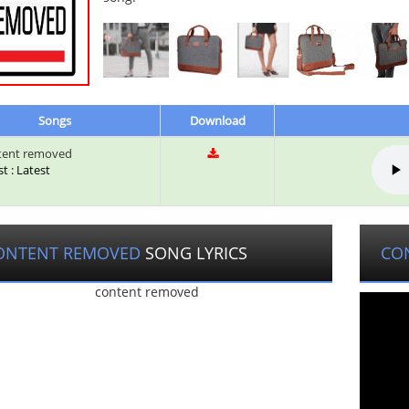
Songs
Download
tent removed
st : Latest
ONTENT REMOVED
SONG LYRICS
CO
content removed