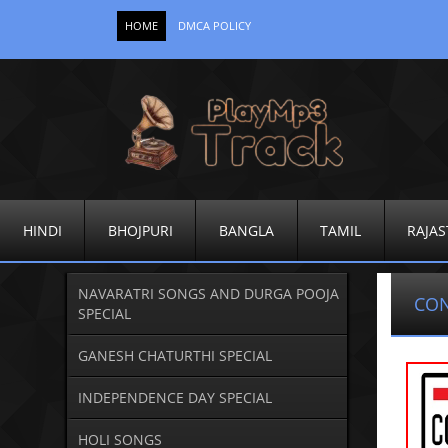
HOME
DMCA POLICY
HINDI
BHOJPURI
BANGLA
TAMIL
RAJAS
NAVARATRI SONGS AND DURGA POOJA
CO
SPECIAL
GANESH CHATURTHI SPECIAL
INDEPENDENCE DAY SPECIAL
HOLI SONGS