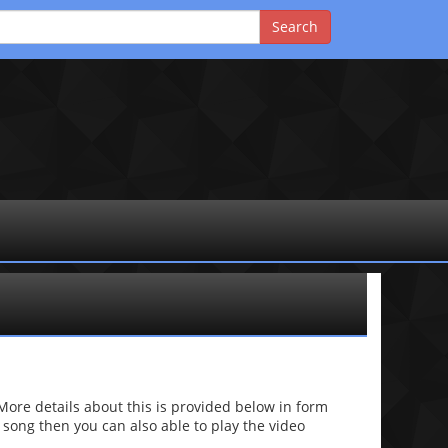
re details about this is provided below in form
he song then you can also able to play the video