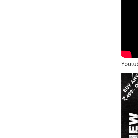
Youtub