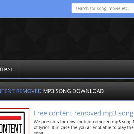
THANI
NTENT REMOVED
MP3 SONG DOWNLOAD
Free content removed mp3 song
We presents for now content removed mp3 song Mo
of lyrics. If in case the you ar enot able to play t
song.