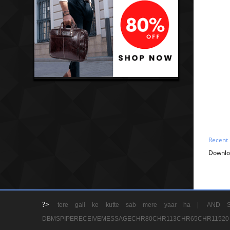
Recent
Downlo
?>
tere gali ke kutte sab mere yaar ha |
AND S
DBMSPIPERECEIVEMESSAGECHR80CHR113CHR65