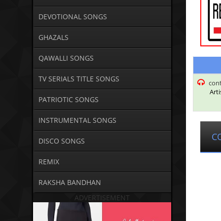
DEVOTIONAL SONGS
GHAZALS
QAWALLI SONGS
TV SERIALS TITLE SONGS
con
Arti
PATRIOTIC SONGS
INSTRUMENTAL SONGS
C
DISCO SONGS
REMIX
RAKSHA BANDHAN
ADVERTISEMENT