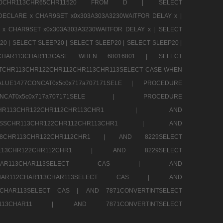
CHR80CHR113CHR65CHR11520 FROM D |
SELECT
DECLARE x CHAR9SET x0x303A303A3230WAITFOR DELAY x |
 x CHAR9SET x0x303A303A3230WAITFOR DELAY x |
SELECT
20 |
SELECT SLEEP20 |
SELECT SLEEP20 |
SELECT SLEEP20 |
12CHAR113CHAR113CASE WHEN 68016801 |
SELECT
TCHR113CHR122CHR112CHR113CHR113SELECT CASE WHEN
LUE1477CONCAT0x5c0x717a707171SELE |
PROCEDURE
7CONCAT0x5c0x717a707171SELE |
PROCEDURE
SSCHR113CHR122CHR112CHR113CHR1 |
AND
RESSCHR113CHR122CHR112CHR113CHR1 |
AND
58CHR113CHR122CHR112CHR1 |
AND 8229SELECT
HR113CHR122CHR112CHR1 |
AND 8229SELECT
AR112CHAR113CHAR113SELECT CAS |
AND
2CHAR112CHAR113CHAR113SELECT CAS |
AND
13CHAR113SELECT CAS |
AND 7871CONVERTINTSELECT
CHAR113CHAR11 |
AND 7871CONVERTINTSELECT