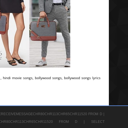
, hindi movie songs, bollywood songs, bollywood songs lyrics
ERECEIVEMESSAGECHR80CHR113CHR65CHR11520 FROM D |
GECHR80CHR113CHR65CHR11520 FROM D |
SELECT