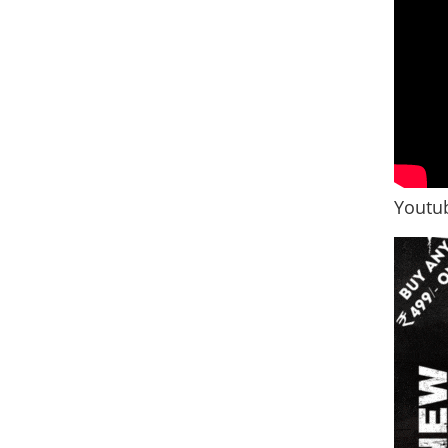
Youtub