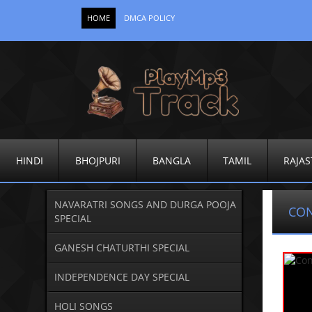
HOME
DMCA POLICY
HINDI
BHOJPURI
BANGLA
TAMIL
RAJAS
NAVARATRI SONGS AND DURGA POOJA
CO
SPECIAL
GANESH CHATURTHI SPECIAL
INDEPENDENCE DAY SPECIAL
HOLI SONGS