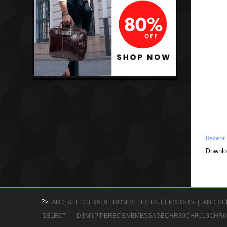
Recent
Downlo
?>
AND SELECT 9510 FROM SELECTSLEEP20GoGs |
AND SE
SELECT DBMSPIPERECEIVEMESSAGECHR80CHR113