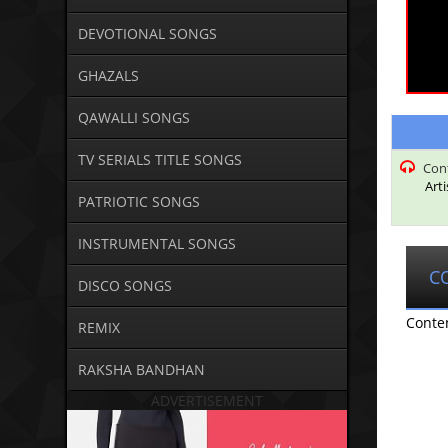
DEVOTIONAL SONGS
GHAZALS
QAWALLI SONGS
TV SERIALS TITLE SONGS
Con
Art
PATRIOTIC SONGS
INSTRUMENTAL SONGS
C
DISCO SONGS
Conte
REMIX
RAKSHA BANDHAN
ADVERTISEMENT