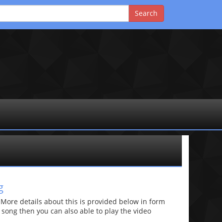
g
re details about this is provided below in form
he song then you can also able to play the video