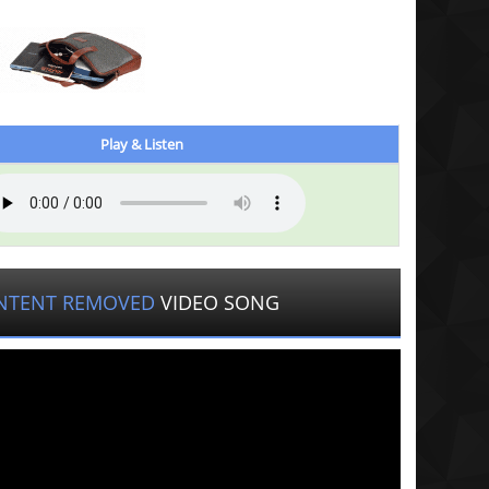
Play & Listen
NTENT REMOVED
VIDEO SONG