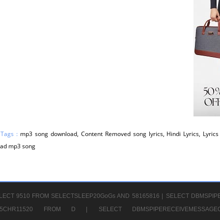
 Tags :
mp3 song download, Content Removed song lyrics, Hindi Lyrics, Lyrics 
ad mp3 song
LECT 9510 FROM SELECTSLEEP20GoGs AND 58165816 |
SELECT DBMSPIP
CHR65CHR11520 FROM D |
SELECT DBMSPIPERECEIVEMESSA