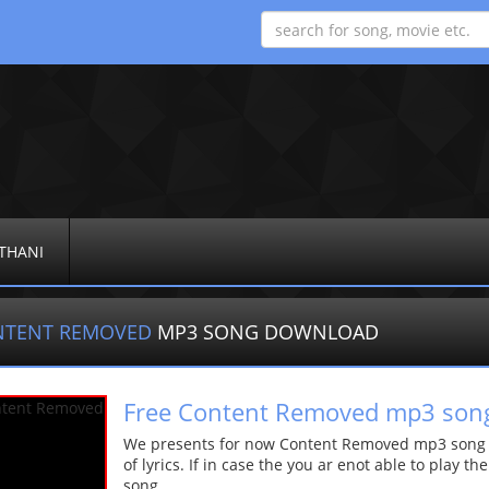
THANI
NTENT REMOVED
MP3 SONG DOWNLOAD
Free Content Removed mp3 son
We presents for now Content Removed mp3 song Mo
of lyrics. If in case the you ar enot able to play t
song.