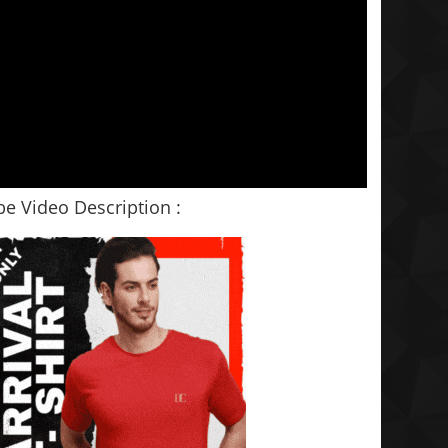
e Video Description :