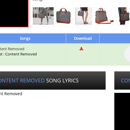
Songs
Download
tent Removed
ist : Content Removed
ONTENT REMOVED
SONG LYRICS
CO
nt Removed