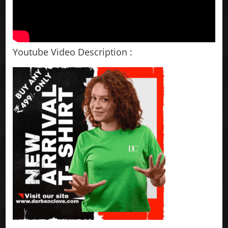
Youtube Video Description :