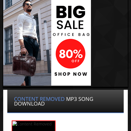
CONTENT REMOVED
MP3 SONG
DOWNLOAD