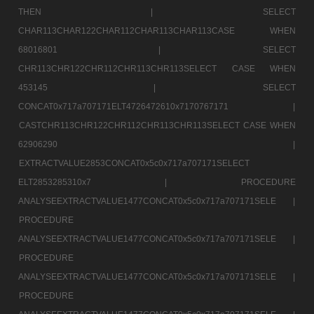
THEN |
SELECT
CHAR113CHAR122CHAR112CHAR113CHAR113CASE WHEN
68016801 |
SELECT
CHR113CHR122CHR112CHR113CHR113SELECT CASE WHEN
453145 |
SELECT
CONCAT0x717a707171ELT4726472610x7170767171 |
CASTCHR113CHR122CHR112CHR113CHR113SELECT CASE WHEN
62906290 |
EXTRACTVALUE2853CONCAT0x5c0x717a707171SELECT
ELT2853285310x7 |
PROCEDURE
ANALYSEEXTRACTVALUE1477CONCAT0x5c0x717a707171SELE |
PROCEDURE
ANALYSEEXTRACTVALUE1477CONCAT0x5c0x717a707171SELE |
PROCEDURE
ANALYSEEXTRACTVALUE1477CONCAT0x5c0x717a707171SELE |
PROCEDURE