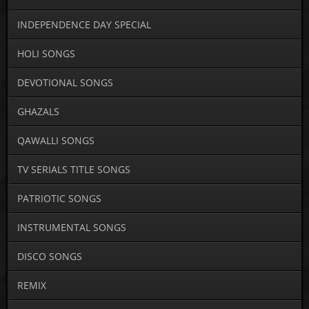
INDEPENDENCE DAY SPECIAL
HOLI SONGS
DEVOTIONAL SONGS
GHAZALS
QAWALLI SONGS
TV SERIALS TITLE SONGS
PATRIOTIC SONGS
INSTRUMENTAL SONGS
DISCO SONGS
REMIX