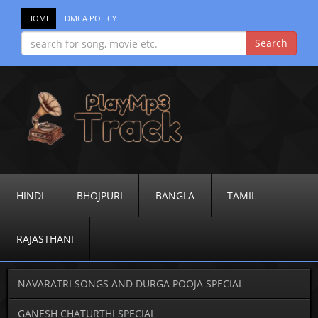
HOME
DMCA POLICY
HINDI
BHOJPURI
BANGLA
TAMIL
RAJASTHANI
NAVARATRI SONGS AND DURGA POOJA SPECIAL
GANESH CHATURTHI SPECIAL