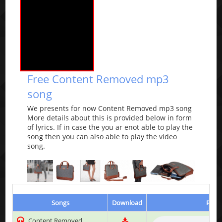
Free Content Removed mp3
song
We presents for now Content Removed mp3 song
More details about this is provided below in form
of lyrics. If in case the you ar enot able to play the
song then you can also able to play the video
song.
Songs
Download
Play 
Content Removed