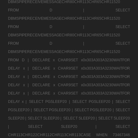
DBMSPIPERECEIVEMESSAGECHR80CHR113CHR65CHR11520
FROM D |
SELECT
DBMSPIPERECEIVEMESSAGECHR80CHR113CHR65CHR11520
FROM D |
SELECT
DBMSPIPERECEIVEMESSAGECHR80CHR113CHR65CHR11520
FROM D |
SELECT
DBMSPIPERECEIVEMESSAGECHR80CHR113CHR65CHR11520
FROM D |
DECLARE x CHAR9SET x0x303A303A3230WAITFOR
DELAY x |
DECLARE x CHAR9SET x0x303A303A3230WAITFOR
DELAY x |
DECLARE x CHAR9SET x0x303A303A3230WAITFOR
DELAY x |
DECLARE x CHAR9SET x0x303A303A3230WAITFOR
DELAY x |
DECLARE x CHAR9SET x0x303A303A3230WAITFOR
DELAY x |
SELECT PGSLEEP20 |
SELECT PGSLEEP20 |
SELECT
PGSLEEP20 |
SELECT PGSLEEP20 |
SELECT PGSLEEP20 |
SELECT
SLEEP20 |
SELECT SLEEP20 |
SELECT SLEEP20 |
SELECT SLEEP20
|
SELECT SLEEP20 |
SELECT
CHR113CHR122CHR112CHR113CHR113CASE WHEN 73467346