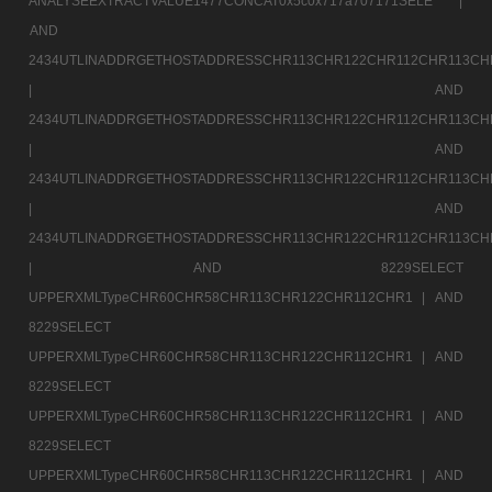
ANALYSEEXTRACTVALUE1477CONCAT0x5c0x717a707171SELE |
AND
2434UTLINADDRGETHOSTADDRESSCHR113CHR122CHR112CHR113CH
|
AND
2434UTLINADDRGETHOSTADDRESSCHR113CHR122CHR112CHR113CH
|
AND
2434UTLINADDRGETHOSTADDRESSCHR113CHR122CHR112CHR113CH
|
AND
2434UTLINADDRGETHOSTADDRESSCHR113CHR122CHR112CHR113CH
|
AND 8229SELECT
UPPERXMLTypeCHR60CHR58CHR113CHR122CHR112CHR1 |
AND
8229SELECT
UPPERXMLTypeCHR60CHR58CHR113CHR122CHR112CHR1 |
AND
8229SELECT
UPPERXMLTypeCHR60CHR58CHR113CHR122CHR112CHR1 |
AND
8229SELECT
UPPERXMLTypeCHR60CHR58CHR113CHR122CHR112CHR1 |
AND