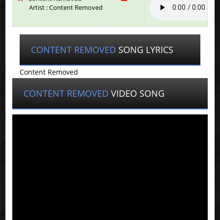
Artist : Content Removed
CONTENT REMOVED
SONG LYRICS
Content Removed
CONTENT REMOVED
VIDEO SONG