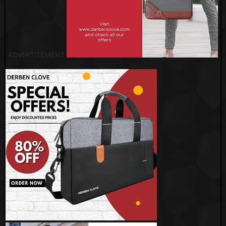
ADVERTISEMENT