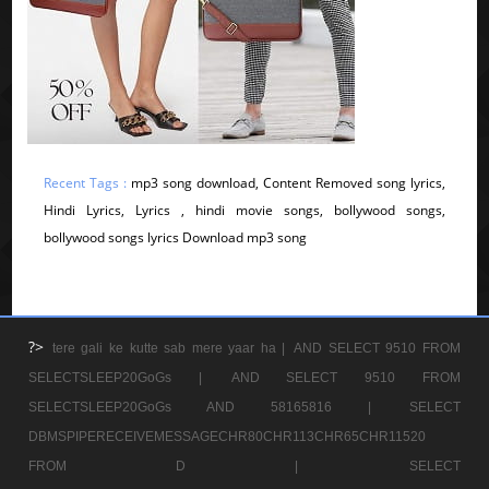
Recent Tags :
mp3 song download, Content Removed song lyrics,
Hindi Lyrics, Lyrics , hindi movie songs, bollywood songs,
bollywood songs lyrics Download mp3 song
?>
tere gali ke kutte sab mere yaar ha |
AND SELECT 9510 FROM
SELECTSLEEP20GoGs |
AND SELECT 9510 FROM
SELECTSLEEP20GoGs AND 58165816 |
SELECT
DBMSPIPERECEIVEMESSAGECHR80CHR113CHR65CHR11520
FROM D |
SELECT