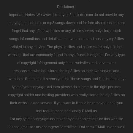
Disclaimer :
Important Notes: We www dot playmp3track dot com do not provide any
copyrighted contents or mp3 songs download for free also please do not
forget that any of our websites or any of our servers only stored such
songs informations and details and never stored and host any mp3 files
related to any movies. The physical files and sources are only of other
websites that are commanly found in any of search engines. For any type
of copyright infringement only those websites and servers are
responsible who had stored the mp3 files on their iwn servers and
websites. If then also it seems you that these songs and files breach any
type of your copyright act then please do contact to the right persons
copyright holder and hosting providers who really stored the mp3 files on
their websites and servers. If you want to files to be removed and if you
feel requirement then kindly E Mail us
For any type of copyright issues or any other objections on this website
Please, (mail to : ms dot rogerw At rediffmail Dot com) E Mail us and we'll