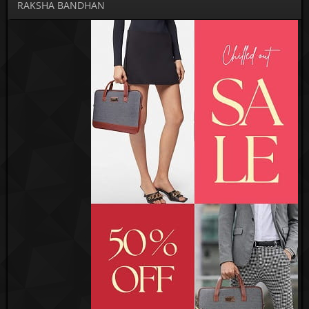
RAKSHA BANDHAN