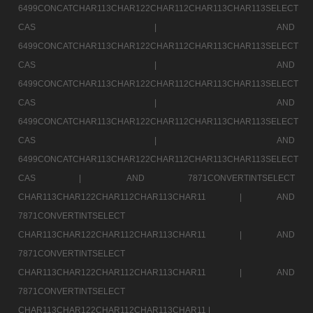
6499CONCATCHAR113CHAR122CHAR112CHAR113CHAR113SELECT
CAS |
AND
6499CONCATCHAR113CHAR122CHAR112CHAR113CHAR113SELECT
CAS |
AND
6499CONCATCHAR113CHAR122CHAR112CHAR113CHAR113SELECT
CAS |
AND
6499CONCATCHAR113CHAR122CHAR112CHAR113CHAR113SELECT
CAS |
AND
6499CONCATCHAR113CHAR122CHAR112CHAR113CHAR113SELECT
CAS |
AND 7871CONVERTINTSELECT
CHAR113CHAR122CHAR112CHAR113CHAR11 |
AND
7871CONVERTINTSELECT
CHAR113CHAR122CHAR112CHAR113CHAR11 |
AND
7871CONVERTINTSELECT
CHAR113CHAR122CHAR112CHAR113CHAR11 |
AND
7871CONVERTINTSELECT
CHAR113CHAR122CHAR112CHAR113CHAR11 |