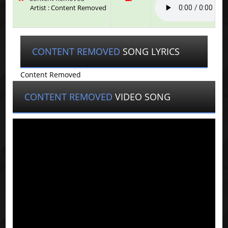
Artist : Content Removed
CONTENT REMOVED
SONG LYRICS
Content Removed
CONTENT REMOVED
VIDEO SONG