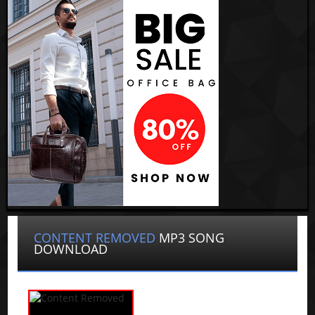
CONTENT REMOVED
MP3 SONG
DOWNLOAD