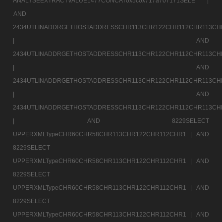
ANALYSEEXTRACTVALUE1477CONCAT0x5c0x717a707171SELE |
AND
2434UTLINADDRGETHOSTADDRESSCHR113CHR122CHR112CHR113CH
|
AND
2434UTLINADDRGETHOSTADDRESSCHR113CHR122CHR112CHR113CH
|
AND
2434UTLINADDRGETHOSTADDRESSCHR113CHR122CHR112CHR113CH
|
AND
2434UTLINADDRGETHOSTADDRESSCHR113CHR122CHR112CHR113CH
|
AND 8229SELECT
UPPERXMLTypeCHR60CHR58CHR113CHR122CHR112CHR1 |
AND
8229SELECT
UPPERXMLTypeCHR60CHR58CHR113CHR122CHR112CHR1 |
AND
8229SELECT
UPPERXMLTypeCHR60CHR58CHR113CHR122CHR112CHR1 |
AND
8229SELECT
UPPERXMLTypeCHR60CHR58CHR113CHR122CHR112CHR1 |
AND