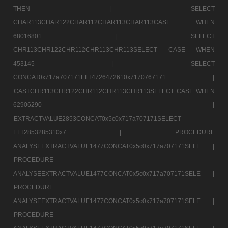
THEN |
SELECT
CHAR113CHAR122CHAR112CHAR113CHAR113CASE WHEN
68016801 |
SELECT
CHR113CHR122CHR112CHR113CHR113SELECT CASE WHEN
453145 |
SELECT
CONCAT0x717a707171ELT4726472610x7170767171 |
CASTCHR113CHR122CHR112CHR113CHR113SELECT CASE WHEN
62906290 |
EXTRACTVALUE2853CONCAT0x5c0x717a707171SELECT
ELT2853285310x7 |
PROCEDURE
ANALYSEEXTRACTVALUE1477CONCAT0x5c0x717a707171SELE |
PROCEDURE
ANALYSEEXTRACTVALUE1477CONCAT0x5c0x717a707171SELE |
PROCEDURE
ANALYSEEXTRACTVALUE1477CONCAT0x5c0x717a707171SELE |
PROCEDURE