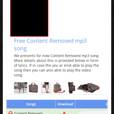
Free Content Removed mp3
song
We presents for now Content Removed mp3 song
More details about this is provided below in form
of lyrics. If in case the you ar enot able to play the
song then you can also able to play the video
song.
Songs
Download
Play 
Content Removed