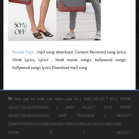
Recent Tags :
mp3 song download, Content Removed song lyrics,
Hindi Lyrics, Lyrics , hindi movie songs, bollywood songs,
bollywood songs lyrics Download mp3 song
?>
tere gali ke kutte sab mere yaar ha |
AND SELECT 9510 FROM
SELECTSLEEP20GoGs |
AND SELECT 9510 FROM
SELECTSLEEP20GoGs AND 58165816 |
SELECT
DBMSPIPERECEIVEMESSAGECHR80CHR113CHR65CHR11520
FROM D |
SELECT