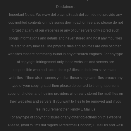
Disclaimer :
Important Notes: We www dot playmp3track dot com do not provide any
copyrighted contents or mp3 songs download for free also please do not
forget that any of our websites or any of our servers only stored such
songs informations and details and never stored and host any mp3 files
related to any movies. The physical files and sources are only of other
websites that are commanly found in any of search engines. For any type
of copyright infringement only those websites and servers are
responsible who had stored the mp3 files on their iwn servers and
websites. If then also it seems you that these songs and files breach any
type of your copyright act then please do contact to the right persons
copyright holder and hosting providers who really stored the mp3 files on
their websites and servers. If you want to files to be removed and if you
feel requirement then kindly E Mail us
For any type of copyright issues or any other objections on this website
Please, (mail to : ms dot rogerw At rediffmail Dot com) E Mail us and we'll