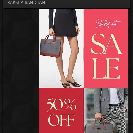
RAKSHA BANDHAN