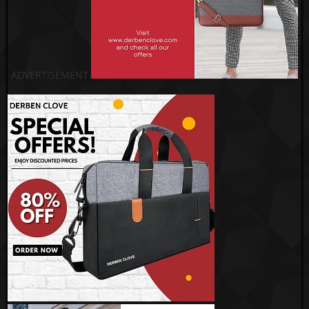
ADVERTISEMENT