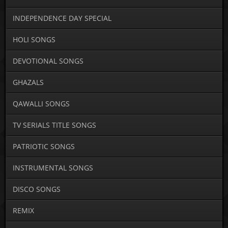
INDEPENDENCE DAY SPECIAL
HOLI SONGS
DEVOTIONAL SONGS
GHAZALS
QAWALLI SONGS
TV SERIALS TITLE SONGS
PATRIOTIC SONGS
INSTRUMENTAL SONGS
DISCO SONGS
REMIX