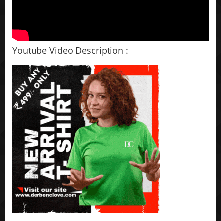
Youtube Video Description :