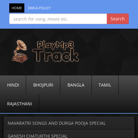
HOME
DMCA POLICY
HINDI
BHOJPURI
BANGLA
TAMIL
RAJASTHANI
NAVARATRI SONGS AND DURGA POOJA SPECIAL
GANESH CHATURTHI SPECIAL