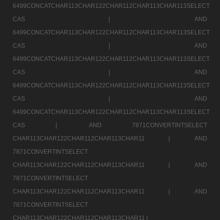
6499CONCATCHAR113CHAR122CHAR112CHAR113CHAR113SELECT
CAS |
AND
6499CONCATCHAR113CHAR122CHAR112CHAR113CHAR113SELECT
CAS |
AND
6499CONCATCHAR113CHAR122CHAR112CHAR113CHAR113SELECT
CAS |
AND
6499CONCATCHAR113CHAR122CHAR112CHAR113CHAR113SELECT
CAS |
AND
6499CONCATCHAR113CHAR122CHAR112CHAR113CHAR113SELECT
CAS |
AND 7871CONVERTINTSELECT
CHAR113CHAR122CHAR112CHAR113CHAR11 |
AND
7871CONVERTINTSELECT
CHAR113CHAR122CHAR112CHAR113CHAR11 |
AND
7871CONVERTINTSELECT
CHAR113CHAR122CHAR112CHAR113CHAR11 |
AND
7871CONVERTINTSELECT
CHAR113CHAR122CHAR112CHAR113CHAR11 |