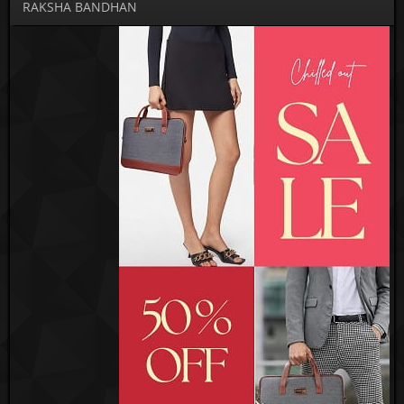
RAKSHA BANDHAN