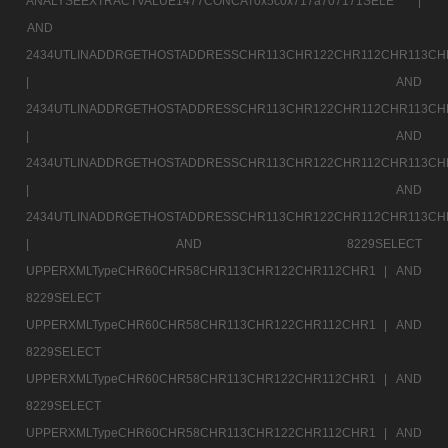
ANALYSEEXTRACTVALUE1477CONCAT0x5c0x717a707171SELE |
AND
2434UTLINADDRGETHOSTADDRESSCHR113CHR122CHR112CHR113CH
|
AND
2434UTLINADDRGETHOSTADDRESSCHR113CHR122CHR112CHR113CH
|
AND
2434UTLINADDRGETHOSTADDRESSCHR113CHR122CHR112CHR113CH
|
AND
2434UTLINADDRGETHOSTADDRESSCHR113CHR122CHR112CHR113CH
|
AND 8229SELECT
UPPERXMLTypeCHR60CHR58CHR113CHR122CHR112CHR1 |
AND
8229SELECT
UPPERXMLTypeCHR60CHR58CHR113CHR122CHR112CHR1 |
AND
8229SELECT
UPPERXMLTypeCHR60CHR58CHR113CHR122CHR112CHR1 |
AND
8229SELECT
UPPERXMLTypeCHR60CHR58CHR113CHR122CHR112CHR1 |
AND