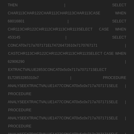
THEN |
SELECT
CHAR113CHAR122CHAR112CHAR113CHAR113CASE WHEN
68016801 |
SELECT
CHR113CHR122CHR112CHR113CHR113SELECT CASE WHEN
453145 |
SELECT
CONCAT0x717a707171ELT4726472610x7170767171 |
CASTCHR113CHR122CHR112CHR113CHR113SELECT CASE WHEN
62906290 |
EXTRACTVALUE2853CONCAT0x5c0x717a707171SELECT
ELT2853285310x7 |
PROCEDURE
ANALYSEEXTRACTVALUE1477CONCAT0x5c0x717a707171SELE |
PROCEDURE
ANALYSEEXTRACTVALUE1477CONCAT0x5c0x717a707171SELE |
PROCEDURE
ANALYSEEXTRACTVALUE1477CONCAT0x5c0x717a707171SELE |
PROCEDURE