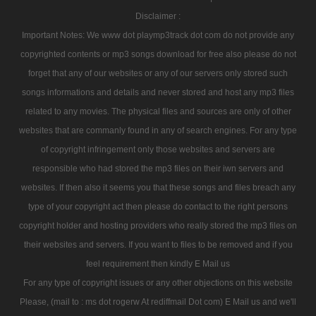
Disclaimer :
Important Notes: We www dot playmp3track dot com do not provide any
copyrighted contents or mp3 songs download for free also please do not
forget that any of our websites or any of our servers only stored such
songs informations and details and never stored and host any mp3 files
related to any movies. The physical files and sources are only of other
websites that are commanly found in any of search engines. For any type
of copyright infringement only those websites and servers are
responsible who had stored the mp3 files on their iwn servers and
websites. If then also it seems you that these songs and files breach any
type of your copyright act then please do contact to the right persons
copyright holder and hosting providers who really stored the mp3 files on
their websites and servers. If you want to files to be removed and if you
feel requirement then kindly E Mail us
For any type of copyright issues or any other objections on this website
Please, (mail to : ms dot rogerw At rediffmail Dot com) E Mail us and we'll