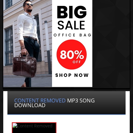
CONTENT REMOVED
MP3 SONG
DOWNLOAD