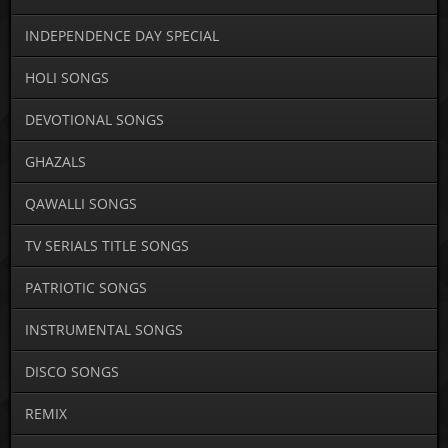
INDEPENDENCE DAY SPECIAL
HOLI SONGS
DEVOTIONAL SONGS
GHAZALS
QAWALLI SONGS
TV SERIALS TITLE SONGS
PATRIOTIC SONGS
INSTRUMENTAL SONGS
DISCO SONGS
REMIX