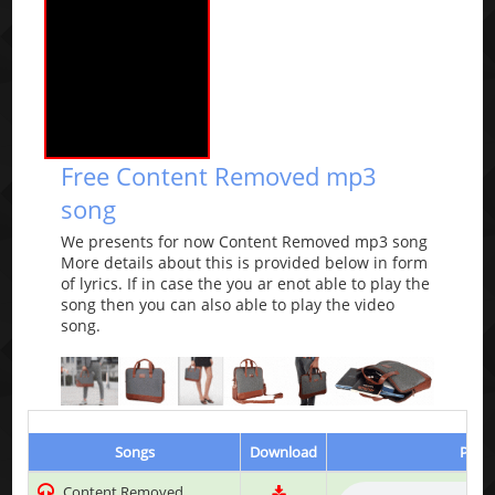
Free Content Removed mp3
song
We presents for now Content Removed mp3 song
More details about this is provided below in form
of lyrics. If in case the you ar enot able to play the
song then you can also able to play the video
song.
Songs
Download
Play 
Content Removed