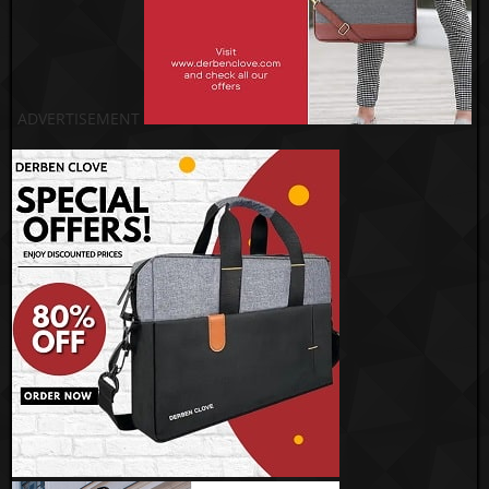
ADVERTISEMENT