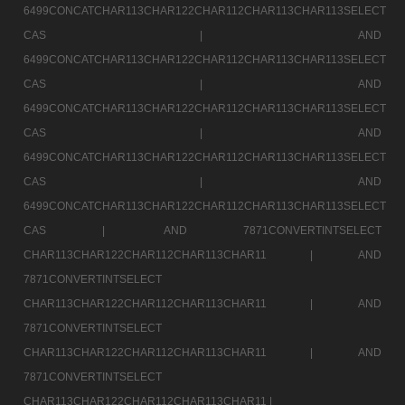
6499CONCATCHAR113CHAR122CHAR112CHAR113CHAR113SELECT
CAS |
AND
6499CONCATCHAR113CHAR122CHAR112CHAR113CHAR113SELECT
CAS |
AND
6499CONCATCHAR113CHAR122CHAR112CHAR113CHAR113SELECT
CAS |
AND
6499CONCATCHAR113CHAR122CHAR112CHAR113CHAR113SELECT
CAS |
AND
6499CONCATCHAR113CHAR122CHAR112CHAR113CHAR113SELECT
CAS |
AND 7871CONVERTINTSELECT
CHAR113CHAR122CHAR112CHAR113CHAR11 |
AND
7871CONVERTINTSELECT
CHAR113CHAR122CHAR112CHAR113CHAR11 |
AND
7871CONVERTINTSELECT
CHAR113CHAR122CHAR112CHAR113CHAR11 |
AND
7871CONVERTINTSELECT
CHAR113CHAR122CHAR112CHAR113CHAR11 |