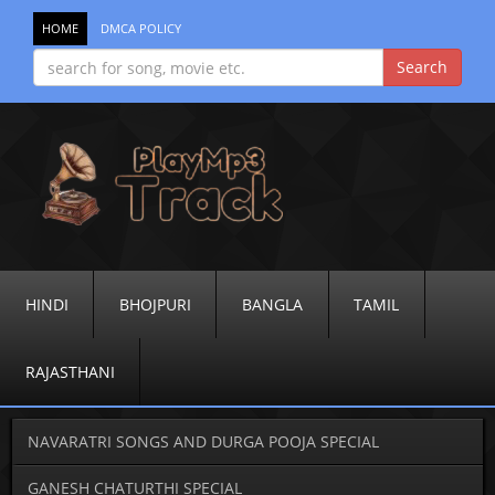
HOME
DMCA POLICY
HINDI
BHOJPURI
BANGLA
TAMIL
RAJASTHANI
NAVARATRI SONGS AND DURGA POOJA SPECIAL
GANESH CHATURTHI SPECIAL