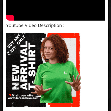
Youtube Video Description :