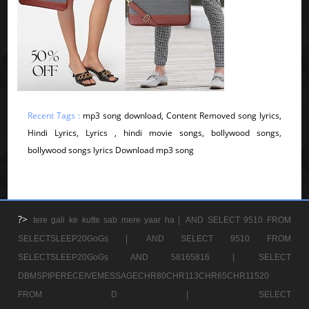
Recent Tags :
mp3 song download, Content Removed song lyrics,
Hindi Lyrics, Lyrics , hindi movie songs, bollywood songs,
bollywood songs lyrics Download mp3 song
?>
tere gali ke kutte sab mere yaar ha |
AND SELECT 9510 FROM
SELECTSLEEP20GoGs |
AND SELECT 9510 FROM
SELECTSLEEP20GoGs AND 58165816 |
SELECT
DBMSPIPERECEIVEMESSAGECHR80CHR113CHR65CHR11520
FROM D |
SELECT