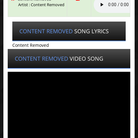
Artist : Content Removed
CONTENT REMOVED
SONG LYRICS
Content Removed
CONTENT REMOVED
VIDEO SONG