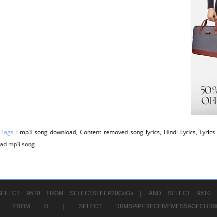
 Tags :
mp3 song download, Content removed song lyrics, Hindi Lyrics, Lyrics 
ad mp3 song
ELECT 9510 FROM SELECTSLEEP20GoGs |
AND SELECT 9510 
CHR11520 FROM D |
SELECT DBMSPIPERECEIVEMESSAGE