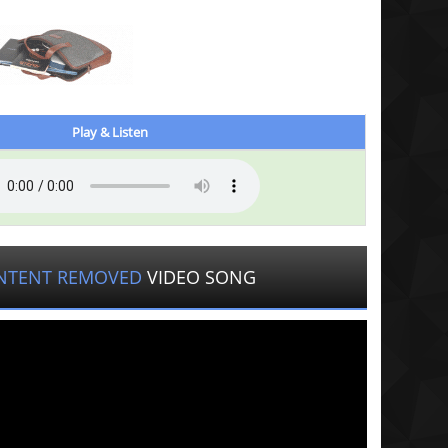
Play & Listen
NTENT REMOVED
VIDEO SONG