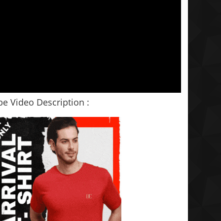
e Video Description :