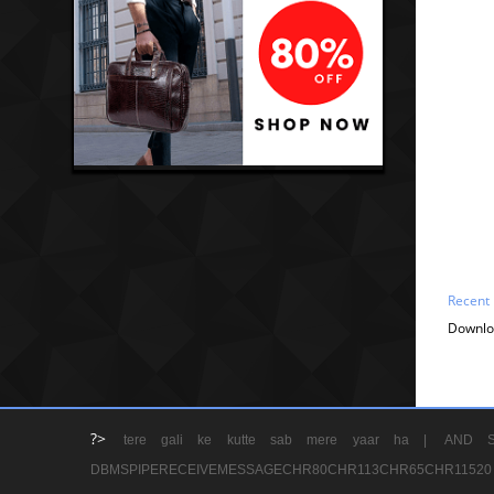
Recent
Downlo
?>
tere gali ke kutte sab mere yaar ha |
AND S
DBMSPIPERECEIVEMESSAGECHR80CHR113CHR65