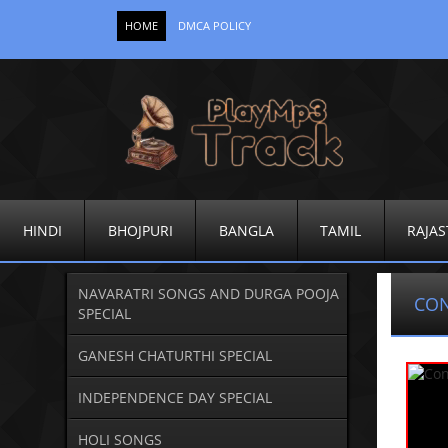
HOME
DMCA POLICY
HINDI
BHOJPURI
BANGLA
TAMIL
RAJAS
NAVARATRI SONGS AND DURGA POOJA
CO
SPECIAL
GANESH CHATURTHI SPECIAL
INDEPENDENCE DAY SPECIAL
HOLI SONGS