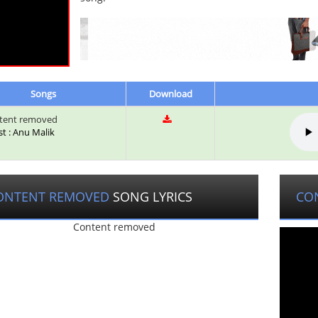
Songs
Download
tent removed
st : Anu Malik
ONTENT REMOVED
SONG LYRICS
CO
Content removed