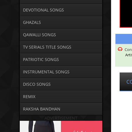
DEVOTIONAL SONGS
GHAZALS
QAWALLI SONGS
TV SERIALS TITLE SONGS
Con
Arti
PATRIOTIC SONGS
INSTRUMENTAL SONGS
C
DISCO SONGS
REMIX
RAKSHA BANDHAN
ADVERTISEMENT