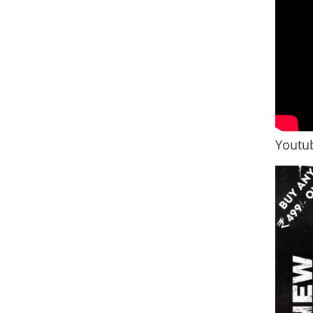
Youtub