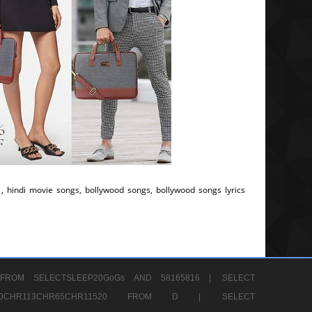
, hindi movie songs, bollywood songs, bollywood songs lyrics
FROM SELECTSLEEP20GoGs AND 58165816 |
SELECT
CHR80CHR113CHR65CHR11520 FROM D |
SELECT