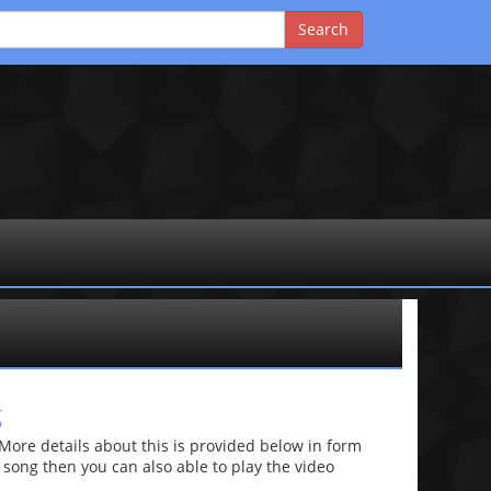
g
re details about this is provided below in form
he song then you can also able to play the video