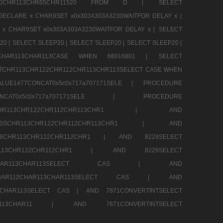
CHR80CHR113CHR65CHR11520 FROM D |
SELECT
DECLARE x CHAR9SET x0x303A303A3230WAITFOR DELAY x |
 x CHAR9SET x0x303A303A3230WAITFOR DELAY x |
SELECT
20 |
SELECT SLEEP20 |
SELECT SLEEP20 |
SELECT SLEEP20 |
12CHAR113CHAR113CASE WHEN 68016801 |
SELECT
TCHR113CHR122CHR112CHR113CHR113SELECT CASE WHEN
LUE1477CONCAT0x5c0x717a707171SELE |
PROCEDURE
7CONCAT0x5c0x717a707171SELE |
PROCEDURE
SSCHR113CHR122CHR112CHR113CHR1 |
AND
RESSCHR113CHR122CHR112CHR113CHR1 |
AND
58CHR113CHR122CHR112CHR1 |
AND 8229SELECT
HR113CHR122CHR112CHR1 |
AND 8229SELECT
AR112CHAR113CHAR113SELECT CAS |
AND
2CHAR112CHAR113CHAR113SELECT CAS |
AND
13CHAR113SELECT CAS |
AND 7871CONVERTINTSELECT
CHAR113CHAR11 |
AND 7871CONVERTINTSELECT