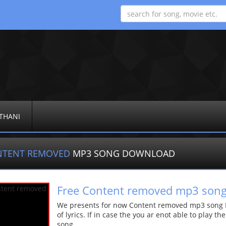
THANI
NTENT REMOVED
MP3 SONG DOWNLOAD
Free Content removed mp3 son
We presents for now Content removed mp3 song Mo
of lyrics. If in case the you ar enot able to play t
song.