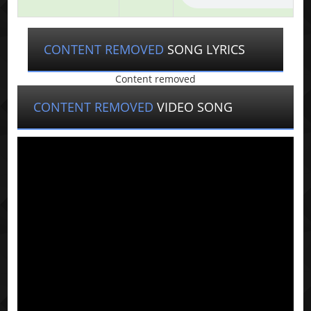
CONTENT REMOVED
SONG LYRICS
Content removed
CONTENT REMOVED
VIDEO SONG