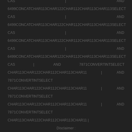
CAS |
AND
6499CONCATCHAR113CHAR122CHAR112CHAR113CHAR113SELECT
CAS |
AND
6499CONCATCHAR113CHAR122CHAR112CHAR113CHAR113SELECT
CAS |
AND
6499CONCATCHAR113CHAR122CHAR112CHAR113CHAR113SELECT
CAS |
AND
6499CONCATCHAR113CHAR122CHAR112CHAR113CHAR113SELECT
CAS |
AND 7871CONVERTINTSELECT
CHAR113CHAR122CHAR112CHAR113CHAR11 |
AND
7871CONVERTINTSELECT
CHAR113CHAR122CHAR112CHAR113CHAR11 |
AND
7871CONVERTINTSELECT
CHAR113CHAR122CHAR112CHAR113CHAR11 |
AND
7871CONVERTINTSELECT
CHAR113CHAR122CHAR112CHAR113CHAR11 |
Disclaimer :