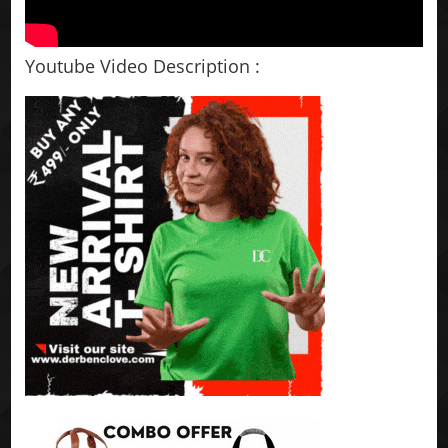
Youtube Video Description :