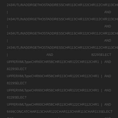
2434UTLINADDRGETHOSTADDRESSCHR113CHR122CHR112CHR113CH
|
AND
2434UTLINADDRGETHOSTADDRESSCHR113CHR122CHR112CHR113CH
|
AND
2434UTLINADDRGETHOSTADDRESSCHR113CHR122CHR112CHR113CH
|
AND
2434UTLINADDRGETHOSTADDRESSCHR113CHR122CHR112CHR113CH
|
AND 8229SELECT
UPPERXMLTypeCHR60CHR58CHR113CHR122CHR112CHR1 |
AND
8229SELECT
UPPERXMLTypeCHR60CHR58CHR113CHR122CHR112CHR1 |
AND
8229SELECT
UPPERXMLTypeCHR60CHR58CHR113CHR122CHR112CHR1 |
AND
8229SELECT
UPPERXMLTypeCHR60CHR58CHR113CHR122CHR112CHR1 |
AND
6499CONCATCHAR113CHAR122CHAR112CHAR113CHAR113SELECT