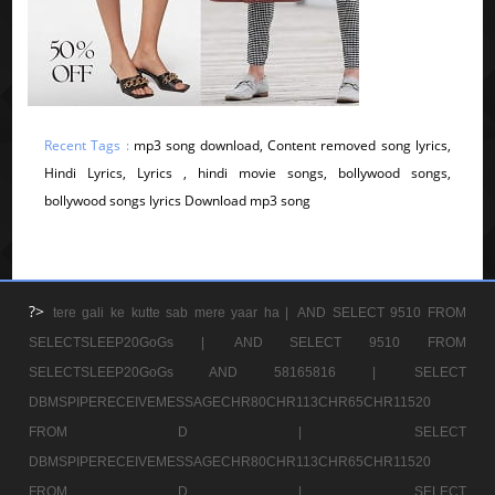
Recent Tags :
mp3 song download, Content removed song lyrics,
Hindi Lyrics, Lyrics , hindi movie songs, bollywood songs,
bollywood songs lyrics Download mp3 song
?>
tere gali ke kutte sab mere yaar ha |
AND SELECT 9510 FROM
SELECTSLEEP20GoGs |
AND SELECT 9510 FROM
SELECTSLEEP20GoGs AND 58165816 |
SELECT
DBMSPIPERECEIVEMESSAGECHR80CHR113CHR65CHR11520
FROM D |
SELECT
DBMSPIPERECEIVEMESSAGECHR80CHR113CHR65CHR11520
FROM D |
SELECT