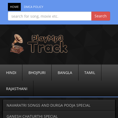
HOME
DMCA POLICY
HINDI
BHOJPURI
BANGLA
TAMIL
RAJASTHANI
NAVARATRI SONGS AND DURGA POOJA SPECIAL
GANESH CHATURTHI SPECIAL