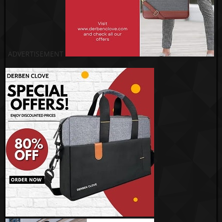
ADVERTISEMENT