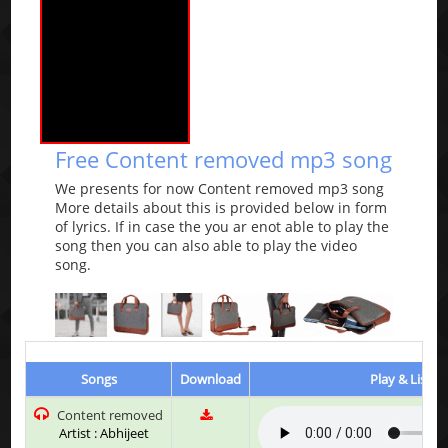
Free Content removed mp3 song
We presents for now Content removed mp3 song
More details about this is provided below in form
of lyrics. If in case the you ar enot able to play the
song then you can also able to play the video
song.
Songs
Download
Play & Listen
Content removed
Artist : Abhijeet