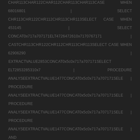
CHAR113CHAR122CHAR112CHAR113CHAR113CASE WHEN
68016801 |
SELECT
CHR113CHR122CHR112CHR113CHR113SELECT CASE WHEN
453145 |
SELECT
CONCAT0x717a707171ELT4726472610x7170767171 |
CASTCHR113CHR122CHR112CHR113CHR113SELECT CASE WHEN
62906290 |
EXTRACTVALUE2853CONCAT0x5c0x717a707171SELECT
ELT2853285310x7 |
PROCEDURE
ANALYSEEXTRACTVALUE1477CONCAT0x5c0x717a707171SELE |
PROCEDURE
ANALYSEEXTRACTVALUE1477CONCAT0x5c0x717a707171SELE |
PROCEDURE
ANALYSEEXTRACTVALUE1477CONCAT0x5c0x717a707171SELE |
PROCEDURE
ANALYSEEXTRACTVALUE1477CONCAT0x5c0x717a707171SELE |
AND