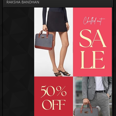
RAKSHA BANDHAN