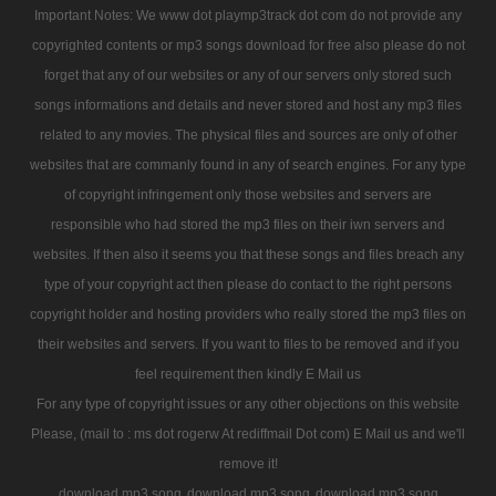
Important Notes: We www dot playmp3track dot com do not provide any
copyrighted contents or mp3 songs download for free also please do not
forget that any of our websites or any of our servers only stored such
songs informations and details and never stored and host any mp3 files
related to any movies. The physical files and sources are only of other
websites that are commanly found in any of search engines. For any type
of copyright infringement only those websites and servers are
responsible who had stored the mp3 files on their iwn servers and
websites. If then also it seems you that these songs and files breach any
type of your copyright act then please do contact to the right persons
copyright holder and hosting providers who really stored the mp3 files on
their websites and servers. If you want to files to be removed and if you
feel requirement then kindly E Mail us
For any type of copyright issues or any other objections on this website
Please, (mail to : ms dot rogerw At rediffmail Dot com) E Mail us and we'll
remove it!
download mp3 song
download mp3 song
download mp3 song