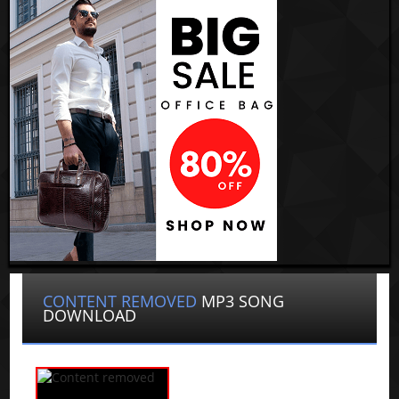
CONTENT REMOVED
MP3 SONG
DOWNLOAD