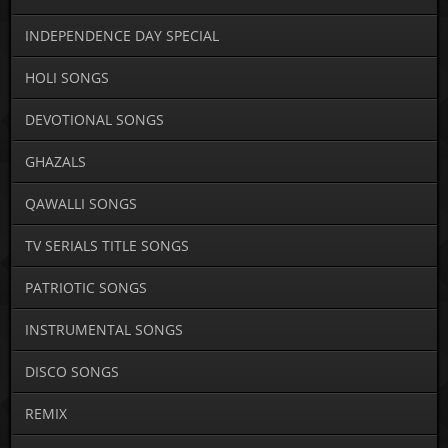
INDEPENDENCE DAY SPECIAL
HOLI SONGS
DEVOTIONAL SONGS
GHAZALS
QAWALLI SONGS
TV SERIALS TITLE SONGS
PATRIOTIC SONGS
INSTRUMENTAL SONGS
DISCO SONGS
REMIX