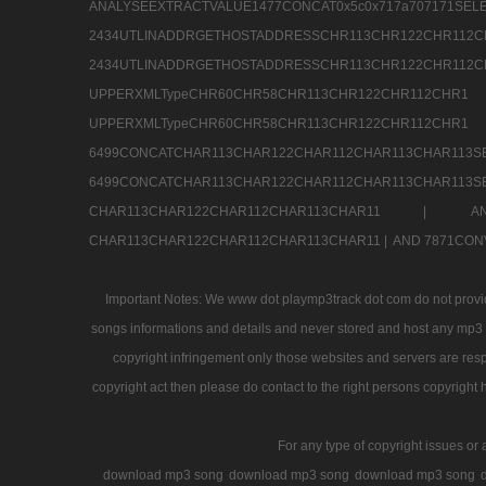
ANALYSEEXTRACTVALUE1477CONCAT0x5c0x71
2434UTLINADDRGETHOSTADDRESSCHR113CHR12
2434UTLINADDRGETHOSTADDRESSCHR113CHR122CHR
UPPERXMLTypeCHR60CHR58CHR113CHR122CHR11
UPPERXMLTypeCHR60CHR58CHR113CHR122CH
6499CONCATCHAR113CHAR122CHAR112CHAR113
6499CONCATCHAR113CHAR122CHAR112CHAR113CHAR11
CHAR113CHAR122CHAR112CHAR113CHAR11 |
A
CHAR113CHAR122CHAR112CHAR113CHAR11 |
AND 7871CON
Important Notes: We www dot playmp3track dot com do not provide
songs informations and details and never stored and host any mp3 fi
copyright infringement only those websites and servers are resp
copyright act then please do contact to the right persons copyright 
For any type of copyright issues or 
download mp3 song
download mp3 song
download mp3 song