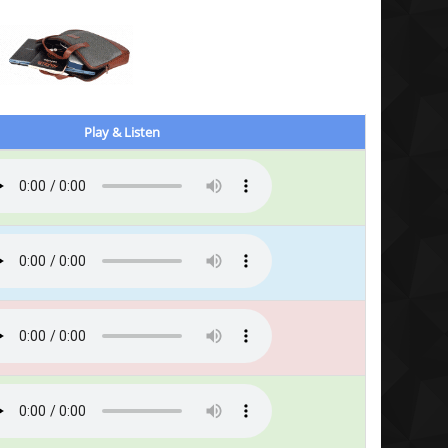
Play & Listen