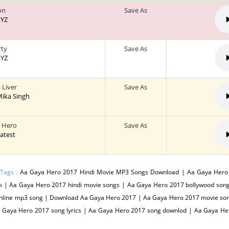
on
Save As
XYZ
rty
Save As
XYZ
 Liver
Save As
 Mika Singh
 Hero
Save As
Latest
 Tags :
Aa Gaya Hero 2017 Hindi Movie MP3 Songs Download | Aa Gaya Hero
k | Aa Gaya Hero 2017 hindi movie songs | Aa Gaya Hero 2017 bollywood son
nline mp3 song | Download Aa Gaya Hero 2017 | Aa Gaya Hero 2017 movie son
a Gaya Hero 2017 song lyrics | Aa Gaya Hero 2017 song downlod | Aa Gaya H