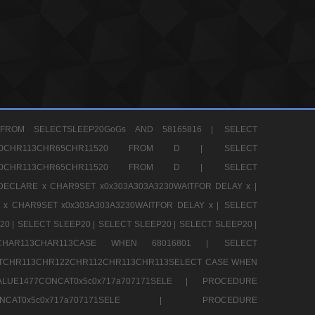
FROM SELECTSLEEP20GoGs AND 58165816 |
SELECT
CHR80CHR113CHR65CHR11520 FROM D |
SELECT
CHR80CHR113CHR65CHR11520 FROM D |
SELECT
DECLARE x CHAR9SET x0x303A303A3230WAITFOR DELAY x |
 x CHAR9SET x0x303A303A3230WAITFOR DELAY x |
SELECT
20 |
SELECT SLEEP20 |
SELECT SLEEP20 |
SELECT SLEEP20 |
12CHAR113CHAR113CASE WHEN 68016801 |
SELECT
TCHR113CHR122CHR112CHR113CHR113SELECT CASE WHEN
LUE1477CONCAT0x5c0x717a707171SELE |
PROCEDURE
7CONCAT0x5c0x717a707171SELE |
PROCEDURE