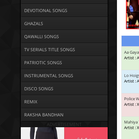
DEVOTIONAL SONGS
GHAZALS
QAWALLI SONGS
TV SERIALS TITLE SONGS
Aa Gaya
Artist :
PATRIOTIC SONGS
INSTRUMENTAL SONGS
Lo Hoi
Artist 
DISCO SONGS
Police 
REMIX
Artist : 
RAKSHA BANDHAN
Mahiya 
ADVERTISEMENT
Artist : 