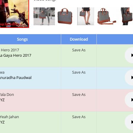
Songs
Download
 Hero 2017
Save As
 Aa Gaya Hero 2017
gwa
Save As
: Anuradha Paudwal
Wala Don
Save As
XYZ
Yeah Jahan
Save As
XYZ