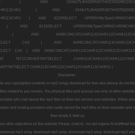
7a707171SELE |
AND 2434UTLINADDRGETHOSTADDRE
2CHR112CHR113CHR1 |
AND 2434UTLINADDRGETHOSTADD
112CHR113CHR1 |
AND 8229SELECT UPPERXMLTypeCHR60CHR
2CHR1 |
AND 8229SELECT UPPERXMLTypeCHR60CHR58C
R112CHR1 |
AND 6499CONCATCHAR113CHAR122CH
CHAR113SELECT CAS |
AND 6499CONCATCHAR113CHAR12
3SELECT CAS |
AND 6499CONCATCHAR113CHAR122CHAR112CHAR1
ND 7871CONVERTINTSELECT CHAR113CHAR122CHAR112
VERTINTSELECT CHAR113CHAR122CHAR112CHAR113CHAR11 |
Disclaimer :
 any copyrighted contents or mp3 songs download for free also please do not forget
les related to any movies. The physical files and sources are only of other websit
onsible who had stored the mp3 files on their iwn servers and websites. If then also
holder and hosting providers who really stored the mp3 files on their websites and se
then kindly E Mail us
any other objections on this website Please, (mail to : ms dot rogerw At rediffmail Do
download mp3 song
download mp3 song
download mp3 song
download mp3 son