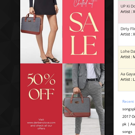
UP Ki D
Artist : 
Dirty Fli
Artist : 
Lohe Da
Artist :
Aa Gaya
Artist : 
Recent
songsp
2017 O
pk | A
songs