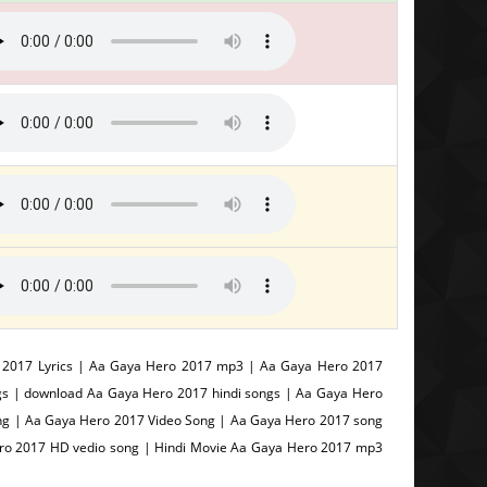
 2017 Lyrics | Aa Gaya Hero 2017 mp3 | Aa Gaya Hero 2017
gs | download Aa Gaya Hero 2017 hindi songs | Aa Gaya Hero
g | Aa Gaya Hero 2017 Video Song | Aa Gaya Hero 2017 song
ero 2017 HD vedio song | Hindi Movie Aa Gaya Hero 2017 mp3