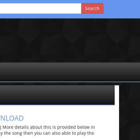
WNLOAD
More details about this is provided below in
lay the song then you can also able to play the