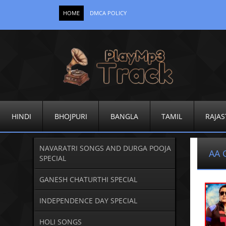
HOME
DMCA POLICY
HINDI
BHOJPURI
BANGLA
TAMIL
RAJAS
NAVARATRI SONGS AND DURGA POOJA
AA 
SPECIAL
GANESH CHATURTHI SPECIAL
INDEPENDENCE DAY SPECIAL
HOLI SONGS