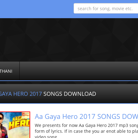
THANI
GAYA HERO 2017
SONGS DOWNLOAD
Aa Gaya Hero 2017 SONGS DO
We presents for now Aa Gaya Hero 2017 mp3 song 
form of lyrics. If in case the you ar enot able to p
video song.