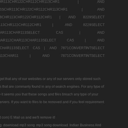
SSCHR113CHR122CHR112CHR113CHR1 |
AND
RESSCHR113CHR122CHR112CHR113CHR1 |
AND
58CHR113CHR122CHR112CHR1 |
AND 8229SELECT
HR113CHR122CHR112CHR1 |
AND 8229SELECT
AR112CHAR113CHAR113SELECT CAS |
AND
2CHAR112CHAR113CHAR113SELECT CAS |
AND
13CHAR113SELECT CAS |
AND 7871CONVERTINTSELECT
CHAR113CHAR11 |
AND 7871CONVERTINTSELECT
 that any of our websites or any of our servers only stored such
es that are commanly found in any of search engines. For any type of
 it seems you that these songs and files breach any type of your
rvers. If you want to files to be removed and if you feel requirement
t com) E Mail us and we'll remove it!
g
download mp3 song
mp3 song download
Indian Business And