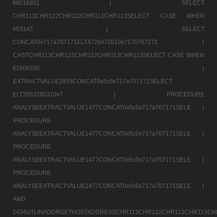
68016801 |
SELECT
CHR113CHR122CHR112CHR113CHR113SELECT CASE WHEN
453145 |
SELECT
CONCAT0x717a707171ELT4726472610x7170767171 |
CASTCHR113CHR122CHR112CHR113CHR113SELECT CASE WHEN
62906290 |
EXTRACTVALUE2853CONCAT0x5c0x717a707171SELECT
ELT2853285310x7 |
PROCEDURE
ANALYSEEXTRACTVALUE1477CONCAT0x5c0x717a707171SELE |
PROCEDURE
ANALYSEEXTRACTVALUE1477CONCAT0x5c0x717a707171SELE |
PROCEDURE
ANALYSEEXTRACTVALUE1477CONCAT0x5c0x717a707171SELE |
PROCEDURE
ANALYSEEXTRACTVALUE1477CONCAT0x5c0x717a707171SELE |
AND
2434UTLINADDRGETHOSTADDRESSCHR113CHR122CHR112CHR113CH