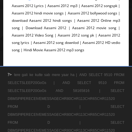
Aasami 2012 Lyrics | Aasami 2012 mp3 | Aasami 2012 songspk |
Aasami 2012 hindi movie songs | Aasami 2012 bollywood songs |
download Aasami 2012 hindi songs | Aasami 2012 Online mp3
song | Download Aasami 2012 | Aasami 2012 movie song |
Aasami 2012 Video Song | Aasami 2012 song pk | Aasami 2012
song lyrics | Aasami 2012 song downlod | Aasami 2012 HD vedio
song | Hindi Movie Aasami 2012 mp3 songs
?>
tere gali ke kutte sab mere yaar ha |
AND SELECT 9510 FROM
SELECTSLEEP20GoGs |
AND SELECT 9510 FROM
SELECTSLEEP20GoGs AND 58165816 |
SELECT
DBMSPIPERECEIVEMESSAGECHR80CHR113CHR65CHR11520
FROM D |
SELECT
DBMSPIPERECEIVEMESSAGECHR80CHR113CHR65CHR11520
FROM D |
SELECT
DBMSPIPERECEIVEMESSAGECHR80CHR113CHR65CHR11520