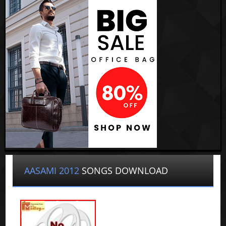
AASAMI 2012
SONGS DOWNLOAD