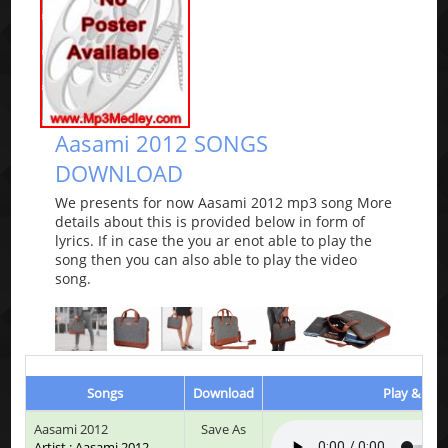
Aasami 2012 SONGS
DOWNLOAD
We presents for now Aasami 2012 mp3 song More
details about this is provided below in form of
lyrics. If in case the you ar enot able to play the
song then you can also able to play the video
song.
Songs
Download
Play & List
Aasami 2012
Save As
Artist : Aasami 2012