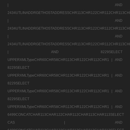
|
AND
2434UTLINADDRGETHOSTADDRESSCHR113CHR122CHR112CHR113CH
|
AND
2434UTLINADDRGETHOSTADDRESSCHR113CHR122CHR112CHR113CH
|
AND
2434UTLINADDRGETHOSTADDRESSCHR113CHR122CHR112CHR113CH
|
AND 8229SELECT
UPPERXMLTypeCHR60CHR58CHR113CHR122CHR112CHR1 |
AND
8229SELECT
UPPERXMLTypeCHR60CHR58CHR113CHR122CHR112CHR1 |
AND
8229SELECT
UPPERXMLTypeCHR60CHR58CHR113CHR122CHR112CHR1 |
AND
8229SELECT
UPPERXMLTypeCHR60CHR58CHR113CHR122CHR112CHR1 |
AND
6499CONCATCHAR113CHAR122CHAR112CHAR113CHAR113SELECT
CAS |
AND