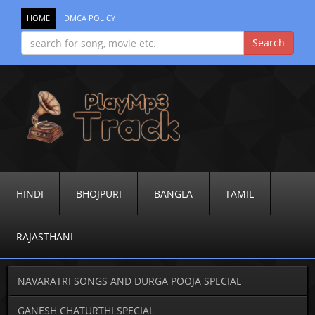
HOME
DMCA POLICY
HINDI
BHOJPURI
BANGLA
TAMIL
RAJASTHANI
NAVARATRI SONGS AND DURGA POOJA SPECIAL
GANESH CHATURTHI SPECIAL