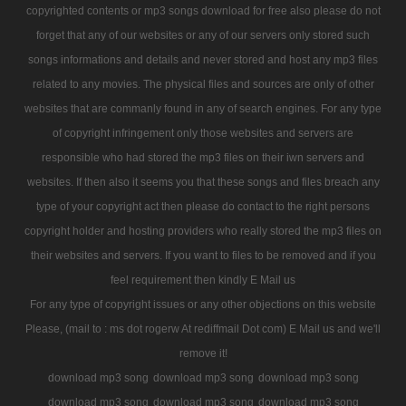
copyrighted contents or mp3 songs download for free also please do not
forget that any of our websites or any of our servers only stored such
songs informations and details and never stored and host any mp3 files
related to any movies. The physical files and sources are only of other
websites that are commanly found in any of search engines. For any type
of copyright infringement only those websites and servers are
responsible who had stored the mp3 files on their iwn servers and
websites. If then also it seems you that these songs and files breach any
type of your copyright act then please do contact to the right persons
copyright holder and hosting providers who really stored the mp3 files on
their websites and servers. If you want to files to be removed and if you
feel requirement then kindly E Mail us
For any type of copyright issues or any other objections on this website
Please, (mail to : ms dot rogerw At rediffmail Dot com) E Mail us and we'll
remove it!
download mp3 song
download mp3 song
download mp3 song
download mp3 song
download mp3 song
download mp3 song