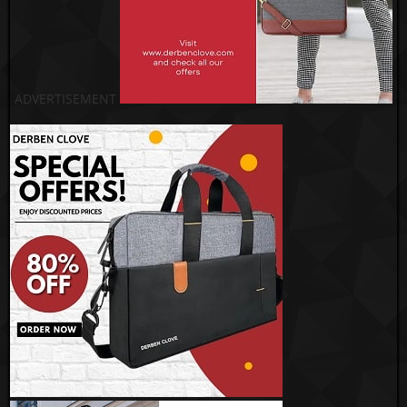
ADVERTISEMENT