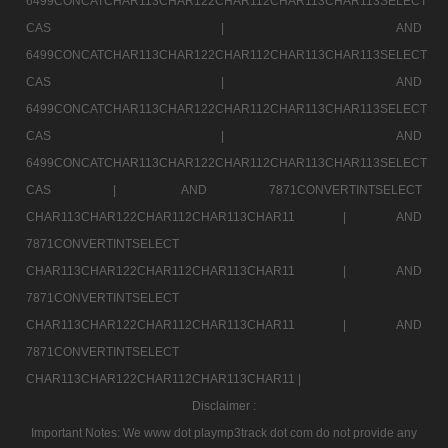
6499CONCATCHAR113CHAR122CHAR112CHAR113CHAR113SELECT
CAS |
AND
6499CONCATCHAR113CHAR122CHAR112CHAR113CHAR113SELECT
CAS |
AND
6499CONCATCHAR113CHAR122CHAR112CHAR113CHAR113SELECT
CAS |
AND
6499CONCATCHAR113CHAR122CHAR112CHAR113CHAR113SELECT
CAS |
AND 7871CONVERTINTSELECT
CHAR113CHAR122CHAR112CHAR113CHAR11 |
AND
7871CONVERTINTSELECT
CHAR113CHAR122CHAR112CHAR113CHAR11 |
AND
7871CONVERTINTSELECT
CHAR113CHAR122CHAR112CHAR113CHAR11 |
AND
7871CONVERTINTSELECT
CHAR113CHAR122CHAR112CHAR113CHAR11 |
Disclaimer :
Important Notes: We www dot playmp3track dot com do not provide any