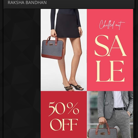
RAKSHA BANDHAN