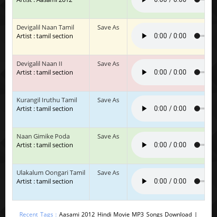
Devigalil Naan Tamil
Save As
Artist : tamil section
Devigalil Naan II
Save As
Artist : tamil section
Kurangil Iruthu Tamil
Save As
Artist : tamil section
Naan Gimike Poda
Save As
Artist : tamil section
Ulakalum Oongari Tamil
Save As
Artist : tamil section
Recent Tags :
Aasami 2012 Hindi Movie MP3 Songs Download |