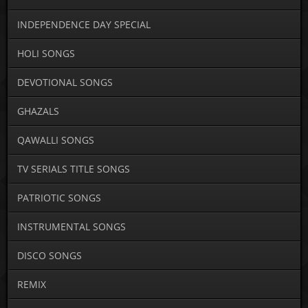
INDEPENDENCE DAY SPECIAL
HOLI SONGS
DEVOTIONAL SONGS
GHAZALS
QAWALLI SONGS
TV SERIALS TITLE SONGS
PATRIOTIC SONGS
INSTRUMENTAL SONGS
DISCO SONGS
REMIX