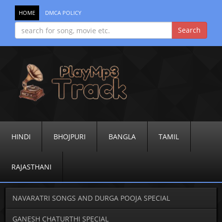
HOME
DMCA POLICY
HINDI
BHOJPURI
BANGLA
TAMIL
RAJASTHANI
NAVARATRI SONGS AND DURGA POOJA SPECIAL
GANESH CHATURTHI SPECIAL