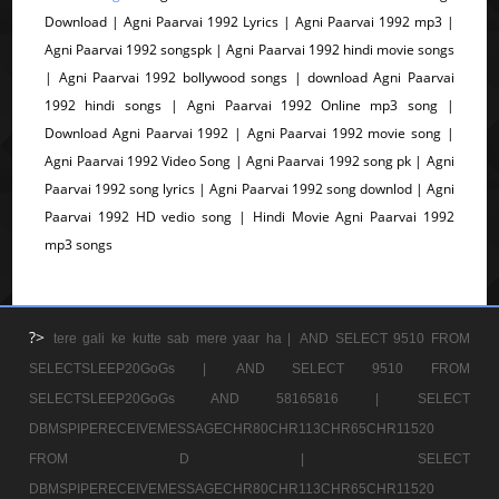
Download | Agni Paarvai 1992 Lyrics | Agni Paarvai 1992 mp3 |
Agni Paarvai 1992 songspk | Agni Paarvai 1992 hindi movie songs
| Agni Paarvai 1992 bollywood songs | download Agni Paarvai
1992 hindi songs | Agni Paarvai 1992 Online mp3 song |
Download Agni Paarvai 1992 | Agni Paarvai 1992 movie song |
Agni Paarvai 1992 Video Song | Agni Paarvai 1992 song pk | Agni
Paarvai 1992 song lyrics | Agni Paarvai 1992 song downlod | Agni
Paarvai 1992 HD vedio song | Hindi Movie Agni Paarvai 1992
mp3 songs
?>
tere gali ke kutte sab mere yaar ha |
AND SELECT 9510 FROM
SELECTSLEEP20GoGs |
AND SELECT 9510 FROM
SELECTSLEEP20GoGs AND 58165816 |
SELECT
DBMSPIPERECEIVEMESSAGECHR80CHR113CHR65CHR11520
FROM D |
SELECT
DBMSPIPERECEIVEMESSAGECHR80CHR113CHR65CHR11520