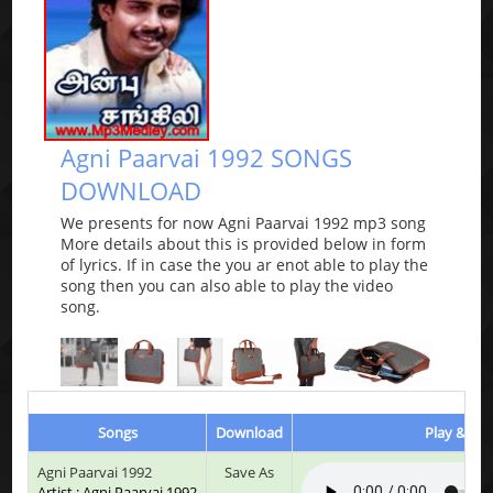
Agni Paarvai 1992 SONGS
DOWNLOAD
We presents for now Agni Paarvai 1992 mp3 song
More details about this is provided below in form
of lyrics. If in case the you ar enot able to play the
song then you can also able to play the video
song.
Songs
Download
Play & Lis
Agni Paarvai 1992
Save As
Artist : Agni Paarvai 1992