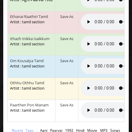
Ethanai Raathiri Tamil
Save As
Artist : tamil section
Ithazh Inikka Isaikkum
Save As
Artist : tamil section
Om Kousalya Tamil
Save As
Artist : tamil section
Othhu Othhu Tamil
Save As
Artist : tamil section
Paarthen Pon Manam
Save As
Artist : tamil section
Recent Tags :
Agni Paarvai 1992 Hindi Movie MP3 Songs