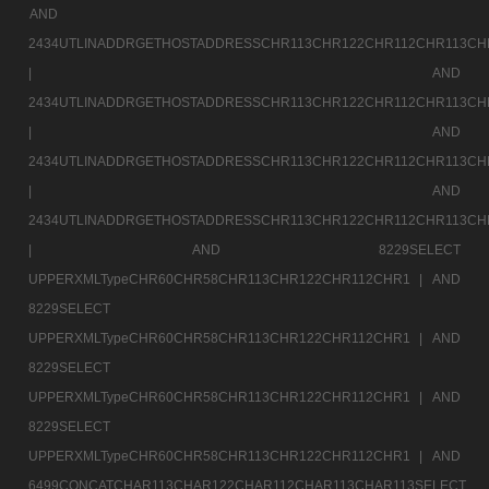
AND
2434UTLINADDRGETHOSTADDRESSCHR113CHR122CHR112CHR113CH
|
AND
2434UTLINADDRGETHOSTADDRESSCHR113CHR122CHR112CHR113CH
|
AND
2434UTLINADDRGETHOSTADDRESSCHR113CHR122CHR112CHR113CH
|
AND
2434UTLINADDRGETHOSTADDRESSCHR113CHR122CHR112CHR113CH
|
AND 8229SELECT
UPPERXMLTypeCHR60CHR58CHR113CHR122CHR112CHR1 |
AND
8229SELECT
UPPERXMLTypeCHR60CHR58CHR113CHR122CHR112CHR1 |
AND
8229SELECT
UPPERXMLTypeCHR60CHR58CHR113CHR122CHR112CHR1 |
AND
8229SELECT
UPPERXMLTypeCHR60CHR58CHR113CHR122CHR112CHR1 |
AND
6499CONCATCHAR113CHAR122CHAR112CHAR113CHAR113SELECT