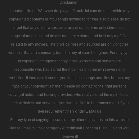
Disclaimer :
Important Notes: We www dot playmp3track dot com do not provide any
copyrighted contents or mp3 songs download for free also please do not
forget that any of our websites or any of our servers only stored such
songs informations and details and never stored and host any mp3 files
related to any movies. The physical files and sources are only of other
websites that are commanly found in any of search engines. For any type
of copyright infringement only those websites and servers are
responsible who had stored the mp3 files on their iwn servers and
websites. If then also it seems you that these songs and files breach any
type of your copyright act then please do contact to the right persons
copyright holder and hosting providers who really stored the mp3 files on
their websites and servers. If you want to files to be removed and if you
feel requirement then kindly E Mail us
For any type of copyright issues or any other objections on this website
Please, (mail to : ms dot rogerw At rediffmail Dot com) E Mail us and we'll
remove it!