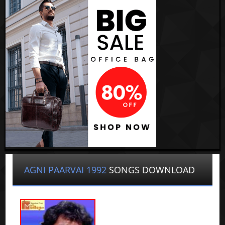
AGNI PAARVAI 1992
SONGS DOWNLOAD