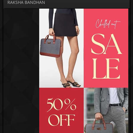
RAKSHA BANDHAN