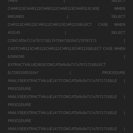
THEN |
SELECT
CHAR113CHAR122CHAR112CHAR113CHAR113CASE WHEN
68016801 |
SELECT
CHR113CHR122CHR112CHR113CHR113SELECT CASE WHEN
453145 |
SELECT
CONCAT0x717a707171ELT4726472610x7170767171 |
CASTCHR113CHR122CHR112CHR113CHR113SELECT CASE WHEN
62906290 |
EXTRACTVALUE2853CONCAT0x5c0x717a707171SELECT
ELT2853285310x7 |
PROCEDURE
ANALYSEEXTRACTVALUE1477CONCAT0x5c0x717a707171SELE |
PROCEDURE
ANALYSEEXTRACTVALUE1477CONCAT0x5c0x717a707171SELE |
PROCEDURE
ANALYSEEXTRACTVALUE1477CONCAT0x5c0x717a707171SELE |
PROCEDURE
ANALYSEEXTRACTVALUE1477CONCAT0x5c0x717a707171SELE |