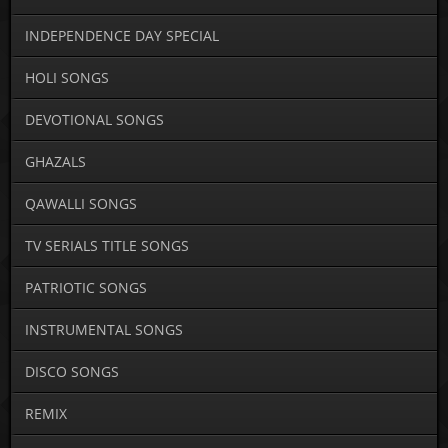
INDEPENDENCE DAY SPECIAL
HOLI SONGS
DEVOTIONAL SONGS
GHAZALS
QAWALLI SONGS
TV SERIALS TITLE SONGS
PATRIOTIC SONGS
INSTRUMENTAL SONGS
DISCO SONGS
REMIX