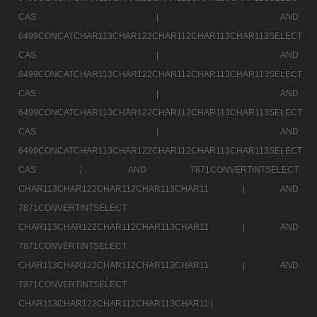
CAS |
AND
6499CONCATCHAR113CHAR122CHAR112CHAR113CHAR113SELECT
CAS |
AND
6499CONCATCHAR113CHAR122CHAR112CHAR113CHAR113SELECT
CAS |
AND
6499CONCATCHAR113CHAR122CHAR112CHAR113CHAR113SELECT
CAS |
AND
6499CONCATCHAR113CHAR122CHAR112CHAR113CHAR113SELECT
CAS |
AND 7871CONVERTINTSELECT
CHAR113CHAR122CHAR112CHAR113CHAR11 |
AND
7871CONVERTINTSELECT
CHAR113CHAR122CHAR112CHAR113CHAR11 |
AND
7871CONVERTINTSELECT
CHAR113CHAR122CHAR112CHAR113CHAR11 |
AND
7871CONVERTINTSELECT
CHAR113CHAR122CHAR112CHAR113CHAR11 |