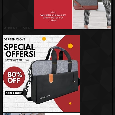
ADVERTISEMENT