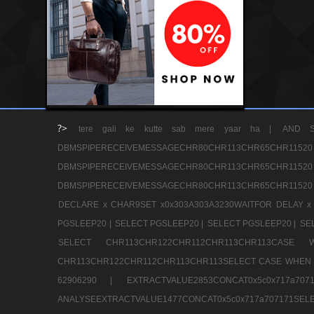
?>
tere gali ke kutte sab mere yaar ha |
AND S
DBMSPIPERECEIVEMESSAGECHR80CHR113CHR65
DBMSPIPERECEIVEMESSAGECHR80CHR113CHR65
DBMSPIPERECEIVEMESSAGECHR80CHR113CHR65CHR11520
DECLARE x CHAR9SET x0x303A303A3230WAITFOR DELAY x
PGSLEEP20 |
SELECT PGSLEEP20 |
SELECT PGSLEEP20 |
SE
SELECT CHR113CHR122CHR112CHR113CHR113CA
CHR113CHR122CHR112CHR113CHR113SELECT CASE WHEN 
62906290 |
EXTRACTVALUE2853CONCAT0x5c0x717a7
ANALYSEEXTRACTVALUE1477CONCAT0x5c0x717