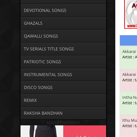
DEVOTIONAL SONGS
GHAZALS
QAWALLI SONGS
TV SERIALS TITLE SONGS
Akkarai
Artist :
PATRIOTIC SONGS
INSTRUMENTAL SONGS
Akkarai 
Artist : 
DISCO SONGS
Intha N
REMIX
Artist : 
RAKSHA BANDHAN
Ithu Mu
ADVERTISEMENT
Artist : 