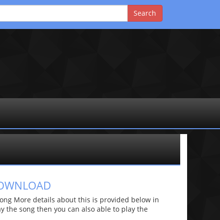
 DOWNLOAD
ng More details about this is provided below in
lay the song then you can also able to play the