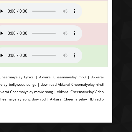
heemaiyelay Lyrics | Akkarai Cheemaiyelay mp3 | Akkarai
elay bollywood songs | download Akkarai Cheemaiyelay hindi
kkarai Cheemaiyelay movie song | Akkarai Cheemaiyelay Video
 Cheemaiyelay song downlod | Akkarai Cheemaiyelay HD vedio