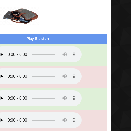
Play & Listen