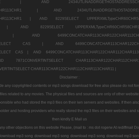
7a707171SELE |
AND 2434UTLINADDRGETHOSTADDRE
2CHR112CHR113CHR1 |
AND 2434UTLINADDRGETHOSTADD
112CHR113CHR1 |
AND 8229SELECT UPPERXMLTypeCHR60CHR
2CHR1 |
AND 8229SELECT UPPERXMLTypeCHR60CHR58C
R112CHR1 |
AND 6499CONCATCHAR113CHAR122CH
CHAR113SELECT CAS |
AND 6499CONCATCHAR113CHAR12
3SELECT CAS |
AND 6499CONCATCHAR113CHAR122CHAR112CHAR1
ND 7871CONVERTINTSELECT CHAR113CHAR122CHAR112
VERTINTSELECT CHAR113CHAR122CHAR112CHAR113CHAR11 |
Disclaimer :
 any copyrighted contents or mp3 songs download for free also please do not forget
les related to any movies. The physical files and sources are only of other websit
onsible who had stored the mp3 files on their iwn servers and websites. If then also
holder and hosting providers who really stored the mp3 files on their websites and se
then kindly E Mail us
any other objections on this website Please, (mail to : ms dot rogerw At rediffmail Do
download mp3 song
download mp3 song
download mp3 song
download mp3 son