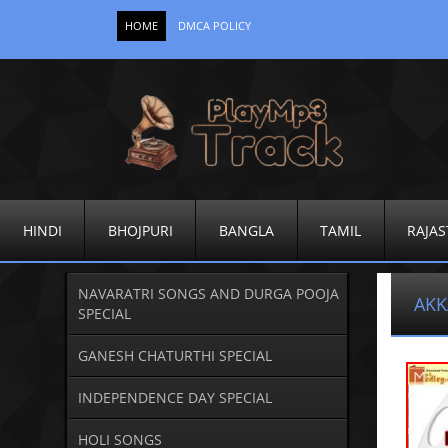
HOME
DMCA POLICY
HINDI
BHOJPURI
BANGLA
TAMIL
RAJAS
NAVARATRI SONGS AND DURGA POOJA
AKK
SPECIAL
GANESH CHATURTHI SPECIAL
INDEPENDENCE DAY SPECIAL
HOLI SONGS