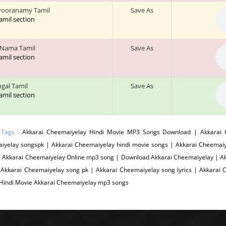
vooranamy Tamil
Save As
tamil section
 Nama Tamil
Save As
tamil section
ngal Tamil
Save As
tamil section
 Tags :
Akkarai Cheemaiyelay Hindi Movie MP3 Songs Download | Akkarai C
iyelay songspk | Akkarai Cheemaiyelay hindi movie songs | Akkarai Cheemaiy
| Akkarai Cheemaiyelay Online mp3 song | Download Akkarai Cheemaiyelay | A
 Akkarai Cheemaiyelay song pk | Akkarai Cheemaiyelay song lyrics | Akkarai
 Hindi Movie Akkarai Cheemaiyelay mp3 songs