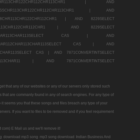
SSCHR113CHR122CHR112CHR113CHR1 |
AND
RESSCHR113CHR122CHR112CHR113CHR1 |
AND
58CHR113CHR122CHR112CHR1 |
AND 8229SELECT
HR113CHR122CHR112CHR1 |
AND 8229SELECT
AR112CHAR113CHAR113SELECT CAS |
AND
2CHAR112CHAR113CHAR113SELECT CAS |
AND
13CHAR113SELECT CAS |
AND 7871CONVERTINTSELECT
CHAR113CHAR11 |
AND 7871CONVERTINTSELECT
 that any of our websites or any of our servers only stored such
es that are commanly found in any of search engines. For any type of
 it seems you that these songs and files breach any type of your
rvers. If you want to files to be removed and if you feel requirement
t com) E Mail us and we'll remove it!
g
download mp3 song
mp3 song download
Indian Business And