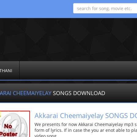
THANI
ARAI CHEEMAIYELAY
SONGS DOWNLOAD
Akkarai Cheemaiyelay SONGS
We presents for now Akkarai Cheemaiyelay mp3 so
form of lyrics. If in case the you ar enot able to p
video song.