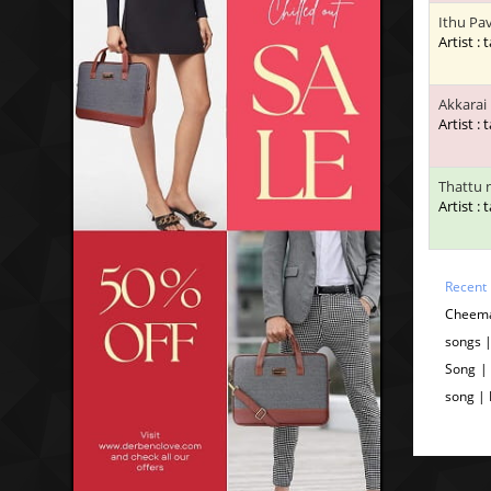
Ithu Pa
Artist : 
Akkarai
Artist : 
Thattu 
Artist : 
Recent
Cheema
songs 
Song |
song |