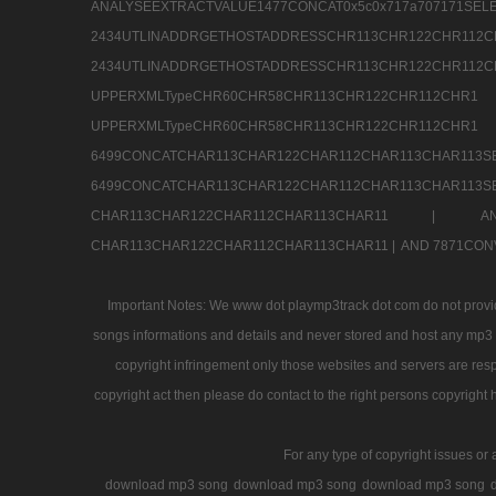
ANALYSEEXTRACTVALUE1477CONCAT0x5c0x71
2434UTLINADDRGETHOSTADDRESSCHR113CHR12
2434UTLINADDRGETHOSTADDRESSCHR113CHR122CHR
UPPERXMLTypeCHR60CHR58CHR113CHR122CHR11
UPPERXMLTypeCHR60CHR58CHR113CHR122CH
6499CONCATCHAR113CHAR122CHAR112CHAR113
6499CONCATCHAR113CHAR122CHAR112CHAR113CHAR11
CHAR113CHAR122CHAR112CHAR113CHAR11 |
A
CHAR113CHAR122CHAR112CHAR113CHAR11 |
AND 7871CON
Important Notes: We www dot playmp3track dot com do not provide
songs informations and details and never stored and host any mp3 fi
copyright infringement only those websites and servers are resp
copyright act then please do contact to the right persons copyright 
For any type of copyright issues or 
download mp3 song
download mp3 song
download mp3 song