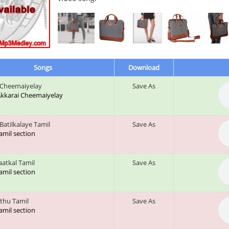
Songs
Download
 Cheemaiyelay
Save As
 Akkarai Cheemaiyelay
Batilkalaye Tamil
Save As
tamil section
aatkal Tamil
Save As
tamil section
thu Tamil
Save As
tamil section