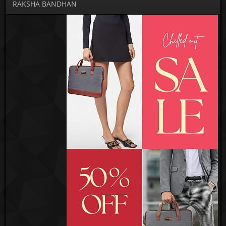
RAKSHA BANDHAN