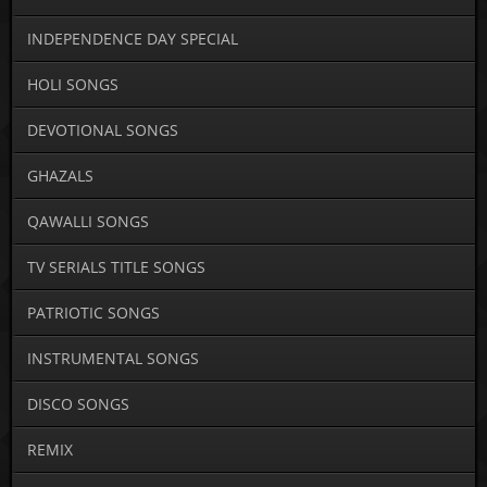
INDEPENDENCE DAY SPECIAL
HOLI SONGS
DEVOTIONAL SONGS
GHAZALS
QAWALLI SONGS
TV SERIALS TITLE SONGS
PATRIOTIC SONGS
INSTRUMENTAL SONGS
DISCO SONGS
REMIX