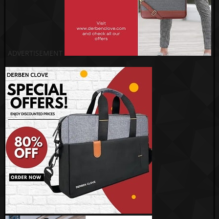
ADVERTISEMENT