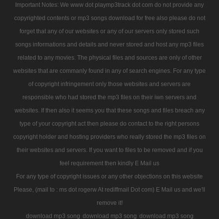
Important Notes: We www dot playmp3track dot com do not provide any
copyrighted contents or mp3 songs download for free also please do not
forget that any of our websites or any of our servers only stored such
songs informations and details and never stored and host any mp3 files
related to any movies. The physical files and sources are only of other
websites that are commanly found in any of search engines. For any type
of copyright infringement only those websites and servers are
responsible who had stored the mp3 files on their iwn servers and
websites. If then also it seems you that these songs and files breach any
type of your copyright act then please do contact to the right persons
copyright holder and hosting providers who really stored the mp3 files on
their websites and servers. If you want to files to be removed and if you
feel requirement then kindly E Mail us
For any type of copyright issues or any other objections on this website
Please, (mail to : ms dot rogerw At rediffmail Dot com) E Mail us and we'll
remove it!
download mp3 song
download mp3 song
download mp3 song