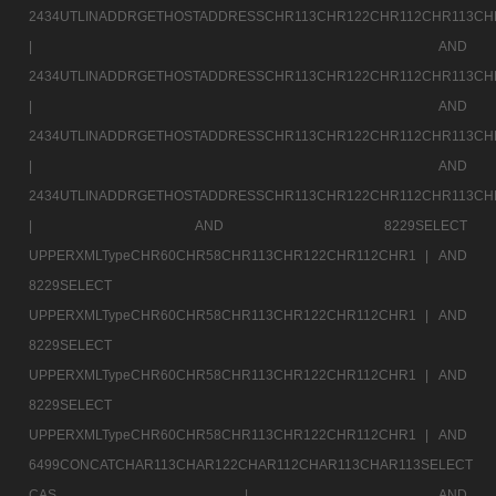
2434UTLINADDRGETHOSTADDRESSCHR113CHR122CHR112CHR113CH
|
AND
2434UTLINADDRGETHOSTADDRESSCHR113CHR122CHR112CHR113CH
|
AND
2434UTLINADDRGETHOSTADDRESSCHR113CHR122CHR112CHR113CH
|
AND
2434UTLINADDRGETHOSTADDRESSCHR113CHR122CHR112CHR113CH
|
AND 8229SELECT
UPPERXMLTypeCHR60CHR58CHR113CHR122CHR112CHR1 |
AND
8229SELECT
UPPERXMLTypeCHR60CHR58CHR113CHR122CHR112CHR1 |
AND
8229SELECT
UPPERXMLTypeCHR60CHR58CHR113CHR122CHR112CHR1 |
AND
8229SELECT
UPPERXMLTypeCHR60CHR58CHR113CHR122CHR112CHR1 |
AND
6499CONCATCHAR113CHAR122CHAR112CHAR113CHAR113SELECT
CAS |
AND