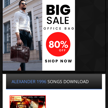
ALEXANDER 1996
SONGS DOWNLOAD