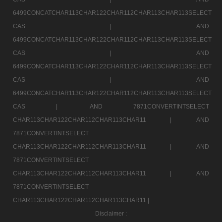
6499CONCATCHAR113CHAR122CHAR112CHAR113CHAR113SELECT
CAS |
AND
6499CONCATCHAR113CHAR122CHAR112CHAR113CHAR113SELECT
CAS |
AND
6499CONCATCHAR113CHAR122CHAR112CHAR113CHAR113SELECT
CAS |
AND
6499CONCATCHAR113CHAR122CHAR112CHAR113CHAR113SELECT
CAS |
AND 7871CONVERTINTSELECT
CHAR113CHAR122CHAR112CHAR113CHAR11 |
AND
7871CONVERTINTSELECT
CHAR113CHAR122CHAR112CHAR113CHAR11 |
AND
7871CONVERTINTSELECT
CHAR113CHAR122CHAR112CHAR113CHAR11 |
AND
7871CONVERTINTSELECT
CHAR113CHAR122CHAR112CHAR113CHAR11 |
Disclaimer :