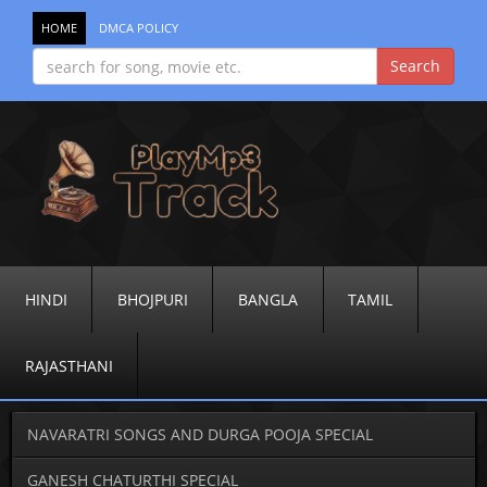
HOME
DMCA POLICY
HINDI
BHOJPURI
BANGLA
TAMIL
RAJASTHANI
NAVARATRI SONGS AND DURGA POOJA SPECIAL
GANESH CHATURTHI SPECIAL