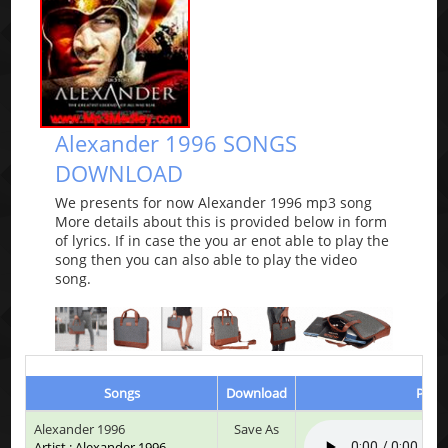
Alexander 1996 SONGS
DOWNLOAD
We presents for now Alexander 1996 mp3 song
More details about this is provided below in form
of lyrics. If in case the you ar enot able to play the
song then you can also able to play the video
song.
Songs
Download
Play 
Alexander 1996
Save As
Artist : Alexander 1996