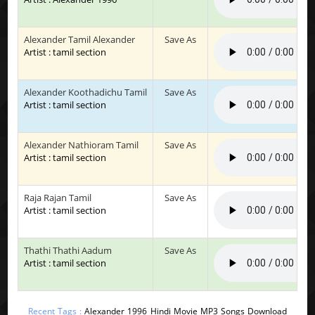
Alexander Tamil Alexander
Save As
Artist : tamil section
Alexander Koothadichu Tamil
Save As
Artist : tamil section
Alexander Nathioram Tamil
Save As
Artist : tamil section
Raja Rajan Tamil
Save As
Artist : tamil section
Thathi Thathi Aadum
Save As
Artist : tamil section
Recent Tags :
Alexander 1996 Hindi Movie MP3 Songs Download