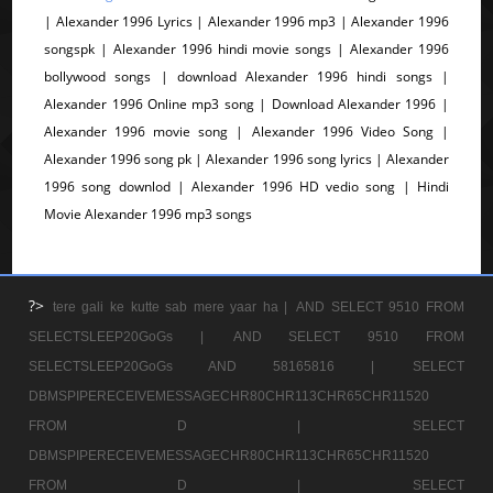
| Alexander 1996 Lyrics | Alexander 1996 mp3 | Alexander 1996
songspk | Alexander 1996 hindi movie songs | Alexander 1996
bollywood songs | download Alexander 1996 hindi songs |
Alexander 1996 Online mp3 song | Download Alexander 1996 |
Alexander 1996 movie song | Alexander 1996 Video Song |
Alexander 1996 song pk | Alexander 1996 song lyrics | Alexander
1996 song downlod | Alexander 1996 HD vedio song | Hindi
Movie Alexander 1996 mp3 songs
?>
tere gali ke kutte sab mere yaar ha |
AND SELECT 9510 FROM
SELECTSLEEP20GoGs |
AND SELECT 9510 FROM
SELECTSLEEP20GoGs AND 58165816 |
SELECT
DBMSPIPERECEIVEMESSAGECHR80CHR113CHR65CHR11520
FROM D |
SELECT
DBMSPIPERECEIVEMESSAGECHR80CHR113CHR65CHR11520
FROM D |
SELECT