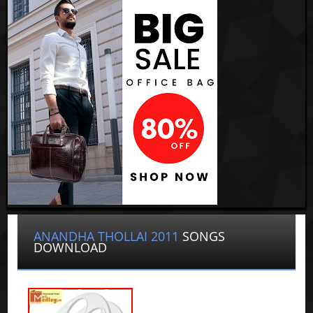
ANANDHA THOLLAI 2011
SONGS
DOWNLOAD