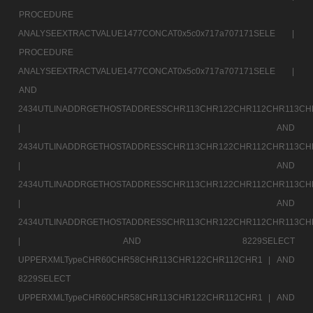
PROCEDURE
ANALYSEEXTRACTVALUE1477CONCAT0x5c0x717a707171SELE |
PROCEDURE
ANALYSEEXTRACTVALUE1477CONCAT0x5c0x717a707171SELE |
AND
2434UTLINADDRGETHOSTADDRESSCHR113CHR122CHR112CHR113CH
|
AND
2434UTLINADDRGETHOSTADDRESSCHR113CHR122CHR112CHR113CH
|
AND
2434UTLINADDRGETHOSTADDRESSCHR113CHR122CHR112CHR113CH
|
AND
2434UTLINADDRGETHOSTADDRESSCHR113CHR122CHR112CHR113CH
|
AND 8229SELECT
UPPERXMLTypeCHR60CHR58CHR113CHR122CHR112CHR1 |
AND
8229SELECT
UPPERXMLTypeCHR60CHR58CHR113CHR122CHR112CHR1 |
AND