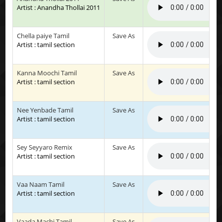
Artist : Anandha Thollai 2011
Chella paiye Tamil
Save As
Artist : tamil section
Kanna Moochi Tamil
Save As
Artist : tamil section
Nee Yenbade Tamil
Save As
Artist : tamil section
Sey Seyyaro Remix
Save As
Artist : tamil section
Vaa Naam Tamil
Save As
Artist : tamil section
Vaada Machi Tamil
Save As