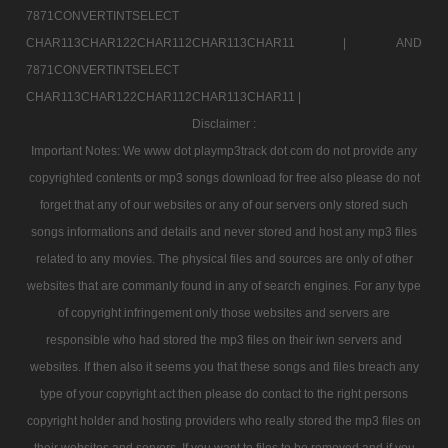
7871CONVERTINTSELECT
CHAR113CHAR122CHAR112CHAR113CHAR11 |
AND
7871CONVERTINTSELECT
CHAR113CHAR122CHAR112CHAR113CHAR11 |
Disclaimer :
Important Notes: We www dot playmp3track dot com do not provide any
copyrighted contents or mp3 songs download for free also please do not
forget that any of our websites or any of our servers only stored such
songs informations and details and never stored and host any mp3 files
related to any movies. The physical files and sources are only of other
websites that are commanly found in any of search engines. For any type
of copyright infringement only those websites and servers are
responsible who had stored the mp3 files on their iwn servers and
websites. If then also it seems you that these songs and files breach any
type of your copyright act then please do contact to the right persons
copyright holder and hosting providers who really stored the mp3 files on
their websites and servers. If you want to files to be removed and if you