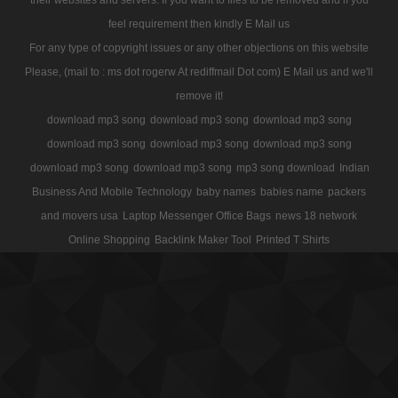
feel requirement then kindly E Mail us
For any type of copyright issues or any other objections on this website
Please, (mail to : ms dot rogerw At rediffmail Dot com) E Mail us and we'll
remove it!
download mp3 song
download mp3 song
download mp3 song
download mp3 song
download mp3 song
download mp3 song
download mp3 song
download mp3 song
mp3 song download
Indian
Business And Mobile Technology
baby names
babies name
packers
and movers usa
Laptop Messenger Office Bags
news 18 network
Online Shopping
Backlink Maker Tool
Printed T Shirts