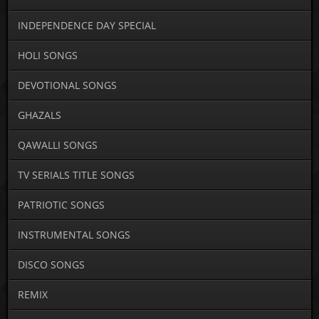
INDEPENDENCE DAY SPECIAL
HOLI SONGS
DEVOTIONAL SONGS
GHAZALS
QAWALLI SONGS
TV SERIALS TITLE SONGS
PATRIOTIC SONGS
INSTRUMENTAL SONGS
DISCO SONGS
REMIX