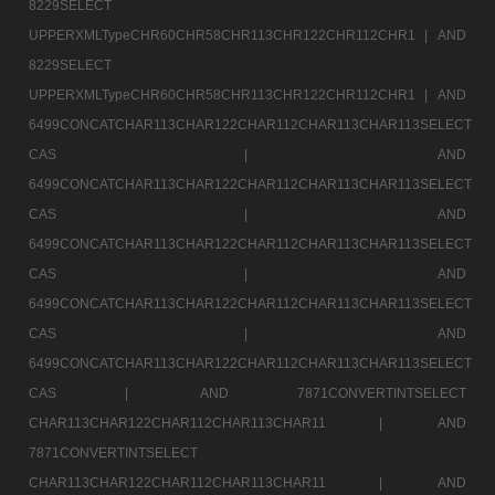
8229SELECT
UPPERXMLTypeCHR60CHR58CHR113CHR122CHR112CHR1 |
AND
8229SELECT
UPPERXMLTypeCHR60CHR58CHR113CHR122CHR112CHR1 |
AND
6499CONCATCHAR113CHAR122CHAR112CHAR113CHAR113SELECT
CAS |
AND
6499CONCATCHAR113CHAR122CHAR112CHAR113CHAR113SELECT
CAS |
AND
6499CONCATCHAR113CHAR122CHAR112CHAR113CHAR113SELECT
CAS |
AND
6499CONCATCHAR113CHAR122CHAR112CHAR113CHAR113SELECT
CAS |
AND
6499CONCATCHAR113CHAR122CHAR112CHAR113CHAR113SELECT
CAS |
AND 7871CONVERTINTSELECT
CHAR113CHAR122CHAR112CHAR113CHAR11 |
AND
7871CONVERTINTSELECT
CHAR113CHAR122CHAR112CHAR113CHAR11 |
AND