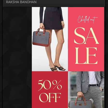
RAKSHA BANDHAN