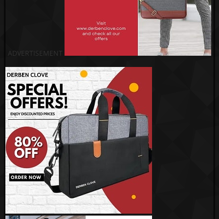
ADVERTISEMENT