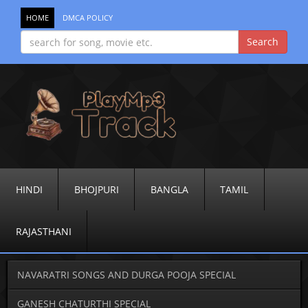
HOME
DMCA POLICY
HINDI
BHOJPURI
BANGLA
TAMIL
RAJASTHANI
NAVARATRI SONGS AND DURGA POOJA SPECIAL
GANESH CHATURTHI SPECIAL