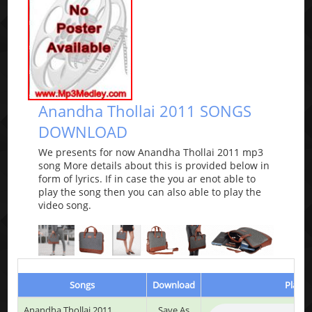
Anandha Thollai 2011 SONGS
DOWNLOAD
We presents for now Anandha Thollai 2011 mp3
song More details about this is provided below in
form of lyrics. If in case the you ar enot able to
play the song then you can also able to play the
video song.
Songs
Download
Play &
Anandha Thollai 2011
Save As