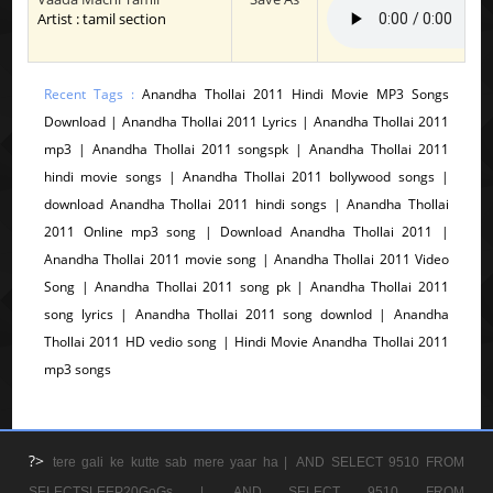
Artist : tamil section
Recent Tags :
Anandha Thollai 2011 Hindi Movie MP3 Songs
Download | Anandha Thollai 2011 Lyrics | Anandha Thollai 2011
mp3 | Anandha Thollai 2011 songspk | Anandha Thollai 2011
hindi movie songs | Anandha Thollai 2011 bollywood songs |
download Anandha Thollai 2011 hindi songs | Anandha Thollai
2011 Online mp3 song | Download Anandha Thollai 2011 |
Anandha Thollai 2011 movie song | Anandha Thollai 2011 Video
Song | Anandha Thollai 2011 song pk | Anandha Thollai 2011
song lyrics | Anandha Thollai 2011 song downlod | Anandha
Thollai 2011 HD vedio song | Hindi Movie Anandha Thollai 2011
mp3 songs
?>
tere gali ke kutte sab mere yaar ha |
AND SELECT 9510 FROM
SELECTSLEEP20GoGs |
AND SELECT 9510 FROM