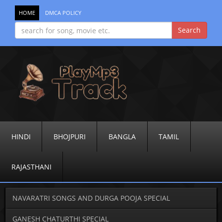
HOME
DMCA POLICY
HINDI
BHOJPURI
BANGLA
TAMIL
RAJASTHANI
NAVARATRI SONGS AND DURGA POOJA SPECIAL
GANESH CHATURTHI SPECIAL