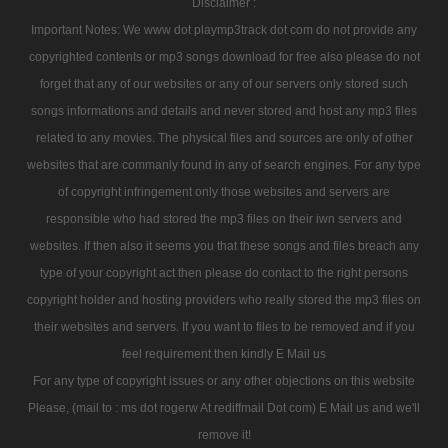
Disclaimer :
Important Notes: We www dot playmp3track dot com do not provide any
copyrighted contents or mp3 songs download for free also please do not
forget that any of our websites or any of our servers only stored such
songs informations and details and never stored and host any mp3 files
related to any movies. The physical files and sources are only of other
websites that are commanly found in any of search engines. For any type
of copyright infringement only those websites and servers are
responsible who had stored the mp3 files on their iwn servers and
websites. If then also it seems you that these songs and files breach any
type of your copyright act then please do contact to the right persons
copyright holder and hosting providers who really stored the mp3 files on
their websites and servers. If you want to files to be removed and if you
feel requirement then kindly E Mail us
For any type of copyright issues or any other objections on this website
Please, (mail to : ms dot rogerw At rediffmail Dot com) E Mail us and we'll
remove it!