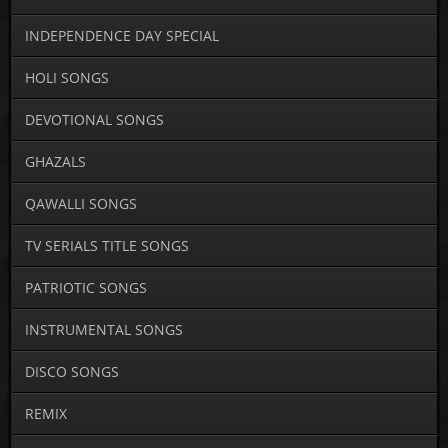
INDEPENDENCE DAY SPECIAL
HOLI SONGS
DEVOTIONAL SONGS
GHAZALS
QAWALLI SONGS
TV SERIALS TITLE SONGS
PATRIOTIC SONGS
INSTRUMENTAL SONGS
DISCO SONGS
REMIX