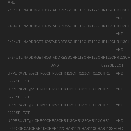
AND
2434UTLINADDRGETHOSTADDRESSCHR113CHR122CHR112CHR113CH
|
AND
2434UTLINADDRGETHOSTADDRESSCHR113CHR122CHR112CHR113CH
|
AND
2434UTLINADDRGETHOSTADDRESSCHR113CHR122CHR112CHR113CH
|
AND
2434UTLINADDRGETHOSTADDRESSCHR113CHR122CHR112CHR113CH
|
AND 8229SELECT
UPPERXMLTypeCHR60CHR58CHR113CHR122CHR112CHR1 |
AND
8229SELECT
UPPERXMLTypeCHR60CHR58CHR113CHR122CHR112CHR1 |
AND
8229SELECT
UPPERXMLTypeCHR60CHR58CHR113CHR122CHR112CHR1 |
AND
8229SELECT
UPPERXMLTypeCHR60CHR58CHR113CHR122CHR112CHR1 |
AND
6499CONCATCHAR113CHAR122CHAR112CHAR113CHAR113SELECT