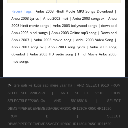
Recent Tags :
Anbu 2003 Hindi Movie MP3 Songs Download |
Anbu 2003 Lyrics | Anbu 2003 mp3 | Anbu 2003 songspk | Anbu
2003 hindi movie songs | Anbu 2003 bollywood songs | download
Anbu 2003 hindi songs | Anbu 2003 Online mp3 song | Download
Anbu 2003 | Anbu 2003 movie song | Anbu 2003 Video Song |
Anbu 2003 song pk | Anbu 2003 song lyrics | Anbu 2003 song
downlod | Anbu 2003 HD vedio song | Hindi Movie Anbu 2003
mp3 songs
?>
tere gali ke kutte sab mere yaar ha |
AND SELECT 9510 FROM
SELECTSLEEP20GoGs |
AND SELECT 9510 FROM
SELECTSLEEP20GoGs AND 58165816 |
SELECT
DBMSPIPERECEIVEMESSAGECHR80CHR113CHR65CHR11520
FROM D |
SELECT
DBMSPIPERECEIVEMESSAGECHR80CHR113CHR65CHR11520