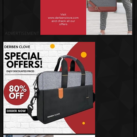
ADVERTISEMENT