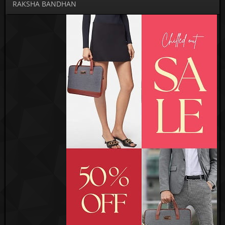
RAKSHA BANDHAN