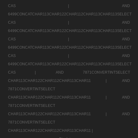
CAS |
AND
6499CONCATCHAR113CHAR122CHAR112CHAR113CHAR113SELECT
CAS |
AND
6499CONCATCHAR113CHAR122CHAR112CHAR113CHAR113SELECT
CAS |
AND
6499CONCATCHAR113CHAR122CHAR112CHAR113CHAR113SELECT
CAS |
AND
6499CONCATCHAR113CHAR122CHAR112CHAR113CHAR113SELECT
CAS |
AND 7871CONVERTINTSELECT
CHAR113CHAR122CHAR112CHAR113CHAR11 |
AND
7871CONVERTINTSELECT
CHAR113CHAR122CHAR112CHAR113CHAR11 |
AND
7871CONVERTINTSELECT
CHAR113CHAR122CHAR112CHAR113CHAR11 |
AND
7871CONVERTINTSELECT
CHAR113CHAR122CHAR112CHAR113CHAR11 |