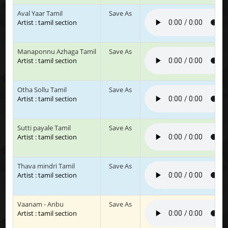
Aval Yaar Tamil
Save As
Artist : tamil section
Manaponnu Azhaga Tamil
Save As
Artist : tamil section
Otha Sollu Tamil
Save As
Artist : tamil section
Sutti payale Tamil
Save As
Artist : tamil section
Thava mindri Tamil
Save As
Artist : tamil section
Vaanam - Anbu
Save As
Artist : tamil section