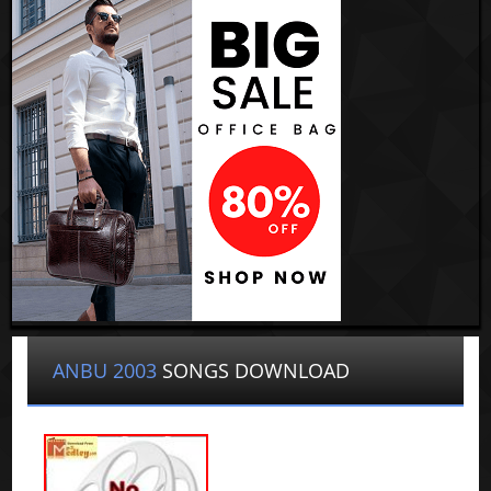
ANBU 2003
SONGS DOWNLOAD