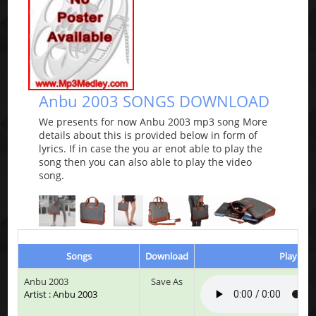
Anbu 2003 SONGS DOWNLOAD
We presents for now Anbu 2003 mp3 song More
details about this is provided below in form of
lyrics. If in case the you ar enot able to play the
song then you can also able to play the video
song.
Songs
Download
Play & L
Anbu 2003
Save As
Artist : Anbu 2003