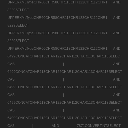
UPPERXMLTypeCHR60CHR58CHR113CHR122CHR112CHR1 |
AND
8229SELECT
UPPERXMLTypeCHR60CHR58CHR113CHR122CHR112CHR1 |
AND
8229SELECT
UPPERXMLTypeCHR60CHR58CHR113CHR122CHR112CHR1 |
AND
8229SELECT
UPPERXMLTypeCHR60CHR58CHR113CHR122CHR112CHR1 |
AND
6499CONCATCHAR113CHAR122CHAR112CHAR113CHAR113SELECT
CAS |
AND
6499CONCATCHAR113CHAR122CHAR112CHAR113CHAR113SELECT
CAS |
AND
6499CONCATCHAR113CHAR122CHAR112CHAR113CHAR113SELECT
CAS |
AND
6499CONCATCHAR113CHAR122CHAR112CHAR113CHAR113SELECT
CAS |
AND
6499CONCATCHAR113CHAR122CHAR112CHAR113CHAR113SELECT
CAS |
AND 7871CONVERTINTSELECT