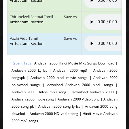
Artist : tamil section
Thirunelveli Seemai Tamil
Save As
Artist : tamil section
Vazhi Vidu Tamil
Save As
Artist : tamil section
Recent Tags :
Andavan 2000 Hindi Movie MP3 Songs Download |
Andavan 2000 Lyrics | Andavan 2000 mp3 | Andavan 2000
songspk | Andavan 2000 hindi movie songs | Andavan 2000
bollywood songs | download Andavan 2000 hindi songs |
Andavan 2000 Online mp3 song | Download Andavan 2000 |
Andavan 2000 movie song | Andavan 2000 Video Song | Andavan
2000 song pk | Andavan 2000 song lyrics | Andavan 2000 song
downlod | Andavan 2000 HD vedio song | Hindi Movie Andavan
2000 mp3 songs