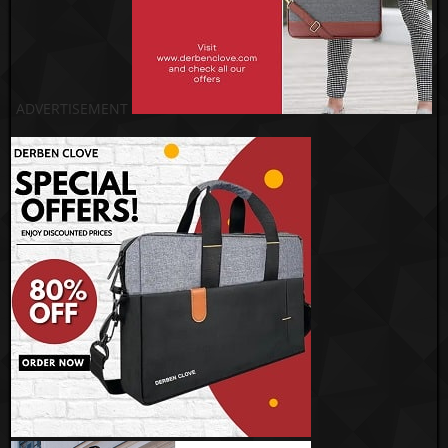
ADVERTISEMENT