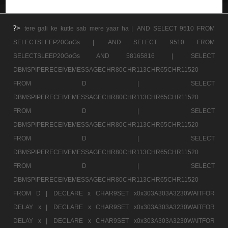
?>
tere gali ke kutte sab mere yaar ha |
AND SELECT 9510 FROM
SELECTSLEEP20GoGs |
AND SELECT 9510 FROM
SELECTSLEEP20GoGs AND 58165816 |
SELECT
DBMSPIPERECEIVEMESSAGECHR80CHR113CHR65CHR11520
FROM D |
SELECT
DBMSPIPERECEIVEMESSAGECHR80CHR113CHR65CHR11520
FROM D |
SELECT
DBMSPIPERECEIVEMESSAGECHR80CHR113CHR65CHR11520
FROM D |
SELECT
DBMSPIPERECEIVEMESSAGECHR80CHR113CHR65CHR11520
FROM D |
SELECT
DBMSPIPERECEIVEMESSAGECHR80CHR113CHR65CHR11520
FROM D |
DECLARE x CHAR9SET x0x303A303A3230WAITFOR
DELAY x |
DECLARE x CHAR9SET x0x303A303A3230WAITFOR
DELAY x |
DECLARE x CHAR9SET x0x303A303A3230WAITFOR