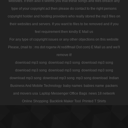
websites. If then also it seems you that these songs and files breach any
type of your copyright act then please do contact to the right persons
copyright holder and hosting providers who really stored the mp3 files on
their websites and servers. If you want to files to be removed and if you
feel requirement then kindly E Mail us
For any type of copyright issues or any other objections on this website
Please, (mail to : ms dot rogerw At rediffmail Dot com) E Mail us and we'll
remove it!
download mp3 song
download mp3 song
download mp3 song
download mp3 song
download mp3 song
download mp3 song
download mp3 song
download mp3 song
mp3 song download
Indian
Business And Mobile Technology
baby names
babies name
packers
and movers usa
Laptop Messenger Office Bags
news 18 network
Online Shopping
Backlink Maker Tool
Printed T Shirts