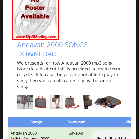
Andavan 2000 SONGS
DOWNLOAD
We presents for now Andavan 2000 mp3 song
More details about this is provided below in form
of lyrics. If in case the you ar enot able to play the
song then you can also able to play the video
song.
Songs
Download
Play & 
Andavan 2000
Save As
Artist : Andavan 2000