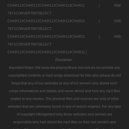
CHAR113CHAR122CHAR112CHAR113CHAR11 |
AND
7871CONVERTINTSELECT
CHAR113CHAR122CHAR112CHAR113CHAR11 |
AND
7871CONVERTINTSELECT
CHAR113CHAR122CHAR112CHAR113CHAR11 |
AND
7871CONVERTINTSELECT
CHAR113CHAR122CHAR112CHAR113CHAR11 |
Disclaimer :
Important Notes: We www dot playmp3track dot com do not provide any
copyrighted contents or mp3 songs download for free also please do not
forget that any of our websites or any of our servers only stored such
songs informations and details and never stored and host any mp3 files
related to any movies. The physical files and sources are only of other
websites that are commanly found in any of search engines. For any type
of copyright infringement only those websites and servers are
responsible who had stored the mp3 files on their iwn servers and