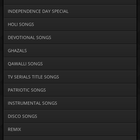
INDEPENDENCE DAY SPECIAL
HOLI SONGS
DEVOTIONAL SONGS
GHAZALS
QAWALLI SONGS
TV SERIALS TITLE SONGS
PATRIOTIC SONGS
INSTRUMENTAL SONGS
DISCO SONGS
REMIX