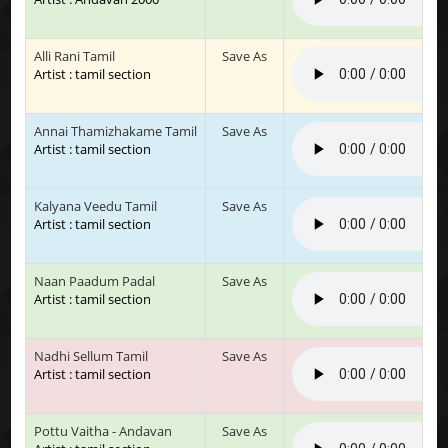
Alli Rani Tamil
Save As
Artist : tamil section
Annai Thamizhakame Tamil
Save As
Artist : tamil section
Kalyana Veedu Tamil
Save As
Artist : tamil section
Naan Paadum Padal
Save As
Artist : tamil section
Nadhi Sellum Tamil
Save As
Artist : tamil section
Pottu Vaitha - Andavan
Save As