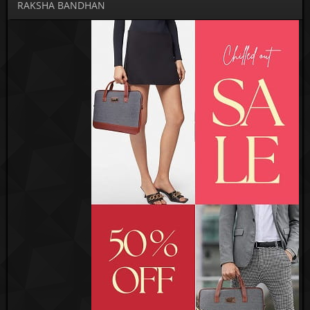
RAKSHA BANDHAN