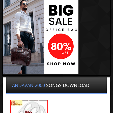
ANDAVAN 2000
SONGS DOWNLOAD