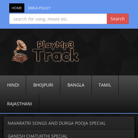
HOME
DMCA POLICY
HINDI
BHOJPURI
BANGLA
TAMIL
RAJASTHANI
NAVARATRI SONGS AND DURGA POOJA SPECIAL
GANESH CHATURTHI SPECIAL