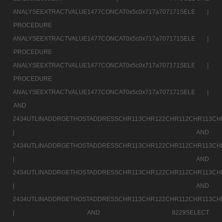
ANALYSEEXTRACTVALUE1477CONCAT0x5c0x717a707171SELE |
PROCEDURE
ANALYSEEXTRACTVALUE1477CONCAT0x5c0x717a707171SELE |
PROCEDURE
ANALYSEEXTRACTVALUE1477CONCAT0x5c0x717a707171SELE |
PROCEDURE
ANALYSEEXTRACTVALUE1477CONCAT0x5c0x717a707171SELE |
AND
2434UTLINADDRGETHOSTADDRESSCHR113CHR122CHR112CHR113CH
|
AND
2434UTLINADDRGETHOSTADDRESSCHR113CHR122CHR112CHR113CH
|
AND
2434UTLINADDRGETHOSTADDRESSCHR113CHR122CHR112CHR113CH
|
AND
2434UTLINADDRGETHOSTADDRESSCHR113CHR122CHR112CHR113CH
|
AND 8229SELECT