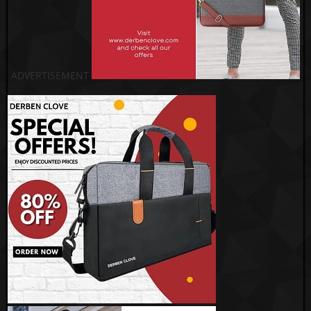
ADVERTISEMENT