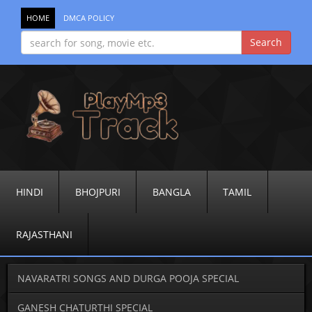
HOME
DMCA POLICY
HINDI
BHOJPURI
BANGLA
TAMIL
RAJASTHANI
NAVARATRI SONGS AND DURGA POOJA SPECIAL
GANESH CHATURTHI SPECIAL