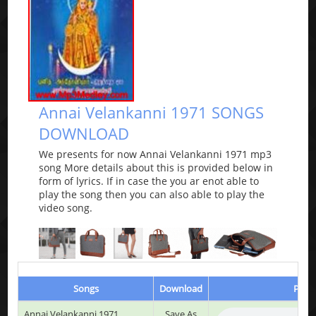
Annai Velankanni 1971 SONGS
DOWNLOAD
We presents for now Annai Velankanni 1971 mp3
song More details about this is provided below in
form of lyrics. If in case the you ar enot able to
play the song then you can also able to play the
video song.
Songs
Download
Play 
Annai Velankanni 1971
Save As