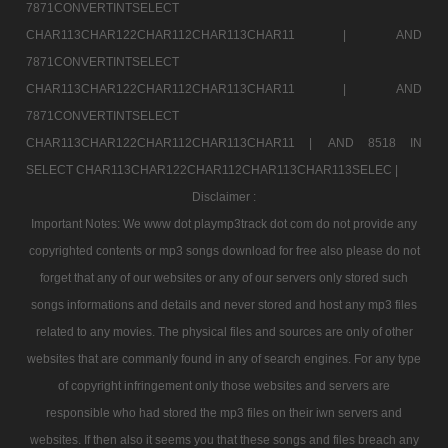
7871CONVERTINTSELECT
CHAR113CHAR122CHAR112CHAR113CHAR11 |
AND
7871CONVERTINTSELECT
CHAR113CHAR122CHAR112CHAR113CHAR11 |
AND
7871CONVERTINTSELECT
CHAR113CHAR122CHAR112CHAR113CHAR11 |
AND 8518 IN
SELECT CHAR113CHAR122CHAR112CHAR113CHAR113SELEC |
Disclaimer :
Important Notes: We www dot playmp3track dot com do not provide any
copyrighted contents or mp3 songs download for free also please do not
forget that any of our websites or any of our servers only stored such
songs informations and details and never stored and host any mp3 files
related to any movies. The physical files and sources are only of other
websites that are commanly found in any of search engines. For any type
of copyright infringement only those websites and servers are
responsible who had stored the mp3 files on their iwn servers and
websites. If then also it seems you that these songs and files breach any