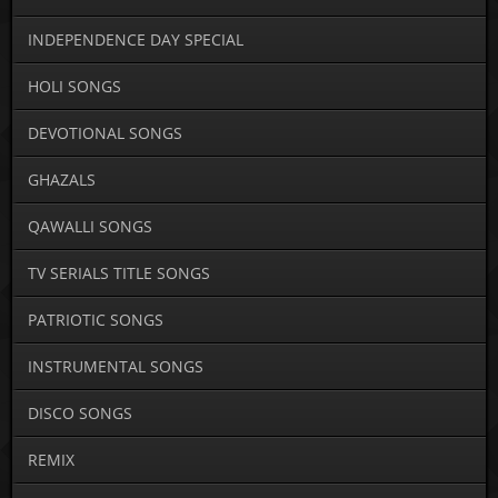
INDEPENDENCE DAY SPECIAL
HOLI SONGS
DEVOTIONAL SONGS
GHAZALS
QAWALLI SONGS
TV SERIALS TITLE SONGS
PATRIOTIC SONGS
INSTRUMENTAL SONGS
DISCO SONGS
REMIX