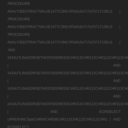
PROCEDURE
ANALYSEEXTRACTVALUE1477CONCAT0x5c0x717a707171SELE |
PROCEDURE
ANALYSEEXTRACTVALUE1477CONCAT0x5c0x717a707171SELE |
PROCEDURE
ANALYSEEXTRACTVALUE1477CONCAT0x5c0x717a707171SELE |
AND
2434UTLINADDRGETHOSTADDRESSCHR113CHR122CHR112CHR113CH
|
AND
2434UTLINADDRGETHOSTADDRESSCHR113CHR122CHR112CHR113CH
|
AND
2434UTLINADDRGETHOSTADDRESSCHR113CHR122CHR112CHR113CH
|
AND
2434UTLINADDRGETHOSTADDRESSCHR113CHR122CHR112CHR113CH
|
AND 8229SELECT
UPPERXMLTypeCHR60CHR58CHR113CHR122CHR112CHR1 |
AND
8229SELECT