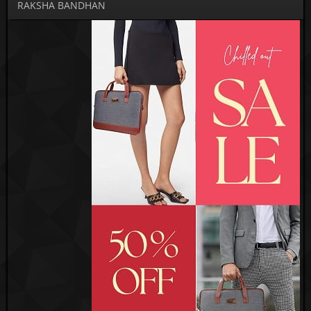
RAKSHA BANDHAN