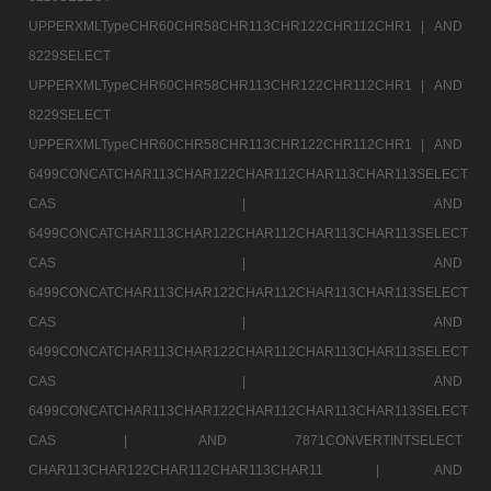
UPPERXMLTypeCHR60CHR58CHR113CHR122CHR112CHR1 |
AND
8229SELECT
UPPERXMLTypeCHR60CHR58CHR113CHR122CHR112CHR1 |
AND
8229SELECT
UPPERXMLTypeCHR60CHR58CHR113CHR122CHR112CHR1 |
AND
6499CONCATCHAR113CHAR122CHAR112CHAR113CHAR113SELECT
CAS |
AND
6499CONCATCHAR113CHAR122CHAR112CHAR113CHAR113SELECT
CAS |
AND
6499CONCATCHAR113CHAR122CHAR112CHAR113CHAR113SELECT
CAS |
AND
6499CONCATCHAR113CHAR122CHAR112CHAR113CHAR113SELECT
CAS |
AND
6499CONCATCHAR113CHAR122CHAR112CHAR113CHAR113SELECT
CAS |
AND 7871CONVERTINTSELECT
CHAR113CHAR122CHAR112CHAR113CHAR11 |
AND