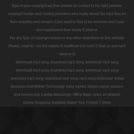
type of your copyright act then please do contact to the right persons
copyright holder and hosting providers who really stored the mp3 files on
their websites and servers. If you want to files to be removed and if you
feel requirement then kindly E Mail us
For any type of copyright issues or any other objections on this website
Please, (mail to : ms dot rogerw At rediffmail Dot com) E Mail us and we'll
remove it!
download mp3 song
download mp3 song
download mp3 song
download mp3 song
download mp3 song
download mp3 song
download mp3 song
download mp3 song
mp3 song download
Indian
Business And Mobile Technology
baby names
babies name
packers
and movers usa
Laptop Messenger Office Bags
news 18 network
Online Shopping
Backlink Maker Tool
Printed T Shirts