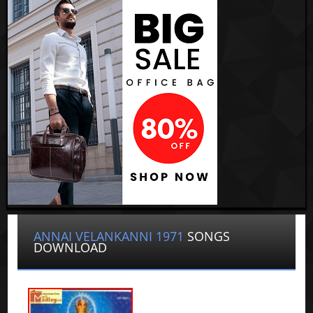
ANNAI VELANKANNI 1971
SONGS
DOWNLOAD