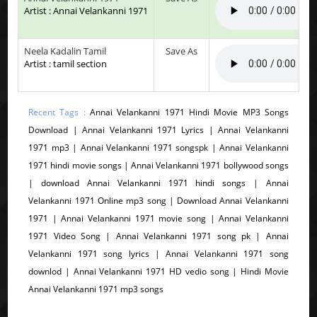
Artist : Annai Velankanni 1971
Neela Kadalin Tamil
Save As
Artist : tamil section
Recent Tags :
Annai Velankanni 1971 Hindi Movie MP3 Songs
Download | Annai Velankanni 1971 Lyrics | Annai Velankanni
1971 mp3 | Annai Velankanni 1971 songspk | Annai Velankanni
1971 hindi movie songs | Annai Velankanni 1971 bollywood songs
| download Annai Velankanni 1971 hindi songs | Annai
Velankanni 1971 Online mp3 song | Download Annai Velankanni
1971 | Annai Velankanni 1971 movie song | Annai Velankanni
1971 Video Song | Annai Velankanni 1971 song pk | Annai
Velankanni 1971 song lyrics | Annai Velankanni 1971 song
downlod | Annai Velankanni 1971 HD vedio song | Hindi Movie
Annai Velankanni 1971 mp3 songs