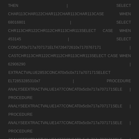
THEN |
SELECT
CHAR113CHAR122CHAR112CHAR113CHAR113CASE WHEN
68016801 |
SELECT
CHR113CHR122CHR112CHR113CHR113SELECT CASE WHEN
453145 |
SELECT
CONCAT0x717a707171ELT4726472610x7170767171 |
CASTCHR113CHR122CHR112CHR113CHR113SELECT CASE WHEN
62906290 |
EXTRACTVALUE2853CONCAT0x5c0x717a707171SELECT
ELT2853285310x7 |
PROCEDURE
ANALYSEEXTRACTVALUE1477CONCAT0x5c0x717a707171SELE |
PROCEDURE
ANALYSEEXTRACTVALUE1477CONCAT0x5c0x717a707171SELE |
PROCEDURE
ANALYSEEXTRACTVALUE1477CONCAT0x5c0x717a707171SELE |
PROCEDURE