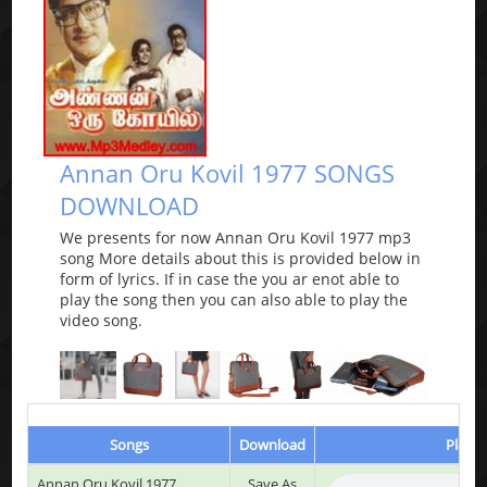
Annan Oru Kovil 1977 SONGS
DOWNLOAD
We presents for now Annan Oru Kovil 1977 mp3
song More details about this is provided below in
form of lyrics. If in case the you ar enot able to
play the song then you can also able to play the
video song.
Songs
Download
Play &
Annan Oru Kovil 1977
Save As