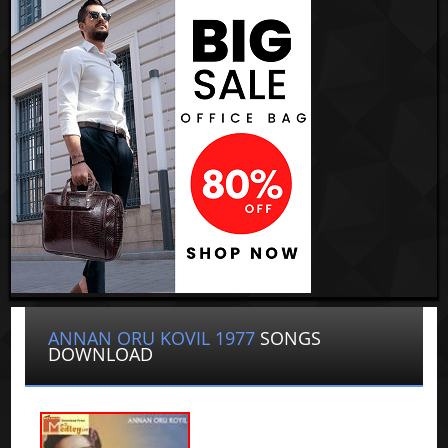
ANNAN ORU KOVIL 1977
SONGS
DOWNLOAD