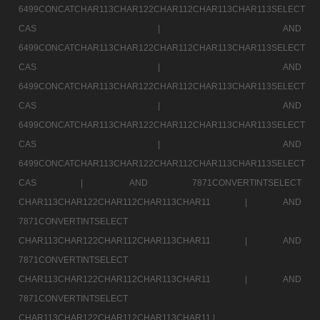
6499CONCATCHAR113CHAR122CHAR112CHAR113CHAR113SELECT
CAS |
AND
6499CONCATCHAR113CHAR122CHAR112CHAR113CHAR113SELECT
CAS |
AND
6499CONCATCHAR113CHAR122CHAR112CHAR113CHAR113SELECT
CAS |
AND
6499CONCATCHAR113CHAR122CHAR112CHAR113CHAR113SELECT
CAS |
AND
6499CONCATCHAR113CHAR122CHAR112CHAR113CHAR113SELECT
CAS |
AND 7871CONVERTINTSELECT
CHAR113CHAR122CHAR112CHAR113CHAR11 |
AND
7871CONVERTINTSELECT
CHAR113CHAR122CHAR112CHAR113CHAR11 |
AND
7871CONVERTINTSELECT
CHAR113CHAR122CHAR112CHAR113CHAR11 |
AND
7871CONVERTINTSELECT
CHAR113CHAR122CHAR112CHAR113CHAR11 |