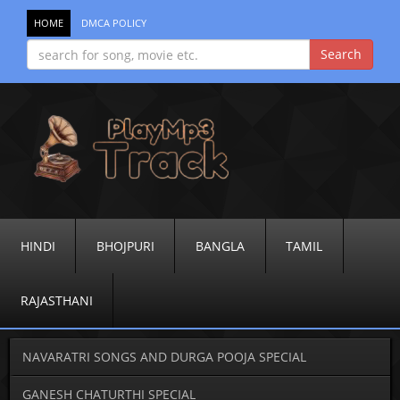
HOME
DMCA POLICY
HINDI
BHOJPURI
BANGLA
TAMIL
RAJASTHANI
NAVARATRI SONGS AND DURGA POOJA SPECIAL
GANESH CHATURTHI SPECIAL