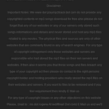
Disclaimer :
Important Notes: We www dot playmp3track dot com do not provide any
copyrighted contents or mp3 songs download for free also please do not
forget that any of our websites or any of our servers only stored such
songs informations and details and never stored and host any mp3 files
related to any movies. The physical files and sources are only of other
websites that are commanly found in any of search engines. For any type
of copyright infringement only those websites and servers are
responsible who had stored the mp3 files on their iwn servers and
websites. If then also it seems you that these songs and files breach any
type of your copyright act then please do contact to the right persons
copyright holder and hosting providers who really stored the mp3 files on
their websites and servers. If you want to files to be removed and if you
feel requirement then kindly E Mail us
For any type of copyright issues or any other objections on this website
Please, (mail to : ms dot rogerw At rediffmail Dot com) E Mail us and we'll