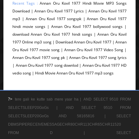
Recent Tags :
Annan Oru Kovil 1977 Hindi Movie MP3 Songs
Download | Annan Oru Kovil 1977 Lyrics | Annan Oru Kovil 1977
mp3 | Annan Oru Kovil 1977 songspk | Annan Oru Kovil 1977
hindi movie songs | Annan Oru Kovil 1977 bollywood songs |
download Annan Oru Kovil 1977 hindi songs | Annan Oru Kovil
1977 Online mp3 song | Download Annan Oru Kovil 1977 | Annan
Oru Kovil 1977 movie song | Annan Oru Kovil 1977 Video Song |
Annan Oru Kovil 1977 song pk | Annan Oru Kovil 1977 song lyrics
| Annan Oru Kovil 1977 song downlod | Annan Oru Kovil 1977 HD
vedio song | Hindi Movie Annan Oru Kovil 1977 mp3 songs
?>
tere gali ke kutte sab mere yaar ha |
AND SELECT 9510 FROM
SELECTSLEEP20GoGs |
AND SELECT 9510 FROM
SELECTSLEEP20GoGs AND 58165816 |
SELECT
DBMSPIPERECEIVEMESSAGECHR80CHR113CHR65CHR11520
FROM D |
SELECT