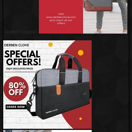
ADVERTISEMENT