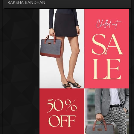
RAKSHA BANDHAN