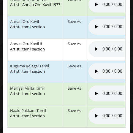
Artist : Annan Oru Kovil 1977
Annan Oru Kovil
Save As
Artist : tamil section
Annan Oru Kovil Ii
Save As
Artist : tamil section
Kuguma Kolagal Tamil
Save As
Artist : tamil section
Malligai Mulla Tamil
Save As
Artist : tamil section
Naalu Pakkam Tamil
Save As
Artist : tamil section