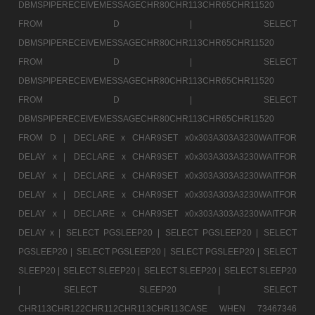
DBMSPIPERECEIVEMESSAGECHR80CHR113CHR65CHR11520
FROM D |
SELECT
DBMSPIPERECEIVEMESSAGECHR80CHR113CHR65CHR11520
FROM D |
SELECT
DBMSPIPERECEIVEMESSAGECHR80CHR113CHR65CHR11520
FROM D |
SELECT
DBMSPIPERECEIVEMESSAGECHR80CHR113CHR65CHR11520
FROM D |
DECLARE x CHAR9SET x0x303A303A3230WAITFOR
DELAY x |
DECLARE x CHAR9SET x0x303A303A3230WAITFOR
DELAY x |
DECLARE x CHAR9SET x0x303A303A3230WAITFOR
DELAY x |
DECLARE x CHAR9SET x0x303A303A3230WAITFOR
DELAY x |
DECLARE x CHAR9SET x0x303A303A3230WAITFOR
DELAY x |
SELECT PGSLEEP20 |
SELECT PGSLEEP20 |
SELECT
PGSLEEP20 |
SELECT PGSLEEP20 |
SELECT PGSLEEP20 |
SELECT
SLEEP20 |
SELECT SLEEP20 |
SELECT SLEEP20 |
SELECT SLEEP20
|
SELECT SLEEP20 |
SELECT
CHR113CHR122CHR112CHR113CHR113CASE WHEN 73467346