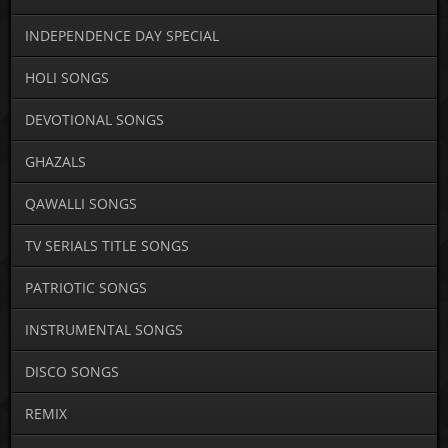
INDEPENDENCE DAY SPECIAL
HOLI SONGS
DEVOTIONAL SONGS
GHAZALS
QAWALLI SONGS
TV SERIALS TITLE SONGS
PATRIOTIC SONGS
INSTRUMENTAL SONGS
DISCO SONGS
REMIX