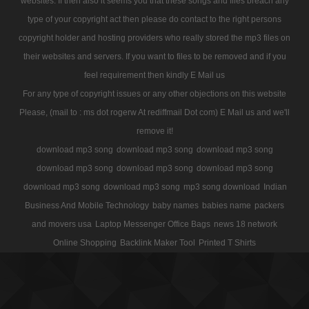
websites. If then also it seems you that these songs and files breach any
type of your copyright act then please do contact to the right persons
copyright holder and hosting providers who really stored the mp3 files on
their websites and servers. If you want to files to be removed and if you
feel requirement then kindly E Mail us
For any type of copyright issues or any other objections on this website
Please, (mail to : ms dot rogerw At rediffmail Dot com) E Mail us and we'll
remove it!
download mp3 song
download mp3 song
download mp3 song
download mp3 song
download mp3 song
download mp3 song
download mp3 song
download mp3 song
mp3 song download
Indian
Business And Mobile Technology
baby names
babies name
packers
and movers usa
Laptop Messenger Office Bags
news 18 network
Online Shopping
Backlink Maker Tool
Printed T Shirts