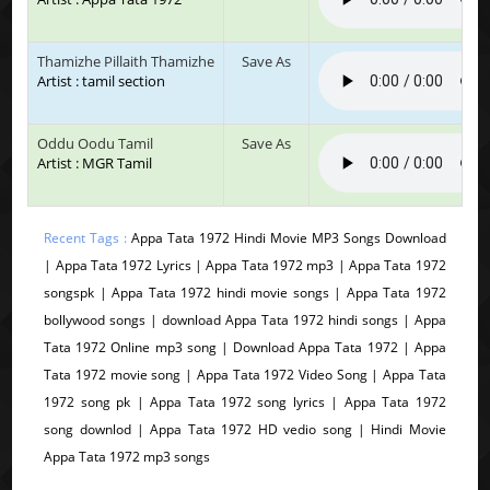
Thamizhe Pillaith Thamizhe
Save As
Artist : tamil section
Oddu Oodu Tamil
Save As
Artist : MGR Tamil
Recent Tags :
Appa Tata 1972 Hindi Movie MP3 Songs Download
| Appa Tata 1972 Lyrics | Appa Tata 1972 mp3 | Appa Tata 1972
songspk | Appa Tata 1972 hindi movie songs | Appa Tata 1972
bollywood songs | download Appa Tata 1972 hindi songs | Appa
Tata 1972 Online mp3 song | Download Appa Tata 1972 | Appa
Tata 1972 movie song | Appa Tata 1972 Video Song | Appa Tata
1972 song pk | Appa Tata 1972 song lyrics | Appa Tata 1972
song downlod | Appa Tata 1972 HD vedio song | Hindi Movie
Appa Tata 1972 mp3 songs