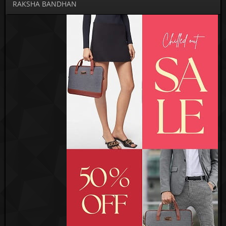
RAKSHA BANDHAN