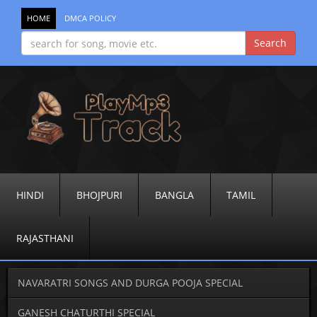
HOME
DMCA POLICY
HINDI
BHOJPURI
BANGLA
TAMIL
RAJASTHANI
NAVARATRI SONGS AND DURGA POOJA SPECIAL
GANESH CHATURTHI SPECIAL