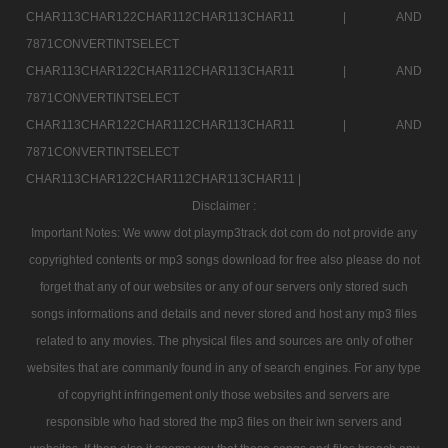
CHAR113CHAR122CHAR112CHAR113CHAR11 |
AND
7871CONVERTINTSELECT
CHAR113CHAR122CHAR112CHAR113CHAR11 |
AND
7871CONVERTINTSELECT
CHAR113CHAR122CHAR112CHAR113CHAR11 |
AND
7871CONVERTINTSELECT
CHAR113CHAR122CHAR112CHAR113CHAR11 |
Disclaimer :
Important Notes: We www dot playmp3track dot com do not provide any
copyrighted contents or mp3 songs download for free also please do not
forget that any of our websites or any of our servers only stored such
songs informations and details and never stored and host any mp3 files
related to any movies. The physical files and sources are only of other
websites that are commanly found in any of search engines. For any type
of copyright infringement only those websites and servers are
responsible who had stored the mp3 files on their iwn servers and