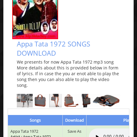
Appa Tata 1972 SONGS
DOWNLOAD
We presents for now Appa Tata 1972 mp3 song
More details about this is provided below in form
of lyrics. If in case the you ar enot able to play the
song then you can also able to play the video
song.
Songs
Download
Play & 
Appa Tata 1972
Save As
Artist : Appa Tata 1972