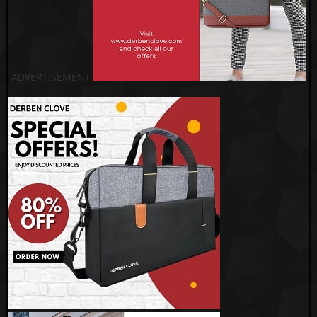
ADVERTISEMENT