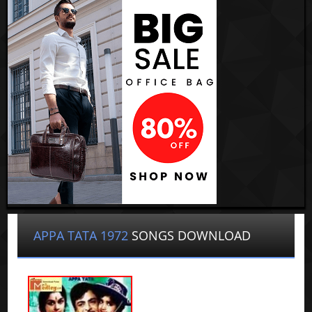
APPA TATA 1972
SONGS DOWNLOAD