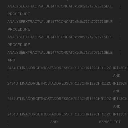
ANALYSEEXTRACTVALUE1477CONCAT0x5c0x717a707171SELE |
PROCEDURE
ANALYSEEXTRACTVALUE1477CONCAT0x5c0x717a707171SELE |
PROCEDURE
ANALYSEEXTRACTVALUE1477CONCAT0x5c0x717a707171SELE |
PROCEDURE
ANALYSEEXTRACTVALUE1477CONCAT0x5c0x717a707171SELE |
AND
2434UTLINADDRGETHOSTADDRESSCHR113CHR122CHR112CHR113CH
|
AND
2434UTLINADDRGETHOSTADDRESSCHR113CHR122CHR112CHR113CH
|
AND
2434UTLINADDRGETHOSTADDRESSCHR113CHR122CHR112CHR113CH
|
AND
2434UTLINADDRGETHOSTADDRESSCHR113CHR122CHR112CHR113CH
|
AND 8229SELECT