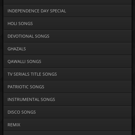
INDEPENDENCE DAY SPECIAL
HOLI SONGS
DEVOTIONAL SONGS
GHAZALS
QAWALLI SONGS
TV SERIALS TITLE SONGS
PATRIOTIC SONGS
INSTRUMENTAL SONGS
DISCO SONGS
REMIX