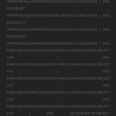
UPPERXMLTypeCHR60CHR58CHR113CHR122CHR112CHR1 |
AND
8229SELECT
UPPERXMLTypeCHR60CHR58CHR113CHR122CHR112CHR1 |
AND
8229SELECT
UPPERXMLTypeCHR60CHR58CHR113CHR122CHR112CHR1 |
AND
8229SELECT
UPPERXMLTypeCHR60CHR58CHR113CHR122CHR112CHR1 |
AND
6499CONCATCHAR113CHAR122CHAR112CHAR113CHAR113SELECT
CAS |
AND
6499CONCATCHAR113CHAR122CHAR112CHAR113CHAR113SELECT
CAS |
AND
6499CONCATCHAR113CHAR122CHAR112CHAR113CHAR113SELECT
CAS |
AND
6499CONCATCHAR113CHAR122CHAR112CHAR113CHAR113SELECT
CAS |
AND
6499CONCATCHAR113CHAR122CHAR112CHAR113CHAR113SELECT
CAS |
AND 7871CONVERTINTSELECT