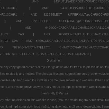
7a707171SELE |
AND 2434UTLINADDRGETHOSTADDRE
2CHR112CHR113CHR1 |
AND 2434UTLINADDRGETHOSTADD
112CHR113CHR1 |
AND 8229SELECT UPPERXMLTypeCHR60CHR
2CHR1 |
AND 8229SELECT UPPERXMLTypeCHR60CHR58C
R112CHR1 |
AND 6499CONCATCHAR113CHAR122CH
CHAR113SELECT CAS |
AND 6499CONCATCHAR113CHAR12
3SELECT CAS |
AND 6499CONCATCHAR113CHAR122CHAR112CHAR1
ND 7871CONVERTINTSELECT CHAR113CHAR122CHAR112
VERTINTSELECT CHAR113CHAR122CHAR112CHAR113CHAR11 |
Disclaimer :
 any copyrighted contents or mp3 songs download for free also please do not forget
les related to any movies. The physical files and sources are only of other websit
onsible who had stored the mp3 files on their iwn servers and websites. If then also
holder and hosting providers who really stored the mp3 files on their websites and se
then kindly E Mail us
any other objections on this website Please, (mail to : ms dot rogerw At rediffmail Do
download mp3 song
download mp3 song
download mp3 song
download mp3 son