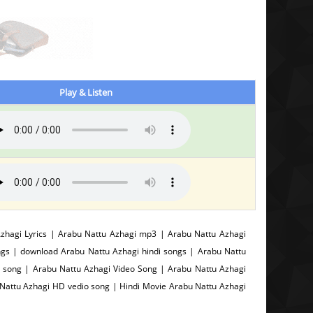
Play & Listen
hagi Lyrics | Arabu Nattu Azhagi mp3 | Arabu Nattu Azhagi
ngs | download Arabu Nattu Azhagi hindi songs | Arabu Nattu
 song | Arabu Nattu Azhagi Video Song | Arabu Nattu Azhagi
 Nattu Azhagi HD vedio song | Hindi Movie Arabu Nattu Azhagi