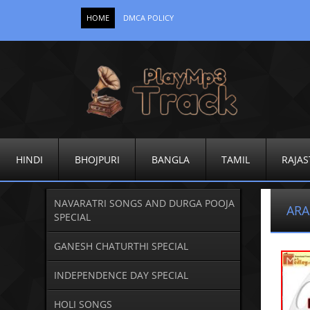
HOME
DMCA POLICY
HINDI
BHOJPURI
BANGLA
TAMIL
RAJAS
NAVARATRI SONGS AND DURGA POOJA
ARA
SPECIAL
GANESH CHATURTHI SPECIAL
INDEPENDENCE DAY SPECIAL
HOLI SONGS