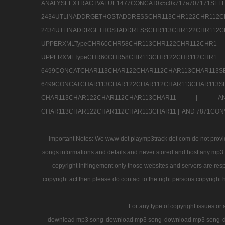
ANALYSEEXTRACTVALUE1477CONCAT0x5c0x71
2434UTLINADDRGETHOSTADDRESSCHR113CHR12
2434UTLINADDRGETHOSTADDRESSCHR113CHR122CHR
UPPERXMLTypeCHR60CHR58CHR113CHR122CHR11
UPPERXMLTypeCHR60CHR58CHR113CHR122CH
6499CONCATCHAR113CHAR122CHAR112CHAR113
6499CONCATCHAR113CHAR122CHAR112CHAR113CHAR11
CHAR113CHAR122CHAR112CHAR113CHAR11 |
A
CHAR113CHAR122CHAR112CHAR113CHAR11 |
AND 7871CON
Important Notes: We www dot playmp3track dot com do not provide
songs informations and details and never stored and host any mp3 fi
copyright infringement only those websites and servers are resp
copyright act then please do contact to the right persons copyright 
For any type of copyright issues or 
download mp3 song
download mp3 song
download mp3 song