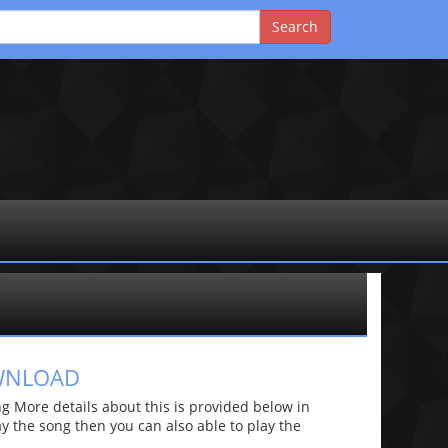
OWNLOAD
 More details about this is provided below in
lay the song then you can also able to play the