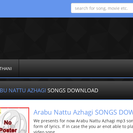
THANI
BU NATTU AZHAGI
SONGS DOWNLOAD
Arabu Nattu Azhagi SONGS D
We presents for now Arabu Nattu Azhagi mp3 song
form of lyrics. If in case the you ar enot able to p
video song.