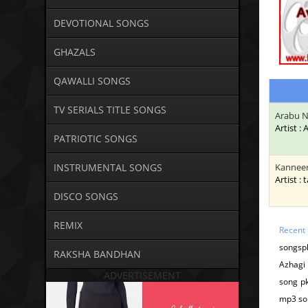
DEVOTIONAL SONGS
GHAZALS
QAWALLI SONGS
TV SERIALS TITLE SONGS
Arabu N
Artist :
PATRIOTIC SONGS
INSTRUMENTAL SONGS
Kanneer
Artist : 
DISCO SONGS
REMIX
Recent
songsp
RAKSHA BANDHAN
Azhagi
ADVERTISEMENT
song pk
mp3 so