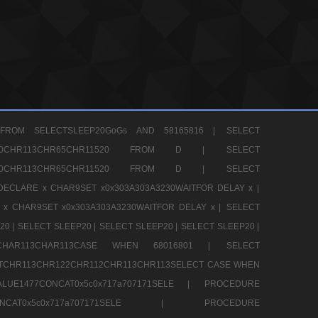
FROM SELECTSLEEP20GoGs AND 58165816 |
SELECT
CHR80CHR113CHR65CHR11520 FROM D |
SELECT
CHR80CHR113CHR65CHR11520 FROM D |
SELECT
DECLARE x CHAR9SET x0x303A303A3230WAITFOR DELAY x |
 x CHAR9SET x0x303A303A3230WAITFOR DELAY x |
SELECT
20 |
SELECT SLEEP20 |
SELECT SLEEP20 |
SELECT SLEEP20 |
12CHAR113CHAR113CASE WHEN 68016801 |
SELECT
TCHR113CHR122CHR112CHR113CHR113SELECT CASE WHEN
LUE1477CONCAT0x5c0x717a707171SELE |
PROCEDURE
7CONCAT0x5c0x717a707171SELE |
PROCEDURE