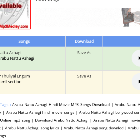
Songs
Download
attu Azhagi
Save As
 Arabu Nattu Azhagi
 Thuliyal Engum
Save As
tamil section
 Tags :
Arabu Nattu Azhagi Hindi Movie MP3 Songs Download | Arabu Nattu Az
k | Arabu Nattu Azhagi hindi movie songs | Arabu Nattu Azhagi bollywood so
 Online mp3 song | Download Arabu Nattu Azhagi | Arabu Nattu Azhagi movie
 | Arabu Nattu Azhagi song lyrics | Arabu Nattu Azhagi song downlod | Arabu
ngs