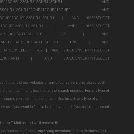
SSCHR113CHR122CHR112CHR113CHR1 |
AND
RESSCHR113CHR122CHR112CHR113CHR1 |
AND
58CHR113CHR122CHR112CHR1 |
AND 8229SELECT
HR113CHR122CHR112CHR1 |
AND 8229SELECT
AR112CHAR113CHAR113SELECT CAS |
AND
2CHAR112CHAR113CHAR113SELECT CAS |
AND
13CHAR113SELECT CAS |
AND 7871CONVERTINTSELECT
CHAR113CHAR11 |
AND 7871CONVERTINTSELECT
 that any of our websites or any of our servers only stored such
es that are commanly found in any of search engines. For any type of
 it seems you that these songs and files breach any type of your
rvers. If you want to files to be removed and if you feel requirement
t com) E Mail us and we'll remove it!
g
download mp3 song
mp3 song download
Indian Business And