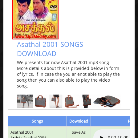
Asathal 2001 SONGS
DOWNLOAD
We presents for now Asathal 2001 mp3 song
More details about this is provided below in form
of lyrics. If in case the you ar enot able to play the
song then you can also able to play the video
song.
Songs
Download
Play 
Asathal 2001
Save As
Artist : Asathal 2001