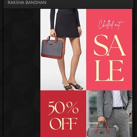
RAKSHA BANDHAN