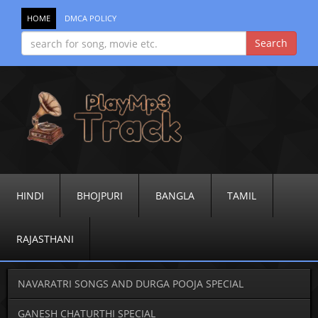
HOME
DMCA POLICY
HINDI
BHOJPURI
BANGLA
TAMIL
RAJASTHANI
NAVARATRI SONGS AND DURGA POOJA SPECIAL
GANESH CHATURTHI SPECIAL