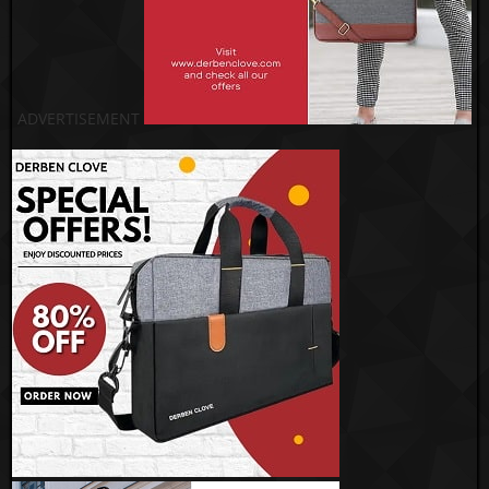
ADVERTISEMENT