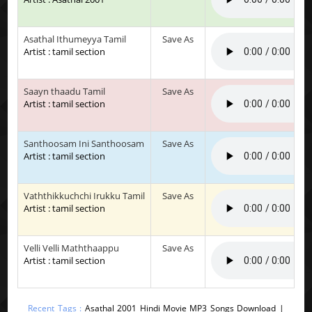
Asathal Ithumeyya Tamil
Save As
Artist : tamil section
Saayn thaadu Tamil
Save As
Artist : tamil section
Santhoosam Ini Santhoosam
Save As
Artist : tamil section
Vaththikkuchchi Irukku Tamil
Save As
Artist : tamil section
Velli Velli Maththaappu
Save As
Artist : tamil section
Recent Tags :
Asathal 2001 Hindi Movie MP3 Songs Download |