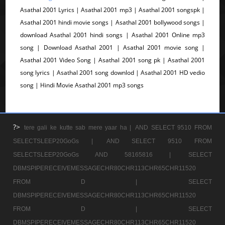
Asathal 2001 Lyrics | Asathal 2001 mp3 | Asathal 2001 songspk |
Asathal 2001 hindi movie songs | Asathal 2001 bollywood songs |
download Asathal 2001 hindi songs | Asathal 2001 Online mp3
song | Download Asathal 2001 | Asathal 2001 movie song |
Asathal 2001 Video Song | Asathal 2001 song pk | Asathal 2001
song lyrics | Asathal 2001 song downlod | Asathal 2001 HD vedio
song | Hindi Movie Asathal 2001 mp3 songs
?>
tere gali ke kutte sab mere yaar ha |
AND SELECT 9510 FROM
SELECTSLEEP20GoGs |
AND SELECT 9510 FROM
SELECTSLEEP20GoGs AND 58165816 |
SELECT
DBMSPIPERECEIVEMESSAGECHR80CHR113CHR65CHR11520
FROM D |
SELECT
DBMSPIPERECEIVEMESSAGECHR80CHR113CHR65CHR11520
FROM D |
SELECT
DBMSPIPERECEIVEMESSAGECHR80CHR113CHR65CHR11520