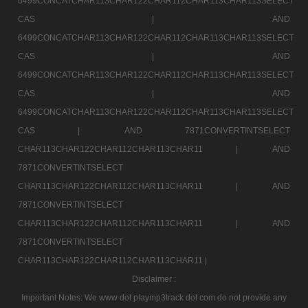
6499CONCATCHAR113CHAR122CHAR112CHAR113CHAR113SELECT
CAS |
AND
6499CONCATCHAR113CHAR122CHAR112CHAR113CHAR113SELECT
CAS |
AND
6499CONCATCHAR113CHAR122CHAR112CHAR113CHAR113SELECT
CAS |
AND
6499CONCATCHAR113CHAR122CHAR112CHAR113CHAR113SELECT
CAS |
AND 7871CONVERTINTSELECT
CHAR113CHAR122CHAR112CHAR113CHAR11 |
AND
7871CONVERTINTSELECT
CHAR113CHAR122CHAR112CHAR113CHAR11 |
AND
7871CONVERTINTSELECT
CHAR113CHAR122CHAR112CHAR113CHAR11 |
AND
7871CONVERTINTSELECT
CHAR113CHAR122CHAR112CHAR113CHAR11 |
Disclaimer :
Important Notes: We www dot playmp3track dot com do not provide any