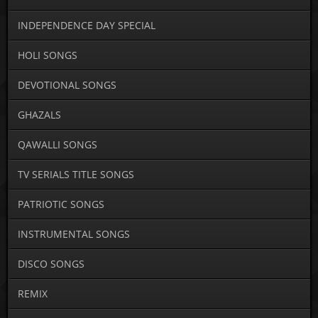
INDEPENDENCE DAY SPECIAL
HOLI SONGS
DEVOTIONAL SONGS
GHAZALS
QAWALLI SONGS
TV SERIALS TITLE SONGS
PATRIOTIC SONGS
INSTRUMENTAL SONGS
DISCO SONGS
REMIX