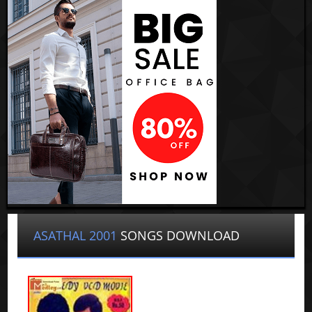
ASATHAL 2001
SONGS DOWNLOAD