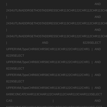
|
AND
2434UTLINADDRGETHOSTADDRESSCHR113CHR122CHR112CHR113CH
|
AND
2434UTLINADDRGETHOSTADDRESSCHR113CHR122CHR112CHR113CH
|
AND
2434UTLINADDRGETHOSTADDRESSCHR113CHR122CHR112CHR113CH
|
AND 8229SELECT
UPPERXMLTypeCHR60CHR58CHR113CHR122CHR112CHR1 |
AND
8229SELECT
UPPERXMLTypeCHR60CHR58CHR113CHR122CHR112CHR1 |
AND
8229SELECT
UPPERXMLTypeCHR60CHR58CHR113CHR122CHR112CHR1 |
AND
8229SELECT
UPPERXMLTypeCHR60CHR58CHR113CHR122CHR112CHR1 |
AND
6499CONCATCHAR113CHAR122CHAR112CHAR113CHAR113SELECT
CAS |
AND