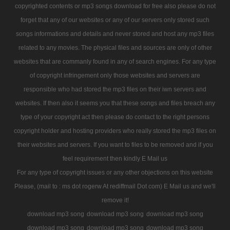
copyrighted contents or mp3 songs download for free also please do not
forget that any of our websites or any of our servers only stored such
songs informations and details and never stored and host any mp3 files
related to any movies. The physical files and sources are only of other
websites that are commanly found in any of search engines. For any type
of copyright infringement only those websites and servers are
responsible who had stored the mp3 files on their iwn servers and
websites. If then also it seems you that these songs and files breach any
type of your copyright act then please do contact to the right persons
copyright holder and hosting providers who really stored the mp3 files on
their websites and servers. If you want to files to be removed and if you
feel requirement then kindly E Mail us
For any type of copyright issues or any other objections on this website
Please, (mail to : ms dot rogerw At rediffmail Dot com) E Mail us and we'll
remove it!
download mp3 song
download mp3 song
download mp3 song
download mp3 song
download mp3 song
download mp3 song