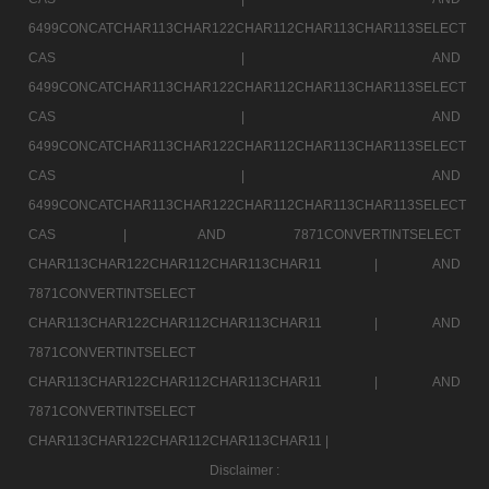
6499CONCATCHAR113CHAR122CHAR112CHAR113CHAR113SELECT
CAS |
AND
6499CONCATCHAR113CHAR122CHAR112CHAR113CHAR113SELECT
CAS |
AND
6499CONCATCHAR113CHAR122CHAR112CHAR113CHAR113SELECT
CAS |
AND
6499CONCATCHAR113CHAR122CHAR112CHAR113CHAR113SELECT
CAS |
AND 7871CONVERTINTSELECT
CHAR113CHAR122CHAR112CHAR113CHAR11 |
AND
7871CONVERTINTSELECT
CHAR113CHAR122CHAR112CHAR113CHAR11 |
AND
7871CONVERTINTSELECT
CHAR113CHAR122CHAR112CHAR113CHAR11 |
AND
7871CONVERTINTSELECT
CHAR113CHAR122CHAR112CHAR113CHAR11 |
Disclaimer :