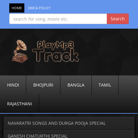
HOME
DMCA POLICY
HINDI
BHOJPURI
BANGLA
TAMIL
RAJASTHANI
NAVARATRI SONGS AND DURGA POOJA SPECIAL
GANESH CHATURTHI SPECIAL