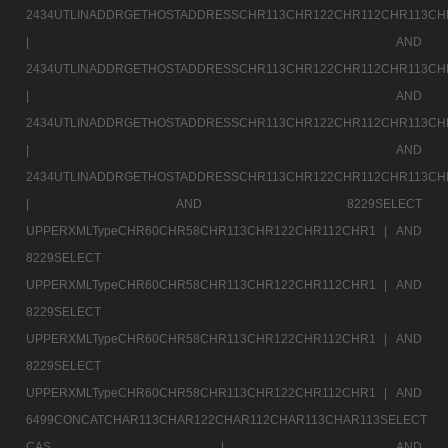
2434UTLINADDRGETHOSTADDRESSCHR113CHR122CHR112CHR113CH
|
AND
2434UTLINADDRGETHOSTADDRESSCHR113CHR122CHR112CHR113CH
|
AND
2434UTLINADDRGETHOSTADDRESSCHR113CHR122CHR112CHR113CH
|
AND
2434UTLINADDRGETHOSTADDRESSCHR113CHR122CHR112CHR113CH
|
AND 8229SELECT
UPPERXMLTypeCHR60CHR58CHR113CHR122CHR112CHR1 |
AND
8229SELECT
UPPERXMLTypeCHR60CHR58CHR113CHR122CHR112CHR1 |
AND
8229SELECT
UPPERXMLTypeCHR60CHR58CHR113CHR122CHR112CHR1 |
AND
8229SELECT
UPPERXMLTypeCHR60CHR58CHR113CHR122CHR112CHR1 |
AND
6499CONCATCHAR113CHAR122CHAR112CHAR113CHAR113SELECT
CAS |
AND