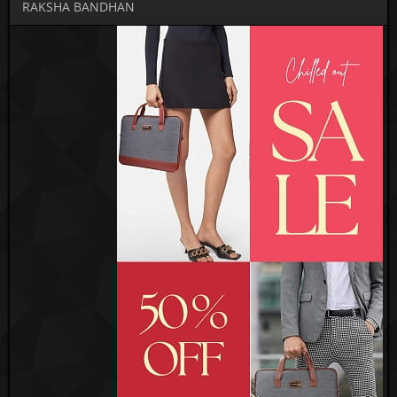
RAKSHA BANDHAN