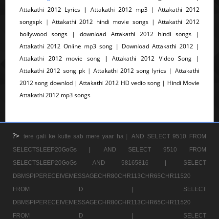
Attakathi 2012 Lyrics | Attakathi 2012 mp3 | Attakathi 2012
songspk | Attakathi 2012 hindi movie songs | Attakathi 2012
bollywood songs | download Attakathi 2012 hindi songs |
Attakathi 2012 Online mp3 song | Download Attakathi 2012 |
Attakathi 2012 movie song | Attakathi 2012 Video Song |
Attakathi 2012 song pk | Attakathi 2012 song lyrics | Attakathi
2012 song downlod | Attakathi 2012 HD vedio song | Hindi Movie
Attakathi 2012 mp3 songs
?>
tere gali ke kutte sab mere yaar ha |
AND SELECT 9510 FROM
SELECTSLEEP20GoGs |
AND SELECT 9510 FROM
SELECTSLEEP20GoGs AND 58165816 |
SELECT
DBMSPIPERECEIVEMESSAGECHR80CHR113CHR65CHR11520
FROM D |
SELECT
DBMSPIPERECEIVEMESSAGECHR80CHR113CHR65CHR11520
FROM D |
SELECT