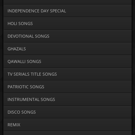
INDEPENDENCE DAY SPECIAL
HOLI SONGS
DEVOTIONAL SONGS
GHAZALS
QAWALLI SONGS
TV SERIALS TITLE SONGS
PATRIOTIC SONGS
INSTRUMENTAL SONGS
DISCO SONGS
REMIX