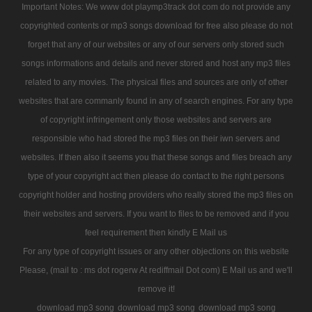
Important Notes: We www dot playmp3track dot com do not provide any
copyrighted contents or mp3 songs download for free also please do not
forget that any of our websites or any of our servers only stored such
songs informations and details and never stored and host any mp3 files
related to any movies. The physical files and sources are only of other
websites that are commanly found in any of search engines. For any type
of copyright infringement only those websites and servers are
responsible who had stored the mp3 files on their iwn servers and
websites. If then also it seems you that these songs and files breach any
type of your copyright act then please do contact to the right persons
copyright holder and hosting providers who really stored the mp3 files on
their websites and servers. If you want to files to be removed and if you
feel requirement then kindly E Mail us
For any type of copyright issues or any other objections on this website
Please, (mail to : ms dot rogerw At rediffmail Dot com) E Mail us and we'll
remove it!
download mp3 song
download mp3 song
download mp3 song