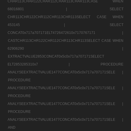
CHAR113CHAR122CHAR112CHAR113CHAR113CASE WHEN
68016801 |
SELECT
CHR113CHR122CHR112CHR113CHR113SELECT CASE WHEN
453145 |
SELECT
CONCAT0x717a707171ELT4726472610x7170767171 |
CASTCHR113CHR122CHR112CHR113CHR113SELECT CASE WHEN
62906290 |
EXTRACTVALUE2853CONCAT0x5c0x717a707171SELECT
ELT2853285310x7 |
PROCEDURE
ANALYSEEXTRACTVALUE1477CONCAT0x5c0x717a707171SELE |
PROCEDURE
ANALYSEEXTRACTVALUE1477CONCAT0x5c0x717a707171SELE |
PROCEDURE
ANALYSEEXTRACTVALUE1477CONCAT0x5c0x717a707171SELE |
PROCEDURE
ANALYSEEXTRACTVALUE1477CONCAT0x5c0x717a707171SELE |
AND