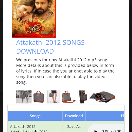
Attakathi 2012 SONGS
DOWNLOAD
We presents for now Attakathi 2012 mp3 song
More details about this is provided below in form
of lyrics. If in case the you ar enot able to play the
song then you can also able to play the video
song.
Songs
Download
Play &
Attakathi 2012
Save As
Artist : Attakathi 2012