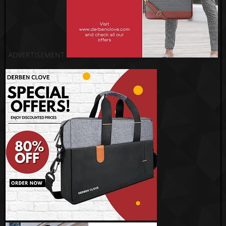
ADVERTISEMENT