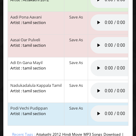
Aadi Pona Aavani
Save As
Artist : tamil section
Aasai Oar Pulveli
Save As
Artist : tamil section
Adi En Gana Mayil
Save As
Artist : tamil section
Nadukadalula Kappala Tamil
Save As
Artist : tamil section
Podi Vechi Pudippan
Save As
Artist : tamil section
Recent Tags :
Attakathi 2012 Hindi Movie MP3 Songs Download |