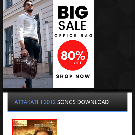
ATTAKATHI 2012
SONGS DOWNLOAD