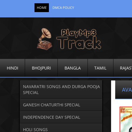
HOME
DMCA POLICY
HINDI
BHOJPURI
BANGLA
TAMIL
RAJAS
NAVARATRI SONGS AND DURGA POOJA
AVA
SPECIAL
GANESH CHATURTHI SPECIAL
INDEPENDENCE DAY SPECIAL
HOLI SONGS