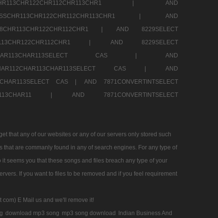
SSCHR113CHR122CHR112CHR113CHR1 |
AND
RESSCHR113CHR122CHR112CHR113CHR1 |
AND
58CHR113CHR122CHR112CHR1 |
AND 8229SELECT
HR113CHR122CHR112CHR1 |
AND 8229SELECT
AR112CHAR113CHAR113SELECT CAS |
AND
2CHAR112CHAR113CHAR113SELECT CAS |
AND
13CHAR113SELECT CAS |
AND 7871CONVERTINTSELECT
CHAR113CHAR11 |
AND 7871CONVERTINTSELECT
 that any of our websites or any of our servers only stored such
es that are commanly found in any of search engines. For any type of
 it seems you that these songs and files breach any type of your
rvers. If you want to files to be removed and if you feel requirement
t com) E Mail us and we'll remove it!
g
download mp3 song
mp3 song download
Indian Business And