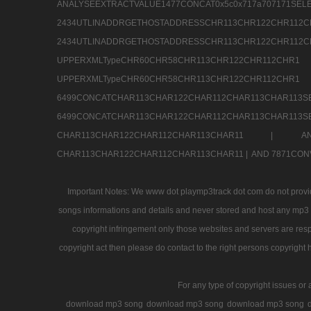
ANALYSEEXTRACTVALUE1477CONCAT0x5c0x71
2434UTLINADDRGETHOSTADDRESSCHR113CHR12
2434UTLINADDRGETHOSTADDRESSCHR113CHR122CHR
UPPERXMLTypeCHR60CHR58CHR113CHR122CHR11
UPPERXMLTypeCHR60CHR58CHR113CHR122CH
6499CONCATCHAR113CHAR122CHAR112CHAR113
6499CONCATCHAR113CHAR122CHAR112CHAR113CHAR11
CHAR113CHAR122CHAR112CHAR113CHAR11 |
A
CHAR113CHAR122CHAR112CHAR113CHAR11 |
AND 7871CON
Important Notes: We www dot playmp3track dot com do not provide
songs informations and details and never stored and host any mp3 fi
copyright infringement only those websites and servers are resp
copyright act then please do contact to the right persons copyright 
For any type of copyright issues or 
download mp3 song
download mp3 song
download mp3 song