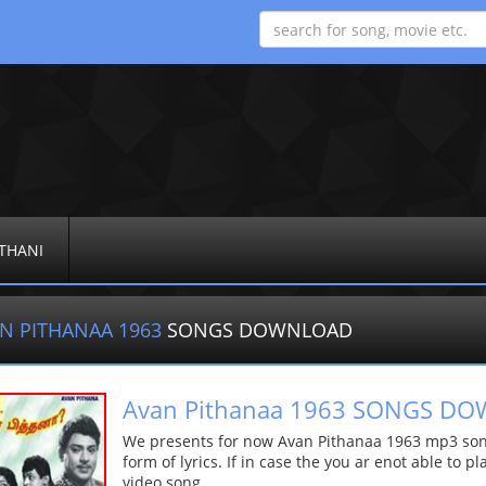
THANI
N PITHANAA 1963
SONGS DOWNLOAD
Avan Pithanaa 1963 SONGS D
We presents for now Avan Pithanaa 1963 mp3 song
form of lyrics. If in case the you ar enot able to p
video song.