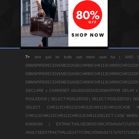
?>
tere gali ke kutte sab mere yaar ha |
AND S
DBMSPIPERECEIVEMESSAGECHR80CHR113CHR65
DBMSPIPERECEIVEMESSAGECHR80CHR113CHR65
DBMSPIPERECEIVEMESSAGECHR80CHR113CHR65CHR11520
DECLARE x CHAR9SET x0x303A303A3230WAITFOR DELAY x
PGSLEEP20 |
SELECT PGSLEEP20 |
SELECT PGSLEEP20 |
SE
SELECT CHR113CHR122CHR112CHR113CHR113CA
CHR113CHR122CHR112CHR113CHR113SELECT CASE WHEN 
62906290 |
EXTRACTVALUE2853CONCAT0x5c0x717a7
ANALYSEEXTRACTVALUE1477CONCAT0x5c0x717