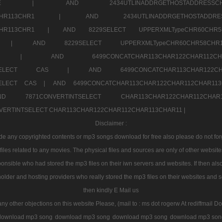
7a707171SELE |
AND 2434UTLINADDRGETHOSTADDRE
2CHR112CHR113CHR1 |
AND 2434UTLINADDRGETHOSTADD
112CHR113CHR1 |
AND 8229SELECT UPPERXMLTypeCHR60CHR
2CHR1 |
AND 8229SELECT UPPERXMLTypeCHR60CHR58C
R112CHR1 |
AND 6499CONCATCHAR113CHAR122CH
CHAR113SELECT CAS |
AND 6499CONCATCHAR113CHAR12
3SELECT CAS |
AND 6499CONCATCHAR113CHAR122CHAR112CHAR1
ND 7871CONVERTINTSELECT CHAR113CHAR122CHAR112
VERTINTSELECT CHAR113CHAR122CHAR112CHAR113CHAR11 |
Disclaimer :
 any copyrighted contents or mp3 songs download for free also please do not forget
les related to any movies. The physical files and sources are only of other websit
onsible who had stored the mp3 files on their iwn servers and websites. If then also
holder and hosting providers who really stored the mp3 files on their websites and se
then kindly E Mail us
any other objections on this website Please, (mail to : ms dot rogerw At rediffmail Do
download mp3 song
download mp3 song
download mp3 song
download mp3 son