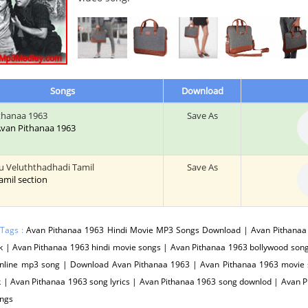
Songs
Download
thanaa 1963
Save As
 Avan Pithanaa 1963
u Veluththadhadi Tamil
Save As
tamil section
 Tags :
Avan Pithanaa 1963 Hindi Movie MP3 Songs Download | Avan Pithanaa 
 | Avan Pithanaa 1963 hindi movie songs | Avan Pithanaa 1963 bollywood song
nline mp3 song | Download Avan Pithanaa 1963 | Avan Pithanaa 1963 movie 
 | Avan Pithanaa 1963 song lyrics | Avan Pithanaa 1963 song downlod | Avan 
ngs