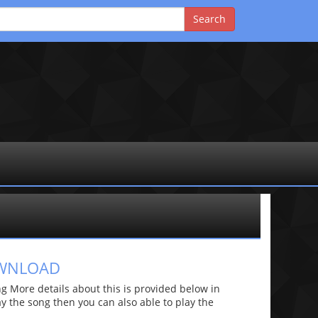
OWNLOAD
 More details about this is provided below in
lay the song then you can also able to play the