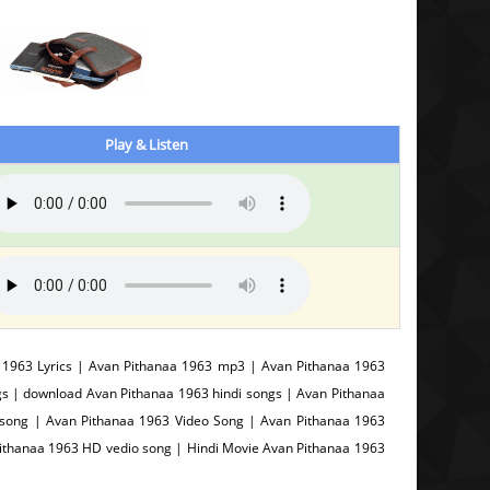
Play & Listen
1963 Lyrics | Avan Pithanaa 1963 mp3 | Avan Pithanaa 1963
s | download Avan Pithanaa 1963 hindi songs | Avan Pithanaa
song | Avan Pithanaa 1963 Video Song | Avan Pithanaa 1963
Pithanaa 1963 HD vedio song | Hindi Movie Avan Pithanaa 1963