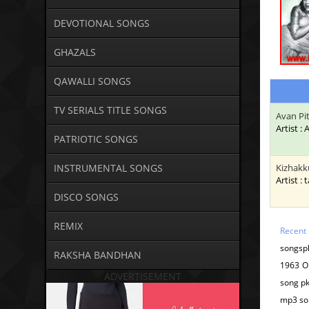
DEVOTIONAL SONGS
GHAZALS
QAWALLI SONGS
TV SERIALS TITLE SONGS
Avan Pi
Artist :
PATRIOTIC SONGS
INSTRUMENTAL SONGS
Kizhakk
Artist : 
DISCO SONGS
REMIX
Recent
songspk
RAKSHA BANDHAN
1963 O
ADVERTISEMENT
song pk
mp3 so