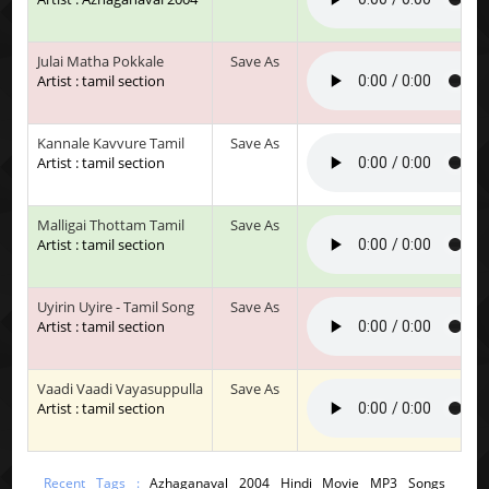
Julai Matha Pokkale
Save As
Artist : tamil section
Kannale Kavvure Tamil
Save As
Artist : tamil section
Malligai Thottam Tamil
Save As
Artist : tamil section
Uyirin Uyire - Tamil Song
Save As
Artist : tamil section
Vaadi Vaadi Vayasuppulla
Save As
Artist : tamil section
Recent Tags :
Azhaganaval 2004 Hindi Movie MP3 Songs