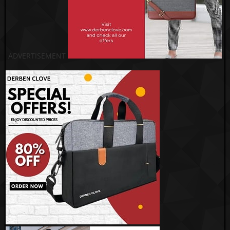
ADVERTISEMENT