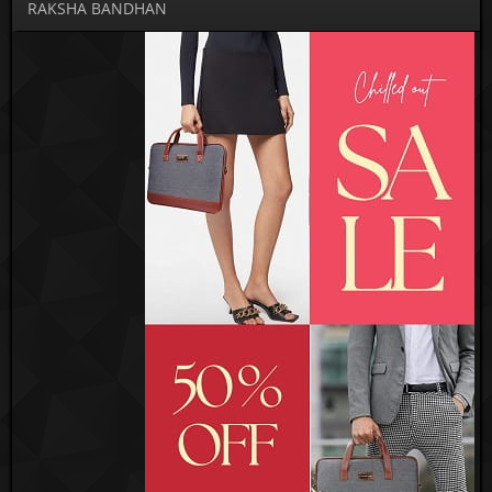
RAKSHA BANDHAN