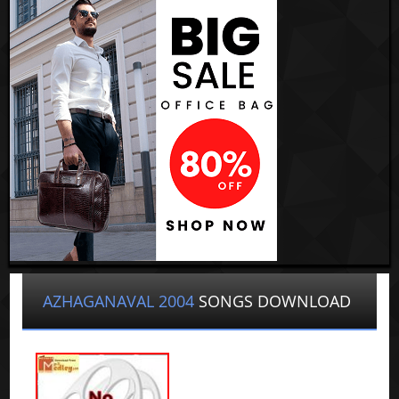
AZHAGANAVAL 2004
SONGS DOWNLOAD