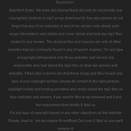
Disclaimer :
Important Notes: We www dot playmp3track dot com do not provide any
copyrighted contents or mp3 songs download for free also please do not
forget that any of our websites or any of our servers only stored such
songs informations and details and never stored and host any mp3 files
related to any movies. The physical files and sources are only of other
websites that are commanly found in any of search engines. For any type
of copyright infringement only those websites and servers are
responsible who had stored the mp3 files on their iwn servers and
websites. If then also it seems you that these songs and files breach any
type of your copyright act then please do contact to the right persons
copyright holder and hosting providers who really stored the mp3 files on
their websites and servers. If you want to files to be removed and if you
feel requirement then kindly E Mail us
For any type of copyright issues or any other objections on this website
Please, (mail to : ms dot rogerw At rediffmail Dot com) E Mail us and we'll
remove it!