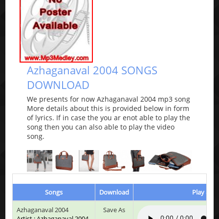
Azhaganaval 2004 SONGS
DOWNLOAD
We presents for now Azhaganaval 2004 mp3 song
More details about this is provided below in form
of lyrics. If in case the you ar enot able to play the
song then you can also able to play the video
song.
Songs
Download
Play & Li
Azhaganaval 2004
Save As
Artist : Azhaganaval 2004