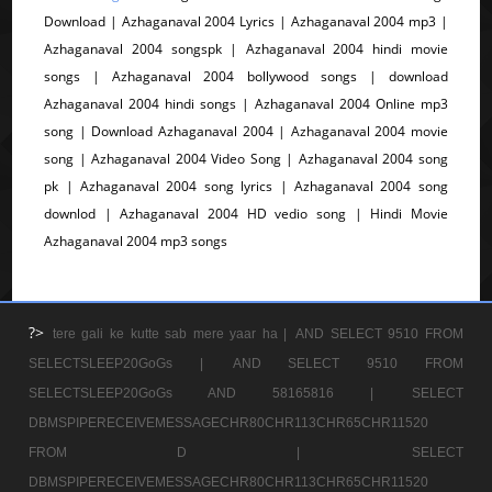
Download | Azhaganaval 2004 Lyrics | Azhaganaval 2004 mp3 |
Azhaganaval 2004 songspk | Azhaganaval 2004 hindi movie
songs | Azhaganaval 2004 bollywood songs | download
Azhaganaval 2004 hindi songs | Azhaganaval 2004 Online mp3
song | Download Azhaganaval 2004 | Azhaganaval 2004 movie
song | Azhaganaval 2004 Video Song | Azhaganaval 2004 song
pk | Azhaganaval 2004 song lyrics | Azhaganaval 2004 song
downlod | Azhaganaval 2004 HD vedio song | Hindi Movie
Azhaganaval 2004 mp3 songs
?>
tere gali ke kutte sab mere yaar ha |
AND SELECT 9510 FROM
SELECTSLEEP20GoGs |
AND SELECT 9510 FROM
SELECTSLEEP20GoGs AND 58165816 |
SELECT
DBMSPIPERECEIVEMESSAGECHR80CHR113CHR65CHR11520
FROM D |
SELECT
DBMSPIPERECEIVEMESSAGECHR80CHR113CHR65CHR11520