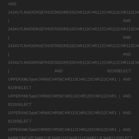
AND
2434UTLINADDRGETHOSTADDRESSCHR113CHR122CHR112CHR113CH
|
AND
2434UTLINADDRGETHOSTADDRESSCHR113CHR122CHR112CHR113CH
|
AND
2434UTLINADDRGETHOSTADDRESSCHR113CHR122CHR112CHR113CH
|
AND
2434UTLINADDRGETHOSTADDRESSCHR113CHR122CHR112CHR113CH
|
AND 8229SELECT
UPPERXMLTypeCHR60CHR58CHR113CHR122CHR112CHR1 |
AND
8229SELECT
UPPERXMLTypeCHR60CHR58CHR113CHR122CHR112CHR1 |
AND
8229SELECT
UPPERXMLTypeCHR60CHR58CHR113CHR122CHR112CHR1 |
AND
8229SELECT
UPPERXMLTypeCHR60CHR58CHR113CHR122CHR112CHR1 |
AND
6499CONCATCHAR113CHAR122CHAR112CHAR113CHAR113SELECT