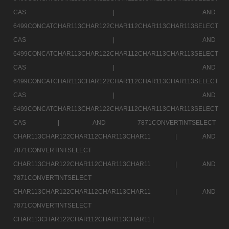
CAS |
AND
6499CONCATCHAR113CHAR122CHAR112CHAR113CHAR113SELECT
CAS |
AND
6499CONCATCHAR113CHAR122CHAR112CHAR113CHAR113SELECT
CAS |
AND
6499CONCATCHAR113CHAR122CHAR112CHAR113CHAR113SELECT
CAS |
AND
6499CONCATCHAR113CHAR122CHAR112CHAR113CHAR113SELECT
CAS |
AND 7871CONVERTINTSELECT
CHAR113CHAR122CHAR112CHAR113CHAR11 |
AND
7871CONVERTINTSELECT
CHAR113CHAR122CHAR112CHAR113CHAR11 |
AND
7871CONVERTINTSELECT
CHAR113CHAR122CHAR112CHAR113CHAR11 |
AND
7871CONVERTINTSELECT
CHAR113CHAR122CHAR112CHAR113CHAR11 |