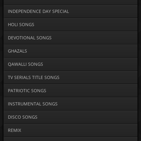
INDEPENDENCE DAY SPECIAL
HOLI SONGS
DEVOTIONAL SONGS
GHAZALS
QAWALLI SONGS
TV SERIALS TITLE SONGS
PATRIOTIC SONGS
INSTRUMENTAL SONGS
DISCO SONGS
REMIX