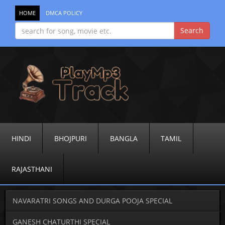
HOME
DMCA POLICY
HINDI
BHOJPURI
BANGLA
TAMIL
RAJASTHANI
NAVARATRI SONGS AND DURGA POOJA SPECIAL
GANESH CHATURTHI SPECIAL