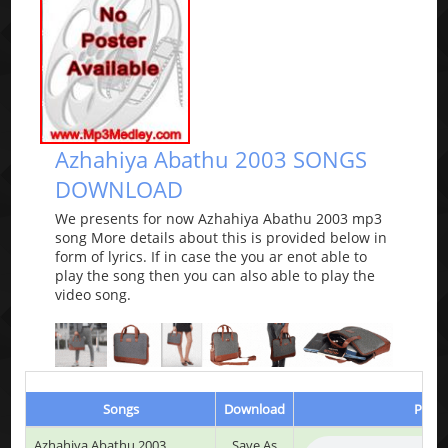
Azhahiya Abathu 2003 SONGS
DOWNLOAD
We presents for now Azhahiya Abathu 2003 mp3
song More details about this is provided below in
form of lyrics. If in case the you ar enot able to
play the song then you can also able to play the
video song.
Songs
Download
Play 
Azhahiya Abathu 2003
Save As