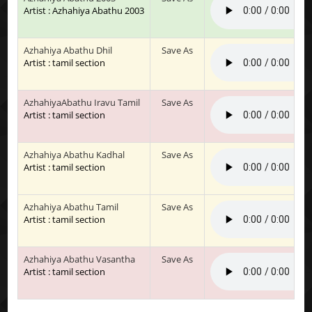
Artist : Azhahiya Abathu 2003
Azhahiya Abathu Dhil
Save As
Artist : tamil section
AzhahiyaAbathu Iravu Tamil
Save As
Artist : tamil section
Azhahiya Abathu Kadhal
Save As
Artist : tamil section
Azhahiya Abathu Tamil
Save As
Artist : tamil section
Azhahiya Abathu Vasantha
Save As
Artist : tamil section