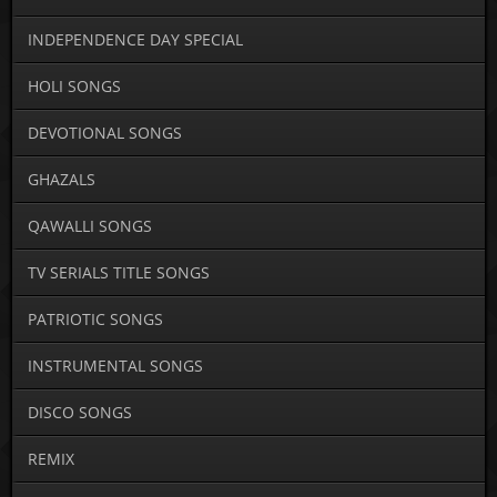
INDEPENDENCE DAY SPECIAL
HOLI SONGS
DEVOTIONAL SONGS
GHAZALS
QAWALLI SONGS
TV SERIALS TITLE SONGS
PATRIOTIC SONGS
INSTRUMENTAL SONGS
DISCO SONGS
REMIX