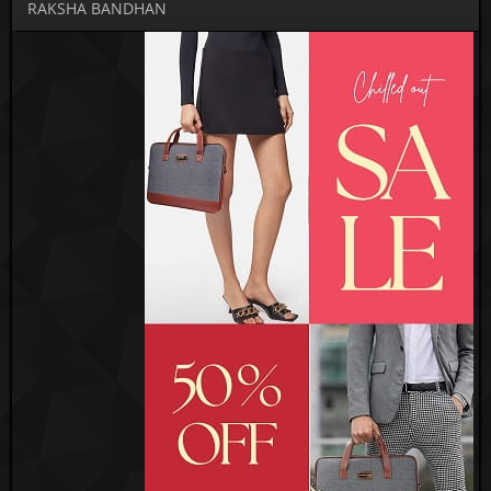
RAKSHA BANDHAN