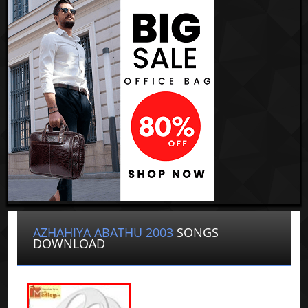
AZHAHIYA ABATHU 2003
SONGS
DOWNLOAD