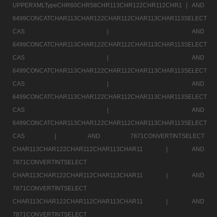
UPPERXMLTypeCHR60CHR58CHR113CHR122CHR112CHR1 |
AND
6499CONCATCHAR113CHAR122CHAR112CHAR113CHAR113SELECT
CAS |
AND
6499CONCATCHAR113CHAR122CHAR112CHAR113CHAR113SELECT
CAS |
AND
6499CONCATCHAR113CHAR122CHAR112CHAR113CHAR113SELECT
CAS |
AND
6499CONCATCHAR113CHAR122CHAR112CHAR113CHAR113SELECT
CAS |
AND
6499CONCATCHAR113CHAR122CHAR112CHAR113CHAR113SELECT
CAS |
AND 7871CONVERTINTSELECT
CHAR113CHAR122CHAR112CHAR113CHAR11 |
AND
7871CONVERTINTSELECT
CHAR113CHAR122CHAR112CHAR113CHAR11 |
AND
7871CONVERTINTSELECT
CHAR113CHAR122CHAR112CHAR113CHAR11 |
AND
7871CONVERTINTSELECT