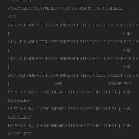
ANALYSEEXTRACTVALUE1477CONCAT0x5c0x717a707171SELE |
AND
2434UTLINADDRGETHOSTADDRESSCHR113CHR122CHR112CHR113CH
|
AND
2434UTLINADDRGETHOSTADDRESSCHR113CHR122CHR112CHR113CH
|
AND
2434UTLINADDRGETHOSTADDRESSCHR113CHR122CHR112CHR113CH
|
AND
2434UTLINADDRGETHOSTADDRESSCHR113CHR122CHR112CHR113CH
|
AND 8229SELECT
UPPERXMLTypeCHR60CHR58CHR113CHR122CHR112CHR1 |
AND
8229SELECT
UPPERXMLTypeCHR60CHR58CHR113CHR122CHR112CHR1 |
AND
8229SELECT
UPPERXMLTypeCHR60CHR58CHR113CHR122CHR112CHR1 |
AND
8229SELECT