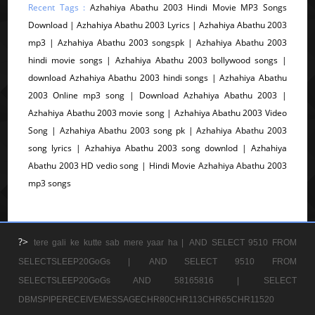
Recent Tags :
Azhahiya Abathu 2003 Hindi Movie MP3 Songs
Download | Azhahiya Abathu 2003 Lyrics | Azhahiya Abathu 2003
mp3 | Azhahiya Abathu 2003 songspk | Azhahiya Abathu 2003
hindi movie songs | Azhahiya Abathu 2003 bollywood songs |
download Azhahiya Abathu 2003 hindi songs | Azhahiya Abathu
2003 Online mp3 song | Download Azhahiya Abathu 2003 |
Azhahiya Abathu 2003 movie song | Azhahiya Abathu 2003 Video
Song | Azhahiya Abathu 2003 song pk | Azhahiya Abathu 2003
song lyrics | Azhahiya Abathu 2003 song downlod | Azhahiya
Abathu 2003 HD vedio song | Hindi Movie Azhahiya Abathu 2003
mp3 songs
?>
tere gali ke kutte sab mere yaar ha |
AND SELECT 9510 FROM
SELECTSLEEP20GoGs |
AND SELECT 9510 FROM
SELECTSLEEP20GoGs AND 58165816 |
SELECT
DBMSPIPERECEIVEMESSAGECHR80CHR113CHR65CHR11520