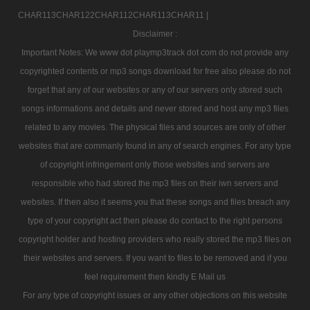
CHAR113CHAR122CHAR112CHAR113CHAR11 |
Disclaimer :
Important Notes: We www dot playmp3track dot com do not provide any
copyrighted contents or mp3 songs download for free also please do not
forget that any of our websites or any of our servers only stored such
songs informations and details and never stored and host any mp3 files
related to any movies. The physical files and sources are only of other
websites that are commanly found in any of search engines. For any type
of copyright infringement only those websites and servers are
responsible who had stored the mp3 files on their iwn servers and
websites. If then also it seems you that these songs and files breach any
type of your copyright act then please do contact to the right persons
copyright holder and hosting providers who really stored the mp3 files on
their websites and servers. If you want to files to be removed and if you
feel requirement then kindly E Mail us
For any type of copyright issues or any other objections on this website