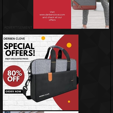
ADVERTISEMENT