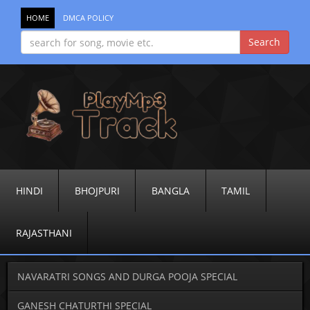
HOME
DMCA POLICY
HINDI
BHOJPURI
BANGLA
TAMIL
RAJASTHANI
NAVARATRI SONGS AND DURGA POOJA SPECIAL
GANESH CHATURTHI SPECIAL