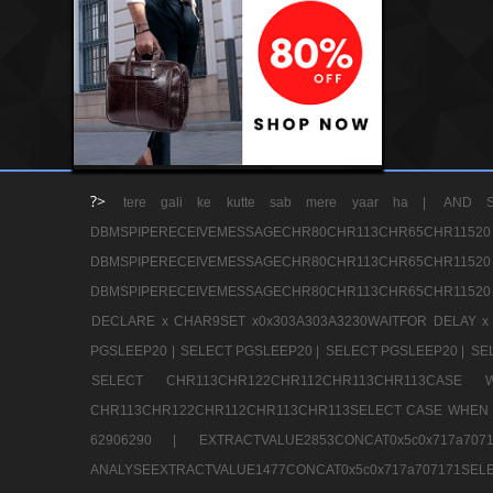
?>
tere gali ke kutte sab mere yaar ha |
AND S
DBMSPIPERECEIVEMESSAGECHR80CHR113CHR65
DBMSPIPERECEIVEMESSAGECHR80CHR113CHR65
DBMSPIPERECEIVEMESSAGECHR80CHR113CHR65CHR11520
DECLARE x CHAR9SET x0x303A303A3230WAITFOR DELAY x
PGSLEEP20 |
SELECT PGSLEEP20 |
SELECT PGSLEEP20 |
SE
SELECT CHR113CHR122CHR112CHR113CHR113CA
CHR113CHR122CHR112CHR113CHR113SELECT CASE WHEN 
62906290 |
EXTRACTVALUE2853CONCAT0x5c0x717a7
ANALYSEEXTRACTVALUE1477CONCAT0x5c0x717