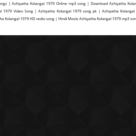
songs | Azhiyatha Kolangal 1979 Online mp3 song | Download Azhiyatha Kola
al 1979 Video Song | Azhiyatha Kolangal 1979 song pk | Azhiyatha Kolangal
ha Kolangal 1979 HD vedio song | Hindi Movie Azhiyatha Kolangal 1979 mp3 so