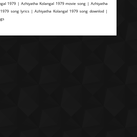
ngal 1979 | Azhiyatha Kolangal 1979 movie song | Azhiyatha
 1979 song lyrics | Azhiyatha Kolangal 1979 song downlod |
ngs