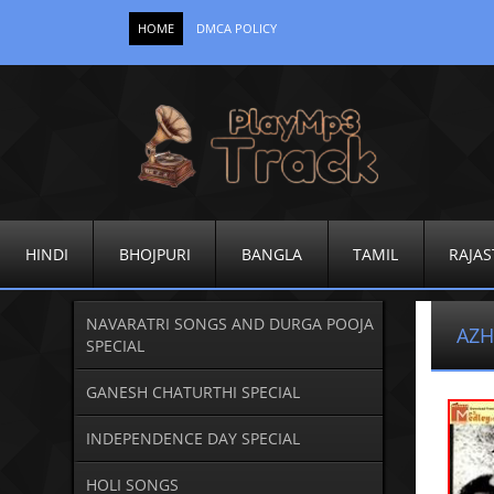
HOME
DMCA POLICY
HINDI
BHOJPURI
BANGLA
TAMIL
RAJAS
NAVARATRI SONGS AND DURGA POOJA
AZH
SPECIAL
GANESH CHATURTHI SPECIAL
INDEPENDENCE DAY SPECIAL
HOLI SONGS