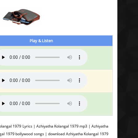
Play & Listen
langal 1979 Lyrics | Azhiyatha Kolangal 1979 mp3 | Azhiyatha
ngal 1979 bollywood songs | download Azhiyatha Kolangal 1979