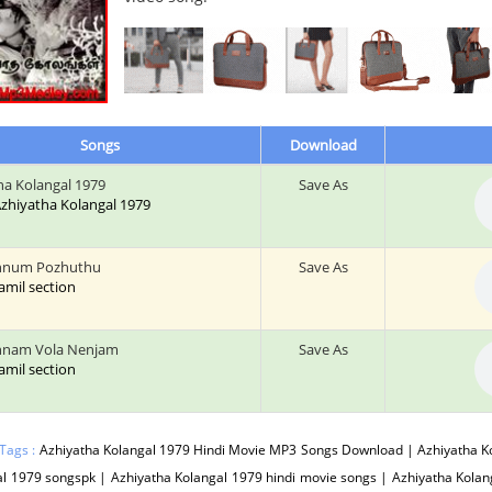
Songs
Download
ha Kolangal 1979
Save As
 Azhiyatha Kolangal 1979
nnum Pozhuthu
Save As
tamil section
nnam Vola Nenjam
Save As
tamil section
Tags :
Azhiyatha Kolangal 1979 Hindi Movie MP3 Songs Download | Azhiyatha Ko
l 1979 songspk | Azhiyatha Kolangal 1979 hindi movie songs | Azhiyatha Kola