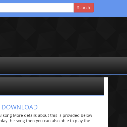
GS DOWNLOAD
 song More details about this is provided below
o play the song then you can also able to play the