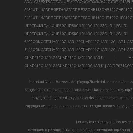
ANALYSEEXTRACTVALUE1477CONCAT0x5c0x71
2434UTLINADDRGETHOSTADDRESSCHR113CHR12
2434UTLINADDRGETHOSTADDRESSCHR113CHR122CHR
UPPERXMLTypeCHR60CHR58CHR113CHR122CHR11
UPPERXMLTypeCHR60CHR58CHR113CHR122CH
6499CONCATCHAR113CHAR122CHAR112CHAR113
6499CONCATCHAR113CHAR122CHAR112CHAR113CHAR11
CHAR113CHAR122CHAR112CHAR113CHAR11 |
A
CHAR113CHAR122CHAR112CHAR113CHAR11 |
AND 7871CON
Important Notes: We www dot playmp3track dot com do not provide
songs informations and details and never stored and host any mp3 fi
copyright infringement only those websites and servers are resp
copyright act then please do contact to the right persons copyright 
For any type of copyright issues or 
download mp3 song
download mp3 song
download mp3 song