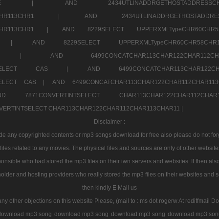
7a707171SELE |
AND 2434UTLINADDRGETHOSTADDRE
2CHR112CHR113CHR1 |
AND 2434UTLINADDRGETHOSTADD
112CHR113CHR1 |
AND 8229SELECT UPPERXMLTypeCHR60CHR
2CHR1 |
AND 8229SELECT UPPERXMLTypeCHR60CHR58C
R112CHR1 |
AND 6499CONCATCHAR113CHAR122CH
CHAR113SELECT CAS |
AND 6499CONCATCHAR113CHAR12
3SELECT CAS |
AND 6499CONCATCHAR113CHAR122CHAR112CHAR1
ND 7871CONVERTINTSELECT CHAR113CHAR122CHAR112
VERTINTSELECT CHAR113CHAR122CHAR112CHAR113CHAR11 |
Disclaimer :
 any copyrighted contents or mp3 songs download for free also please do not forget
les related to any movies. The physical files and sources are only of other websit
onsible who had stored the mp3 files on their iwn servers and websites. If then also
holder and hosting providers who really stored the mp3 files on their websites and se
then kindly E Mail us
any other objections on this website Please, (mail to : ms dot rogerw At rediffmail Do
download mp3 song
download mp3 song
download mp3 song
download mp3 son