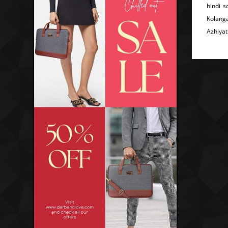
hindi 
Kolang
Azhiyat