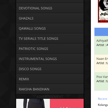
DEVOTIONAL SONGS
GHAZALS
QAWALLI SONGS
TV SERIALS TITLE SONGS
Azhiyat
Artist :
PATRIOTIC SONGS
INSTRUMENTAL SONGS
Naan E
Artist : 
DISCO SONGS
Poo Va
REMIX
Artist : 
RAKSHA BANDHAN
ADVERTISEMENT
Recent 
Kolanga