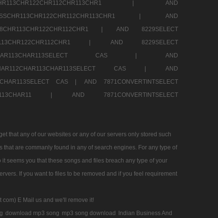
SSCHR113CHR122CHR112CHR113CHR1 |
AND
RESSCHR113CHR122CHR112CHR113CHR1 |
AND
58CHR113CHR122CHR112CHR1 |
AND 8229SELECT
HR113CHR122CHR112CHR1 |
AND 8229SELECT
AR112CHAR113CHAR113SELECT CAS |
AND
2CHAR112CHAR113CHAR113SELECT CAS |
AND
13CHAR113SELECT CAS |
AND 7871CONVERTINTSELECT
CHAR113CHAR11 |
AND 7871CONVERTINTSELECT
 that any of our websites or any of our servers only stored such
es that are commanly found in any of search engines. For any type of
 it seems you that these songs and files breach any type of your
rvers. If you want to files to be removed and if you feel requirement
t com) E Mail us and we'll remove it!
g
download mp3 song
mp3 song download
Indian Business And