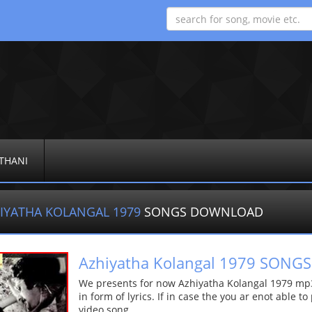
THANI
IYATHA KOLANGAL 1979
SONGS DOWNLOAD
Azhiyatha Kolangal 1979 SON
We presents for now Azhiyatha Kolangal 1979 mp3
in form of lyrics. If in case the you ar enot able t
video song.