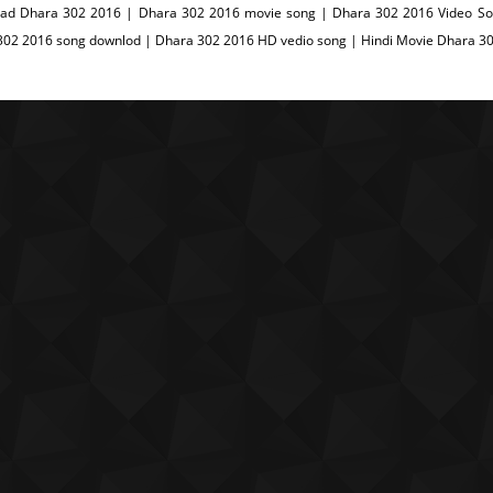
ad Dhara 302 2016 | Dhara 302 2016 movie song | Dhara 302 2016 Video Son
302 2016 song downlod | Dhara 302 2016 HD vedio song | Hindi Movie Dhara 3