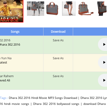
Songs
Download
02 2016
Save As
 Dhara 302 2016
h Yun Na
Save As
Latest
Kar Rahem
Save As
Javed Ali
 Tags :
Dhara 302 2016 Hindi Movie MP3 Songs Download | Dhara 302 2016 Lyr
16 hindi movie songs | Dhara 302 2016 bollywood songs | download Dhara