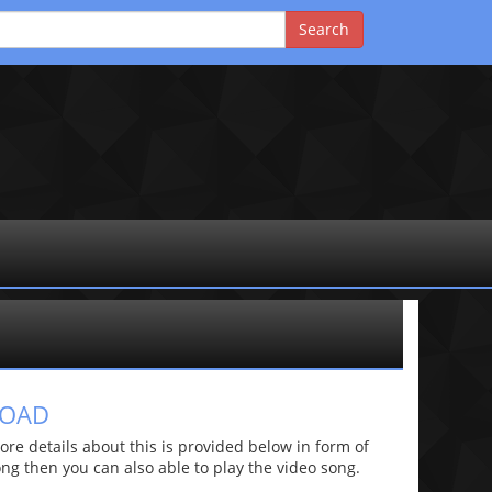
LOAD
e details about this is provided below in form of
 song then you can also able to play the video song.