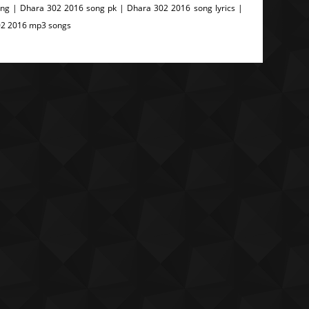
g | Dhara 302 2016 song pk | Dhara 302 2016 song lyrics |
02 2016 mp3 songs