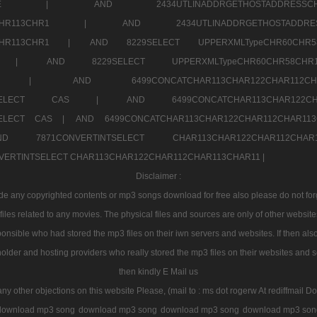
7a707171SELE |
AND 2434UTLINADDRGETHOSTADDRE
2CHR112CHR113CHR1 |
AND 2434UTLINADDRGETHOSTADD
112CHR113CHR1 |
AND 8229SELECT UPPERXMLTypeCHR60CHR
2CHR1 |
AND 8229SELECT UPPERXMLTypeCHR60CHR58C
R112CHR1 |
AND 6499CONCATCHAR113CHAR122CH
CHAR113SELECT CAS |
AND 6499CONCATCHAR113CHAR12
3SELECT CAS |
AND 6499CONCATCHAR113CHAR122CHAR112CHAR1
ND 7871CONVERTINTSELECT CHAR113CHAR122CHAR112
VERTINTSELECT CHAR113CHAR122CHAR112CHAR113CHAR11 |
Disclaimer :
 any copyrighted contents or mp3 songs download for free also please do not forget
les related to any movies. The physical files and sources are only of other websit
onsible who had stored the mp3 files on their iwn servers and websites. If then also
holder and hosting providers who really stored the mp3 files on their websites and se
then kindly E Mail us
any other objections on this website Please, (mail to : ms dot rogerw At rediffmail Do
download mp3 song
download mp3 song
download mp3 song
download mp3 son