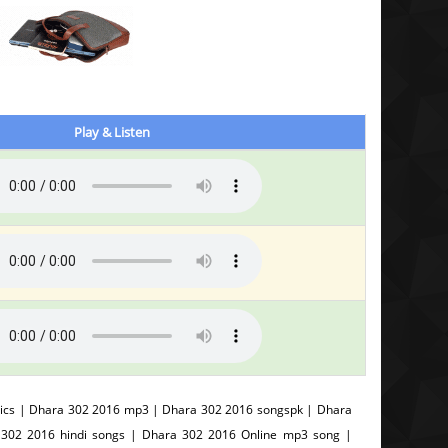
Play & Listen
ics | Dhara 302 2016 mp3 | Dhara 302 2016 songspk | Dhara
 302 2016 hindi songs | Dhara 302 2016 Online mp3 song |