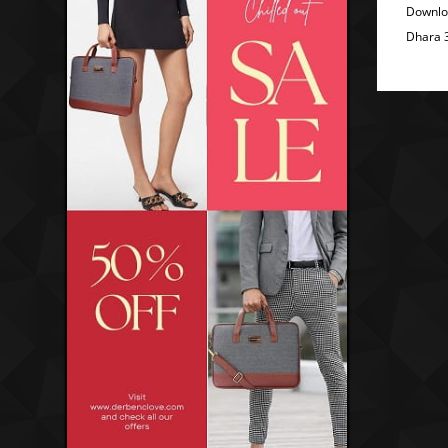
Downlo
Dhara 