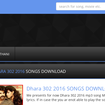
THANI
RA 302 2016
SONGS DOWNLOAD
Dhara 302 2016 SONGS DOWN
We presents for now Dhara 302 2016 mp3 song Mor
lyrics. If in case the you ar enot able to play the