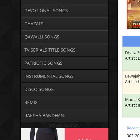
DEVOTIONAL SONGS
GHAZALS
QAWALLI SONGS
TV SERIALS TITLE SONGS
Dhara 3
Artist :
PATRIOTIC SONGS
INSTRUMENTAL SONGS
Bewaja
Artist : 
DISCO SONGS
Maula 
REMIX
Artist : 
RAKSHA BANDHAN
ADVERTISEMENT
Recent
302 20