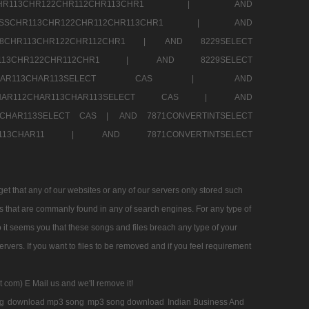
SSCHR113CHR122CHR112CHR113CHR1 |
AND
RESSCHR113CHR122CHR112CHR113CHR1 |
AND
58CHR113CHR122CHR112CHR1 |
AND 8229SELECT
HR113CHR122CHR112CHR1 |
AND 8229SELECT
AR112CHAR113CHAR113SELECT CAS |
AND
2CHAR112CHAR113CHAR113SELECT CAS |
AND
13CHAR113SELECT CAS |
AND 7871CONVERTINTSELECT
CHAR113CHAR11 |
AND 7871CONVERTINTSELECT
 that any of our websites or any of our servers only stored such
es that are commanly found in any of search engines. For any type of
 it seems you that these songs and files breach any type of your
rvers. If you want to files to be removed and if you feel requirement
t com) E Mail us and we'll remove it!
g
download mp3 song
mp3 song download
Indian Business And