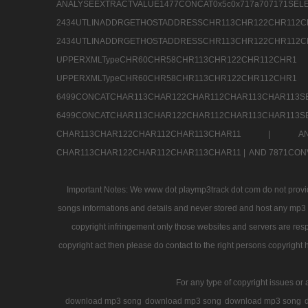
ANALYSEEXTRACTVALUE1477CONCAT0x5c0x71
2434UTLINADDRGETHOSTADDRESSCHR113CHR12
2434UTLINADDRGETHOSTADDRESSCHR113CHR122CHR
UPPERXMLTypeCHR60CHR58CHR113CHR122CHR11
UPPERXMLTypeCHR60CHR58CHR113CHR122CH
6499CONCATCHAR113CHAR122CHAR112CHAR113
6499CONCATCHAR113CHAR122CHAR112CHAR113CHAR11
CHAR113CHAR122CHAR112CHAR113CHAR11 |
A
CHAR113CHAR122CHAR112CHAR113CHAR11 |
AND 7871CON
Important Notes: We www dot playmp3track dot com do not provide
songs informations and details and never stored and host any mp3 fi
copyright infringement only those websites and servers are resp
copyright act then please do contact to the right persons copyright 
For any type of copyright issues or 
download mp3 song
download mp3 song
download mp3 song