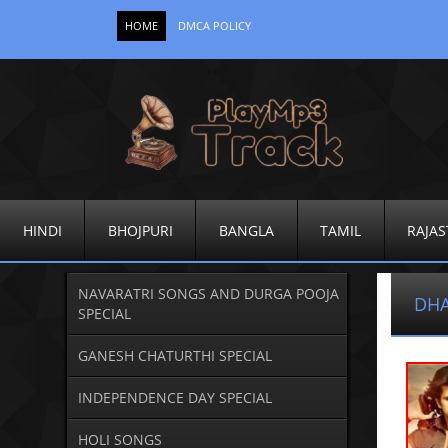
HOME
DMCA POLICY
HINDI
BHOJPURI
BANGLA
TAMIL
RAJAS
NAVARATRI SONGS AND DURGA POOJA
DHA
SPECIAL
GANESH CHATURTHI SPECIAL
INDEPENDENCE DAY SPECIAL
HOLI SONGS