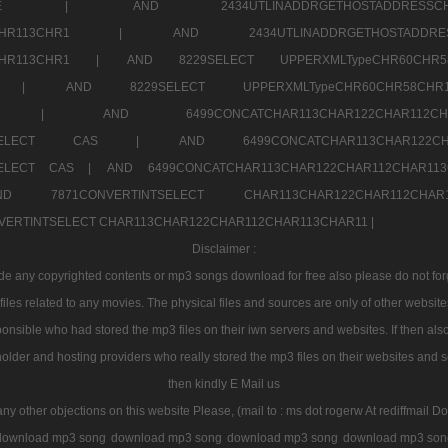
7a707171SELE |
AND 2434UTLINADDRGETHOSTADDRE
2CHR112CHR113CHR1 |
AND 2434UTLINADDRGETHOSTADD
112CHR113CHR1 |
AND 8229SELECT UPPERXMLTypeCHR60CHR
2CHR1 |
AND 8229SELECT UPPERXMLTypeCHR60CHR58C
R112CHR1 |
AND 6499CONCATCHAR113CHAR122CH
CHAR113SELECT CAS |
AND 6499CONCATCHAR113CHAR12
3SELECT CAS |
AND 6499CONCATCHAR113CHAR122CHAR112CHAR1
ND 7871CONVERTINTSELECT CHAR113CHAR122CHAR112
VERTINTSELECT CHAR113CHAR122CHAR112CHAR113CHAR11 |
Disclaimer :
 any copyrighted contents or mp3 songs download for free also please do not forget
les related to any movies. The physical files and sources are only of other websit
onsible who had stored the mp3 files on their iwn servers and websites. If then also
holder and hosting providers who really stored the mp3 files on their websites and se
then kindly E Mail us
any other objections on this website Please, (mail to : ms dot rogerw At rediffmail Do
download mp3 song
download mp3 song
download mp3 song
download mp3 son