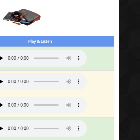
Play & Listen