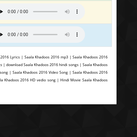
2016 Lyrics | Saala Khadoos 2016 mp3 | Saala Khadoos 2016
s | download Saala Khadoos 2016 hindi songs | Saala Khadoos
song | Saala Khadoos 2016 Video Song | Saala Khadoos 2016
ala Khadoos 2016 HD vedio song | Hindi Movie Saala Khadoos