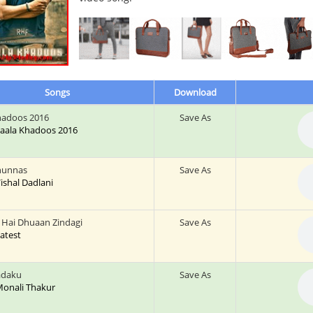
Songs
Download
hadoos 2016
Save As
 Saala Khadoos 2016
hunnas
Save As
 Vishal Dadlani
Hai Dhuaan Zindagi
Save As
Latest
Ladaku
Save As
 Monali Thakur