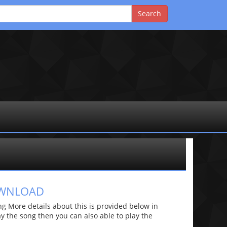
OWNLOAD
 More details about this is provided below in
lay the song then you can also able to play the