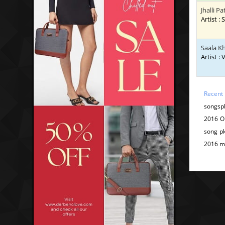
Jhalli P
Artist 
Saala K
Artist :
Recent
songspk
2016 O
song p
2016 m