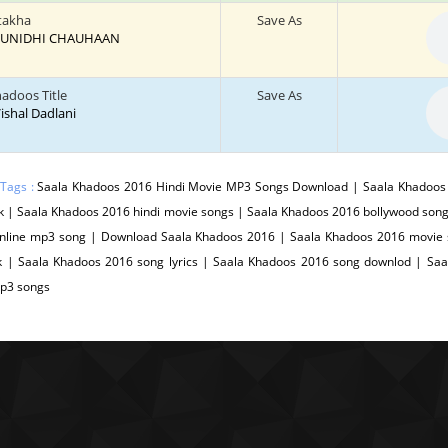
atakha
Save As
: SUNIDHI CHAUHAAN
hadoos Title
Save As
 Vishal Dadlani
 Tags :
Saala Khadoos 2016 Hindi Movie MP3 Songs Download | Saala Khadoos 
 | Saala Khadoos 2016 hindi movie songs | Saala Khadoos 2016 bollywood song
nline mp3 song | Download Saala Khadoos 2016 | Saala Khadoos 2016 movie 
k | Saala Khadoos 2016 song lyrics | Saala Khadoos 2016 song downlod | Sa
p3 songs