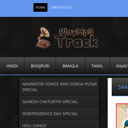
HOME
DMCA POLICY
HINDI
BHOJPURI
BANGLA
TAMIL
RAJAS
NAVARATRI SONGS AND DURGA POOJA
SAA
SPECIAL
GANESH CHATURTHI SPECIAL
INDEPENDENCE DAY SPECIAL
HOLI SONGS