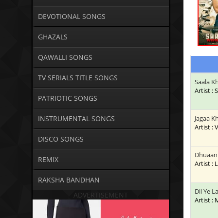
DEVOTIONAL SONGS
GHAZALS
QAWALLI SONGS
TV SERIALS TITLE SONGS
Saala K
Artist :
PATRIOTIC SONGS
INSTRUMENTAL SONGS
Jagaa K
Artist :
DISCO SONGS
Dhuaan 
REMIX
Artist : 
RAKSHA BANDHAN
Dil Ye 
ADVERTISEMENT
Artist :