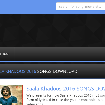
THANI
LA KHADOOS 2016
SONGS DOWNLOAD
Saala Khadoos 2016 SONGS D
We presents for now Saala Khadoos 2016 mp3 song
form of lyrics. If in case the you ar enot able to p
video song.