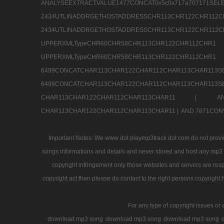
ANALYSEEXTRACTVALUE1477CONCAT0x5c0x71
2434UTLINADDRGETHOSTADDRESSCHR113CHR12
2434UTLINADDRGETHOSTADDRESSCHR113CHR122CHR
UPPERXMLTypeCHR60CHR58CHR113CHR122CHR11
UPPERXMLTypeCHR60CHR58CHR113CHR122CH
6499CONCATCHAR113CHAR122CHAR112CHAR113
6499CONCATCHAR113CHAR122CHAR112CHAR113CHAR11
CHAR113CHAR122CHAR112CHAR113CHAR11 |
A
CHAR113CHAR122CHAR112CHAR113CHAR11 |
AND 7871CON
Important Notes: We www dot playmp3track dot com do not provide
songs informations and details and never stored and host any mp3 fi
copyright infringement only those websites and servers are resp
copyright act then please do contact to the right persons copyright 
For any type of copyright issues or 
download mp3 song
download mp3 song
download mp3 song