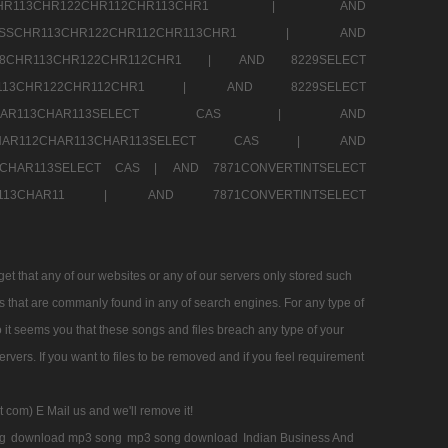
SSCHR113CHR122CHR112CHR113CHR1 |
AND
RESSCHR113CHR122CHR112CHR113CHR1 |
AND
58CHR113CHR122CHR112CHR1 |
AND 8229SELECT
HR113CHR122CHR112CHR1 |
AND 8229SELECT
AR112CHAR113CHAR113SELECT CAS |
AND
2CHAR112CHAR113CHAR113SELECT CAS |
AND
13CHAR113SELECT CAS |
AND 7871CONVERTINTSELECT
CHAR113CHAR11 |
AND 7871CONVERTINTSELECT
 that any of our websites or any of our servers only stored such
es that are commanly found in any of search engines. For any type of
 it seems you that these songs and files breach any type of your
rvers. If you want to files to be removed and if you feel requirement
t com) E Mail us and we'll remove it!
g
download mp3 song
mp3 song download
Indian Business And