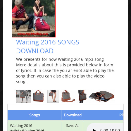
Waiting 2016 SONGS
DOWNLOAD
We presents for now Waiting 2016 mp3 song
More details about this is provided below in form
of lyrics. If in case the you ar enot able to play the
song then you can also able to play the video
song.
Songs
Download
Play &
Waiting 2016
Save As
Artist : Waiting 2016