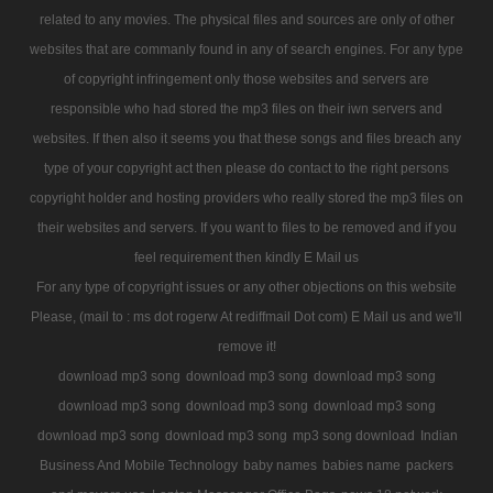
related to any movies. The physical files and sources are only of other
websites that are commanly found in any of search engines. For any type
of copyright infringement only those websites and servers are
responsible who had stored the mp3 files on their iwn servers and
websites. If then also it seems you that these songs and files breach any
type of your copyright act then please do contact to the right persons
copyright holder and hosting providers who really stored the mp3 files on
their websites and servers. If you want to files to be removed and if you
feel requirement then kindly E Mail us
For any type of copyright issues or any other objections on this website
Please, (mail to : ms dot rogerw At rediffmail Dot com) E Mail us and we'll
remove it!
download mp3 song
download mp3 song
download mp3 song
download mp3 song
download mp3 song
download mp3 song
download mp3 song
download mp3 song
mp3 song download
Indian
Business And Mobile Technology
baby names
babies name
packers