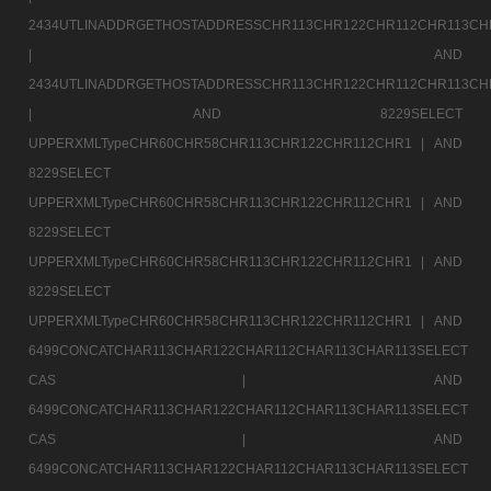
2434UTLINADDRGETHOSTADDRESSCHR113CHR122CHR112CHR113CH
|
AND
2434UTLINADDRGETHOSTADDRESSCHR113CHR122CHR112CHR113CH
|
AND 8229SELECT
UPPERXMLTypeCHR60CHR58CHR113CHR122CHR112CHR1 |
AND
8229SELECT
UPPERXMLTypeCHR60CHR58CHR113CHR122CHR112CHR1 |
AND
8229SELECT
UPPERXMLTypeCHR60CHR58CHR113CHR122CHR112CHR1 |
AND
8229SELECT
UPPERXMLTypeCHR60CHR58CHR113CHR122CHR112CHR1 |
AND
6499CONCATCHAR113CHAR122CHAR112CHAR113CHAR113SELECT
CAS |
AND
6499CONCATCHAR113CHAR122CHAR112CHAR113CHAR113SELECT
CAS |
AND
6499CONCATCHAR113CHAR122CHAR112CHAR113CHAR113SELECT