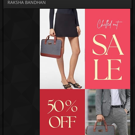
RAKSHA BANDHAN