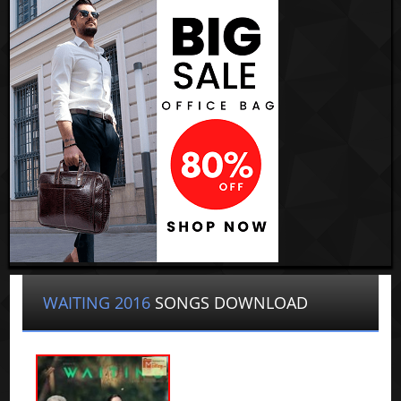
WAITING 2016
SONGS DOWNLOAD