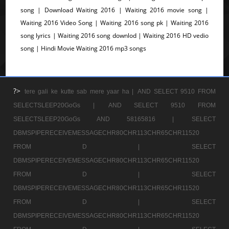
song | Download Waiting 2016 | Waiting 2016 movie song |
Waiting 2016 Video Song | Waiting 2016 song pk | Waiting 2016
song lyrics | Waiting 2016 song downlod | Waiting 2016 HD vedio
song | Hindi Movie Waiting 2016 mp3 songs
?>
tere gali ke kutte sab mere yaar ha |
AND SELECT 9510 FROM
SELECTSLEEP20GoGs |
AND SELECT 9510 FROM
SELECTSLEEP20GoGs AND 58165816 |
SELECT
DBMSPIPERECEIVEMESSAGECHR80CHR113CHR65CHR11520
FROM D |
SELECT
DBMSPIPERECEIVEMESSAGECHR80CHR113CHR65CHR11520
FROM D |
SELECT
DBMSPIPERECEIVEMESSAGECHR80CHR113CHR65CHR11520
FROM D |
SELECT
DBMSPIPERECEIVEMESSAGECHR80CHR113CHR65CHR11520