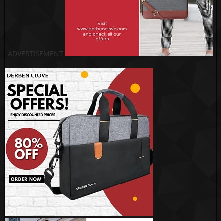
ADVERTISEMENT