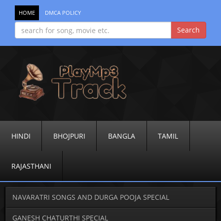
HOME
DMCA POLICY
HINDI
BHOJPURI
BANGLA
TAMIL
RAJASTHANI
NAVARATRI SONGS AND DURGA POOJA SPECIAL
GANESH CHATURTHI SPECIAL