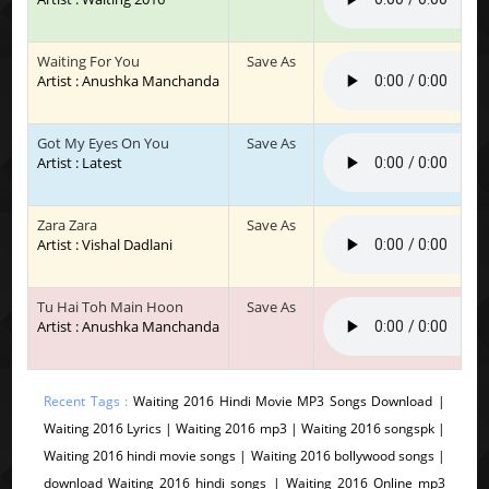
Waiting For You
Save As
Artist : Anushka Manchanda
Got My Eyes On You
Save As
Artist : Latest
Zara Zara
Save As
Artist : Vishal Dadlani
Tu Hai Toh Main Hoon
Save As
Artist : Anushka Manchanda
Recent Tags :
Waiting 2016 Hindi Movie MP3 Songs Download |
Waiting 2016 Lyrics | Waiting 2016 mp3 | Waiting 2016 songspk |
Waiting 2016 hindi movie songs | Waiting 2016 bollywood songs |
download Waiting 2016 hindi songs | Waiting 2016 Online mp3