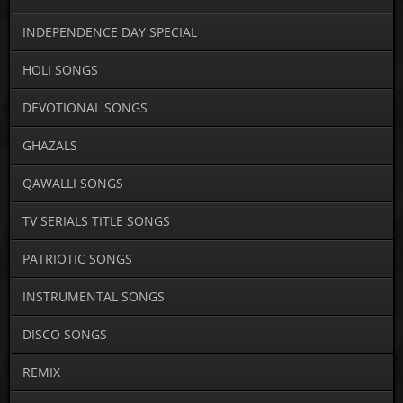
INDEPENDENCE DAY SPECIAL
HOLI SONGS
DEVOTIONAL SONGS
GHAZALS
QAWALLI SONGS
TV SERIALS TITLE SONGS
PATRIOTIC SONGS
INSTRUMENTAL SONGS
DISCO SONGS
REMIX