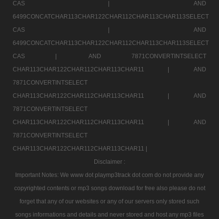
CAS |
AND
6499CONCATCHAR113CHAR122CHAR112CHAR113CHAR113SELECT
CAS |
AND
6499CONCATCHAR113CHAR122CHAR112CHAR113CHAR113SELECT
CAS |
AND 7871CONVERTINTSELECT
CHAR113CHAR122CHAR112CHAR113CHAR11 |
AND
7871CONVERTINTSELECT
CHAR113CHAR122CHAR112CHAR113CHAR11 |
AND
7871CONVERTINTSELECT
CHAR113CHAR122CHAR112CHAR113CHAR11 |
AND
7871CONVERTINTSELECT
CHAR113CHAR122CHAR112CHAR113CHAR11 |
Disclaimer :
Important Notes: We www dot playmp3track dot com do not provide any
copyrighted contents or mp3 songs download for free also please do not
forget that any of our websites or any of our servers only stored such
songs informations and details and never stored and host any mp3 files