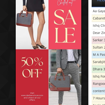
Aa Gaya
Cabare
Ishq Cl
Dear Zi
Sarkar 
Sultan 
M A Pas
Sarabji
Dhara 
Ishq Fo
Rangoo
conten
7 Hours