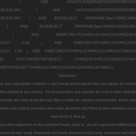
7a707171SELE |
AND 2434UTLINADDRGETHOSTADDRE
2CHR112CHR113CHR1 |
AND 2434UTLINADDRGETHOSTADD
112CHR113CHR1 |
AND 8229SELECT UPPERXMLTypeCHR60CHR
2CHR1 |
AND 8229SELECT UPPERXMLTypeCHR60CHR58C
R112CHR1 |
AND 6499CONCATCHAR113CHAR122CH
CHAR113SELECT CAS |
AND 6499CONCATCHAR113CHAR12
3SELECT CAS |
AND 6499CONCATCHAR113CHAR122CHAR112CHAR1
ND 7871CONVERTINTSELECT CHAR113CHAR122CHAR112
VERTINTSELECT CHAR113CHAR122CHAR112CHAR113CHAR11 |
Disclaimer :
 any copyrighted contents or mp3 songs download for free also please do not forget
les related to any movies. The physical files and sources are only of other websit
onsible who had stored the mp3 files on their iwn servers and websites. If then also
holder and hosting providers who really stored the mp3 files on their websites and se
then kindly E Mail us
any other objections on this website Please, (mail to : ms dot rogerw At rediffmail Do
download mp3 song
download mp3 song
download mp3 song
download mp3 son