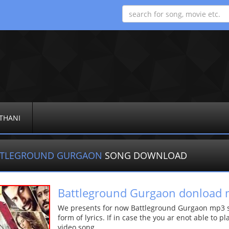
THANI
TTLEGROUND GURGAON
SONG DOWNLOAD
Battleground Gurgaon donload
We presents for now Battleground Gurgaon mp3 so
form of lyrics. If in case the you ar enot able to p
video song.