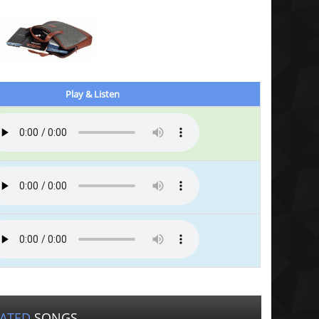
Play & Listen
LATED
SONGS