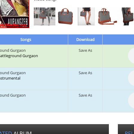
Songs
Download
round Gurgaon
Save As
: Battleground Gurgaon
round Gurgaon
Save As
Instrumental
round Gurgaon
Save As
ATED
ALBUM
RE