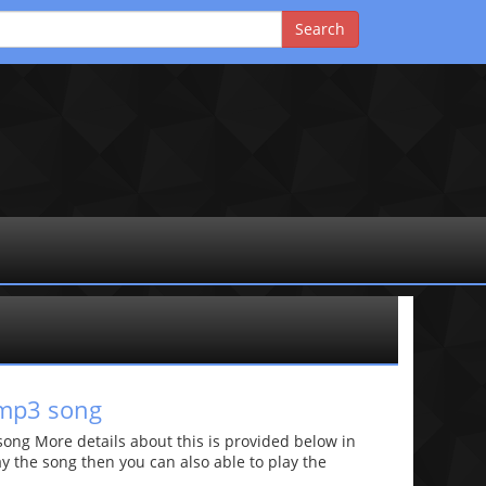
 mp3 song
ng More details about this is provided below in
lay the song then you can also able to play the