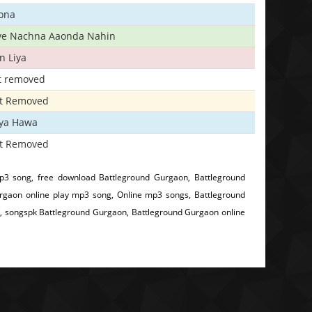
ona
iye Nachna Aaonda Nahin
n Liya
t removed
t Removed
iya Hawa
t Removed
3 song, free download Battleground Gurgaon, Battleground
gaon online play mp3 song, Online mp3 songs, Battleground
, songspk Battleground Gurgaon, Battleground Gurgaon online