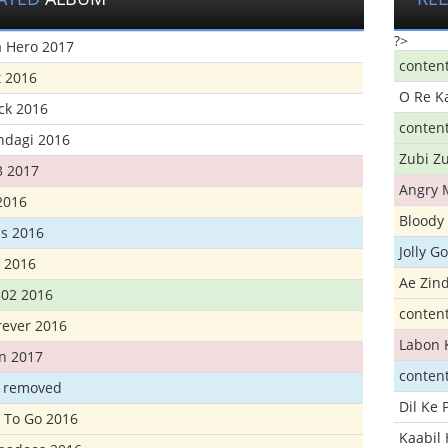
?>
 Hero 2017
conten
t 2016
O Re K
ick 2016
conten
ndagi 2016
Zubi Zu
3 2017
Angry 
2016
Bloody 
s 2016
Jolly G
t 2016
Ae Zind
302 2016
conten
rever 2016
Labon 
n 2017
conten
t removed
Dil Ke
 To Go 2016
Kaabil