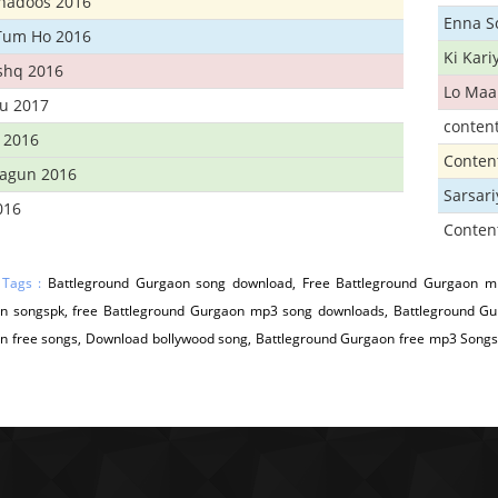
Khadoos 2016
Enna S
Tum Ho 2016
Ki Kar
Ishq 2016
Lo Maa
u 2017
conten
 2016
Conten
hagun 2016
Sarsar
016
Conten
 Tags :
Battleground Gurgaon song download, Free Battleground Gurgaon mp
n songspk, free Battleground Gurgaon mp3 song downloads, Battleground Gur
n free songs, Download bollywood song, Battleground Gurgaon free mp3 Songs