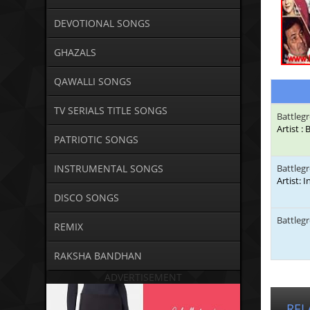
DEVOTIONAL SONGS
GHAZALS
QAWALLI SONGS
TV SERIALS TITLE SONGS
Battleg
Artist 
PATRIOTIC SONGS
INSTRUMENTAL SONGS
Battleg
Artist: 
DISCO SONGS
Battleg
REMIX
RAKSHA BANDHAN
ADVERTISEMENT
REL