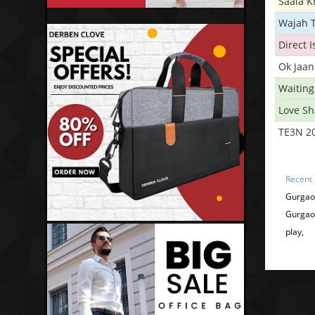
Saala 
Wajah 
Direct 
Ok Jaan
Waiting
Love S
TE3N 2
Recent
Gurgao
Gurgao
play,