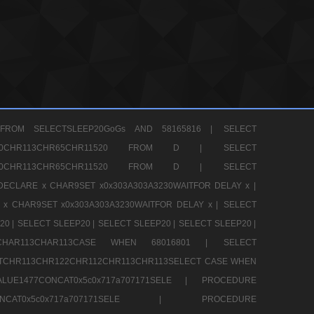
FROM SELECTSLEEP20GoGs AND 58165816 |
SELECT
CHR80CHR113CHR65CHR11520 FROM D |
SELECT
CHR80CHR113CHR65CHR11520 FROM D |
SELECT
DECLARE x CHAR9SET x0x303A303A3230WAITFOR DELAY x |
 x CHAR9SET x0x303A303A3230WAITFOR DELAY x |
SELECT
20 |
SELECT SLEEP20 |
SELECT SLEEP20 |
SELECT SLEEP20 |
12CHAR113CHAR113CASE WHEN 68016801 |
SELECT
TCHR113CHR122CHR112CHR113CHR113SELECT CASE WHEN
LUE1477CONCAT0x5c0x717a707171SELE |
PROCEDURE
7CONCAT0x5c0x717a707171SELE |
PROCEDURE