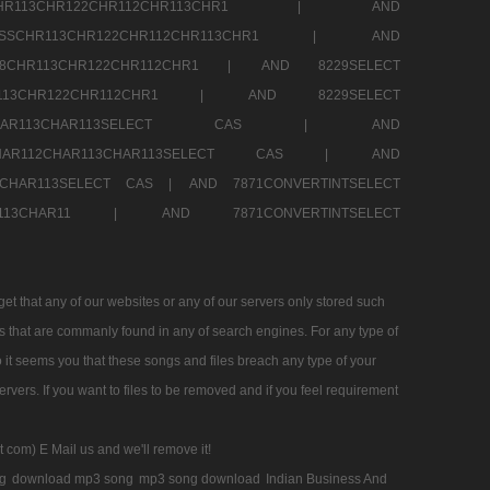
SSCHR113CHR122CHR112CHR113CHR1 |
AND
RESSCHR113CHR122CHR112CHR113CHR1 |
AND
58CHR113CHR122CHR112CHR1 |
AND 8229SELECT
HR113CHR122CHR112CHR1 |
AND 8229SELECT
AR112CHAR113CHAR113SELECT CAS |
AND
2CHAR112CHAR113CHAR113SELECT CAS |
AND
13CHAR113SELECT CAS |
AND 7871CONVERTINTSELECT
CHAR113CHAR11 |
AND 7871CONVERTINTSELECT
 that any of our websites or any of our servers only stored such
es that are commanly found in any of search engines. For any type of
 it seems you that these songs and files breach any type of your
rvers. If you want to files to be removed and if you feel requirement
t com) E Mail us and we'll remove it!
g
download mp3 song
mp3 song download
Indian Business And