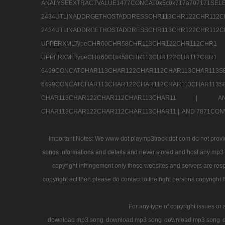
ANALYSEEXTRACTVALUE1477CONCAT0x5c0x71
2434UTLINADDRGETHOSTADDRESSCHR113CHR12
2434UTLINADDRGETHOSTADDRESSCHR113CHR122CHR
UPPERXMLTypeCHR60CHR58CHR113CHR122CHR11
UPPERXMLTypeCHR60CHR58CHR113CHR122CH
6499CONCATCHAR113CHAR122CHAR112CHAR113
6499CONCATCHAR113CHAR122CHAR112CHAR113CHAR11
CHAR113CHAR122CHAR112CHAR113CHAR11 |
A
CHAR113CHAR122CHAR112CHAR113CHAR11 |
AND 7871CON
Important Notes: We www dot playmp3track dot com do not provide
songs informations and details and never stored and host any mp3 fi
copyright infringement only those websites and servers are resp
copyright act then please do contact to the right persons copyright 
For any type of copyright issues or 
download mp3 song
download mp3 song
download mp3 song