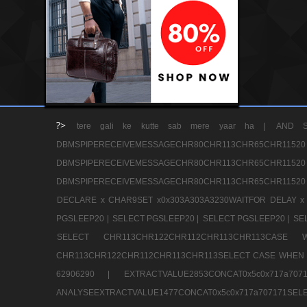
?>
tere gali ke kutte sab mere yaar ha |
AND S
DBMSPIPERECEIVEMESSAGECHR80CHR113CHR65
DBMSPIPERECEIVEMESSAGECHR80CHR113CHR65
DBMSPIPERECEIVEMESSAGECHR80CHR113CHR65CHR11520
DECLARE x CHAR9SET x0x303A303A3230WAITFOR DELAY x
PGSLEEP20 |
SELECT PGSLEEP20 |
SELECT PGSLEEP20 |
SE
SELECT CHR113CHR122CHR112CHR113CHR113CA
CHR113CHR122CHR112CHR113CHR113SELECT CASE WHEN 
62906290 |
EXTRACTVALUE2853CONCAT0x5c0x717a7
ANALYSEEXTRACTVALUE1477CONCAT0x5c0x717