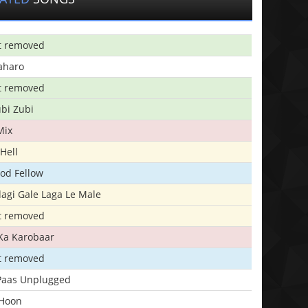
t removed
aharo
t removed
bi Zubi
Mix
Hell
ood Fellow
agi Gale Laga Le Male
t removed
Ka Karobaar
t removed
 Paas Unplugged
 Hoon