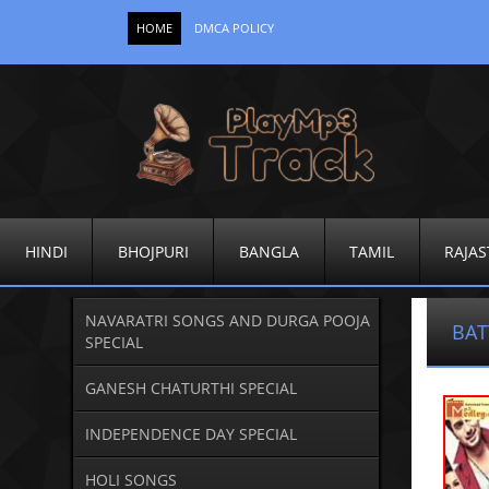
HOME
DMCA POLICY
HINDI
BHOJPURI
BANGLA
TAMIL
RAJAS
NAVARATRI SONGS AND DURGA POOJA
BA
SPECIAL
GANESH CHATURTHI SPECIAL
INDEPENDENCE DAY SPECIAL
HOLI SONGS