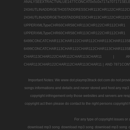
ANALYSEEXTRACTVALUE1477CONCAT0x5c0x71
2434UTLINADDRGETHOSTADDRESSCHR113CHR12
2434UTLINADDRGETHOSTADDRESSCHR113CHR122CHR
UPPERXMLTypeCHR60CHR58CHR113CHR122CHR11
UPPERXMLTypeCHR60CHR58CHR113CHR122CH
6499CONCATCHAR113CHAR122CHAR112CHAR113
6499CONCATCHAR113CHAR122CHAR112CHAR113CHAR11
CHAR113CHAR122CHAR112CHAR113CHAR11 |
A
CHAR113CHAR122CHAR112CHAR113CHAR11 |
AND 7871CON
Important Notes: We www dot playmp3track dot com do not provide
songs informations and details and never stored and host any mp3 fi
copyright infringement only those websites and servers are resp
copyright act then please do contact to the right persons copyright 
For any type of copyright issues or 
download mp3 song
download mp3 song
download mp3 song