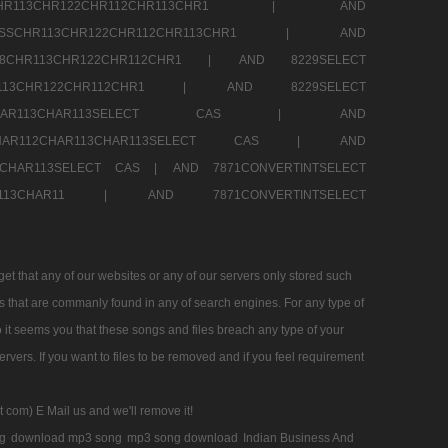
SSCHR113CHR122CHR112CHR113CHR1 |
AND
RESSCHR113CHR122CHR112CHR113CHR1 |
AND
58CHR113CHR122CHR112CHR1 |
AND 8229SELECT
HR113CHR122CHR112CHR1 |
AND 8229SELECT
AR112CHAR113CHAR113SELECT CAS |
AND
2CHAR112CHAR113CHAR113SELECT CAS |
AND
13CHAR113SELECT CAS |
AND 7871CONVERTINTSELECT
CHAR113CHAR11 |
AND 7871CONVERTINTSELECT
 that any of our websites or any of our servers only stored such
es that are commanly found in any of search engines. For any type of
 it seems you that these songs and files breach any type of your
rvers. If you want to files to be removed and if you feel requirement
t com) E Mail us and we'll remove it!
g
download mp3 song
mp3 song download
Indian Business And