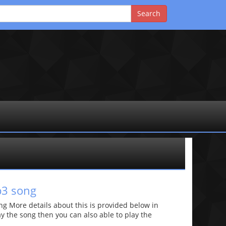
p3 song
g More details about this is provided below in
lay the song then you can also able to play the