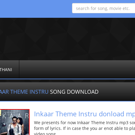
THANI
AAR THEME INSTRU
SONG DOWNLOAD
Inkaar Theme Instru donload m
We presents for now Inkaar Theme Instru mp3 son
form of lyrics. If in case the you ar enot able to p
video song.