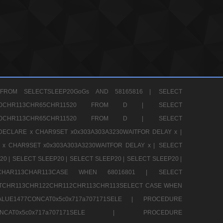
FROM SELECTSLEEP20GoGs AND 58165816 |
SELECT
CHR80CHR113CHR65CHR11520 FROM D |
SELECT
CHR80CHR113CHR65CHR11520 FROM D |
SELECT
DECLARE x CHAR9SET x0x303A303A3230WAITFOR DELAY x |
 x CHAR9SET x0x303A303A3230WAITFOR DELAY x |
SELECT
20 |
SELECT SLEEP20 |
SELECT SLEEP20 |
SELECT SLEEP20 |
12CHAR113CHAR113CASE WHEN 68016801 |
SELECT
TCHR113CHR122CHR112CHR113CHR113SELECT CASE WHEN
LUE1477CONCAT0x5c0x717a707171SELE |
PROCEDURE
7CONCAT0x5c0x717a707171SELE |
PROCEDURE