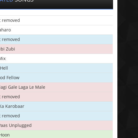
t removed
aharo
t removed
bi Zubi
Mix
Hell
ood Fellow
agi Gale Laga Le Male
t removed
Ka Karobaar
t removed
 Paas Unplugged
 Hoon