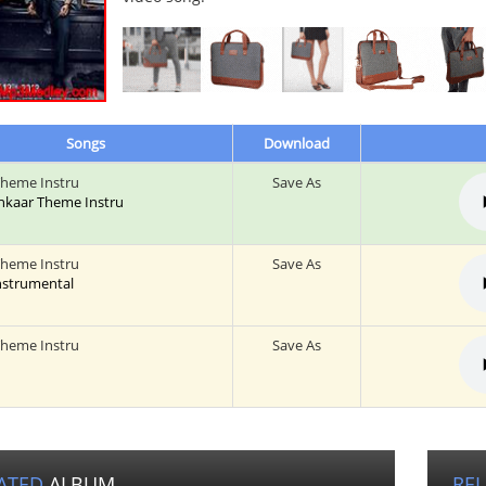
Songs
Download
Theme Instru
Save As
 Inkaar Theme Instru
Theme Instru
Save As
Instrumental
Theme Instru
Save As
ATED
ALBUM
RE