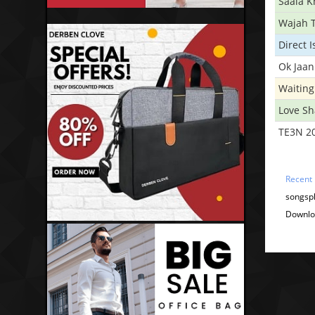
Saala 
Wajah 
Direct 
Ok Jaan
Waiting
Love S
TE3N 2
Recent
songspk
Downloa