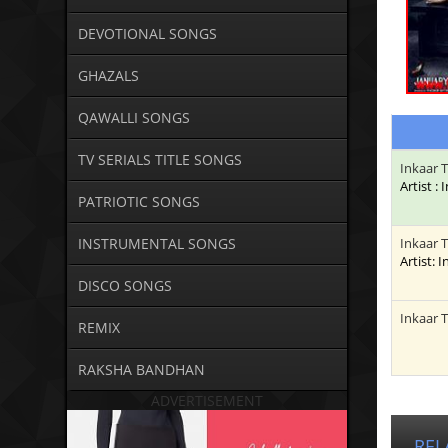
DEVOTIONAL SONGS
GHAZALS
QAWALLI SONGS
TV SERIALS TITLE SONGS
Inkaar 
Artist :
PATRIOTIC SONGS
INSTRUMENTAL SONGS
Inkaar 
Artist: 
DISCO SONGS
Inkaar 
REMIX
RAKSHA BANDHAN
ADVERTISEMENT
REL