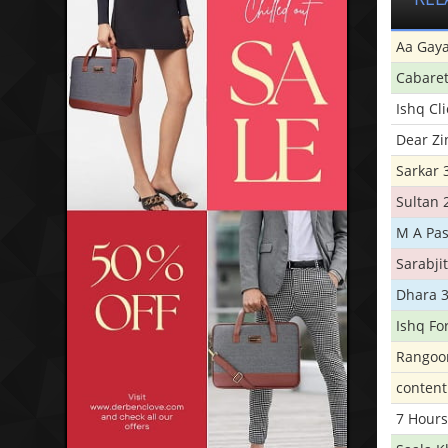
Aa Gaya
Cabare
Ishq Cl
Dear Zi
Sarkar 
Sultan 
M A Pas
Sarabji
Dhara 
Ishq Fo
Rangoo
conten
7 Hours