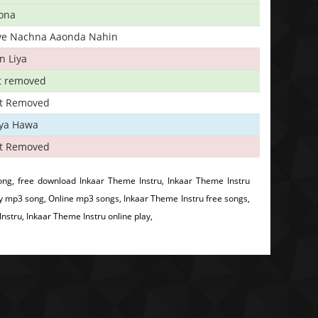
ona
iye Nachna Aaonda Nahin
n Liya
t removed
t Removed
iya Hawa
t Removed
ng, free download Inkaar Theme Instru, Inkaar Theme Instru
y mp3 song, Online mp3 songs, Inkaar Theme Instru free songs,
stru, Inkaar Theme Instru online play,