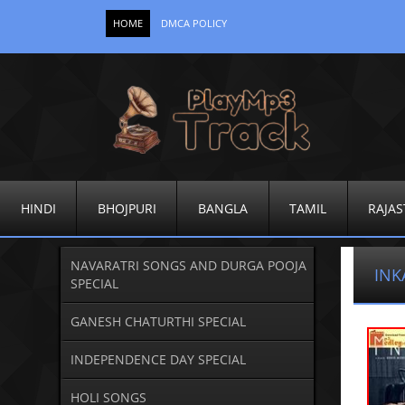
HOME
DMCA POLICY
HINDI
BHOJPURI
BANGLA
TAMIL
RAJAS
NAVARATRI SONGS AND DURGA POOJA
INK
SPECIAL
GANESH CHATURTHI SPECIAL
INDEPENDENCE DAY SPECIAL
HOLI SONGS