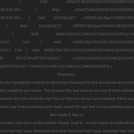
7a707171SELE |
AND 2434UTLINADDRGETHOSTADDRE
2CHR112CHR113CHR1 |
AND 2434UTLINADDRGETHOSTADD
112CHR113CHR1 |
AND 8229SELECT UPPERXMLTypeCHR60CHR
2CHR1 |
AND 8229SELECT UPPERXMLTypeCHR60CHR58C
R112CHR1 |
AND 6499CONCATCHAR113CHAR122CH
CHAR113SELECT CAS |
AND 6499CONCATCHAR113CHAR12
3SELECT CAS |
AND 6499CONCATCHAR113CHAR122CHAR112CHAR1
ND 7871CONVERTINTSELECT CHAR113CHAR122CHAR112
VERTINTSELECT CHAR113CHAR122CHAR112CHAR113CHAR11 |
Disclaimer :
 any copyrighted contents or mp3 songs download for free also please do not forget
les related to any movies. The physical files and sources are only of other websit
onsible who had stored the mp3 files on their iwn servers and websites. If then also
holder and hosting providers who really stored the mp3 files on their websites and se
then kindly E Mail us
any other objections on this website Please, (mail to : ms dot rogerw At rediffmail Do
download mp3 song
download mp3 song
download mp3 song
download mp3 son