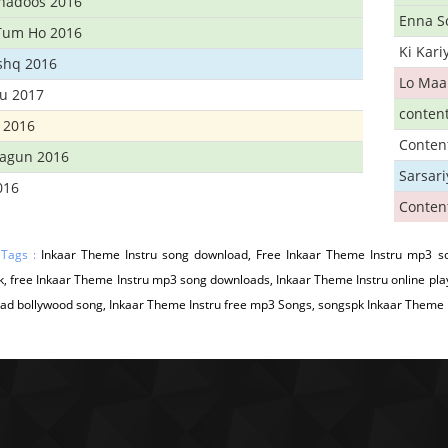
Khadoos 2016
Enna S
Tum Ho 2016
Ki Kar
Ishq 2016
Lo Maa
u 2017
conten
 2016
Conten
hagun 2016
Sarsar
016
Conten
 Tags :
Inkaar Theme Instru song download, Free Inkaar Theme Instru mp3 so
, free Inkaar Theme Instru mp3 song downloads, Inkaar Theme Instru online pla
d bollywood song, Inkaar Theme Instru free mp3 Songs, songspk Inkaar Theme In