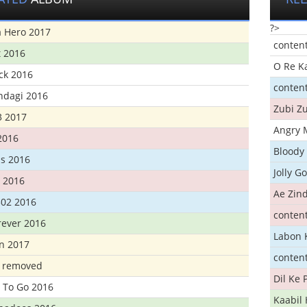
?>
 Hero 2017
conten
t 2016
O Re K
ick 2016
conten
ndagi 2016
Zubi Zu
3 2017
Angry 
2016
Bloody 
s 2016
Jolly G
t 2016
Ae Zind
302 2016
conten
rever 2016
Labon 
n 2017
conten
t removed
Dil Ke
 To Go 2016
Kaabil