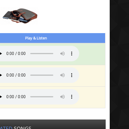
Play & Listen
LATED
SONGS