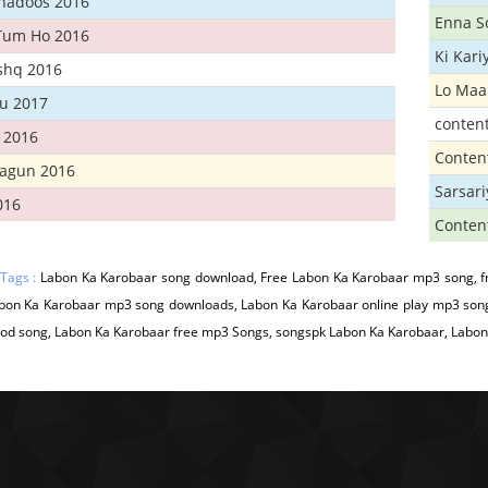
Khadoos 2016
Enna S
Tum Ho 2016
Ki Kar
Ishq 2016
Lo Maa
u 2017
conten
 2016
Conten
hagun 2016
Sarsar
016
Conten
 Tags :
Labon Ka Karobaar song download, Free Labon Ka Karobaar mp3 song, f
abon Ka Karobaar mp3 song downloads, Labon Ka Karobaar online play mp3 son
od song, Labon Ka Karobaar free mp3 Songs, songspk Labon Ka Karobaar, Labon 