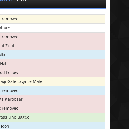
t removed
aharo
t removed
bi Zubi
Mix
Hell
ood Fellow
agi Gale Laga Le Male
t removed
Ka Karobaar
t removed
 Paas Unplugged
 Hoon