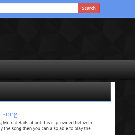
3 song
More details about this is provided below in
lay the song then you can also able to play the