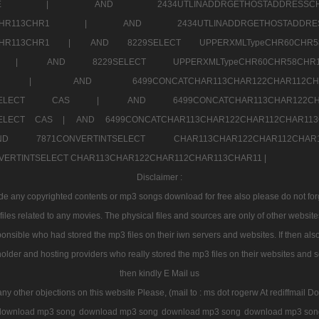
7a707171SELE |
AND 2434UTLINADDRGETHOSTADDRE
2CHR112CHR113CHR1 |
AND 2434UTLINADDRGETHOSTADD
112CHR113CHR1 |
AND 8229SELECT UPPERXMLTypeCHR60CHR
2CHR1 |
AND 8229SELECT UPPERXMLTypeCHR60CHR58C
R112CHR1 |
AND 6499CONCATCHAR113CHAR122CH
CHAR113SELECT CAS |
AND 6499CONCATCHAR113CHAR12
3SELECT CAS |
AND 6499CONCATCHAR113CHAR122CHAR112CHAR1
ND 7871CONVERTINTSELECT CHAR113CHAR122CHAR112
VERTINTSELECT CHAR113CHAR122CHAR112CHAR113CHAR11 |
Disclaimer :
 any copyrighted contents or mp3 songs download for free also please do not forget
les related to any movies. The physical files and sources are only of other websit
onsible who had stored the mp3 files on their iwn servers and websites. If then also
holder and hosting providers who really stored the mp3 files on their websites and se
then kindly E Mail us
any other objections on this website Please, (mail to : ms dot rogerw At rediffmail Do
download mp3 song
download mp3 song
download mp3 song
download mp3 son