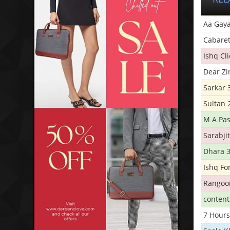
Aa Gaya
Cabare
Ishq Cl
Dear Zi
Sarkar 
Sultan 
M A Pas
Sarabji
Dhara 
Ishq Fo
Rangoo
conten
7 Hours