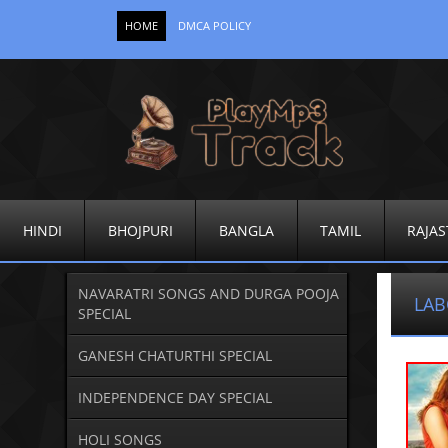
HOME
DMCA POLICY
HINDI
BHOJPURI
BANGLA
TAMIL
RAJAS
NAVARATRI SONGS AND DURGA POOJA
LAB
SPECIAL
GANESH CHATURTHI SPECIAL
INDEPENDENCE DAY SPECIAL
HOLI SONGS