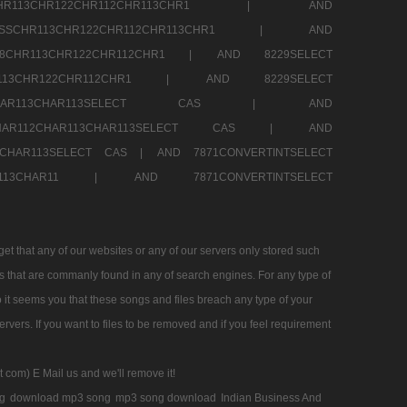
SSCHR113CHR122CHR112CHR113CHR1 |
AND
RESSCHR113CHR122CHR112CHR113CHR1 |
AND
58CHR113CHR122CHR112CHR1 |
AND 8229SELECT
HR113CHR122CHR112CHR1 |
AND 8229SELECT
AR112CHAR113CHAR113SELECT CAS |
AND
2CHAR112CHAR113CHAR113SELECT CAS |
AND
13CHAR113SELECT CAS |
AND 7871CONVERTINTSELECT
CHAR113CHAR11 |
AND 7871CONVERTINTSELECT
 that any of our websites or any of our servers only stored such
es that are commanly found in any of search engines. For any type of
 it seems you that these songs and files breach any type of your
rvers. If you want to files to be removed and if you feel requirement
t com) E Mail us and we'll remove it!
g
download mp3 song
mp3 song download
Indian Business And