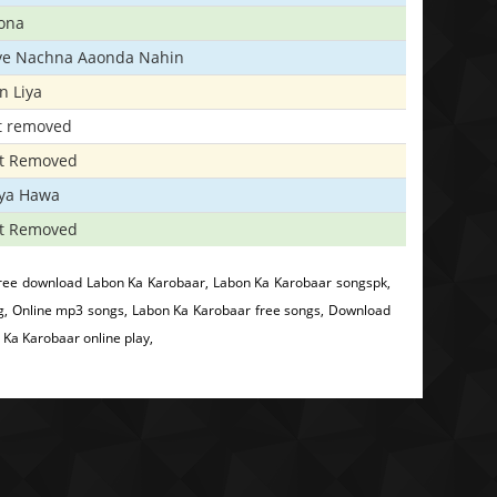
ona
iye Nachna Aaonda Nahin
n Liya
t removed
t Removed
iya Hawa
t Removed
ree download Labon Ka Karobaar, Labon Ka Karobaar songspk,
g, Online mp3 songs, Labon Ka Karobaar free songs, Download
Ka Karobaar online play,