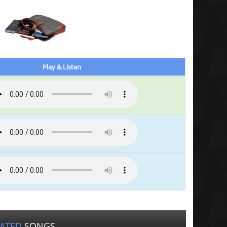
Play & Listen
LATED
SONGS