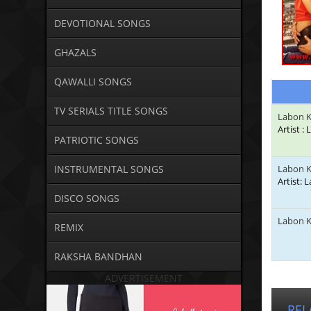
DEVOTIONAL SONGS
GHAZALS
QAWALLI SONGS
TV SERIALS TITLE SONGS
Labon K
Artist :
PATRIOTIC SONGS
INSTRUMENTAL SONGS
Labon K
Artist: 
DISCO SONGS
Labon K
REMIX
RAKSHA BANDHAN
ADVERTISEMENT
REL