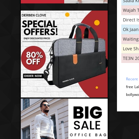
Saala 
Wajah 
Direct 
Ok Jaan
Waiting
Love S
TE3N 2
Recent
free L
bollywo