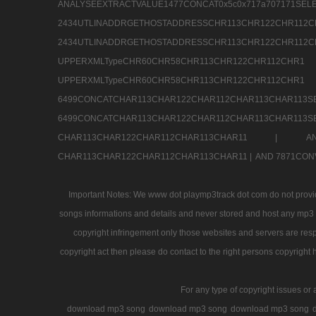
ANALYSEEXTRACTVALUE1477CONCAT0x5c0x71
2434UTLINADDRGETHOSTADDRESSCHR113CHR12
2434UTLINADDRGETHOSTADDRESSCHR113CHR122CHR
UPPERXMLTypeCHR60CHR58CHR113CHR122CHR11
UPPERXMLTypeCHR60CHR58CHR113CHR122CH
6499CONCATCHAR113CHAR122CHAR112CHAR113
6499CONCATCHAR113CHAR122CHAR112CHAR113CHAR11
CHAR113CHAR122CHAR112CHAR113CHAR11 |
A
CHAR113CHAR122CHAR112CHAR113CHAR11 |
AND 7871CON
Important Notes: We www dot playmp3track dot com do not provide
songs informations and details and never stored and host any mp3 fi
copyright infringement only those websites and servers are resp
copyright act then please do contact to the right persons copyright 
For any type of copyright issues or 
download mp3 song
download mp3 song
download mp3 song