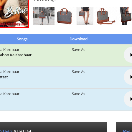
Songs
Download
a Karobaar
Save As
 Labon Ka Karobaar
a Karobaar
Save As
Latest
a Karobaar
Save As
ATED
ALBUM
RE