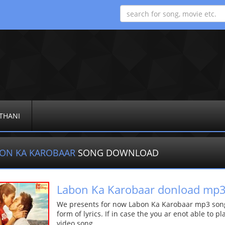
THANI
ON KA KAROBAAR
SONG DOWNLOAD
Labon Ka Karobaar donload mp
We presents for now Labon Ka Karobaar mp3 song 
form of lyrics. If in case the you ar enot able to p
video song.