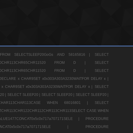
FROM SELECTSLEEP20GoGs AND 58165816 |
SELECT
CHR80CHR113CHR65CHR11520 FROM D |
SELECT
CHR80CHR113CHR65CHR11520 FROM D |
SELECT
DECLARE x CHAR9SET x0x303A303A3230WAITFOR DELAY x |
 x CHAR9SET x0x303A303A3230WAITFOR DELAY x |
SELECT
20 |
SELECT SLEEP20 |
SELECT SLEEP20 |
SELECT SLEEP20 |
12CHAR113CHAR113CASE WHEN 68016801 |
SELECT
TCHR113CHR122CHR112CHR113CHR113SELECT CASE WHEN
LUE1477CONCAT0x5c0x717a707171SELE |
PROCEDURE
7CONCAT0x5c0x717a707171SELE |
PROCEDURE