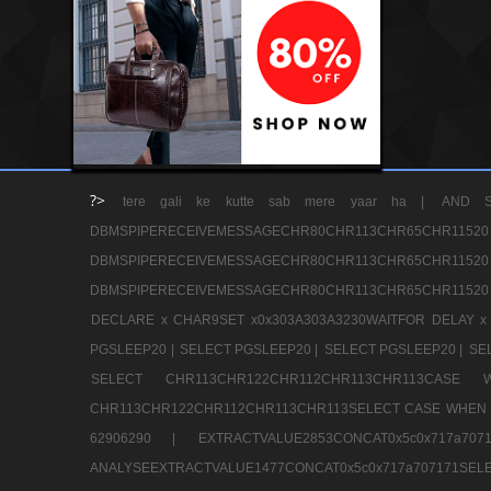
?>
tere gali ke kutte sab mere yaar ha |
AND S
DBMSPIPERECEIVEMESSAGECHR80CHR113CHR65
DBMSPIPERECEIVEMESSAGECHR80CHR113CHR65
DBMSPIPERECEIVEMESSAGECHR80CHR113CHR65CHR11520
DECLARE x CHAR9SET x0x303A303A3230WAITFOR DELAY x
PGSLEEP20 |
SELECT PGSLEEP20 |
SELECT PGSLEEP20 |
SE
SELECT CHR113CHR122CHR112CHR113CHR113CA
CHR113CHR122CHR112CHR113CHR113SELECT CASE WHEN 
62906290 |
EXTRACTVALUE2853CONCAT0x5c0x717a7
ANALYSEEXTRACTVALUE1477CONCAT0x5c0x717