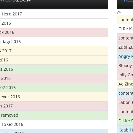
?>
 Hero 2017
conten
t 2016
O Re K
ick 2016
conten
ndagi 2016
Zubi Zu
3 2017
Angry 
2016
Bloody 
s 2016
Jolly G
t 2016
Ae Zind
302 2016
conten
rever 2016
Labon 
n 2017
conten
t removed
Dil Ke
 To Go 2016
Kaabil