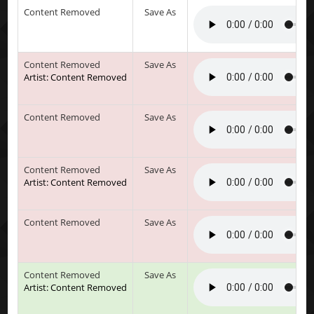
Content Removed
Save As
Content Removed
Save As
Artist: Content Removed
Content Removed
Save As
Content Removed
Save As
Artist: Content Removed
Content Removed
Save As
Content Removed
Save As
Artist: Content Removed