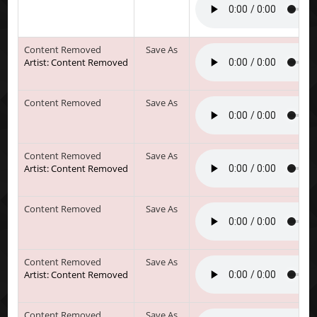
Content Removed
Save As
Artist: Content Removed
Content Removed
Save As
Content Removed
Save As
Artist: Content Removed
Content Removed
Save As
Content Removed
Save As
Artist: Content Removed
Content Removed
Save As