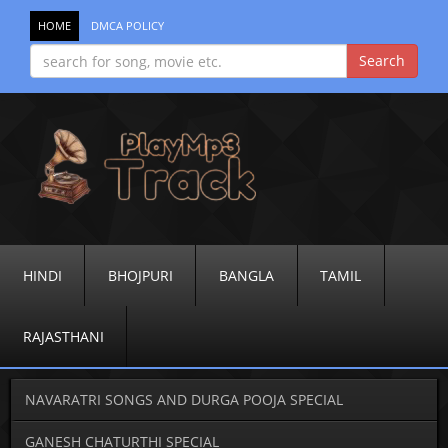
HOME
DMCA POLICY
HINDI
BHOJPURI
BANGLA
TAMIL
RAJASTHANI
NAVARATRI SONGS AND DURGA POOJA SPECIAL
GANESH CHATURTHI SPECIAL