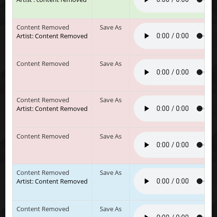
Content Removed
Save As
Artist: Content Removed
Content Removed
Save As
Content Removed
Save As
Artist: Content Removed
Content Removed
Save As
Content Removed
Save As
Artist: Content Removed
Content Removed
Save As