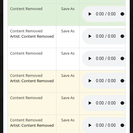
Content Removed
Save As
Content Removed
Save As
Artist: Content Removed
Content Removed
Save As
Content Removed
Save As
Artist: Content Removed
Content Removed
Save As
Content Removed
Save As
Artist: Content Removed