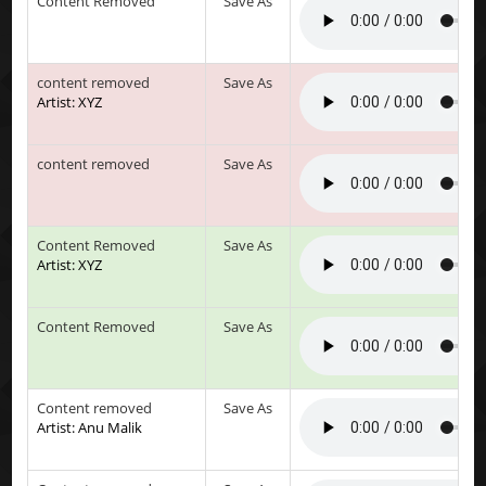
Content Removed
Save As
content removed
Save As
Artist: XYZ
content removed
Save As
Content Removed
Save As
Artist: XYZ
Content Removed
Save As
Content removed
Save As
Artist: Anu Malik