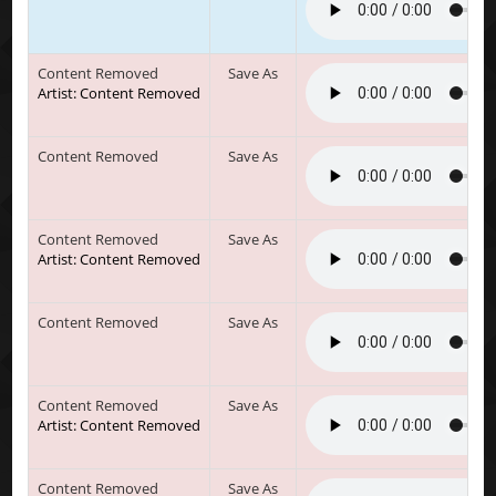
Content Removed
Save As
Artist: Content Removed
Content Removed
Save As
Content Removed
Save As
Artist: Content Removed
Content Removed
Save As
Content Removed
Save As
Artist: Content Removed
Content Removed
Save As