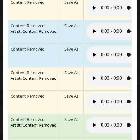
Content Removed
Save As
Content Removed
Save As
Artist: Content Removed
Content Removed
Save As
Content Removed
Save As
Artist: Content Removed
Content Removed
Save As
Content Removed
Save As
Artist: Content Removed