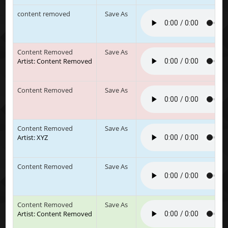
content removed
Save As
Content Removed
Save As
Artist: Content Removed
Content Removed
Save As
Content Removed
Save As
Artist: XYZ
Content Removed
Save As
Content Removed
Save As
Artist: Content Removed