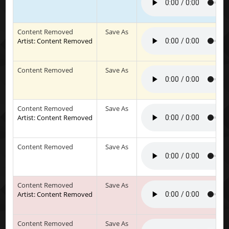
Content Removed
Save As
Artist: Content Removed
Content Removed
Save As
Content Removed
Save As
Artist: Content Removed
Content Removed
Save As
Content Removed
Save As
Artist: Content Removed
Content Removed
Save As