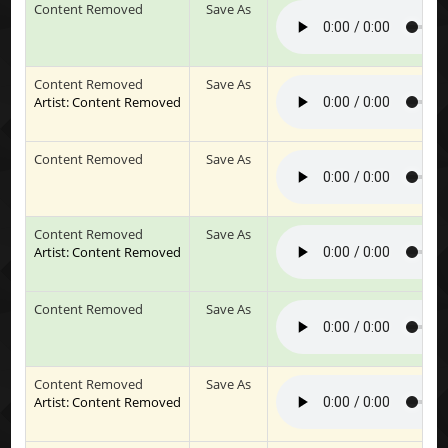
Content Removed
Save As
Content Removed
Save As
Artist: Content Removed
Content Removed
Save As
Content Removed
Save As
Artist: Content Removed
Content Removed
Save As
Content Removed
Save As
Artist: Content Removed