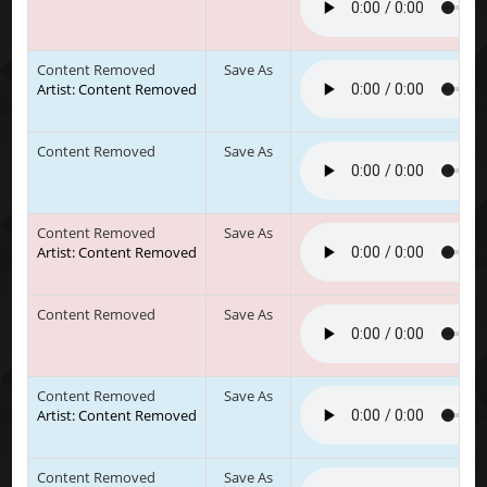
Content Removed
Save As
Artist: Content Removed
Content Removed
Save As
Content Removed
Save As
Artist: Content Removed
Content Removed
Save As
Content Removed
Save As
Artist: Content Removed
Content Removed
Save As