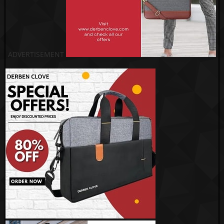
ADVERTISEMENT