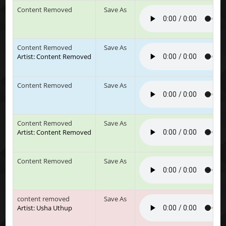
Content Removed
Save As
Content Removed
Save As
Artist: Content Removed
Content Removed
Save As
Content Removed
Save As
Artist: Content Removed
Content Removed
Save As
content removed
Save As
Artist: Usha Uthup