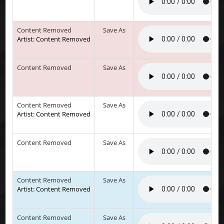
Content Removed
Save As
Artist: Content Removed
Content Removed
Save As
Content Removed
Save As
Artist: Content Removed
Content Removed
Save As
Content Removed
Save As
Artist: Content Removed
Content Removed
Save As