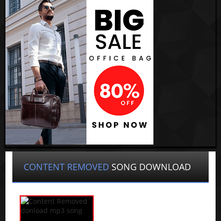
CONTENT REMOVED
SONG DOWNLOAD