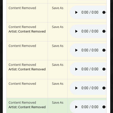
Content Removed
Save As
Content Removed
Save As
Artist: Content Removed
Content Removed
Save As
Content Removed
Save As
Artist: Content Removed
Content Removed
Save As
Content Removed
Save As
Artist: Content Removed