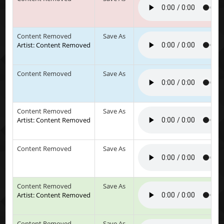
Content Removed
Save As
Artist: Content Removed
Content Removed
Save As
Content Removed
Save As
Artist: Content Removed
Content Removed
Save As
Content Removed
Save As
Artist: Content Removed
Content Removed
Save As