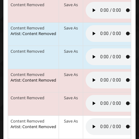
Content Removed
Save As
Content Removed
Save As
Artist: Content Removed
Content Removed
Save As
Content Removed
Save As
Artist: Content Removed
Content Removed
Save As
Content Removed
Save As
Artist: Content Removed