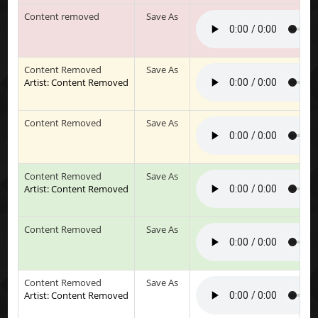
Content removed
Save As
Content Removed
Save As
Artist: Content Removed
Content Removed
Save As
Content Removed
Save As
Artist: Content Removed
Content Removed
Save As
Content Removed
Save As
Artist: Content Removed