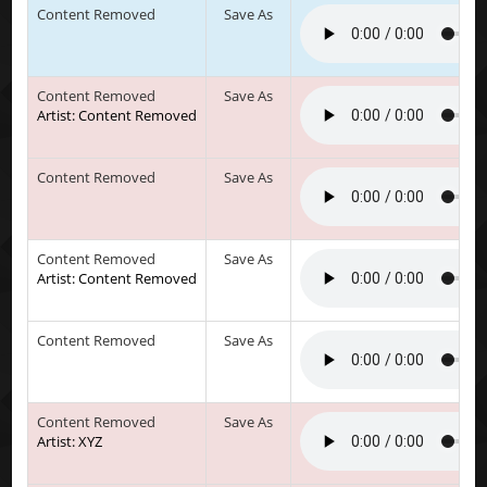
Content Removed
Save As
Content Removed
Save As
Artist: Content Removed
Content Removed
Save As
Content Removed
Save As
Artist: Content Removed
Content Removed
Save As
Content Removed
Save As
Artist: XYZ