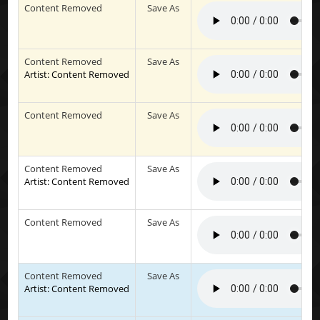
Content Removed
Save As
Content Removed
Save As
Artist: Content Removed
Content Removed
Save As
Content Removed
Save As
Artist: Content Removed
Content Removed
Save As
Content Removed
Save As
Artist: Content Removed