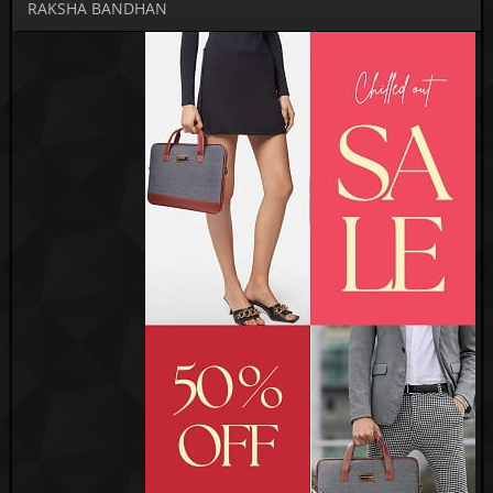
RAKSHA BANDHAN