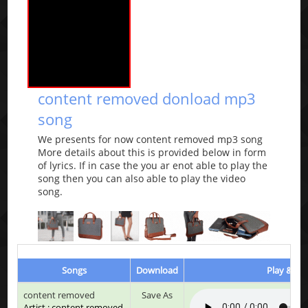
content removed donload mp3
song
We presents for now content removed mp3 song
More details about this is provided below in form
of lyrics. If in case the you ar enot able to play the
song then you can also able to play the video
song.
Songs
Download
Play & Lis
content removed
Save As
Artist : content removed